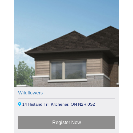
Wildflowers
14 Histand Trl, Kitchener, ON N2R 0S2
Register Now