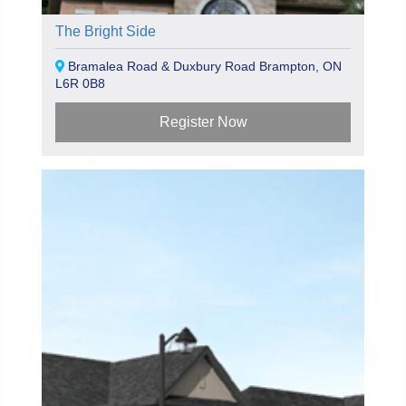
The Bright Side
Bramalea Road & Duxbury Road Brampton, ON
L6R 0B8
Register Now