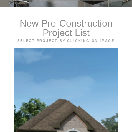
New Pre-Construction
Project List
SELECT PROJECT BY CLICKING ON IMAGE