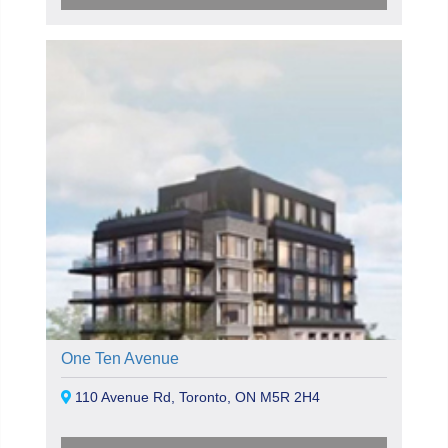
One Ten Avenue
110 Avenue Rd, Toronto, ON M5R 2H4