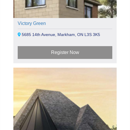
Victory Green
5685 14th Avenue, Markham, ON L3S 3K5
Register Now