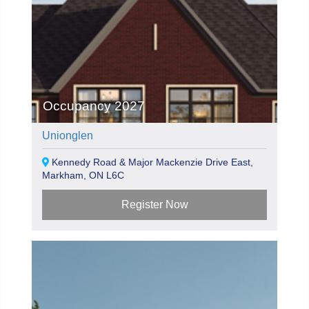
Occupancy 2027
Unionglen
Kennedy Road & Major Mackenzie Drive East,
Markham, ON L6C
Register Now