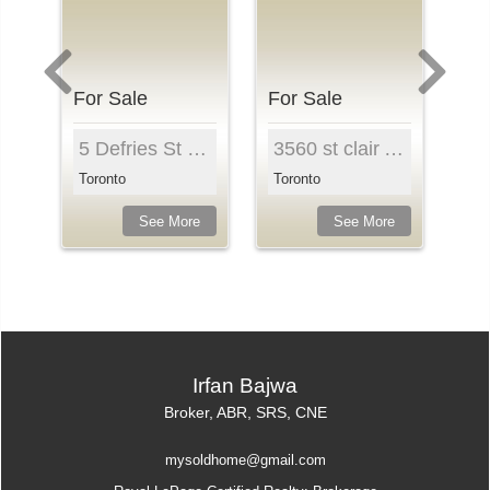
For Sale
For Sale
Fo
t 1410, Toronto, M8Z 4Z6, Ontari...
5 Defries St , Unit 321, Toronto, M5A 0W7, Ontari...
3560 st clair Ave East , Unit 302, Toronto, M1K 0A...
Toronto
Toronto
Mi
e
See More
See More
Irfan Bajwa
Broker, ABR, SRS, CNE
mysoldhome@gmail.com