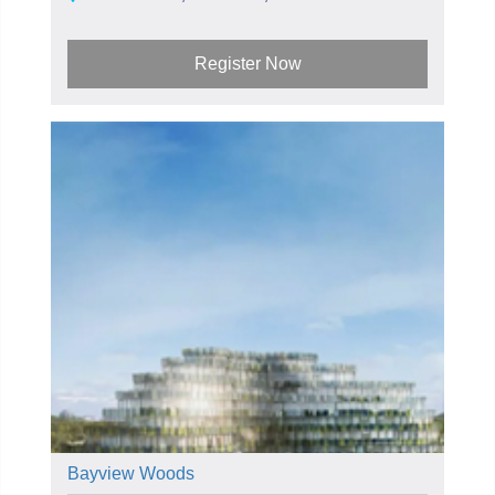
Register Now
Bayview Woods