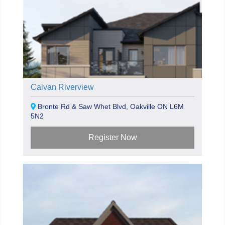
Caivan Riverview
Bronte Rd & Saw Whet Blvd, Oakville ON L6M
5N2
Register Now