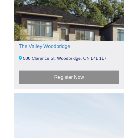
The Valley Woodbridge
500 Clarence St, Woodbridge, ON L4L 1L7
Register Now