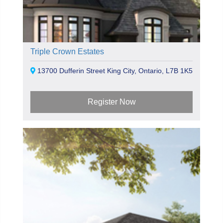
Triple Crown Estates
13700 Dufferin Street King City, Ontario, L7B 1K5
Register Now