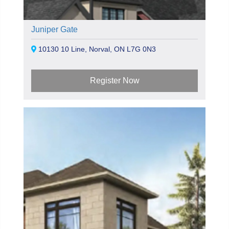
Juniper Gate
10130 10 Line, Norval, ON L7G 0N3
Register Now