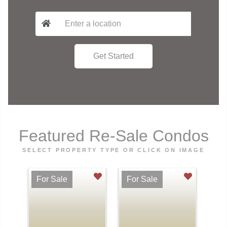
Featured Re-Sale Condos
SELECT PROPERTY TYPE OR CLICK ON IMAGE
For Sale
For Sale
Fo