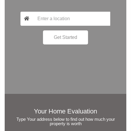
Your Home Evaluation
Type Your address below to find out how much your
property is worth