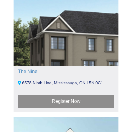
The Nine
6578 Ninth Line, Mississauga, ON L5N 0C1
Register Now