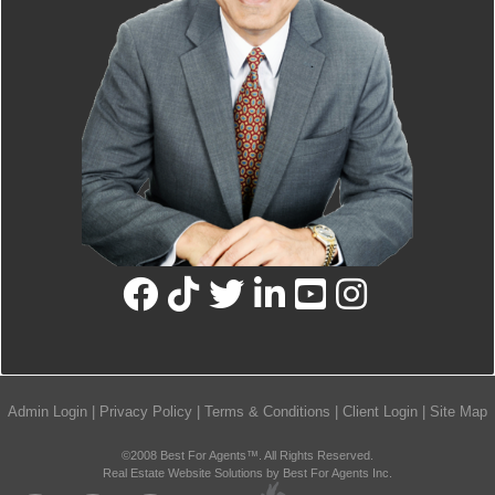
Admin Login
|
Privacy Policy
|
Terms & Conditions
|
Client Login
|
Site Map
©2008 Best For Agents™. All Rights Reserved.
Real Estate Website Solutions by Best For Agents Inc.