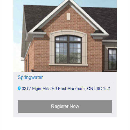
Springwater
3217 Elgin Mills Rd East Markham, ON L6C 1L2
Register Now