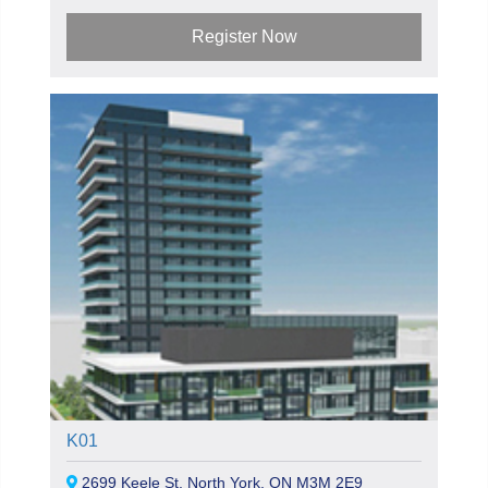
Register Now
K01
2699 Keele St, North York, ON M3M 2E9