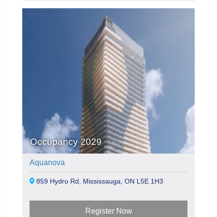
Occupancy 2029
Aquanova
859 Hydro Rd, Mississauga, ON L5E 1H3
Register Now