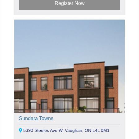
Register Now
Sundara Towns
5390 Steeles Ave W, Vaughan, ON L4L 0M1