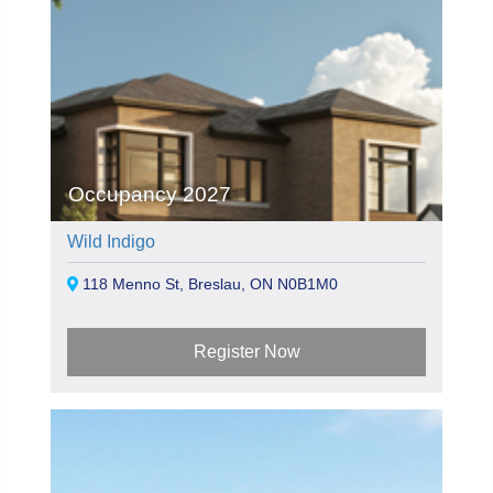
Occupancy 2027
Wild Indigo
118 Menno St, Breslau, ON N0B1M0
Register Now