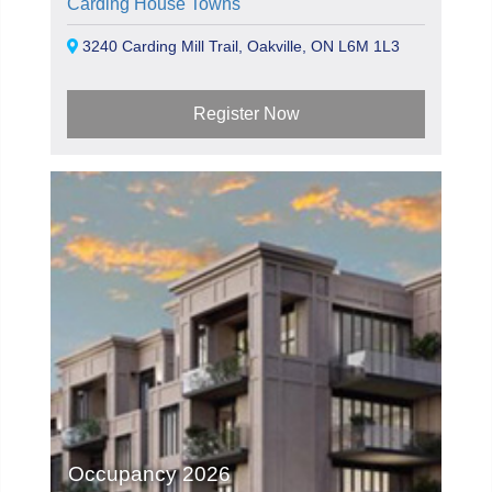
Carding House Towns
3240 Carding Mill Trail, Oakville, ON L6M 1L3
Register Now
Occupancy 2026