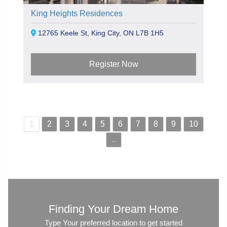
King Heights Residences
12765 Keele St, King City, ON L7B 1H5
Register Now
1
2
3
4
5
6
7
8
9
10
...
Finding Your Dream Home
Type Your preferred location to get started