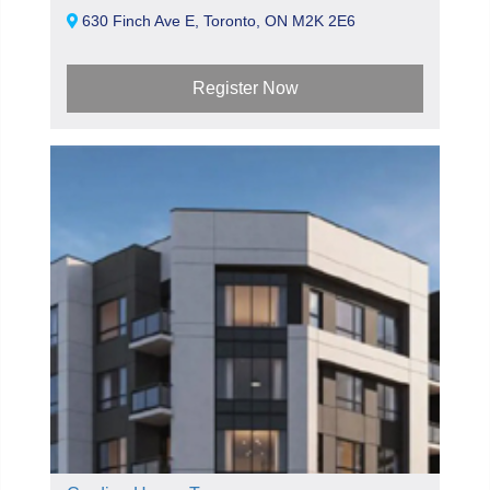
630 Finch Ave E, Toronto, ON M2K 2E6
Register Now