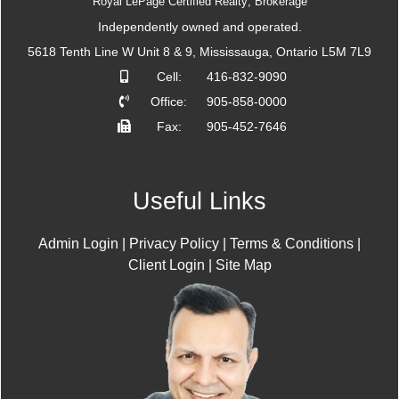
Royal LePage Certified Realty; Brokerage
Independently owned and operated.
5618 Tenth Line W Unit 8 & 9, Mississauga, Ontario L5M 7L9
Cell:
416-832-9090
Office:
905-858-0000
Fax:
905-452-7646
Useful Links
Admin Login
|
Privacy Policy
|
Terms & Conditions
|
Client Login
|
Site Map