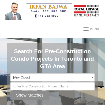
MENU
Search For Pre-Construction
Condo Projects In Toronto and
GTA Area