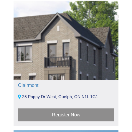
Clairmont
25 Poppy Dr West, Guelph, ON N1L 1G1
Register Now