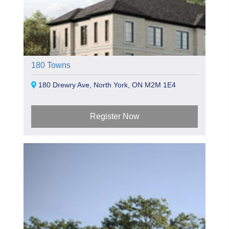
180 Towns
180 Drewry Ave, North York, ON M2M 1E4
Register Now