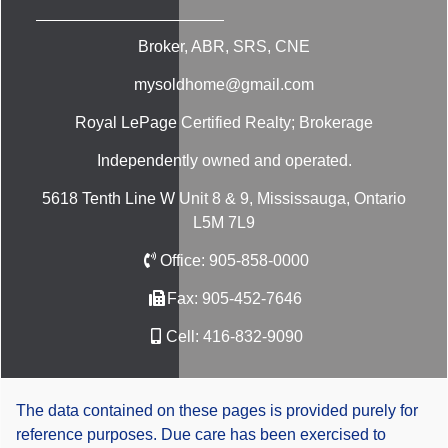
Broker, ABR, SRS, CNE
mysoldhome@gmail.com
Royal LePage Certified Realty; Brokerage
Independently owned and operated.
5618 Tenth Line W Unit 8 & 9, Mississauga, Ontario
L5M 7L9
Office:
905-858-0000
Fax:
905-452-7646
Cell:
416-832-9090
The data contained on these pages is provided purely for
reference purposes. Due care has been exercised to