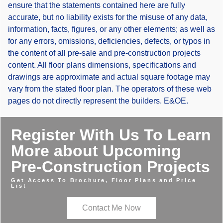
ensure that the statements contained here are fully
accurate, but no liability exists for the misuse of any data,
information, facts, figures, or any other elements; as well as
for any errors, omissions, deficiencies, defects, or typos in
the content of all pre-sale and pre-construction projects
content. All floor plans dimensions, specifications and
drawings are approximate and actual square footage may
vary from the stated floor plan. The operators of these web
pages do not directly represent the builders. E&OE.
Register With Us To Learn
More about Upcoming
Pre-Construction Projects
Get Access To Brochure, Floor Plans and Price
List
Contact Me Now