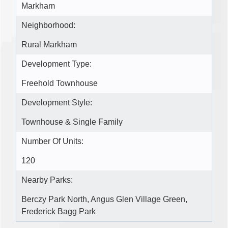
Markham
Neighborhood:
Rural Markham
Development Type:
Freehold Townhouse
Development Style:
Townhouse & Single Family
Number Of Units:
120
Nearby Parks:
Berczy Park North, Angus Glen Village Green,
Frederick Bagg Park