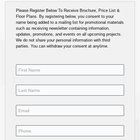
Please Register Below To Receive Brochure, Price List &
Floor Plans. By registering below, you consent to your
name being added to a mailing list for promotional materials
such as receiving newsletter containing information,
updates, promotions, and events on all upcoming projects.
We do not share your personal information with third
parties. You can withdraw your consent at anytime.