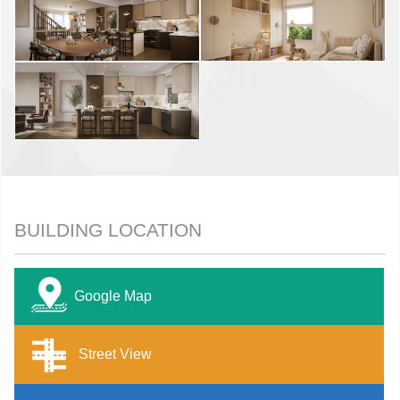
BUILDING LOCATION
Google Map
Street View