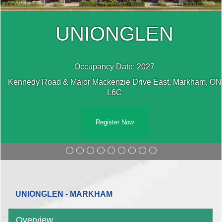
UNIONGLEN
Occupancy Date: 2027
N
Kennedy Road & Major Mackenzie Drive East, Markham, ON
L6C
Register Now
UNIONGLEN - MARKHAM
Overview