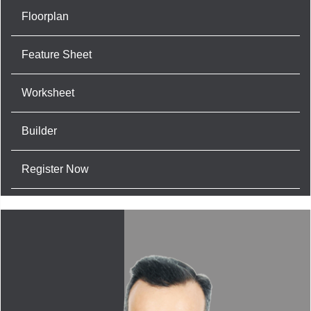
Floorplan
Feature Sheet
Worksheet
Builder
Register Now