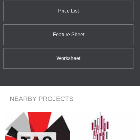
Price List
Feature Sheet
Worksheet
NEARBY PROJECTS