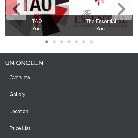
TAO
The Essential
York
York
UNIONGLEN
Overview
Gallery
Location
Price List