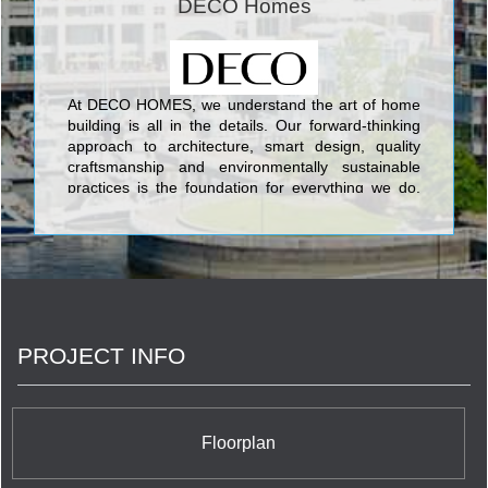
DECO Homes
At DECO HOMES, we understand the art of home
building is all in the details. Our forward-thinking
approach to architecture, smart design, quality
craftsmanship and environmentally sustainable
practices is the foundation for everything we do.
Led by the company’s founders Silvio De Gasperis
& Corey Brown, it is these principles which ensure
our company continues to build not only homes,
but communities your family will enjoy for a lifetime.
PROJECT INFO
Floorplan