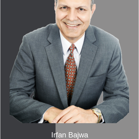
Irfan Bajwa