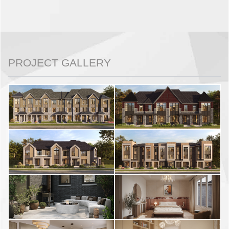
PROJECT GALLERY