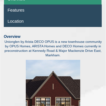
Features
Location
Overview
Unionglen by Arista DECO OPUS is a new townhouse community
by OPUS Homes, ARISTA Homes and DECO Homes currently in
preconstruction at Kennedy Road & Major Mackenzie Drive East,
Markham.