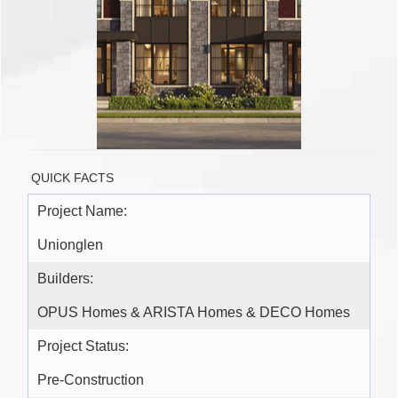
QUICK FACTS
Project Name:
Unionglen
Builders:
OPUS Homes & ARISTA Homes & DECO Homes
Project Status:
Pre-Construction