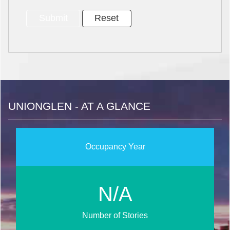
UNIONGLEN - AT A GLANCE
Occupancy Year
N/A
Number of Stories