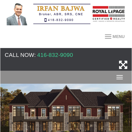
MENU
CALL NOW:
416-832-9090