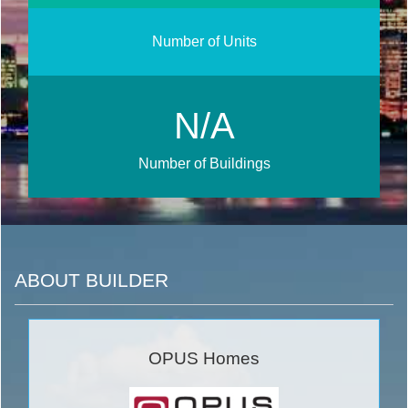
Number of Units
N/A
Number of Buildings
ABOUT BUILDER
OPUS Homes