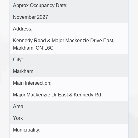
Approx Occupancy Date:
November 2027
Address:
Kennedy Road & Major Mackenzie Drive East,
Markham, ON L6C
City:
Markham
Main Intersection:
Major Mackenzie Dr East & Kennedy Rd
Area:
York
Municipality: