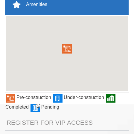
Amenities
Pre-construction
Under-construction
Completed
Pending
REGISTER FOR VIP ACCESS