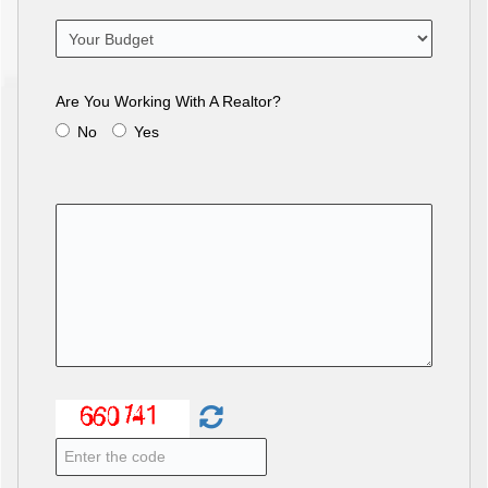
Are You Working With A Realtor?
No
Yes