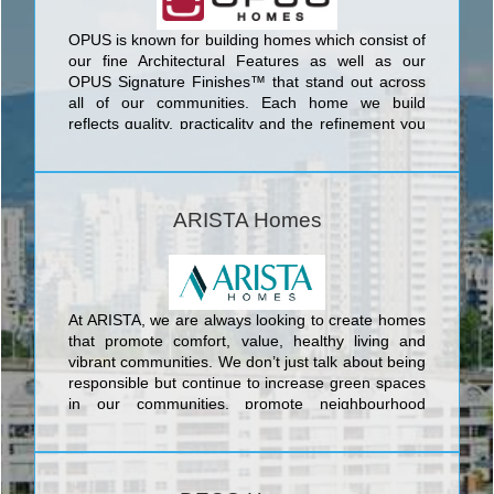
OPUS is known for building homes which consist of
our fine Architectural Features as well as our
OPUS Signature Finishes™ that stand out across
all of our communities. Each home we build
reflects quality, practicality and the refinement you
deserve, built with care for both the environment,
through our Go Green™ program, and care for our
communities, through our Families Helping
Families program.
ARISTA Homes
At ARISTA, we are always looking to create homes
that promote comfort, value, healthy living and
vibrant communities. We don’t just talk about being
responsible but continue to increase green spaces
in our communities, promote neighbourhood
amenities and build energy efficient homes.