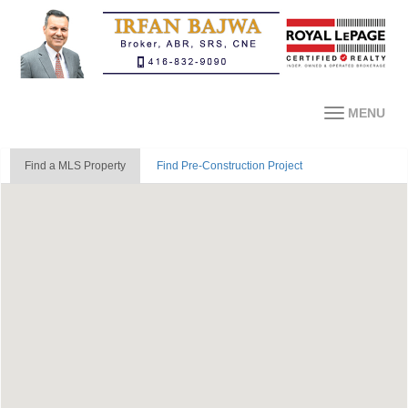
MENU
Find a MLS Property
Find Pre-Construction Project