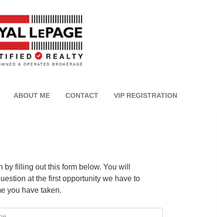
ABOUT ME
CONTACT
VIP REGISTRATION
by filling out this form below. You will
estion at the first opportunity we have to
me you have taken.