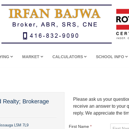
YING
MARKET
CALCULATORS
SCHOOL INFO
Please ask us your question 
d Realty; Brokerage
receive an answer to your qu
reply. We appreciate the ti
sissauga L5M 7L9
First Name
*