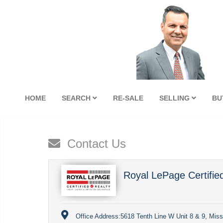
HOME
SEARCH
RE-SALE
SELLING
BU
Contact Us
Royal LePage Certifie
Office Address:
5618 Tenth Line W Unit 8 & 9, Mis