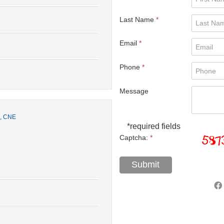
Last Name
*
Email
*
Phone
*
Message
S, CNE
*required fields
Captcha:
*