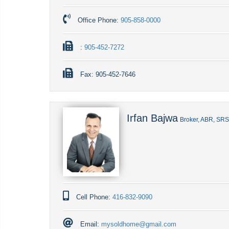
Office Phone:
905-858-0000
:
905-452-7272
Fax:
905-452-7646
Irfan Bajwa
Broker, ABR, SR
Cell Phone:
416-832-9090
Email:
mysoldhome@gmail.com