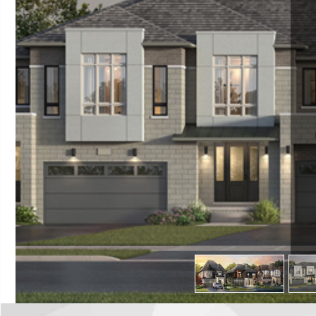
TR
C
ES
13700 Dufferin St
L
Reg