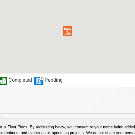
Completed
Pending
 & Floor Plans. By registering below, you consent to your name being added t
 promotions, and events on all upcoming projects. We do not share your person