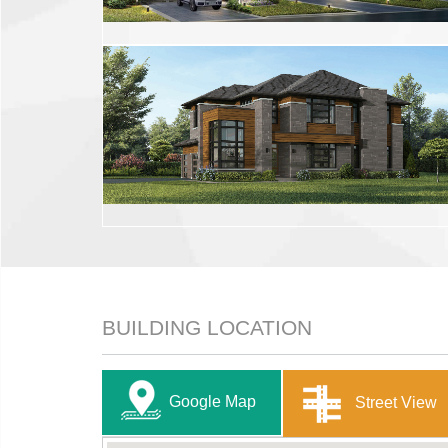
BUILDING LOCATION
Google Map
Street View