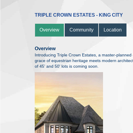
TRIPLE CROWN ESTATES - KING CITY
Overview
Community
Location
Overview
Introducing Triple Crown Estates, a master-planned 
grace of equestrian heritage meets modern architectur
of 45' and 50' lots is coming soon.