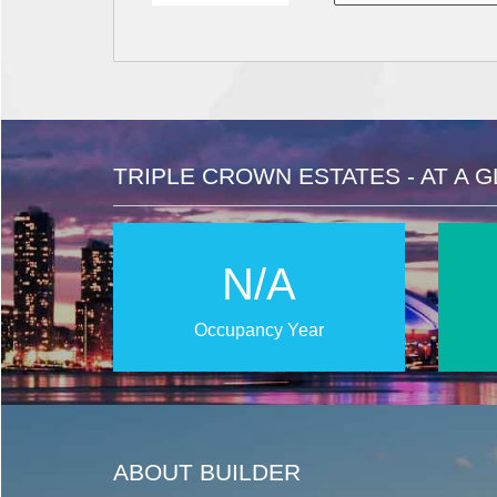
TRIPLE CROWN ESTATES - AT A 
N/A
Occupancy Year
ABOUT BUILDER