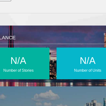
GLANCE
N/A
N/A
Number of Stories
Number of Units