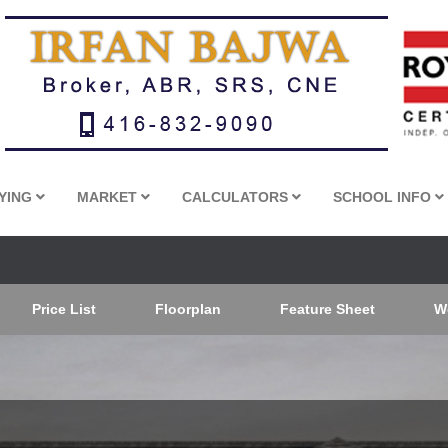
YING
MARKET
CALCULATORS
SCHOOL INFO
Price List
Floorplan
Feature Sheet
W