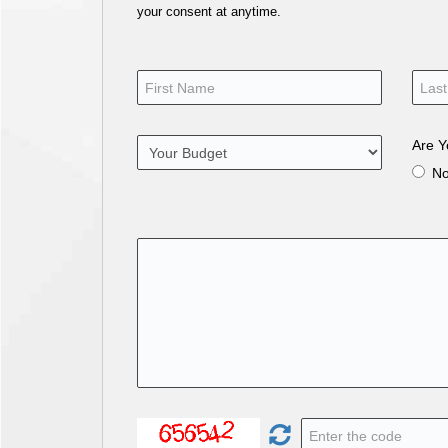
your consent at anytime.
Are Y
N