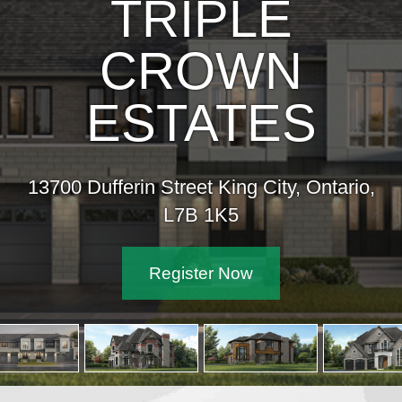
IPLE
ROWN
TATES
reet King City, Ontario,
7B 1K5
ister Now