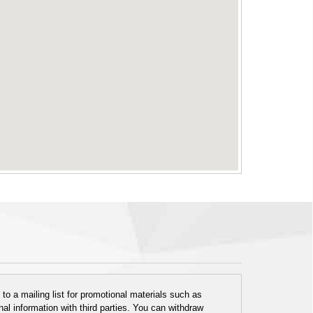
o a mailing list for promotional materials such as
al information with third parties. You can withdraw