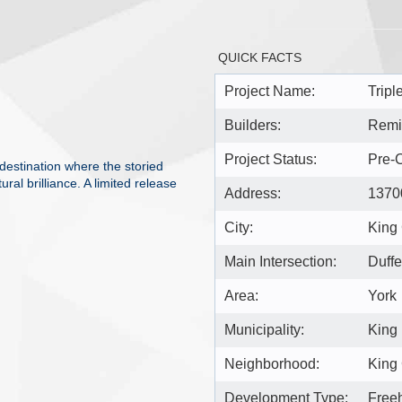
QUICK FACTS
Project Name:
Tripl
Builders:
Remi
Project Status:
Pre-C
destination where the storied
al brilliance. A limited release
Address:
13700
City:
King 
Main Intersection:
Duffe
Area:
York
Municipality:
King
Neighborhood:
King 
Development Type:
Free