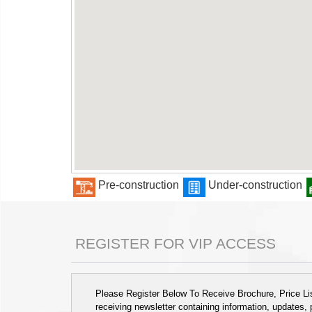
Pre-construction
Under-construction
REGISTER FOR VIP ACCESS
Please Register Below To Receive Brochure, Price List
receiving newsletter containing information, updates,