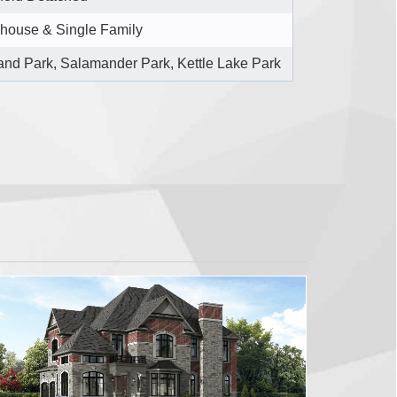
house & Single Family
nd Park, Salamander Park, Kettle Lake Park