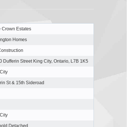
e Crown Estates
ngton Homes
onstruction
 Dufferin Street King City, Ontario, L7B 1K5
City
rin St & 15th Sideroad
City
hold Detached