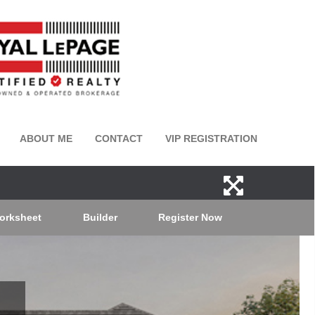
ABOUT ME
CONTACT
VIP REGISTRATION
orksheet
Builder
Register Now