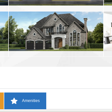
Amenities