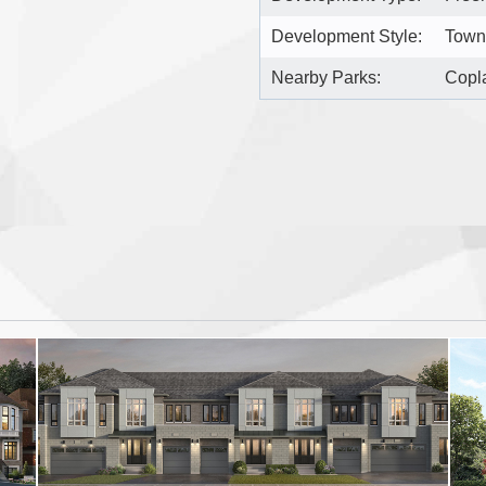
Development Style:
Town
Nearby Parks:
Copla