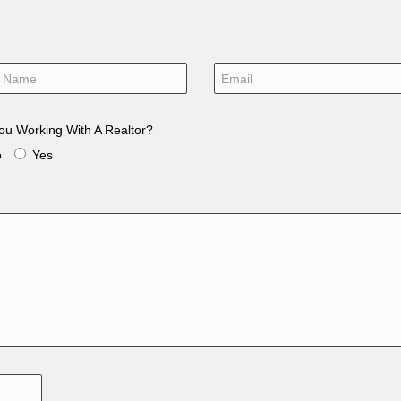
ou Working With A Realtor?
o
Yes