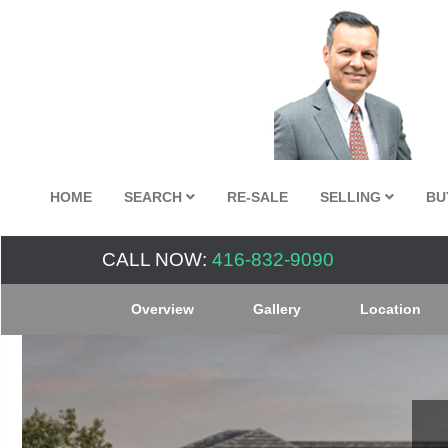
HOME
SEARCH
RE-SALE
SELLING
BU
CALL NOW:
416-832-9090
Overview
Gallery
Location