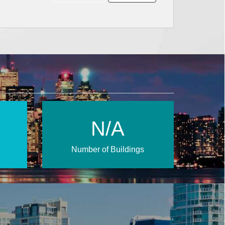
N/A
Number of Buildings