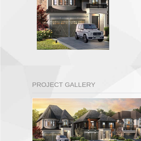
PROJECT GALLERY