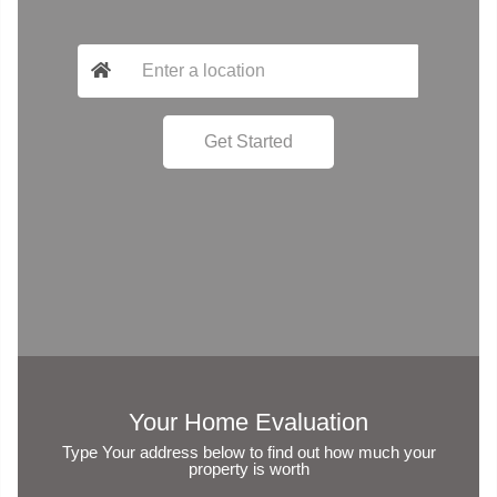
Your Home Evaluation
Type Your address below to find out how much your
property is worth