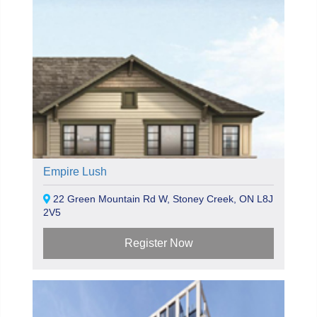
Empire Lush
22 Green Mountain Rd W, Stoney Creek, ON L8J
2V5
Register Now