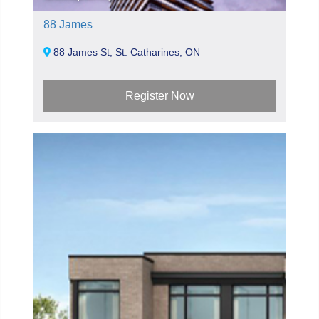
88 James
88 James St, St. Catharines, ON
Register Now