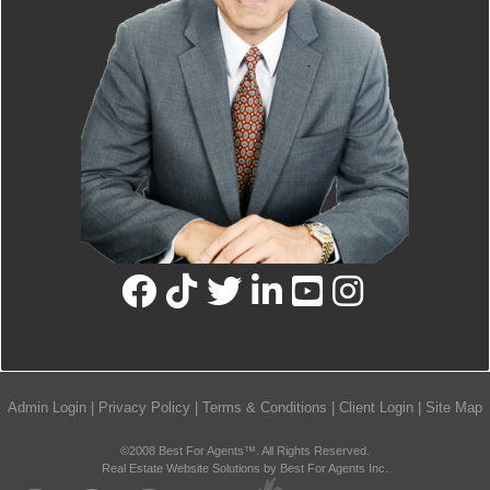
Admin Login
|
Privacy Policy
|
Terms & Conditions
|
Client Login
|
Site Map
©2008 Best For Agents™. All Rights Reserved.
Real Estate Website Solutions by Best For Agents Inc.