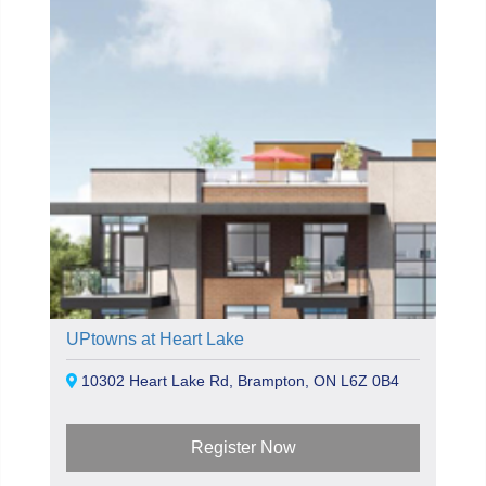
UPtowns at Heart Lake
10302 Heart Lake Rd, Brampton, ON L6Z 0B4
Register Now