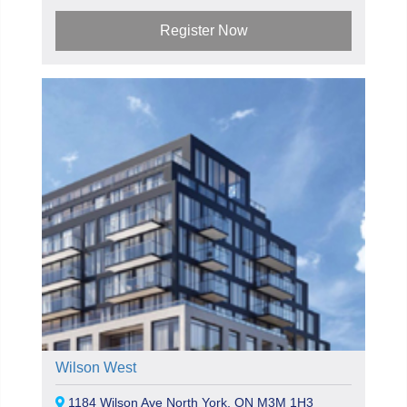
Register Now
Wilson West
1184 Wilson Ave North York, ON M3M 1H3