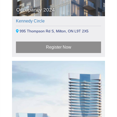
Occupancy 2024
Kennedy Circle
995 Thompson Rd S, Milton, ON L9T 2X5
Register Now