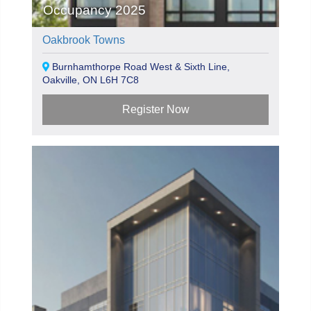
Occupancy 2025
Oakbrook Towns
Burnhamthorpe Road West & Sixth Line,
Oakville, ON L6H 7C8
Register Now