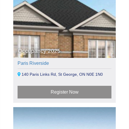
Occupancy 2025
Paris Riverside
140 Paris Links Rd, St George, ON N0E 1N0
Register Now