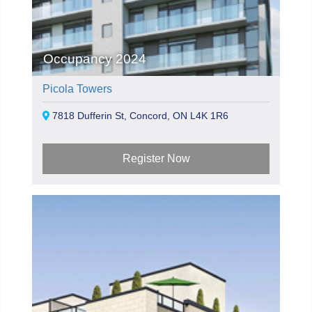
Occupancy 2024
Picola Towers
7818 Dufferin St, Concord, ON L4K 1R6
Register Now