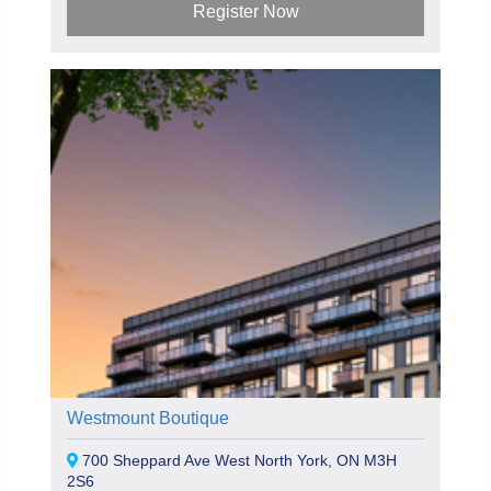
Register Now
Westmount Boutique
700 Sheppard Ave West North York, ON M3H
2S6