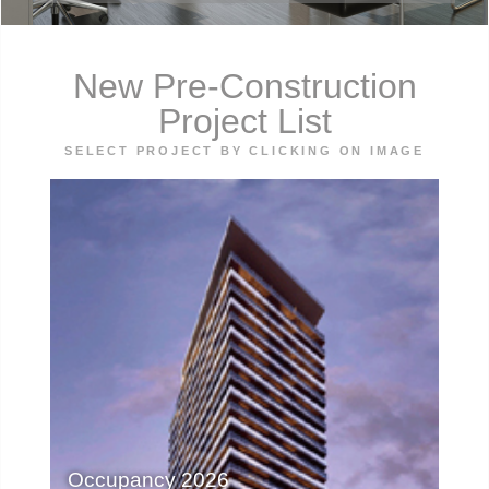
New Pre-Construction
Project List
SELECT PROJECT BY CLICKING ON IMAGE
Occupancy 2026