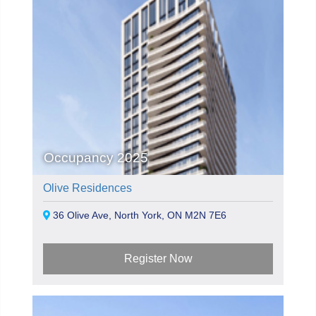
Occupancy 2025
Olive Residences
36 Olive Ave, North York, ON M2N 7E6
Register Now