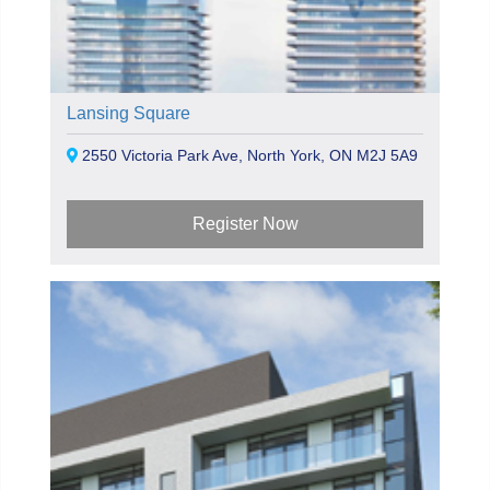
Lansing Square
2550 Victoria Park Ave, North York, ON M2J 5A9
Register Now