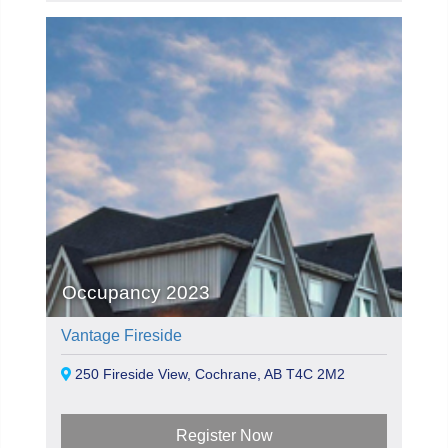
Occupancy 2023
Vantage Fireside
250 Fireside View, Cochrane, AB T4C 2M2
Register Now