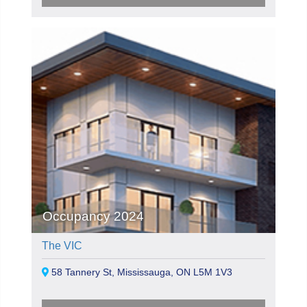
Occupancy 2024
The VIC
58 Tannery St, Mississauga, ON L5M 1V3