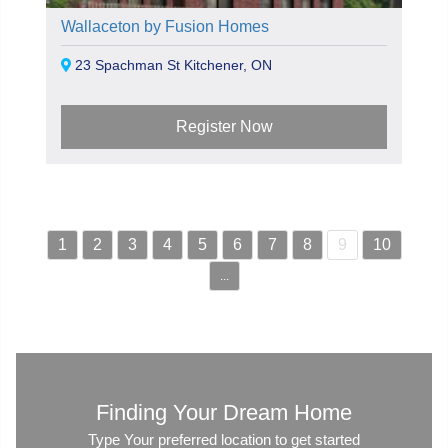
Wallaceton by Fusion Homes
23 Spachman St Kitchener, ON
Register Now
1
2
3
4
5
6
7
8
9
10
...
Finding Your Dream Home
Type Your preferred location to get started