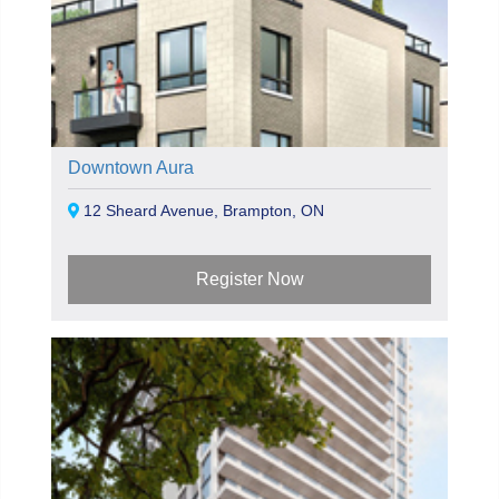
Downtown Aura
12 Sheard Avenue, Brampton, ON
Register Now