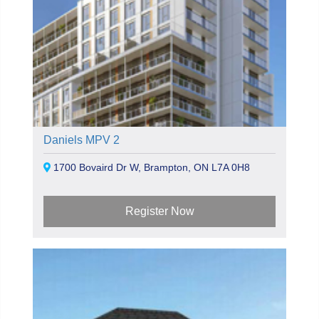
Daniels MPV 2
1700 Bovaird Dr W, Brampton, ON L7A 0H8
Register Now