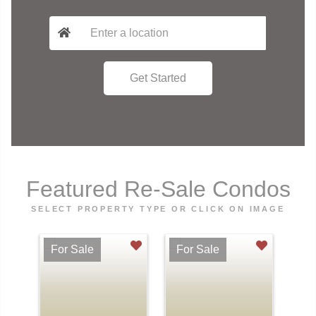
Featured Re-Sale Condos
SELECT PROPERTY TYPE OR CLICK ON IMAGE
For Sale
For Sale