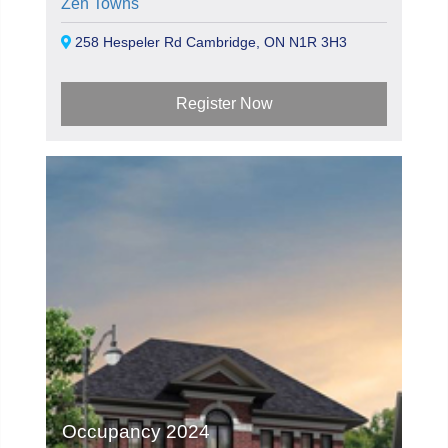
Zen Towns
258 Hespeler Rd Cambridge, ON N1R 3H3
Register Now
Occupancy 2024