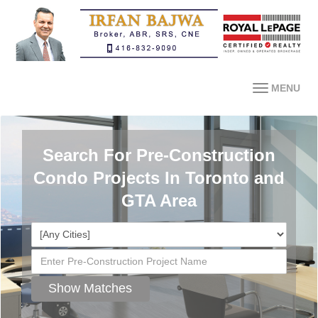
MENU
Search For Pre-Construction
Condo Projects In Toronto and
GTA Area