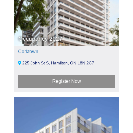
Occupancy 2027
Corktown
225 John St S, Hamilton, ON L8N 2C7
Register Now