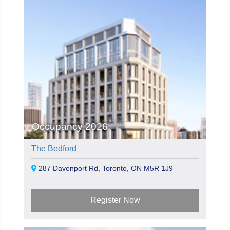
Occupancy 2026
The Bedford
287 Davenport Rd, Toronto, ON M5R 1J9
Register Now