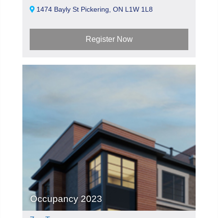
1474 Bayly St Pickering, ON L1W 1L8
Register Now
Occupancy 2023