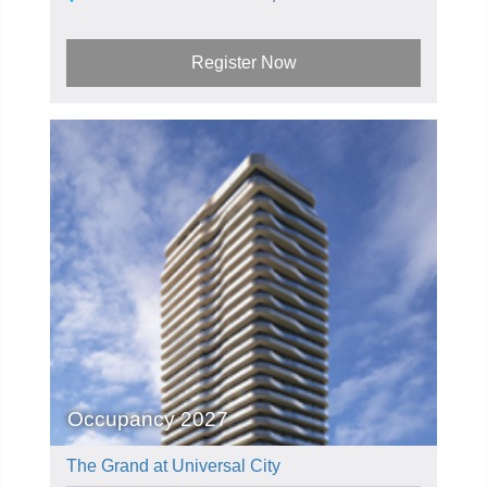
Register Now
Occupancy 2027
The Grand at Universal City