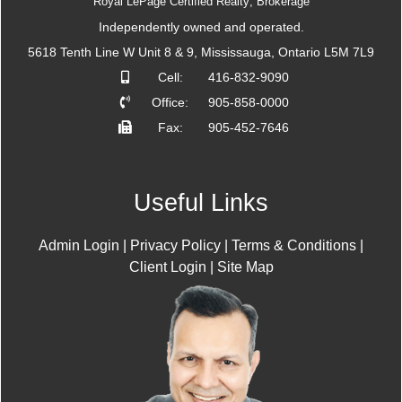
Royal LePage Certified Realty; Brokerage
Independently owned and operated.
5618 Tenth Line W Unit 8 & 9, Mississauga, Ontario L5M 7L9
Cell:
416-832-9090
Office:
905-858-0000
Fax:
905-452-7646
Useful Links
Admin Login
|
Privacy Policy
|
Terms & Conditions
|
Client Login
|
Site Map