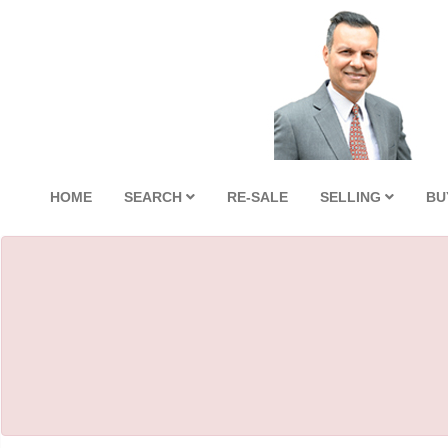
HOME
SEARCH
RE-SALE
SELLING
BU