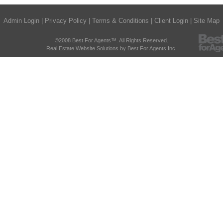
Admin Login
|
Privacy Policy
|
Terms & Conditions
|
Client Login
|
Site Map
©2008 Best For Agents™. All Rights Reserved.
Real Estate Website Solutions by Best For Agents Inc.