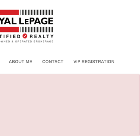
ABOUT ME
CONTACT
VIP REGISTRATION