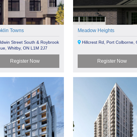
oklin Towns
Meadow Heights
dwin Street South & Roybrook
Hillcrest Rd, Port Colborne,
ue, Whitby, ON L1M 2J7
Register Now
Register Now