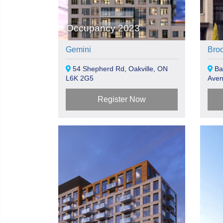
Occupancy 2023
Gemini
Bro
54 Shepherd Rd, Oakville, ON
Bal
L6K 2G5
Aven
Register Now