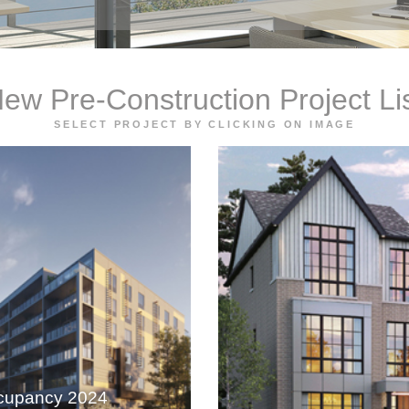
ew Pre-Construction Project Li
SELECT PROJECT BY CLICKING ON IMAGE
cupancy 2024