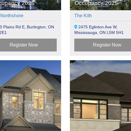
cupancy 2025
Occupancy 2025
 Northshore
The Kith
 Plains Rd E, Burlington, ON
2475 Eglinton Ave W,
2E1
Mississauga, ON L5M 5H1
Register Now
Register Now