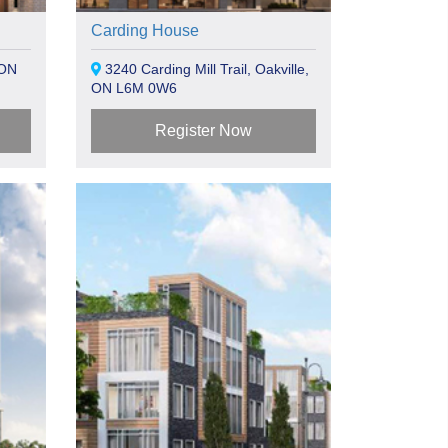
Carding House
 ON
3240 Carding Mill Trail, Oakville,
ON L6M 0W6
Register Now