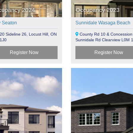
cupancy 2024
Occupancy 2023
 Seaton
Sunnidale Wasaga Beach
0 Sideline 26, Locust Hill, ON
County Rd 10 & Concession
1J0
Sunnidale Rd Clearview L0M 
Register Now
Register Now