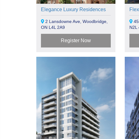
Elegance Luxury Residences
Flex
2 Lansdowne Ave, Woodbridge,
45
ON L4L 2A9
N2L
Register Now