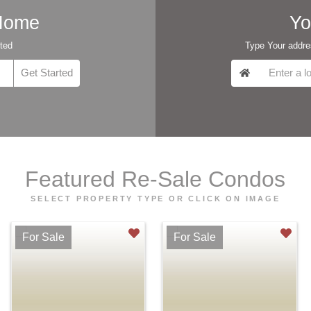
 Home
Yo
rted
Type Your addres
Featured Re-Sale Condos
SELECT PROPERTY TYPE OR CLICK ON IMAGE
For Sale
For Sale