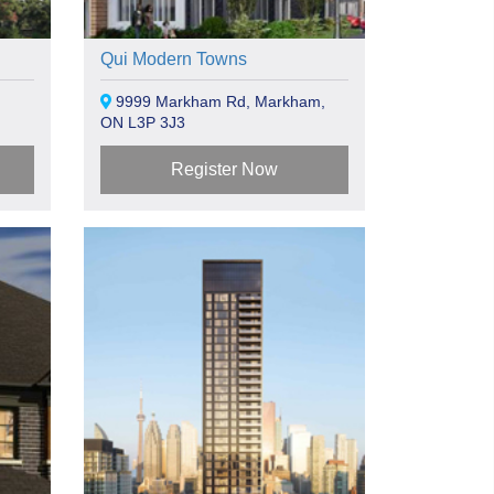
Qui Modern Towns
9999 Markham Rd, Markham,
ON L3P 3J3
Register Now