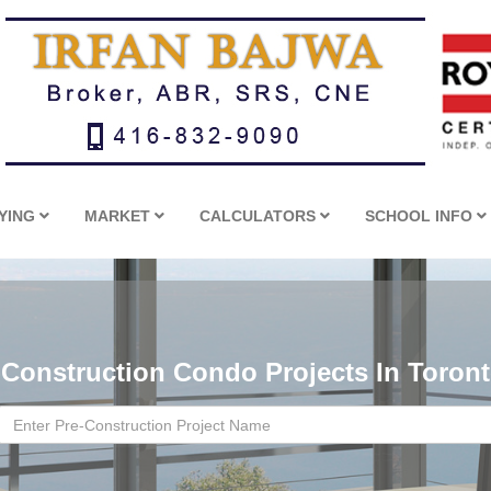
YING
MARKET
CALCULATORS
SCHOOL INFO
-Construction Condo Projects In Toron