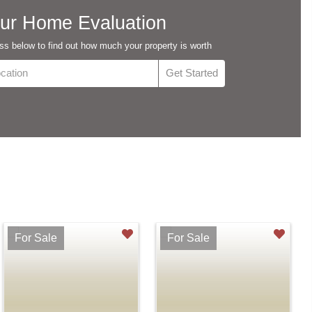
ur Home Evaluation
s below to find out how much your property is worth
For Sale
For Sale