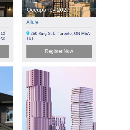
Occupancy 2027
Allure
 12
250 King St E, Toronto, ON M5A
1S0
1K1
Register Now