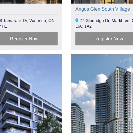
Angus Glen South Village
8 Tamarack Dr, Waterloo, ON
27 Glenridge Dr, Markham,
 4H1
L6C 1A2
Register Now
Register Now