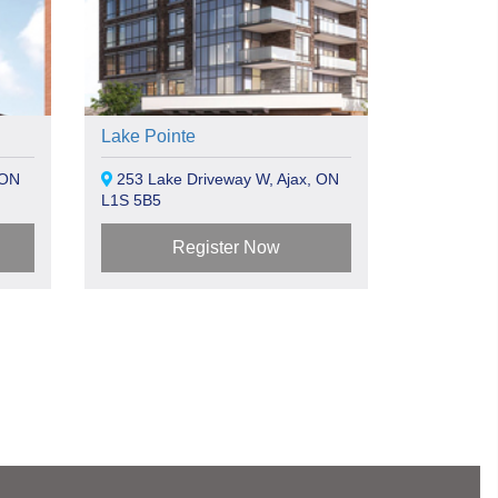
Lake Pointe
 ON
253 Lake Driveway W, Ajax, ON
L1S 5B5
Register Now