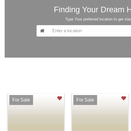
Finding Your Dream
Type Your preferred location to get sta
For Sale
For Sale