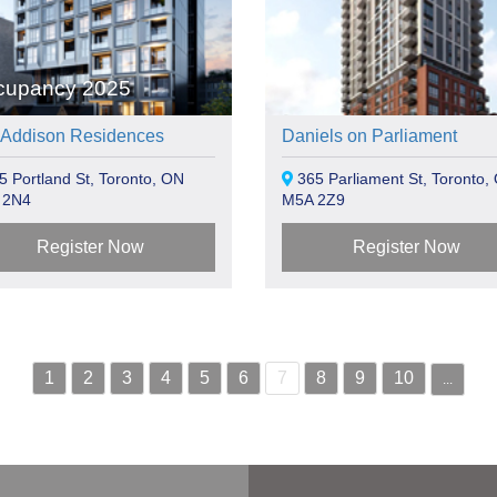
cupancy 2025
 Addison Residences
Daniels on Parliament
 Portland St, Toronto, ON
365 Parliament St, Toronto,
 2N4
M5A 2Z9
Register Now
Register Now
1
2
3
4
5
6
7
8
9
10
...