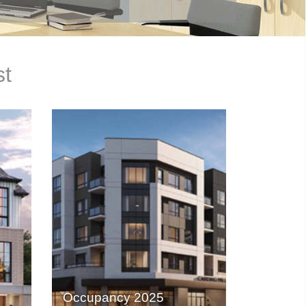
st
Occupancy 2025