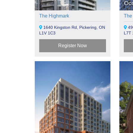
Oc
The Highmark
The
1640 Kingston Rd, Pickering, ON
490
L1V 1C3
L7T 
Register Now