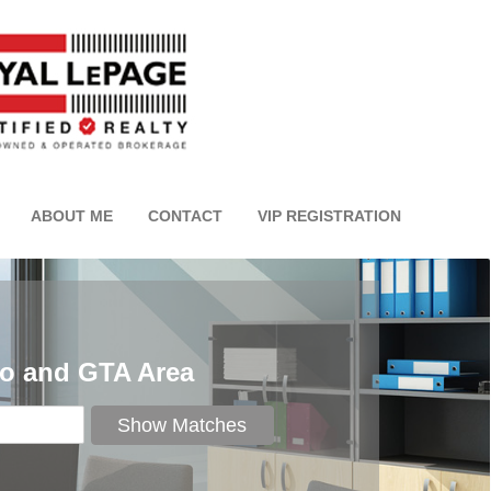
ABOUT ME
CONTACT
VIP REGISTRATION
to and GTA Area