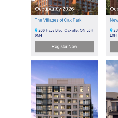
Occupancy 2026
Oc
The Villages of Oak Park
New
206 Hays Blvd, Oakville, ON L6H
282
6M4
L0H 
Register Now