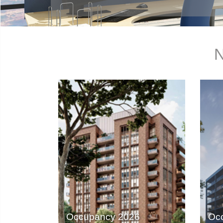
N
Occupancy 2026
Oc