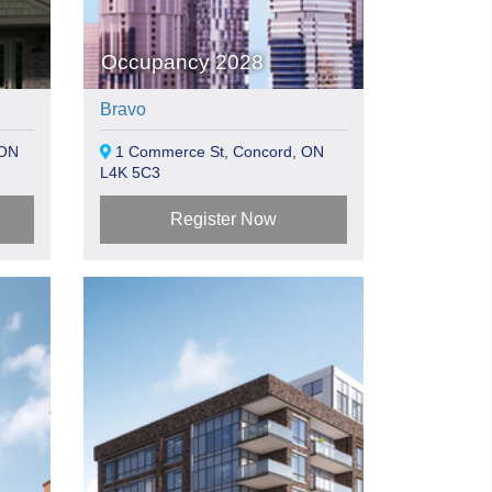
Occupancy 2028
Bravo
 ON
1 Commerce St, Concord, ON
L4K 5C3
Register Now