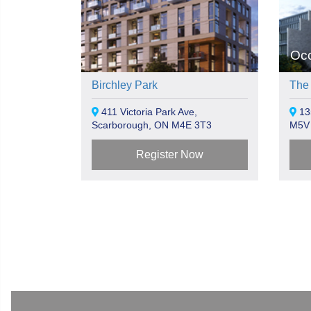
Oc
Birchley Park
The
411 Victoria Park Ave,
135
Scarborough, ON M4E 3T3
M5V
Register Now