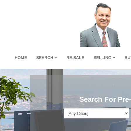
HOME
SEARCH
RE-SALE
SELLING
BU
Search For Pre