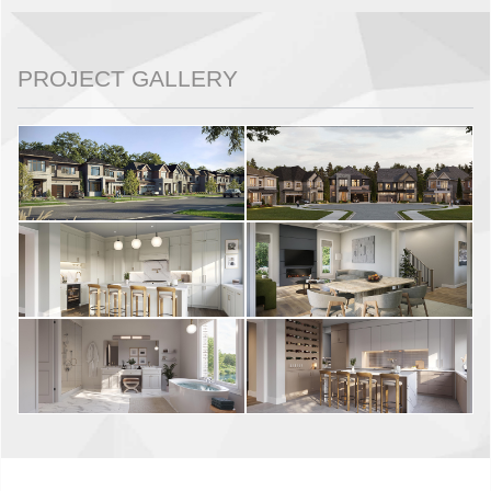
PROJECT GALLERY