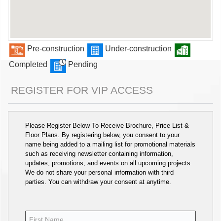
Pre-construction
Under-construction
Completed
Pending
REGISTER FOR VIP ACCESS
Please Register Below To Receive Brochure, Price List &
Floor Plans. By registering below, you consent to your
name being added to a mailing list for promotional materials
such as receiving newsletter containing information,
updates, promotions, and events on all upcoming projects.
We do not share your personal information with third
parties. You can withdraw your consent at anytime.