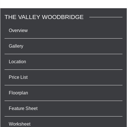
THE VALLEY WOODBRIDGE
Overview
Gallery
Location
Price List
Floorplan
Feature Sheet
Worksheet