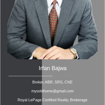
Irfan Bajwa
Broker, ABR, SRS, CNE
mysoldhome@gmail.com
Royal LePage Certified Realty; Brokerage