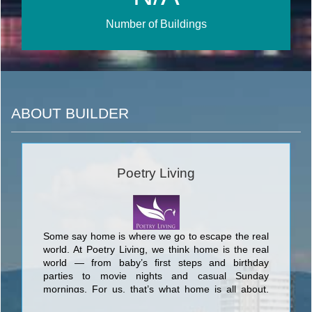
Number of Buildings
ABOUT BUILDER
Poetry Living
Some say home is where we go to escape the real
world. At Poetry Living, we think home is the real
world — from baby’s ﬁrst steps and birthday
parties to movie nights and casual Sunday
mornings. For us, that’s what home is all about,
and that is true poetry in motion. Offering