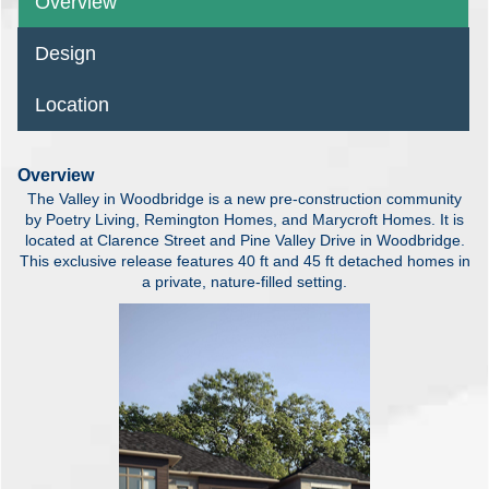
Overview
Design
Location
Overview
The Valley in Woodbridge is a new pre-construction community
by Poetry Living, Remington Homes, and Marycroft Homes. It is
located at Clarence Street and Pine Valley Drive in Woodbridge.
This exclusive release features 40 ft and 45 ft detached homes in
a private, nature-filled setting.