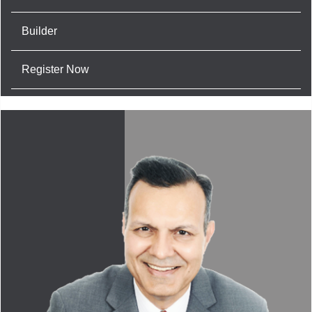
Builder
Register Now