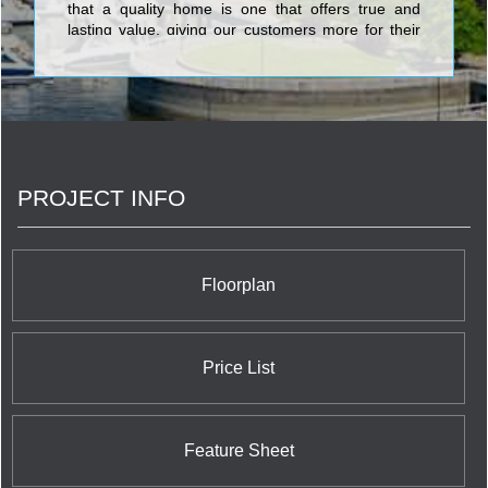
that a quality home is one that offers true and
lasting value, giving our customers more for their
new home dollar.
PROJECT INFO
Floorplan
Price List
Feature Sheet