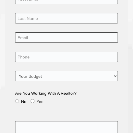
Are You Working With A Realtor?
No
Yes