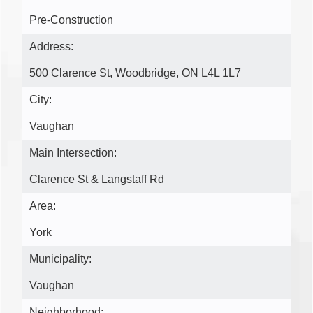
Pre-Construction
Address:
500 Clarence St, Woodbridge, ON L4L 1L7
City:
Vaughan
Main Intersection:
Clarence St & Langstaff Rd
Area:
York
Municipality:
Vaughan
Neighborhood: