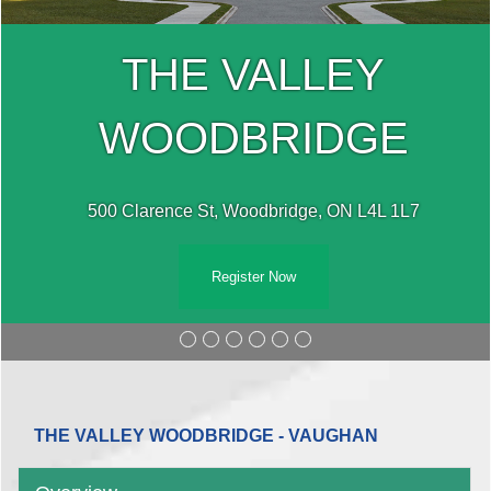
THE VALLEY
WOODBRIDGE
500 Clarence St, Woodbridge, ON L4L 1L7
Register Now
THE VALLEY WOODBRIDGE - VAUGHAN