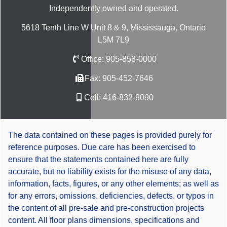
Independently owned and operated.
5618 Tenth Line W Unit 8 & 9, Mississauga, Ontario
L5M 7L9
Office:
905-858-0000
Fax:
905-452-7646
Cell:
416-832-9090
The data contained on these pages is provided purely for
reference purposes. Due care has been exercised to
ensure that the statements contained here are fully
accurate, but no liability exists for the misuse of any data,
information, facts, figures, or any other elements; as well as
for any errors, omissions, deficiencies, defects, or typos in
the content of all pre-sale and pre-construction projects
content. All floor plans dimensions, specifications and