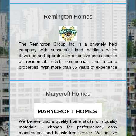
comfortable and inviting layouts expertly designed
to keep the family connected, as well as elegant
finishes that stand up to the rigors of family life and
Remington Homes
withstand the test of time, Poetry Living homes are
built for life.
The Remington Group Inc. is a privately held
company with substantial land holdings which
develops and operates an extensive cross-section
of residential, retail, commercial, and income
properties. With more than 65 years of experience
building dynamic communities in Southern Ontario,
The Remington Group Inc. has evolved into one of
the province’s largest land developers.
Marycroft Homes
We believe that a quality home starts with quality
materials - chosen for performance, easy
maintenance and hassle-free service. We believe