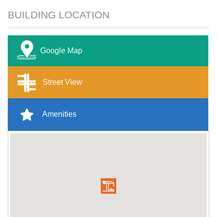
BUILDING LOCATION
Google Map
Street View
Amenities