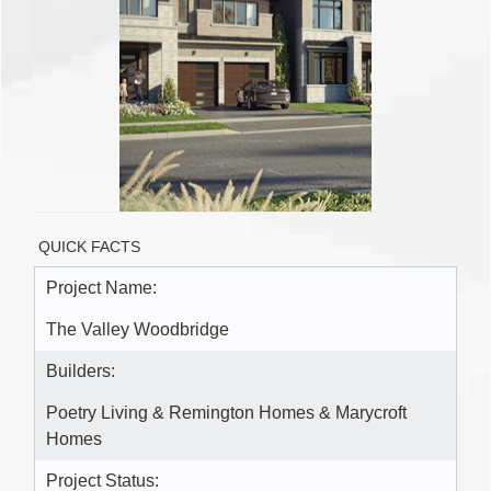
QUICK FACTS
Project Name:
The Valley Woodbridge
Builders:
Poetry Living & Remington Homes & Marycroft
Homes
Project Status: