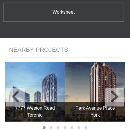
Worksheet
NEARBY PROJECTS
7777 Weston Road
Park Avenue Place
Toronto
York