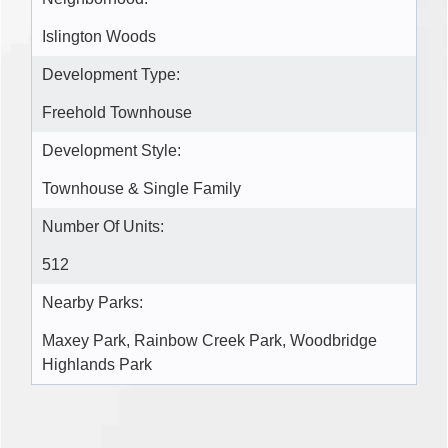
Islington Woods
Development Type:
Freehold Townhouse
Development Style:
Townhouse & Single Family
Number Of Units:
512
Nearby Parks:
Maxey Park, Rainbow Creek Park, Woodbridge
Highlands Park