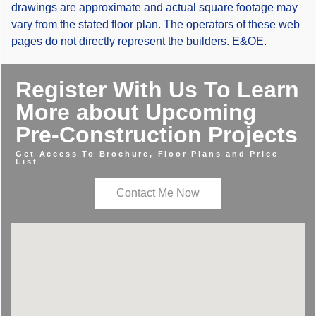
drawings are approximate and actual square footage may
vary from the stated floor plan. The operators of these web
pages do not directly represent the builders. E&OE.
Register With Us To Learn
More about Upcoming
Pre-Construction Projects
Get Access To Brochure, Floor Plans and Price
List
Contact Me Now