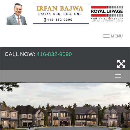
MENU
CALL NOW:
416-832-9090