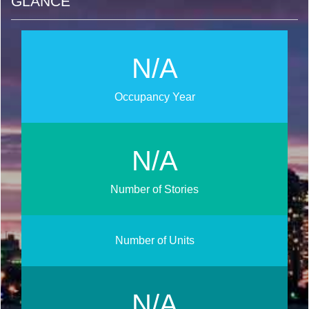
GLANCE
N/A
Occupancy Year
N/A
Number of Stories
Number of Units
N/A