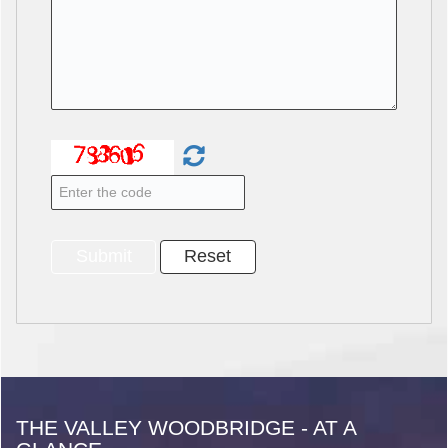
THE VALLEY WOODBRIDGE - AT A