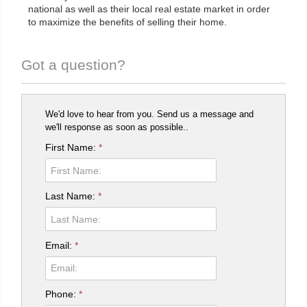
national as well as their local real estate market in order
to maximize the benefits of selling their home.
Got a question?
We'd love to hear from you. Send us a message and
we'll response as soon as possible..
First Name:
*
Last Name:
*
Email:
*
Phone:
*