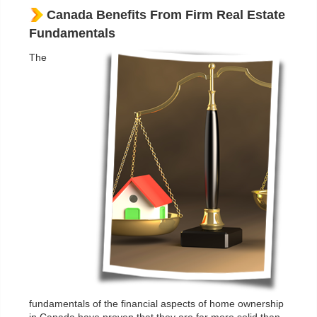
Canada Benefits From Firm Real Estate
Fundamentals
The
fundamentals of the financial aspects of home ownership