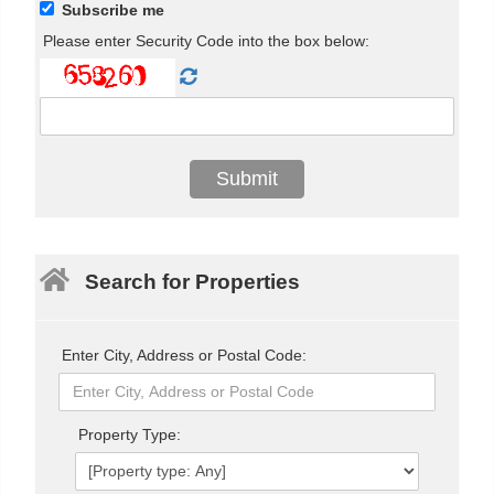
Subscribe me
Please enter Security Code into the box below:
Search for Properties
Enter City, Address or Postal Code:
Property Type: