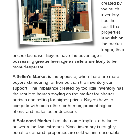
created by
too much
inventory
has the
result that
properties
languish on
the market
longer, thus
prices decrease. Buyers have the advantage in
possessing greater leverage as sellers are likely to be
more desperate.
A Seller's Market
is the opposite, when there are more
buyers clamouring for homes than the inventory can
support. The imbalance created by too little inventory has
the result of homes staying on the market for shorter
periods and selling for higher prices. Buyers have to
compete with each other for homes, present higher
offers, and make faster decisions.
A Balanced Market
is as the name implies: a balance
between the two extremes. Since inventory is roughly
equal to demand, properties are sold within reasonable