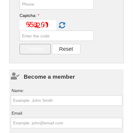
Captcha:
*
Become a member
Name:
Email: