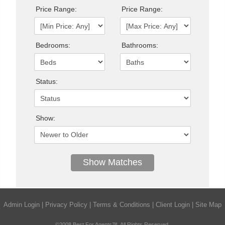
Price Range:
Price Range:
Bedrooms:
Bathrooms:
Status:
Show:
Admin Login
|
Privacy Policy
|
Terms & Conditions
|
Client Login
|
Site Map
©2008 Best For Agents™. All Rights Reserved.