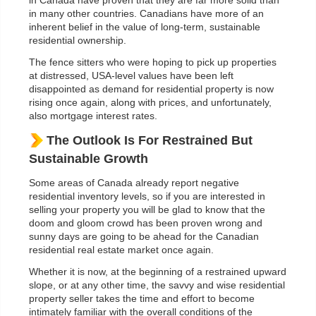
in Canada have proven that they are far more solid than
in many other countries. Canadians have more of an
inherent belief in the value of long-term, sustainable
residential ownership.
The fence sitters who were hoping to pick up properties
at distressed, USA-level values have been left
disappointed as demand for residential property is now
rising once again, along with prices, and unfortunately,
also mortgage interest rates.
The Outlook Is For Restrained But
Sustainable Growth
Some areas of Canada already report negative
residential inventory levels, so if you are interested in
selling your property you will be glad to know that the
doom and gloom crowd has been proven wrong and
sunny days are going to be ahead for the Canadian
residential real estate market once again.
Whether it is now, at the beginning of a restrained upward
slope, or at any other time, the savvy and wise residential
property seller takes the time and effort to become
intimately familiar with the overall conditions of the