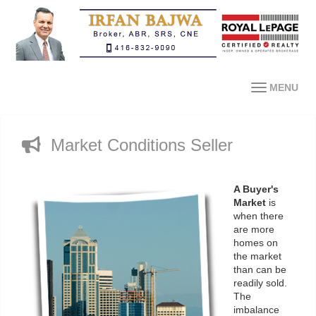
MENU
Market Conditions Seller
A Buyer's
Market
is
when there
are more
homes on
the market
than can be
readily sold.
The
imbalance