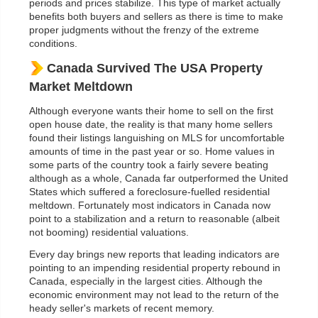
periods and prices stabilize. This type of market actually
benefits both buyers and sellers as there is time to make
proper judgments without the frenzy of the extreme
conditions.
Canada Survived The USA Property
Market Meltdown
Although everyone wants their home to sell on the first
open house date, the reality is that many home sellers
found their listings languishing on MLS for uncomfortable
amounts of time in the past year or so. Home values in
some parts of the country took a fairly severe beating
although as a whole, Canada far outperformed the United
States which suffered a foreclosure-fuelled residential
meltdown. Fortunately most indicators in Canada now
point to a stabilization and a return to reasonable (albeit
not booming) residential valuations.
Every day brings new reports that leading indicators are
pointing to an impending residential property rebound in
Canada, especially in the largest cities. Although the
economic environment may not lead to the return of the
heady seller's markets of recent memory.