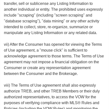
transfer, sell or sublicense any Listing Information to
another individual or entity. The prohibited uses expressly
include "scraping" (including "screen scraping" and
"database scraping"), "data mining" or any other activity
intended to collect, store, re-organize, summarize or
manipulate any Listing Information or any related data.
vii) After the Consumer has opened for viewing the Terms
of Use agreement, a "mouse click" is sufficient to
acknowledge agreement to those terms. The Terms of Use
agreement may not impose a financial obligation on the
Consumer or create any representation agreement
between the Consumer and the Brokerage.
viii) The Terms of Use agreement shall also expressly
authorize TREB, and other TREB Members or their duly
authorized representatives, to access the VOW for the
purposes of verifying compliance with MLS® Rules and
Policies (including the VOW Rules) and monitoring the