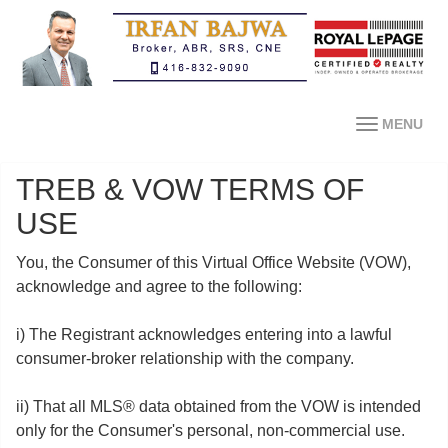
MENU
TREB & VOW TERMS OF
USE
You, the Consumer of this Virtual Office Website (VOW),
acknowledge and agree to the following:
i) The Registrant acknowledges entering into a lawful
consumer-broker relationship with the company.
ii) That all MLS® data obtained from the VOW is intended
only for the Consumer's personal, non-commercial use.