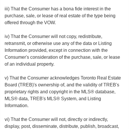
iii) That the Consumer has a bona fide interest in the
purchase, sale, or lease of real estate of the type being
offered through the VOW.
iv) That the Consumer will not copy, redistribute,
retransmit, or otherwise use any of the data or Listing
Information provided, except in connection with the
Consumer's consideration of the purchase, sale, or lease
of an individual property.
v) That the Consumer acknowledges Toronto Real Estate
Board (TREB)'s ownership of, and the validity of TREB's
proprietary rights and copyright in the MLS® database,
MLS® data, TREB's MLS® System, and Listing
Information.
vi) That the Consumer will not, directly or indirectly,
display, post, disseminate, distribute, publish, broadcast,