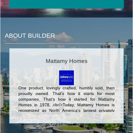
ABOUT BUILDER
Mattamy Homes
One product, lovingly crafted, humbly sold, then
proudly owned. That's how it starts for most
companies. That's how it started for Mattamy
Homes in 1978. <br/>Today, Mattamy Homes is
recognized as North America's largest privately
owned home builder. We have 90,000
homeowners in hundreds of communities. We
make places people are proud to call home. <br/>