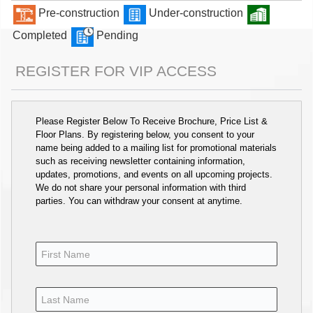
Pre-construction
Under-construction
Completed
Pending
REGISTER FOR VIP ACCESS
Please Register Below To Receive Brochure, Price List &
Floor Plans. By registering below, you consent to your
name being added to a mailing list for promotional materials
such as receiving newsletter containing information,
updates, promotions, and events on all upcoming projects.
We do not share your personal information with third
parties. You can withdraw your consent at anytime.