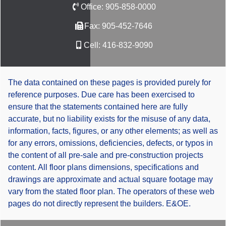
Office:
905-858-0000
Fax:
905-452-7646
Cell:
416-832-9090
The data contained on these pages is provided purely for
reference purposes. Due care has been exercised to
ensure that the statements contained here are fully
accurate, but no liability exists for the misuse of any data,
information, facts, figures, or any other elements; as well as
for any errors, omissions, deficiencies, defects, or typos in
the content of all pre-sale and pre-construction projects
content. All floor plans dimensions, specifications and
drawings are approximate and actual square footage may
vary from the stated floor plan. The operators of these web
pages do not directly represent the builders. E&OE.