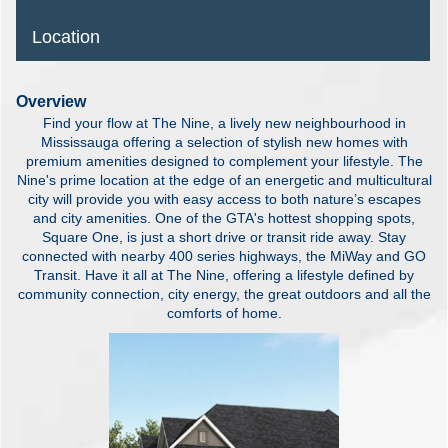
Location
Overview
Find your flow at The Nine, a lively new neighbourhood in
Mississauga offering a selection of stylish new homes with
premium amenities designed to complement your lifestyle. The
Nine's prime location at the edge of an energetic and multicultural
city will provide you with easy access to both nature’s escapes
and city amenities. One of the GTA's hottest shopping spots,
Square One, is just a short drive or transit ride away. Stay
connected with nearby 400 series highways, the MiWay and GO
Transit. Have it all at The Nine, offering a lifestyle defined by
community connection, city energy, the great outdoors and all the
comforts of home.