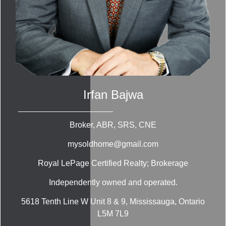
Irfan Bajwa
Broker, ABR, SRS, CNE
mysoldhome@gmail.com
Royal LePage Certified Realty; Brokerage
Independently owned and operated.
5618 Tenth Line W Unit 8 & 9, Mississauga, Ontario
L5M 7L9