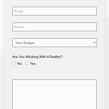
Are You Working With A Realtor?
No
Yes