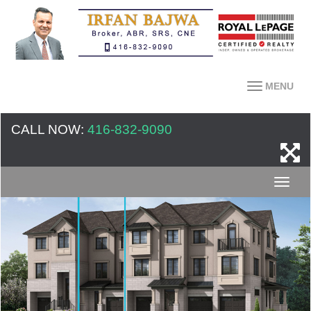
MENU
CALL NOW:
416-832-9090