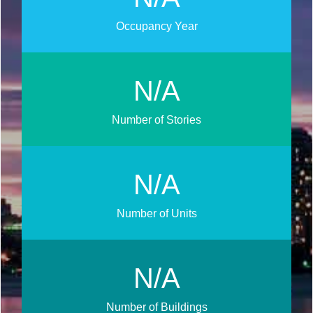
Occupancy Year
N/A
Number of Stories
N/A
Number of Units
N/A
Number of Buildings