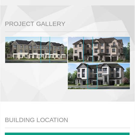
PROJECT GALLERY
BUILDING LOCATION