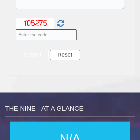
THE NINE - AT A GLANCE
N/A