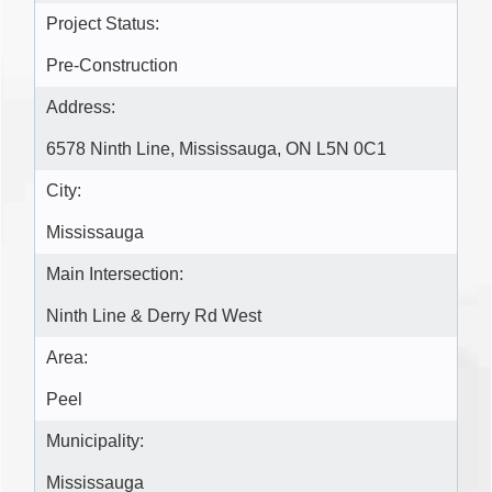
Project Status:
Pre-Construction
Address:
6578 Ninth Line, Mississauga, ON L5N 0C1
City:
Mississauga
Main Intersection:
Ninth Line & Derry Rd West
Area:
Peel
Municipality:
Mississauga