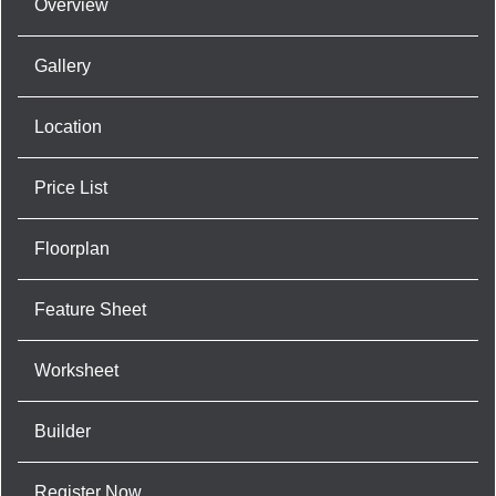
Overview
Gallery
Location
Price List
Floorplan
Feature Sheet
Worksheet
Builder
Register Now