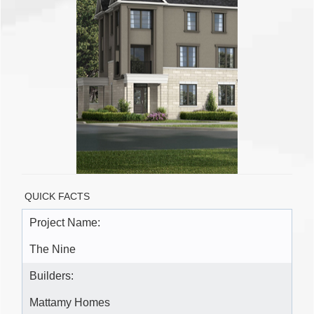
QUICK FACTS
Project Name:
The Nine
Builders:
Mattamy Homes