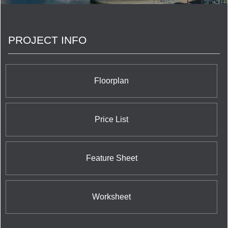
PROJECT INFO
Floorplan
Price List
Feature Sheet
Worksheet