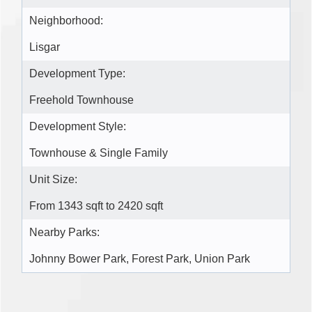
Neighborhood:
Lisgar
Development Type:
Freehold Townhouse
Development Style:
Townhouse & Single Family
Unit Size:
From 1343 sqft to 2420 sqft
Nearby Parks:
Johnny Bower Park, Forest Park, Union Park