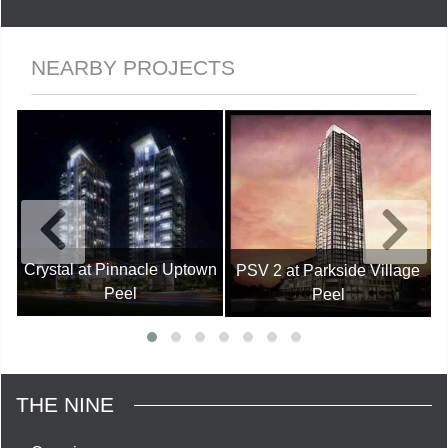
NEARBY PROJECTS
Crystal at Pinnacle Uptown
PSV 2 at Parkside Village
Peel
Peel
THE NINE