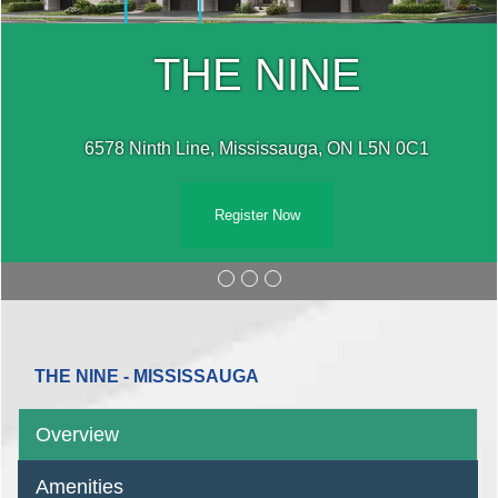
THE NINE
6578 Ninth Line, Mississauga, ON L5N 0C1
Register Now
THE NINE - MISSISSAUGA
Overview
Amenities