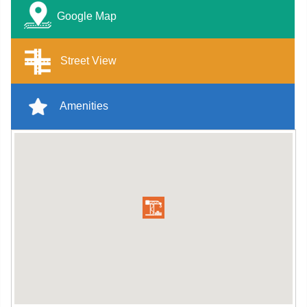
Google Map
Street View
Amenities