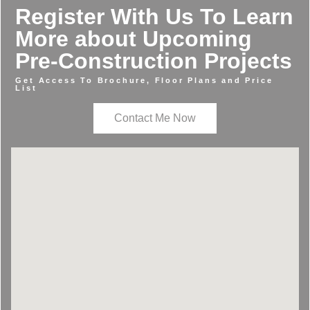
Register With Us To Learn
More about Upcoming
Pre-Construction Projects
Get Access To Brochure, Floor Plans and Price
List
Contact Me Now