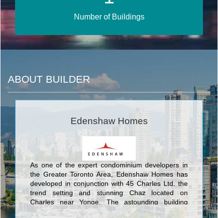
Number of Buildings
ABOUT BUILDER
Edenshaw Homes
As one of the expert condominium developers in
the Greater Toronto Area, Edenshaw Homes has
developed in conjunction with 45 Charles Ltd. the
trend setting and stunning Chaz located on
Charles near Yonge. The astounding building
designed by these developers establishes a new