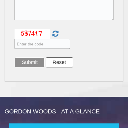
GORDON WOODS - AT A GLANCE