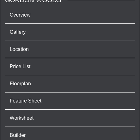
Overview
Gallery
Location
Price List
Floorplan
Feature Sheet
Worksheet
Builder