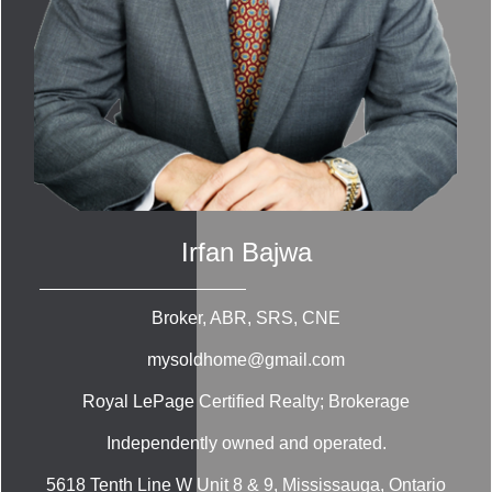
Irfan Bajwa
Broker, ABR, SRS, CNE
mysoldhome@gmail.com
Royal LePage Certified Realty; Brokerage
Independently owned and operated.
5618 Tenth Line W Unit 8 & 9, Mississauga, Ontario