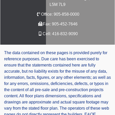
L5M 7L9
Office:
905-858-0000
Fax:
905-452-7646
Cell:
416-832-9090
The data contained on these pages is provided purely for
reference purposes. Due care has been exercised to
ensure that the statements contained here are fully
accurate, but no liability exists for the misuse of any data,
information, facts, figures, or any other elements; as well as
for any errors, omissions, deficiencies, defects, or typos in
the content of all pre-sale and pre-construction projects
content. All floor plans dimensions, specifications and
drawings are approximate and actual square footage may
vary from the stated floor plan. The operators of these web
pages do not directly represent the builders. E&OE.