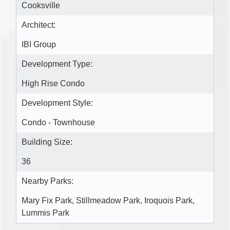
Cooksville
Architect:
IBI Group
Development Type:
High Rise Condo
Development Style:
Condo - Townhouse
Building Size:
36
Nearby Parks:
Mary Fix Park, Stillmeadow Park, Iroquois Park,
Lummis Park