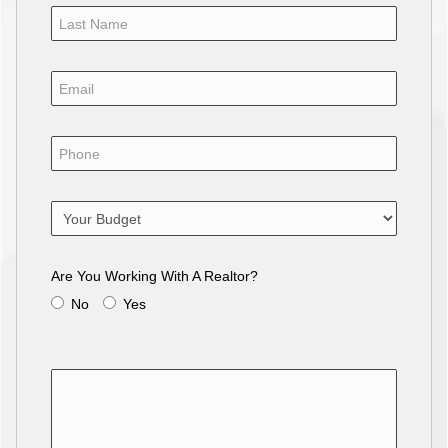
Are You Working With A Realtor?
No
Yes