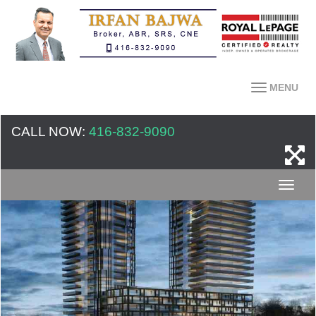
MENU
CALL NOW:
416-832-9090