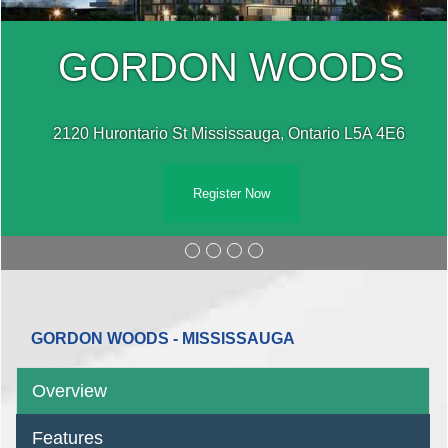
GORDON WOODS
2120 Hurontario St Mississauga, Ontario L5A 4E6 ‎
Register Now
GORDON WOODS - MISSISSAUGA
Overview
Features