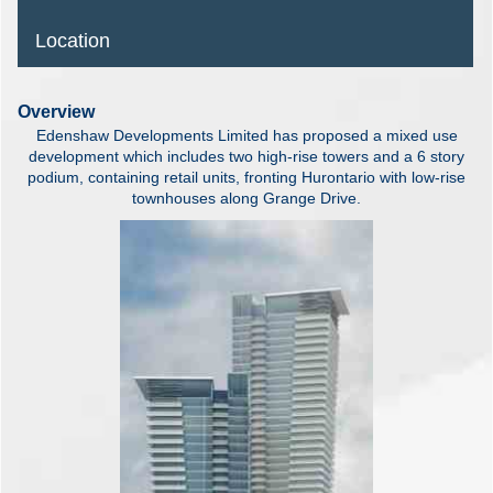
Location
Overview
Edenshaw Developments Limited has proposed a mixed use
development which includes two high-rise towers and a 6 story
podium, containing retail units, fronting Hurontario with low-rise
townhouses along Grange Drive.