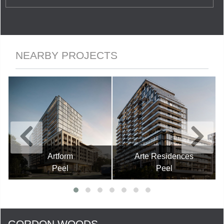
NEARBY PROJECTS
Artform
Arte Residences
Peel
Peel
GORDON WOODS