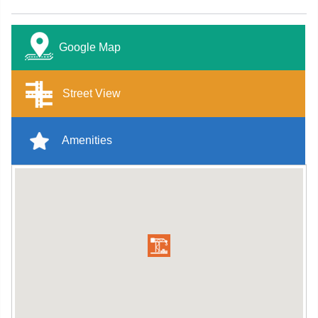
Google Map
Street View
Amenities