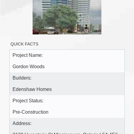
QUICK FACTS
Project Name:
Gordon Woods
Builders:
Edenshaw Homes
Project Status:
Pre-Construction
Address: