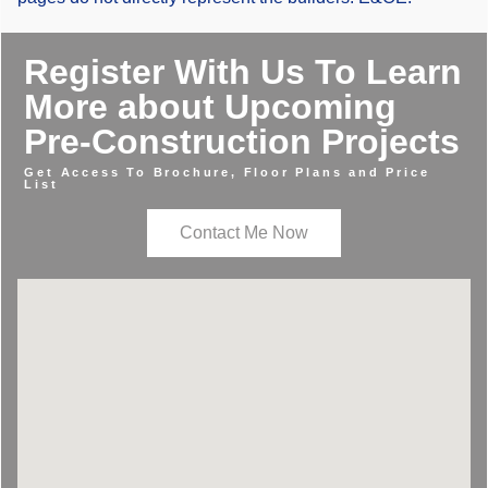
Register With Us To Learn
More about Upcoming
Pre-Construction Projects
Get Access To Brochure, Floor Plans and Price
List
Contact Me Now