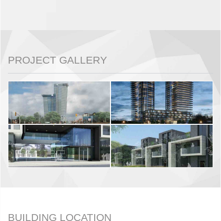
PROJECT GALLERY
BUILDING LOCATION