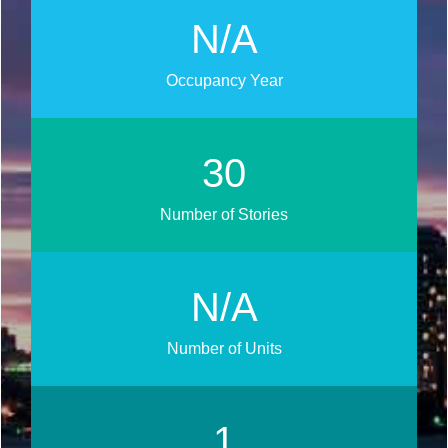
N/A
Occupancy Year
33
Number of Stories
N/A
Number of Units
1