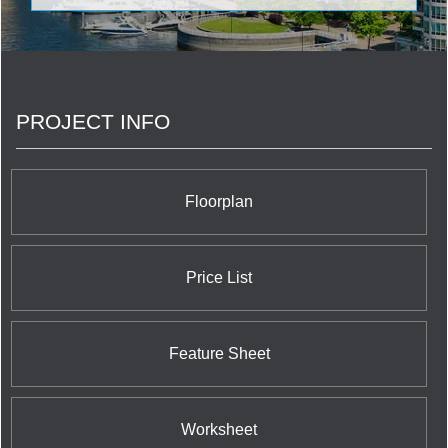
and riveting feature in the middle of the Toronto
skyline with its sleek tower incorporating spacious
balconies recessed directly within the actual
alcoves of the structure itself. The most notable
feature is the completely unique cantilevered
section near the top of the south side which
PROJECT INFO
encompasses two storeys of the tower as the site
for the Chaz Club, a magnificent dining and
gathering space for Chaz residents to enjoy the
most advanced and sought-after amenities. The
Chaz also features Workout Facilities,
Floorplan
Yoga/Aerobics Centre, Saunas, Movie Screening
Room, Guest Suites, Pet Grooming Room, and an
Outdoor Fireplace lounge.
Price List
Feature Sheet
Worksheet