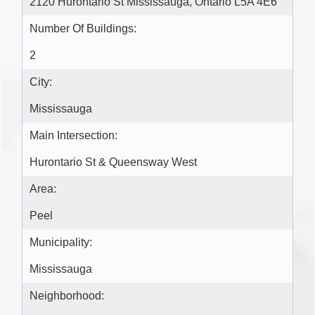
2120 Hurontario St Mississauga, Ontario L5A 4E6 ‎
Number Of Buildings:
2
City:
Mississauga
Main Intersection:
Hurontario St & Queensway West
Area:
Peel
Municipality:
Mississauga
Neighborhood: