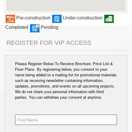
Pre-construction
Under-construction
Completed
Pending
REGISTER FOR VIP ACCESS
Please Register Below To Receive Brochure, Price List &
Floor Plans. By registering below, you consent to your
name being added to a mailing list for promotional materials
such as receiving newsletter containing information,
updates, promotions, and events on all upcoming projects.
We do not share your personal information with third
parties. You can withdraw your consent at anytime.