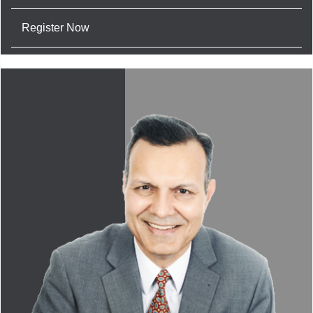
Register Now