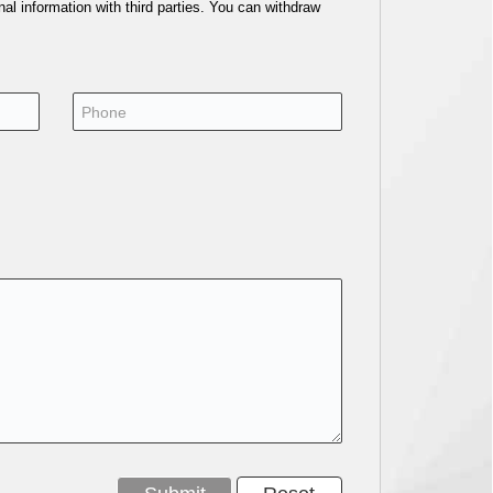
al information with third parties. You can withdraw