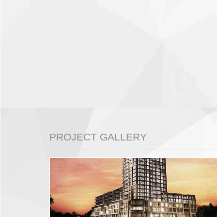
PROJECT GALLERY