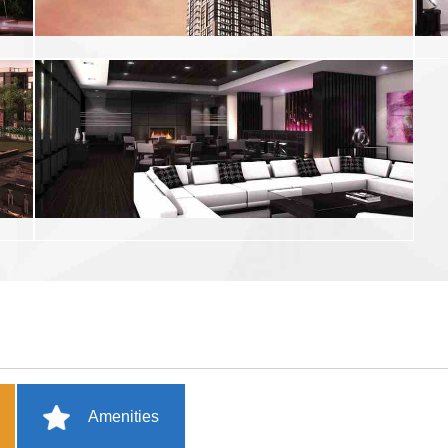
Amenities