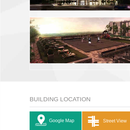
BUILDING LOCATION
Google Map
Street View