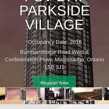
PARKSIDE
VILLAGE
Occupancy Date: 2016
Burnhamthorpe Road West &
ederation Pkwy, Mississauga, Ontario
L5B 3J1
Register Now