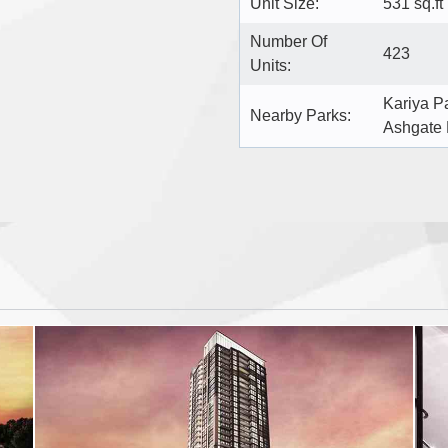
Unit Size:
531 sq.ft
Number Of
423
Units:
Kariya P
Nearby Parks:
Ashgate 