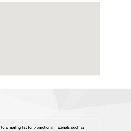
o a mailing list for promotional materials such as