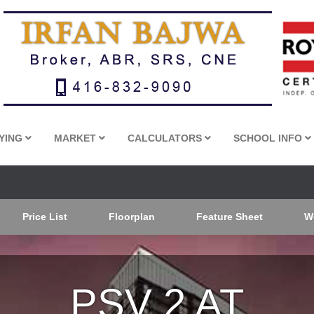
YING
MARKET
CALCULATORS
SCHOOL INFO
Price List
Floorplan
Feature Sheet
W
PSV 2 AT