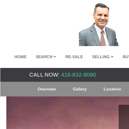
HOME
SEARCH
RE-SALE
SELLING
BU
CALL NOW:
416-832-9090
Overview
Gallery
Location