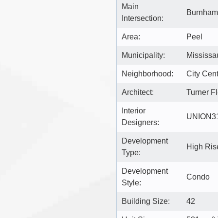
Main
Burnham
Intersection:
Area:
Peel
Municipality:
Mississa
Neighborhood:
City Cen
Architect:
Turner Fl
Interior
UNION3
Designers:
Development
High Ri
Type:
Development
Condo
Style:
Building Size:
42