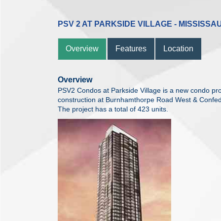
PSV 2 AT PARKSIDE VILLAGE - MISSISSA
Overview
Features
Location
Overview
PSV2 Condos at Parkside Village is a new condo pro
construction at Burnhamthorpe Road West & Confed
The project has a total of 423 units.