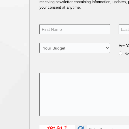
receiving newsletter containing information, updates,
your consent at anytime.
Are Y
N