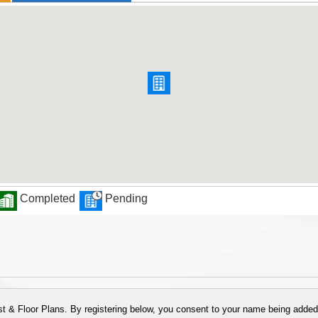
Completed
Pending
 & Floor Plans. By registering below, you consent to your name being added t