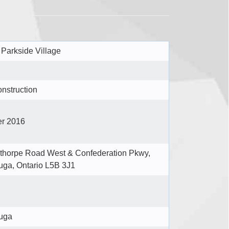
 Parkside Village
nstruction
r 2016
horpe Road West & Confederation Pkwy,
uga, Ontario L5B 3J1
uga