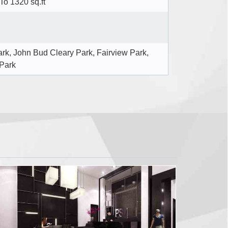
 To 1320 sq.ft
ark, John Bud Cleary Park, Fairview Park,
Park