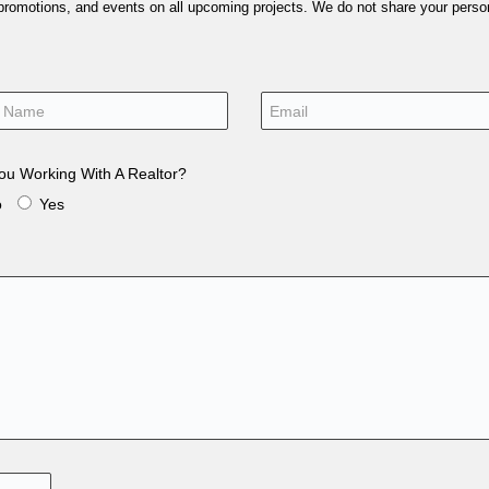
 promotions, and events on all upcoming projects. We do not share your person
ou Working With A Realtor?
o
Yes