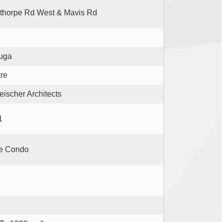
thorpe Rd West & Mavis Rd
uga
tre
eischer Architects
1
se Condo