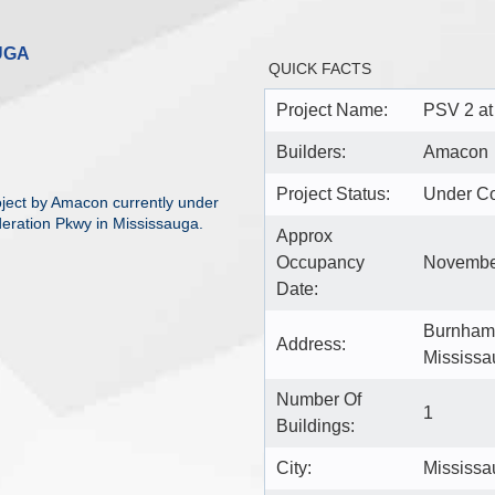
UGA
QUICK FACTS
Project Name:
PSV 2 at
Builders:
Amacon
Project Status:
Under Co
ject by Amacon currently under
eration Pkwy in Mississauga.
Approx
Occupancy
Novembe
Date:
Burnhamt
Address:
Mississa
Number Of
1
Buildings:
City:
Mississa