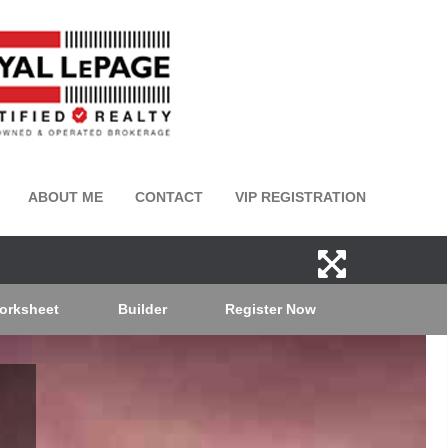
ABOUT ME
CONTACT
VIP REGISTRATION
orksheet
Builder
Register Now