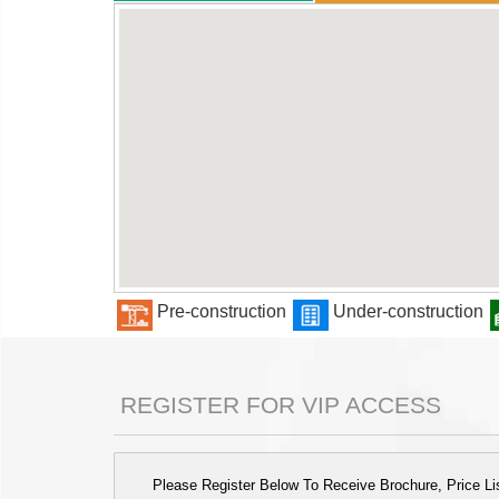
Pre-construction
Under-construction
REGISTER FOR VIP ACCESS
Please Register Below To Receive Brochure, Price List