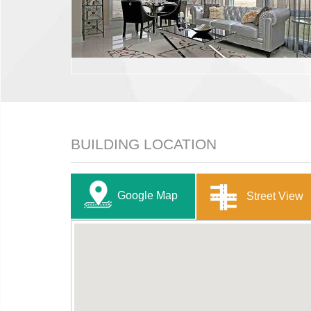
BUILDING LOCATION
Google Map
Street View