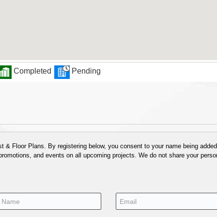
Completed
Pending
 & Floor Plans. By registering below, you consent to your name being added t
 promotions, and events on all upcoming projects. We do not share your person