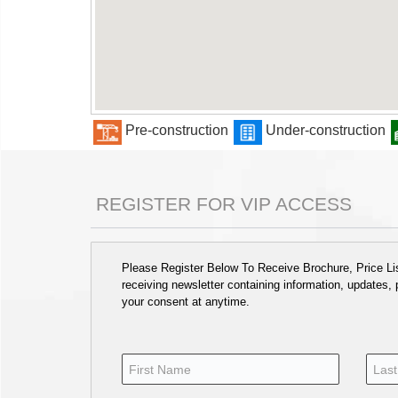
Pre-construction
Under-construction
REGISTER FOR VIP ACCESS
Please Register Below To Receive Brochure, Price List
receiving newsletter containing information, updates,
your consent at anytime.