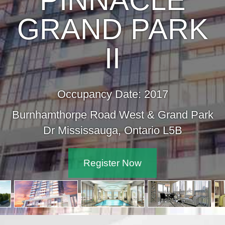
PINNACLE
GRAND PARK
II
Occupancy Date: 2017
Burnhamthorpe Road West & Grand Park
Dr Mississauga, Ontario L5B
Register Now