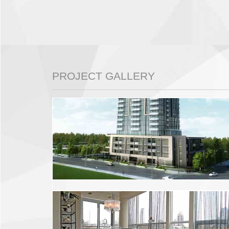
PROJECT GALLERY