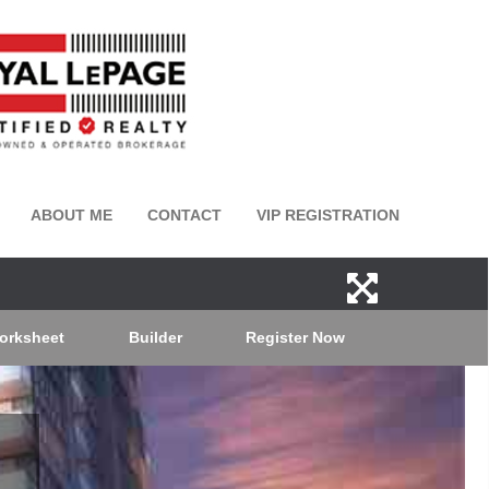
ABOUT ME
CONTACT
VIP REGISTRATION
orksheet
Builder
Register Now