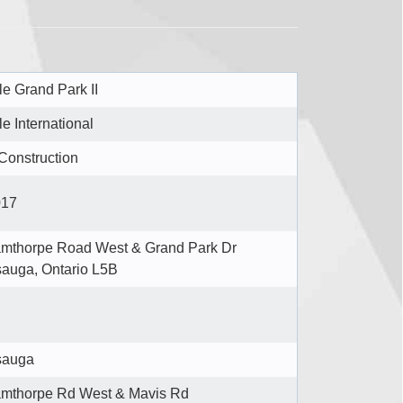
e Grand Park II
e International
Construction
017
mthorpe Road West & Grand Park Dr
sauga, Ontario L5B
sauga
mthorpe Rd West & Mavis Rd