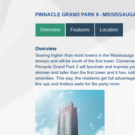
PINNACLE GRAND PARK II - MISSISSAUG
Overview
Features
Location
Overview
Soaring higher than most towers in the Mississauga s
storeys and will be south of the first tower. Conven
Pinnacle Grand Park 2 will fascinate and impress you
skinnier and taller than the first tower and it has, u
amenities. This way, the residents get full advantag
line ups and tireless waits for the party room.