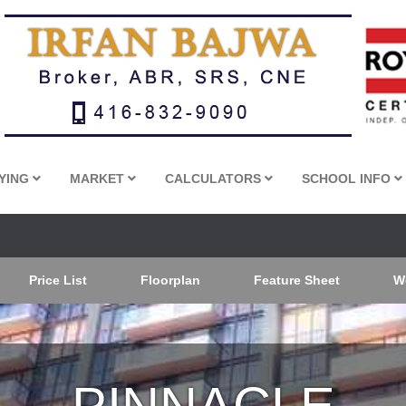
YING
MARKET
CALCULATORS
SCHOOL INFO
Price List
Floorplan
Feature Sheet
W