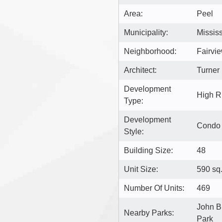
Area:
Peel
Municipality:
Missis
Neighborhood:
Fairvi
Architect:
Turner 
Development
High R
Type:
Development
Condo
Style:
Building Size:
48
Unit Size:
590 sq.
Number Of Units:
469
John B
Nearby Parks:
Park