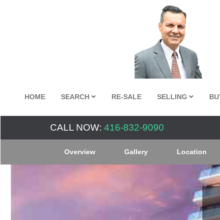
HOME
SEARCH
RE-SALE
SELLING
BU
CALL NOW:
416-832-9090
Overview
Gallery
Location