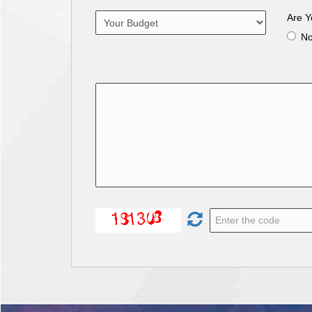
Are Y
N