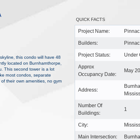
A
QUICK FACTS
Project Name:
Pinnacl
Builders:
Pinnacl
Project Status:
Under 
kyline, this condo will have 48
iently located on Burnhamthorpe,
Approx
. This second tower is a lot
May 2
Occupancy Date:
nlike most condos, separate
e of their own amenities, no gym
Burnha
Address:
Missis
Number Of
1
Buildings:
City:
Missis
Main Intersection:
Burnha