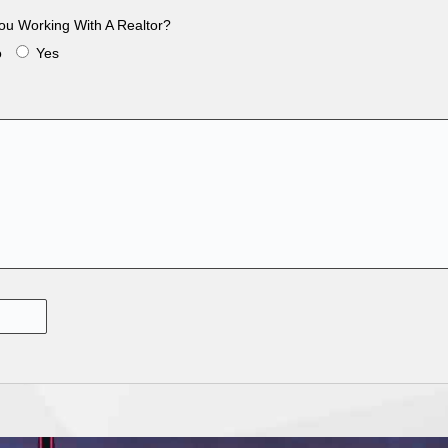
ou Working With A Realtor?
o
Yes