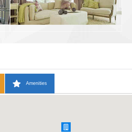
Amenities