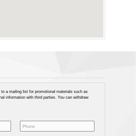
o a mailing list for promotional materials such as
al information with third parties. You can withdraw