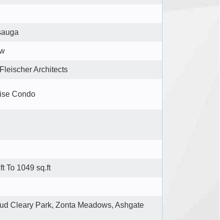
sauga
ew
Fleischer Architects
ise Condo
ft To 1049 sq.ft
ud Cleary Park, Zonta Meadows, Ashgate