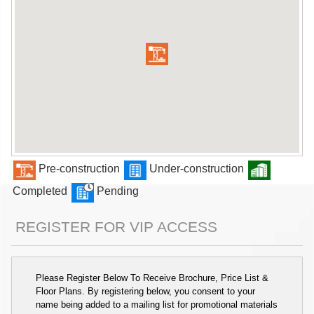
Pre-construction
Under-construction
Completed
Pending
REGISTER FOR VIP ACCESS
Please Register Below To Receive Brochure, Price List &
Floor Plans. By registering below, you consent to your
name being added to a mailing list for promotional materials