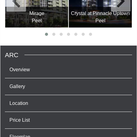
Mirage
Crystal at Pinnacle Uptown
Peel
Peel
ARC
Overview
Gallery
Location
Price List
Floorplan