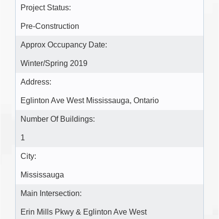
Project Status:
Pre-Construction
Approx Occupancy Date:
Winter/Spring 2019
Address:
Eglinton Ave West Mississauga, Ontario
Number Of Buildings:
1
City:
Mississauga
Main Intersection:
Erin Mills Pkwy & Eglinton Ave West