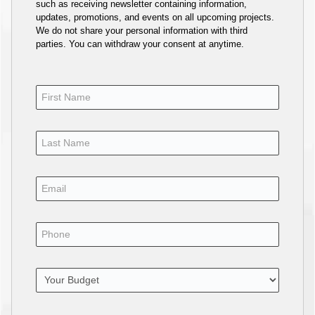
such as receiving newsletter containing information,
updates, promotions, and events on all upcoming projects.
We do not share your personal information with third
parties. You can withdraw your consent at anytime.