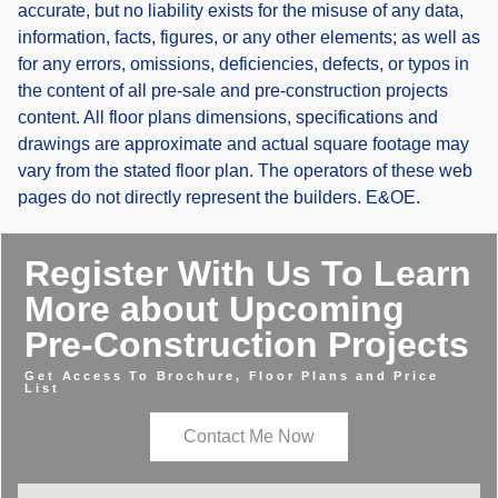
accurate, but no liability exists for the misuse of any data,
information, facts, figures, or any other elements; as well as
for any errors, omissions, deficiencies, defects, or typos in
the content of all pre-sale and pre-construction projects
content. All floor plans dimensions, specifications and
drawings are approximate and actual square footage may
vary from the stated floor plan. The operators of these web
pages do not directly represent the builders. E&OE.
Register With Us To Learn
More about Upcoming
Pre-Construction Projects
Get Access To Brochure, Floor Plans and Price
List
Contact Me Now