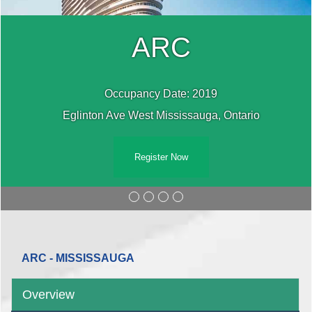
ARC
Occupancy Date: 2019
Eglinton Ave West Mississauga, Ontario
Register Now
ARC - MISSISSAUGA
Overview