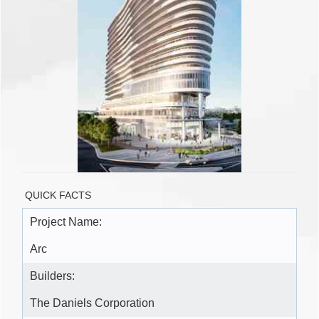
QUICK FACTS
Project Name:
Arc
Builders:
The Daniels Corporation