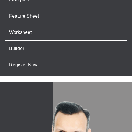
Feature Sheet
Worksheet
Builder
Register Now