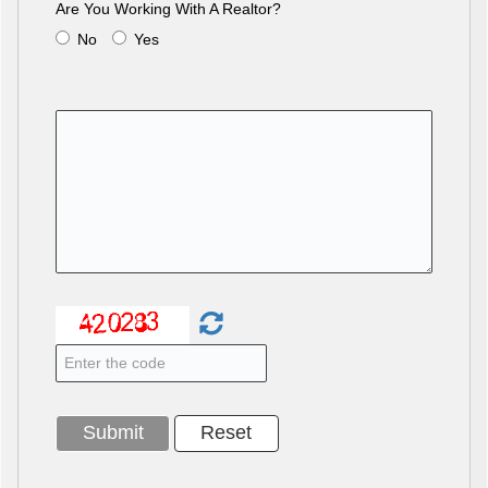
Are You Working With A Realtor?
No
Yes