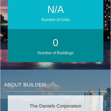
N/A
Number of Units
0
Number of Buildings
ABOUT BUILDER
The Daniels Corporation