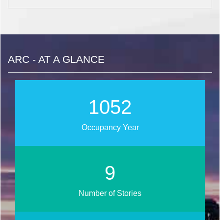
ARC - AT A GLANCE
1268
Occupancy Year
11
Number of Stories