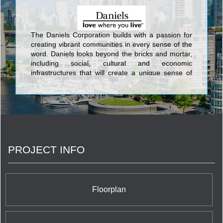
The Daniels Corporation builds with a passion for
creating vibrant communities in every sense of the
word. Daniels looks beyond the bricks and mortar,
including social, cultural and economic
infrastructures that will create a unique sense of
place. This commitment has been an integral part
of Daniels’ corporate philosophy for over 34 years.
Daniels has built more than 27,000 award-winning
homes and apartments, master-planned mixed-
use communities, and commercial and retail
spaces, and has earned its standing as one of
Canada’s largest and preeminent
PROJECT INFO
builder/developers.
Floorplan