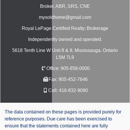
Broker, ABR, SRS, CNE
mysoldhome@gmail.com
Royal LePage Certified Realty; Brokerage
Independently owned and operated.
5618 Tenth Line W Unit 8 & 9, Mississauga, Ontario
L5M 7L9
Office:
905-858-0000
Fax:
905-452-7646
Cell:
416-832-9090
The data contained on these pages is provided purely for
reference purposes. Due care has been exercised to
ensure that the statements contained here are fully