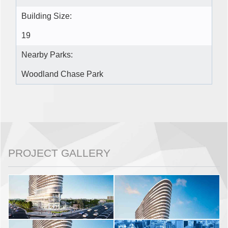
Building Size:
19
Nearby Parks:
Woodland Chase Park
PROJECT GALLERY