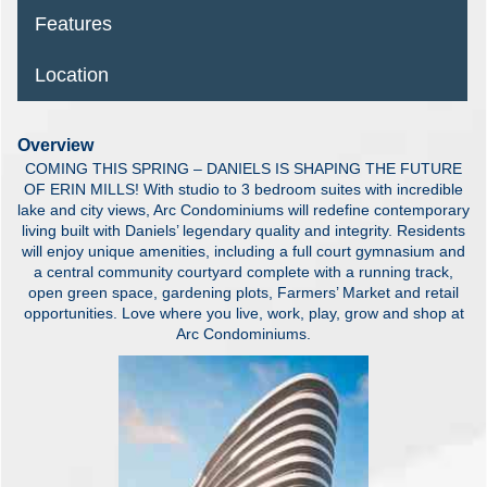
Features
Location
Overview
COMING THIS SPRING – DANIELS IS SHAPING THE FUTURE
OF ERIN MILLS! With studio to 3 bedroom suites with incredible
lake and city views, Arc Condominiums will redefine contemporary
living built with Daniels’ legendary quality and integrity. Residents
will enjoy unique amenities, including a full court gymnasium and
a central community courtyard complete with a running track,
open green space, gardening plots, Farmers’ Market and retail
opportunities. Love where you live, work, play, grow and shop at
Arc Condominiums.