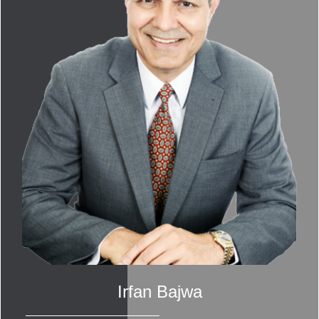
Irfan Bajwa