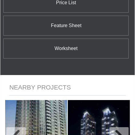
Price List
Feature Sheet
Worksheet
NEARBY PROJECTS