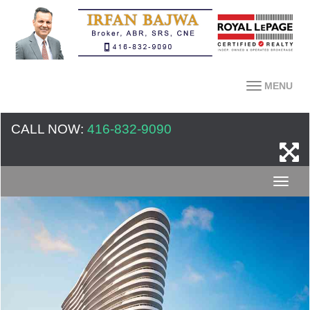
MENU
CALL NOW:
416-832-9090