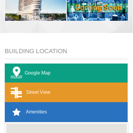
BUILDING LOCATION
Google Map
Street View
Amenities