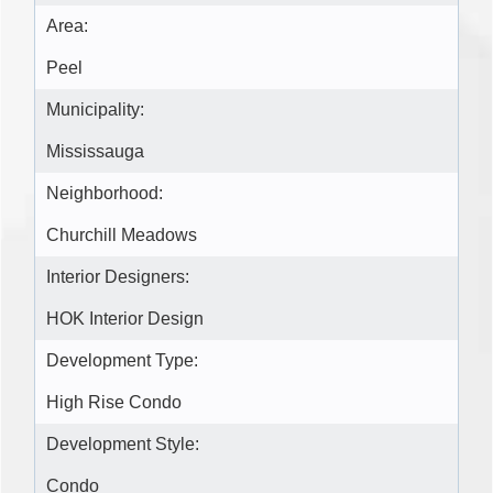
Area:
Peel
Municipality:
Mississauga
Neighborhood:
Churchill Meadows
Interior Designers:
HOK Interior Design
Development Type:
High Rise Condo
Development Style:
Condo