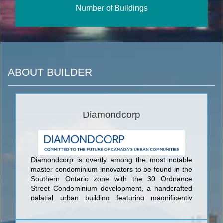
Number of Buildings
ABOUT BUILDER
Diamondcorp
Diamondcorp is overtly among the most notable
master condominium innovators to be found in the
Southern Ontario zone with the 30 Ordnance
Street Condominium development, a handcrafted
palatial urban building featuring magnificently
engaging style, nothing but the best quality
designer fittings & fixtures, and the absolute best in