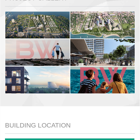
BUILDING LOCATION