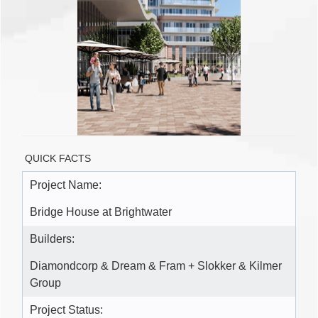
QUICK FACTS
Project Name:
Bridge House at Brightwater
Builders:
Diamondcorp & Dream & Fram + Slokker & Kilmer
Group
Project Status: