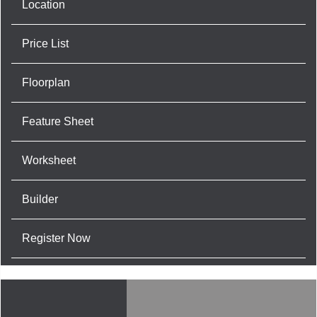
Location
Price List
Floorplan
Feature Sheet
Worksheet
Builder
Register Now