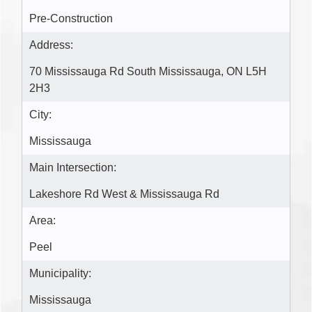
Pre-Construction
Address:
70 Mississauga Rd South Mississauga, ON L5H
2H3
City:
Mississauga
Main Intersection:
Lakeshore Rd West & Mississauga Rd
Area:
Peel
Municipality:
Mississauga