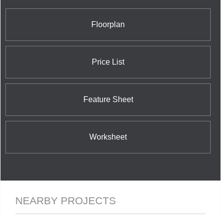
Floorplan
Price List
Feature Sheet
Worksheet
NEARBY PROJECTS