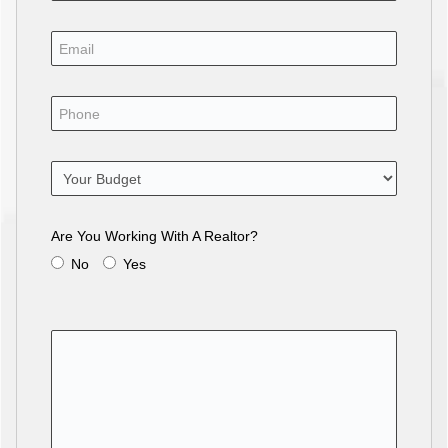
Are You Working With A Realtor?
No
Yes