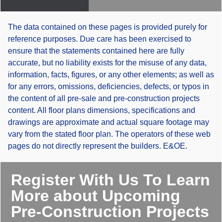
The data contained on these pages is provided purely for
reference purposes. Due care has been exercised to
ensure that the statements contained here are fully
accurate, but no liability exists for the misuse of any data,
information, facts, figures, or any other elements; as well as
for any errors, omissions, deficiencies, defects, or typos in
the content of all pre-sale and pre-construction projects
content. All floor plans dimensions, specifications and
drawings are approximate and actual square footage may
vary from the stated floor plan. The operators of these web
pages do not directly represent the builders. E&OE.
Register With Us To Learn
More about Upcoming
Pre-Construction Projects