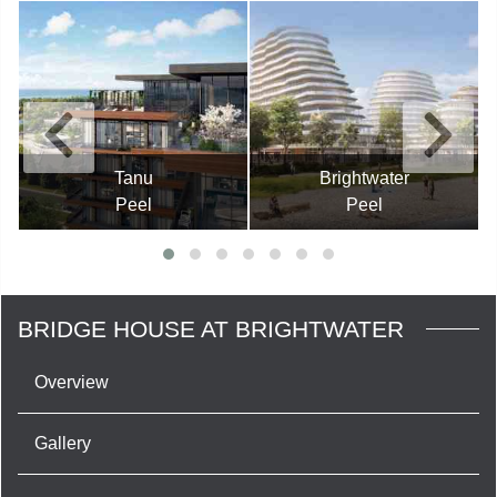
Tanu
Brightwater
Peel
Peel
BRIDGE HOUSE AT BRIGHTWATER
Overview
Gallery