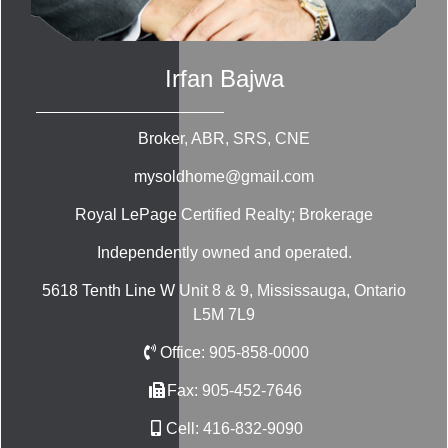
Irfan Bajwa
Broker, ABR, SRS, CNE
mysoldhome@gmail.com
Royal LePage Certified Realty; Brokerage
Independently owned and operated.
5618 Tenth Line W Unit 8 & 9, Mississauga, Ontario
L5M 7L9
Office:
905-858-0000
Fax:
905-452-7646
Cell:
416-832-9090