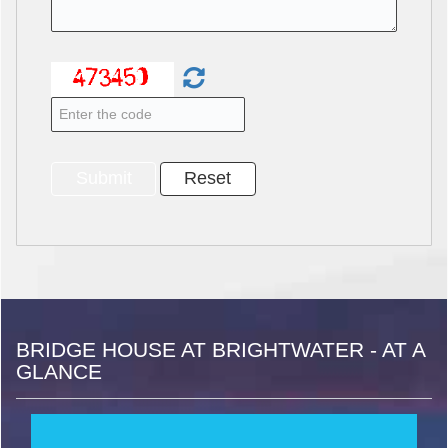
BRIDGE HOUSE AT BRIGHTWATER - AT A
GLANCE