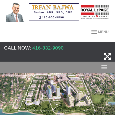
MENU
CALL NOW:
416-832-9090