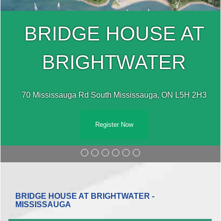
BRIDGE HOUSE AT
BRIGHTWATER
70 Mississauga Rd South Mississauga, ON L5H 2H3
Register Now
BRIDGE HOUSE AT BRIGHTWATER -
MISSISSAUGA