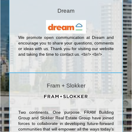
the present-day highest standard of engineering
and architectural artistry. The blue-chip condo
Dream
engineered by Diamondcorp in collaboration with
ONE Development is a magnificent 35 storey 516
unit tower designed by Hariri Pontarini Architects to
be among one of the finest condo developments to
be found anywhere in the GTA. Combining the
We promote open communication at Dream and
finest quality materials, meticulous craftsmanship,
encourage you to share your questions, comments
and stunning architectural design, 30 Ordnance
or ideas with us. Thank you for visiting our ­website
Street marks a new standard in Southern Ontario
and taking the time to contact us. <br/> <br/>
condominium construction and appeal.
Fram + Slokker
Two continents. One purpose. FRAM Building
Group and Slokker Real Estate Group have joined
forces to collaborate in developing future-forward
communities that will empower all the ways today’s