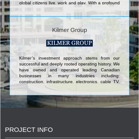
global citizens live, work and play. With a profound
respect for the past and both eyes on tomorrow,
our goal is to take community living to bold, new
horizons.
Kilmer Group
Kilmer’s investment approach stems from our
successful and deeply rooted operating history. We
have owned and operated leading Canadian
businesses in many industries including:
construction, infrastructure, electronics, cable TV,
publishing, apparel, food processing, business
outsourcing, brownfield clean-u
PROJECT INFO