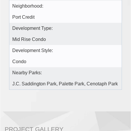
Neighborhood:
Port Credit
Development Type:
Mid Rise Condo
Development Style:
Condo
Nearby Parks:
J.C. Saddington Park, Palette Park, Cenotaph Park
PROJECT GALLERY