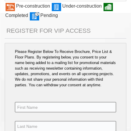
Pre-construction
Under-construction
Completed
Pending
REGISTER FOR VIP ACCESS
Please Register Below To Receive Brochure, Price List &
Floor Plans. By registering below, you consent to your
name being added to a mailing list for promotional materials
such as receiving newsletter containing information,
updates, promotions, and events on all upcoming projects.
We do not share your personal information with third
parties. You can withdraw your consent at anytime.