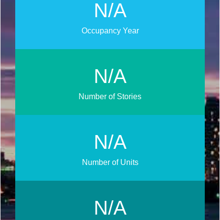
N/A
Occupancy Year
N/A
Number of Stories
N/A
Number of Units
N/A