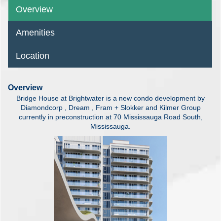
Overview
Amenities
Location
Overview
Bridge House at Brightwater is a new condo development by
Diamondcorp , Dream , Fram + Slokker and Kilmer Group
currently in preconstruction at 70 Mississauga Road South,
Mississauga.