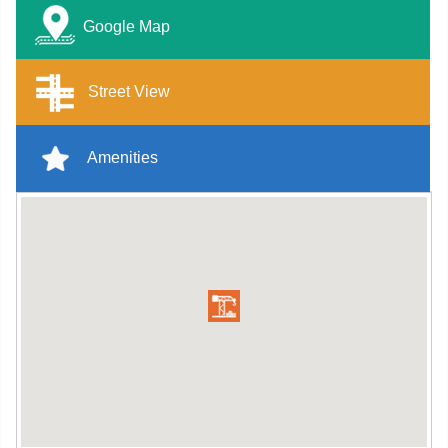
Google Map
Street View
Amenities