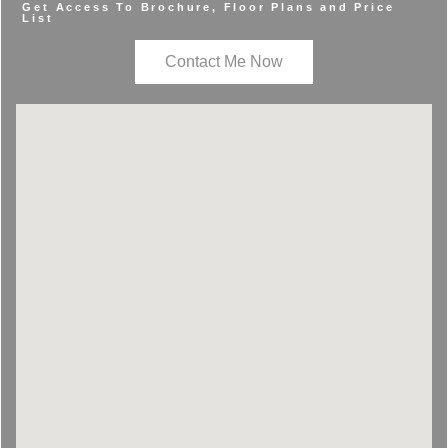
Get Access To Brochure, Floor Plans and Price
List
Contact Me Now