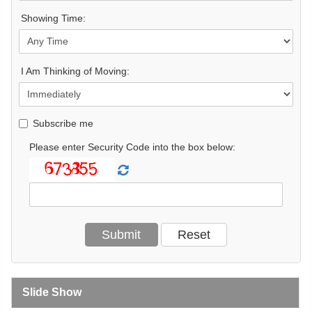
Showing Time:
I Am Thinking of Moving:
Subscribe me
Please enter Security Code into the box below:
Slide Show