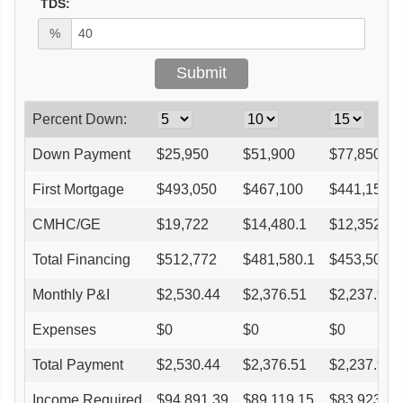
TDS:
%
Percent Down:
Down Payment
$
25,950
$
51,900
$
77,850
First Mortgage
$
493,050
$
467,100
$
441,150
CMHC/GE
$
19,722
$
14,480.1
$
12,352.2
Total Financing
$
512,772
$
481,580.1
$
453,502.2
Monthly P&I
$
2,530.44
$
2,376.51
$
2,237.95
Expenses
$
0
$
0
$
0
Total Payment
$
2,530.44
$
2,376.51
$
2,237.95
Income Required
$
94,891.39
$
89,119.15
$
83,923.18