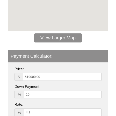
View Larger Map
Payment Calculator:
Price:
$
Down Payment:
%
Rate:
%