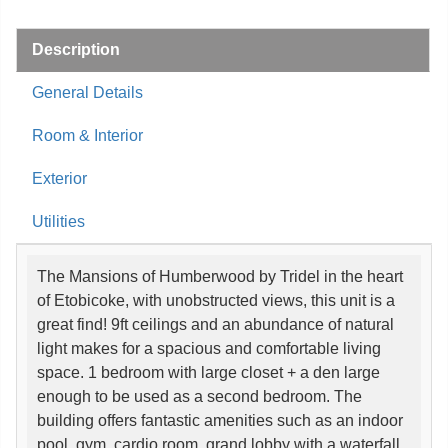
Description
General Details
Room & Interior
Exterior
Utilities
The Mansions of Humberwood by Tridel in the heart
of Etobicoke, with unobstructed views, this unit is a
great find! 9ft ceilings and an abundance of natural
light makes for a spacious and comfortable living
space. 1 bedroom with large closet + a den large
enough to be used as a second bedroom. The
building offers fantastic amenities such as an indoor
pool, gym, cardio room, grand lobby with a waterfall,