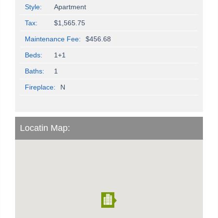
Style:
Apartment
Tax:
$1,565.75
Maintenance Fee:
$456.68
Beds:
1+1
Baths:
1
Fireplace:
N
Locatin Map: