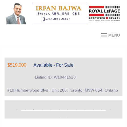
MENU
$519,000
Available - For Sale
Listing ID: W10441523
710 Humberwood Blvd , Unit 208, Toronto, M9W 6S4, Ontario