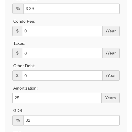
%
Condo Fee:
$
/Year
Taxes:
$
/Year
Other Debt:
$
/Year
Amortization:
Years
GDS:
%