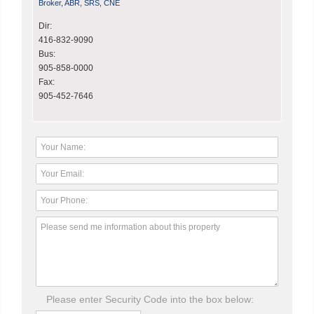
Broker, ABR, SRS, CNE
Dir:
416-832-9090
Bus:
905-858-0000
Fax:
905-452-7646
Please enter Security Code into the box below: