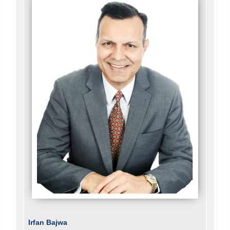
Irfan Bajwa