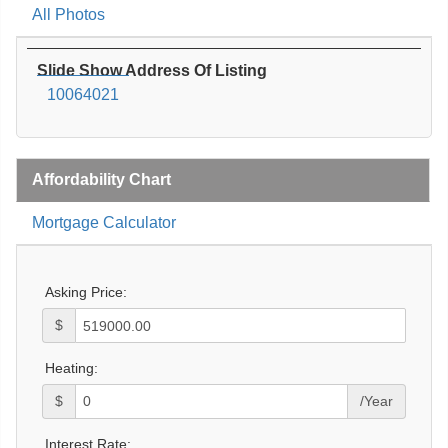
All Photos
Slide Show Address Of Listing
10064021
Affordability Chart
Mortgage Calculator
Asking Price:
$
Heating:
$
/Year
Interest Rate: