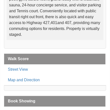
sauna, 24-hour concierge service, and visitor parking
and Tennis court. Conveniently located with public
transit right out front, there is also quick and easy
access to Highway 427,401and 407, providing many
commuting options for residents. Property is virtually
staged.
Walk Score
Street View
Map and Direction
Book Showing