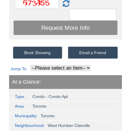
Book Showing
Email a Friend
Jump To:
At a Glance:
Type:
Condo - Condo Apt
Area:
Toronto
Municipality:
Toronto
Neighbourhood:
West Humber-Clairville