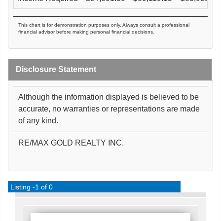
This chart is for demonstration purposes only. Always consult a professional
financial advisor before making personal financial decisions.
Disclosure Statement
Although the information displayed is believed to be
accurate, no warranties or representations are made
of any kind.
RE/MAX GOLD REALTY INC.
Listing -1 of 0