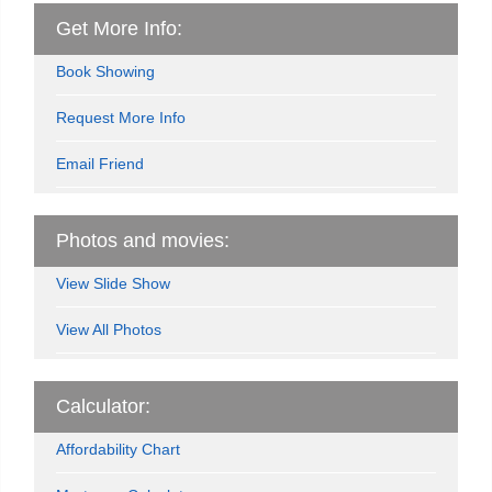
Get More Info:
Book Showing
Request More Info
Email Friend
Photos and movies:
View Slide Show
View All Photos
Calculator:
Affordability Chart