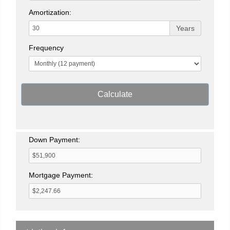
Amortization:
Years
Frequency
Calculate
Down Payment:
Mortgage Payment: