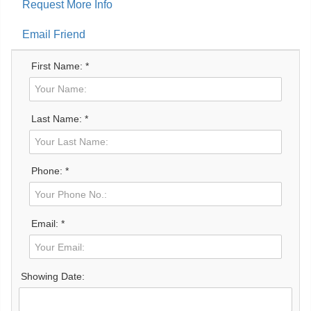
Request More Info
Email Friend
First Name: *
Last Name: *
Phone: *
Email: *
Showing Date: