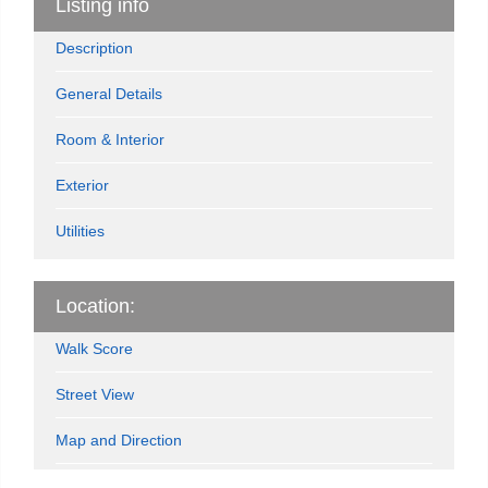
Listing info
Description
General Details
Room & Interior
Exterior
Utilities
Location:
Walk Score
Street View
Map and Direction