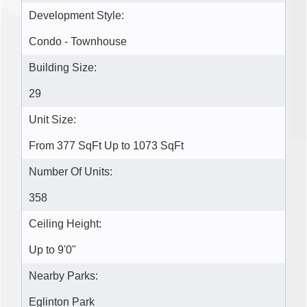
Development Style:
Condo - Townhouse
Building Size:
29
Unit Size:
From 377 SqFt Up to 1073 SqFt
Number Of Units:
358
Ceiling Height:
Up to 9'0"
Nearby Parks:
Eglinton Park