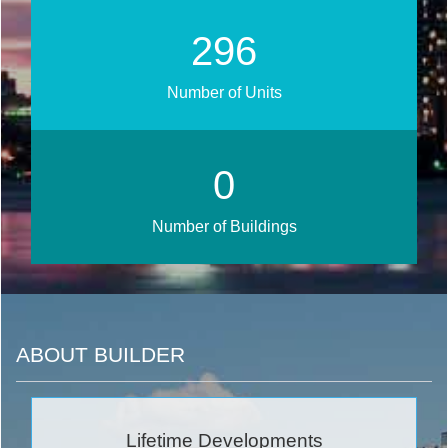
330
Number of Units
0
Number of Buildings
ABOUT BUILDER
Lifetime Developments