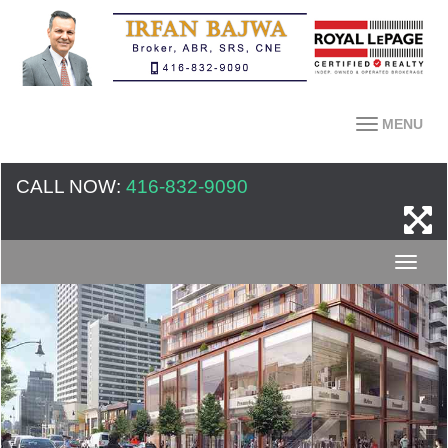
MENU
CALL NOW:
416-832-9090