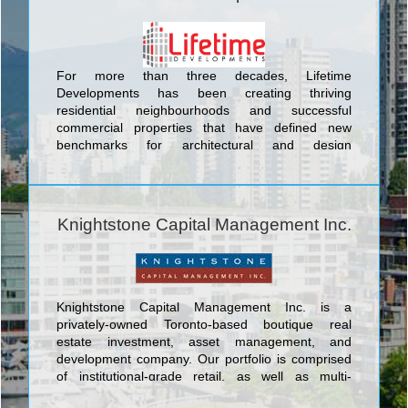
For more than three decades, Lifetime
Developments has been creating thriving
residential neighbourhoods and successful
commercial properties that have defined new
benchmarks for architectural and design
innovation. By consistently demonstrating the
foresight to identify key locations that are poised
for growth, and inspiring the evolution of dynamic
urban communities, Lifetime continues to remain at
Knightstone Capital Management Inc.
the forefront of Toronto’s real estate and
development sector. <br/>Our projects have
garnered international acclaim and we are proud of
our award-winning record for strategically acquiring
unparalleled locations, shaping landmark
Knightstone Capital Management Inc. is a
communities, and rejuvenating neighbourhoods.
privately-owned Toronto-based boutique real
With an unmatched passion for the industry,
estate investment, asset management, and
diverse portfolio, and strong culture of corporate
development company. Our portfolio is comprised
and social responsibility, Lifetime continues to
of institutional-grade retail, as well as multi-
elevate the standards for design innovation,
residential projects specifically targeted at the
architectural excellence, and customer satisfaction.