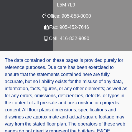
L5M 7L9
Office:
905-858-0000
Fax:
905-452-7646
Cell:
416-832-9090
The data contained on these pages is provided purely for
reference purposes. Due care has been exercised to
ensure that the statements contained here are fully
accurate, but no liability exists for the misuse of any data,
information, facts, figures, or any other elements; as well as
for any errors, omissions, deficiencies, defects, or typos in
the content of all pre-sale and pre-construction projects
content. All floor plans dimensions, specifications and
drawings are approximate and actual square footage may
vary from the stated floor plan. The operators of these web
pages do not directly represent the builders. E&OE.