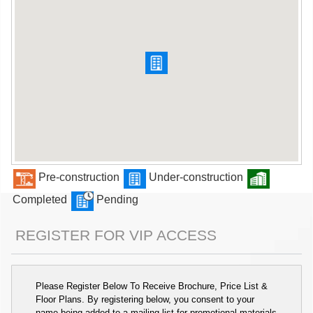
Pre-construction
Under-construction
Completed
Pending
REGISTER FOR VIP ACCESS
Please Register Below To Receive Brochure, Price List &
Floor Plans. By registering below, you consent to your
name being added to a mailing list for promotional materials