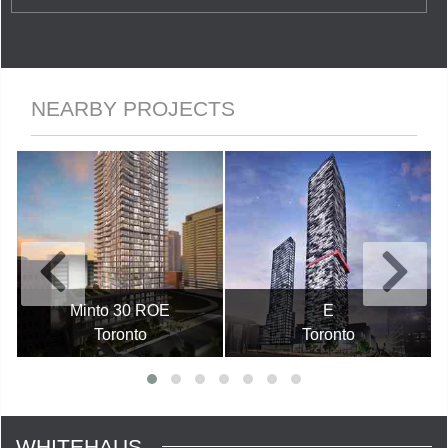
NEARBY PROJECTS
Minto 30 ROE
E
Toronto
Toronto
WHITEHAUS