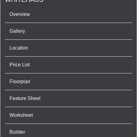
Overview
Gallery
Location
Price List
Floorplan
Feature Sheet
Worksheet
Builder