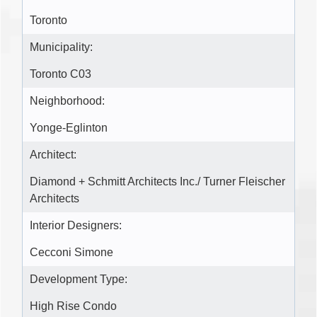
Toronto
Municipality:
Toronto C03
Neighborhood:
Yonge-Eglinton
Architect:
Diamond + Schmitt Architects Inc./ Turner Fleischer
Architects
Interior Designers:
Cecconi Simone
Development Type:
High Rise Condo