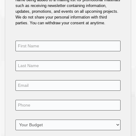
such as receiving newsletter containing information,
updates, promotions, and events on all upcoming projects.
We do not share your personal information with third
parties. You can withdraw your consent at anytime.