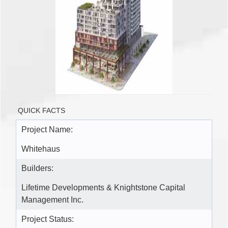
QUICK FACTS
Project Name:
Whitehaus
Builders:
Lifetime Developments & Knightstone Capital
Management Inc.
Project Status: