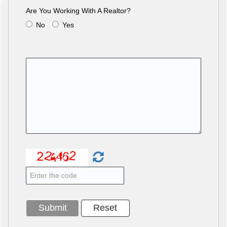
Are You Working With A Realtor?
No
Yes