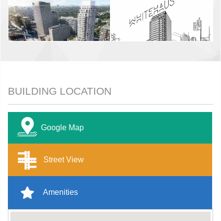
BUILDING LOCATION
Google Map
Street View
Amenities