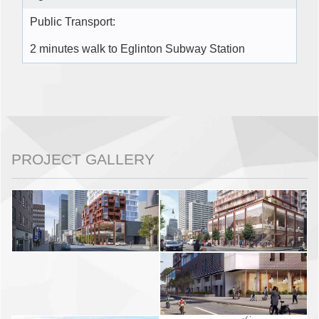
Public Transport:
2 minutes walk to Eglinton Subway Station
PROJECT GALLERY