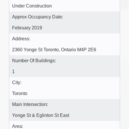
Under Construction
Approx Occupancy Date:
February 2019
Address:
2360 Yonge St Toronto, Ontario M4P 2E6
Number Of Buildings:
1
City:
Toronto
Main Intersection:
Yonge St & Eglinton St East
Area: