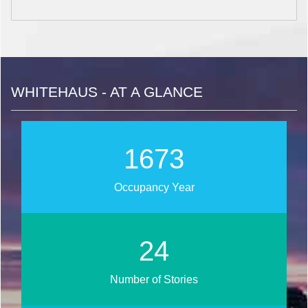
WHITEHAUS - AT A GLANCE
1866
Occupancy Year
26
Number of Stories