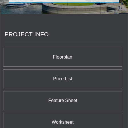
emerging academic residence asset class. The
foundation of our company are the right assets in
the right markets, operational excellence, building
relationships that create loyal residents, and
having the best people in place to get it all done.
PROJECT INFO
Floorplan
Price List
Feature Sheet
Worksheet