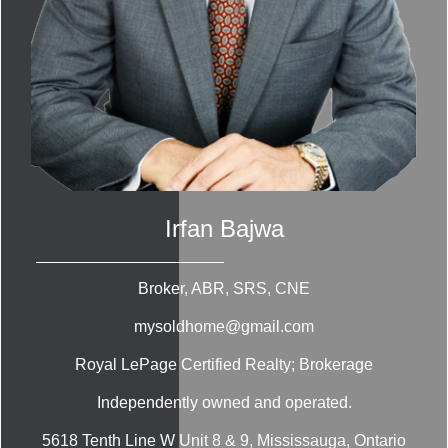
Irfan Bajwa
Broker, ABR, SRS, CNE
mysoldhome@gmail.com
Royal LePage Certified Realty; Brokerage
Independently owned and operated.
5618 Tenth Line W Unit 8 & 9, Mississauga, Ontario