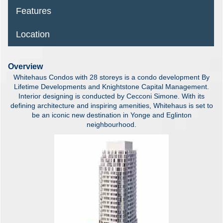
Features
Location
Overview
Whitehaus Condos with 28 storeys is a condo development By
Lifetime Developments and Knightstone Capital Management.
Interior designing is conducted by Cecconi Simone. With its
defining architecture and inspiring amenities, Whitehaus is set to
be an iconic new destination in Yonge and Eglinton
neighbourhood.