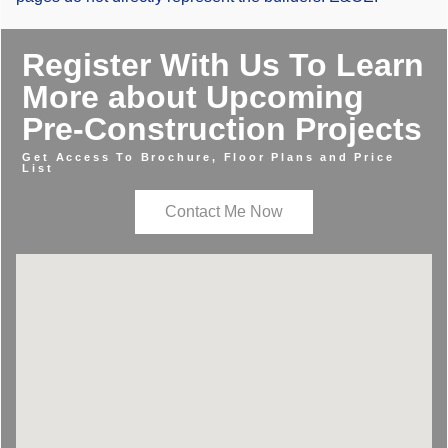
Register With Us To Learn
More about Upcoming
Pre-Construction Projects
Get Access To Brochure, Floor Plans and Price
List
Contact Me Now