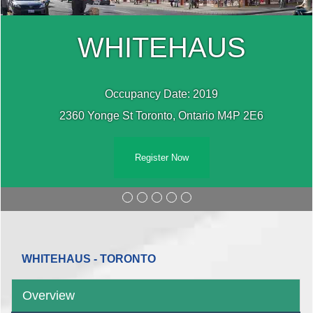
WHITEHAUS
Occupancy Date: 2019
2360 Yonge St Toronto, Ontario M4P 2E6
Register Now
WHITEHAUS - TORONTO
Overview