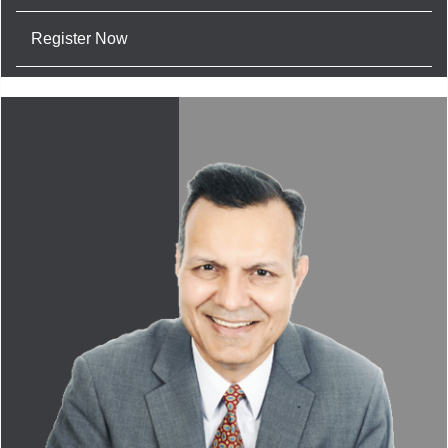
Register Now