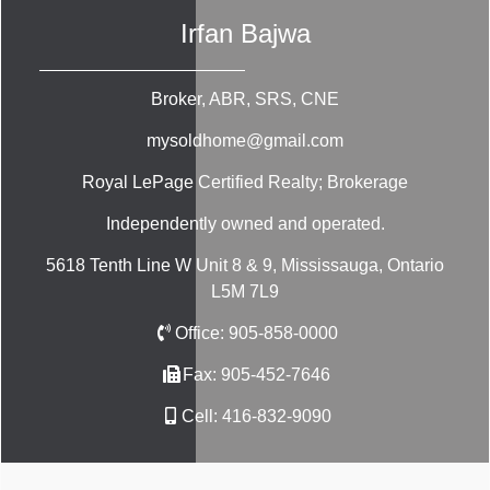
Irfan Bajwa
Broker, ABR, SRS, CNE
mysoldhome@gmail.com
Royal LePage Certified Realty; Brokerage
Independently owned and operated.
5618 Tenth Line W Unit 8 & 9, Mississauga, Ontario
L5M 7L9
Office:
905-858-0000
Fax:
905-452-7646
Cell:
416-832-9090