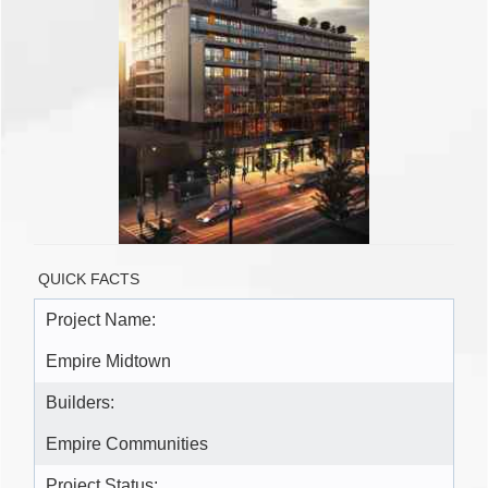
QUICK FACTS
Project Name:
Empire Midtown
Builders:
Empire Communities
Project Status: