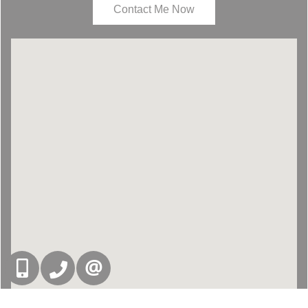
Contact Me Now
416-832-9090
905-858-0000
CONTACT US