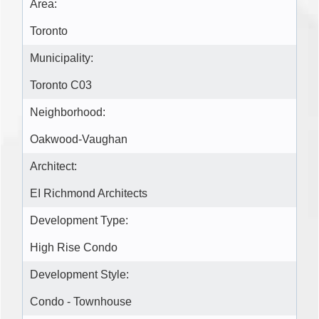
Area:
Toronto
Municipality:
Toronto C03
Neighborhood:
Oakwood-Vaughan
Architect:
EI Richmond Architects
Development Type:
High Rise Condo
Development Style:
Condo - Townhouse