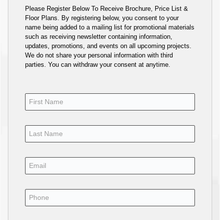
Please Register Below To Receive Brochure, Price List &
Floor Plans. By registering below, you consent to your
name being added to a mailing list for promotional materials
such as receiving newsletter containing information,
updates, promotions, and events on all upcoming projects.
We do not share your personal information with third
parties. You can withdraw your consent at anytime.