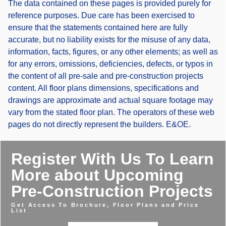
The data contained on these pages is provided purely for
reference purposes. Due care has been exercised to
ensure that the statements contained here are fully
accurate, but no liability exists for the misuse of any data,
information, facts, figures, or any other elements; as well as
for any errors, omissions, deficiencies, defects, or typos in
the content of all pre-sale and pre-construction projects
content. All floor plans dimensions, specifications and
drawings are approximate and actual square footage may
vary from the stated floor plan. The operators of these web
pages do not directly represent the builders. E&OE.
Register With Us To Learn
More about Upcoming
Pre-Construction Projects
Get Access To Brochure, Floor Plans and Price
List