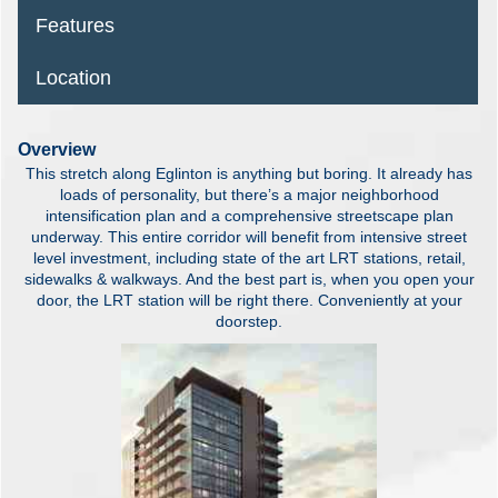
Features
Location
Overview
This stretch along Eglinton is anything but boring. It already has
loads of personality, but there’s a major neighborhood
intensification plan and a comprehensive streetscape plan
underway. This entire corridor will benefit from intensive street
level investment, including state of the art LRT stations, retail,
sidewalks & walkways. And the best part is, when you open your
door, the LRT station will be right there. Conveniently at your
doorstep.