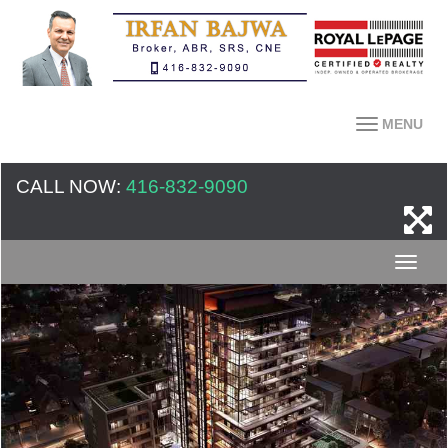
MENU
CALL NOW:
416-832-9090