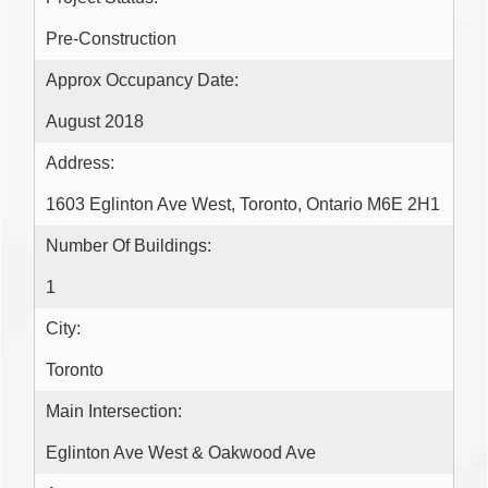
Pre-Construction
Approx Occupancy Date:
August 2018
Address:
1603 Eglinton Ave West, Toronto, Ontario M6E 2H1
Number Of Buildings:
1
City:
Toronto
Main Intersection:
Eglinton Ave West & Oakwood Ave