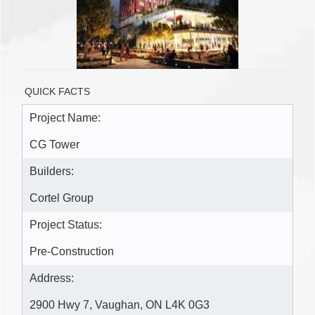
QUICK FACTS
Project Name:
CG Tower
Builders:
Cortel Group
Project Status:
Pre-Construction
Address:
2900 Hwy 7, Vaughan, ON L4K 0G3