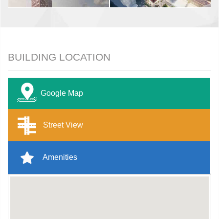
BUILDING LOCATION
Google Map
Street View
Amenities