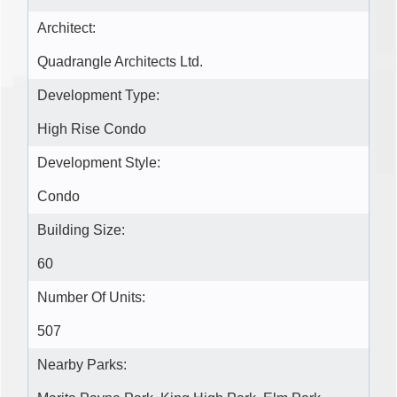
Architect:
Quadrangle Architects Ltd.
Development Type:
High Rise Condo
Development Style:
Condo
Building Size:
60
Number Of Units:
507
Nearby Parks: