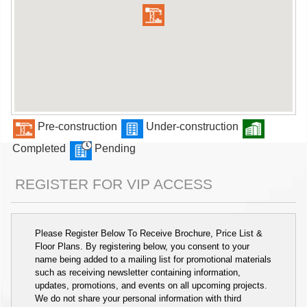
Pre-construction
Under-construction
Completed
Pending
REGISTER FOR VIP ACCESS
Please Register Below To Receive Brochure, Price List &
Floor Plans. By registering below, you consent to your
name being added to a mailing list for promotional materials
such as receiving newsletter containing information,
updates, promotions, and events on all upcoming projects.
We do not share your personal information with third