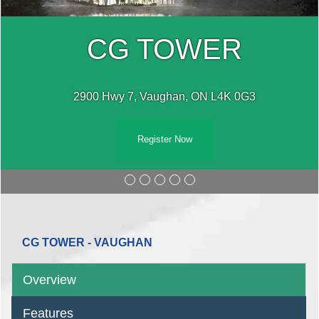
CG TOWER
2900 Hwy 7, Vaughan, ON L4K 0G3
Register Now
CG TOWER - VAUGHAN
Overview
Features