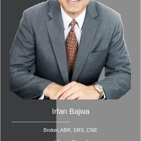
Irfan Bajwa
Broker, ABR, SRS, CNE