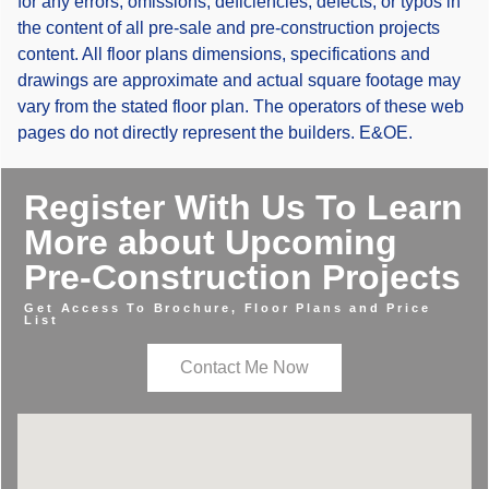
for any errors, omissions, deficiencies, defects, or typos in
the content of all pre-sale and pre-construction projects
content. All floor plans dimensions, specifications and
drawings are approximate and actual square footage may
vary from the stated floor plan. The operators of these web
pages do not directly represent the builders. E&OE.
Register With Us To Learn
More about Upcoming
Pre-Construction Projects
Get Access To Brochure, Floor Plans and Price
List
Contact Me Now