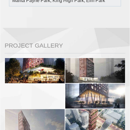
Marita Payne Park, King High Park, Elm Park
PROJECT GALLERY