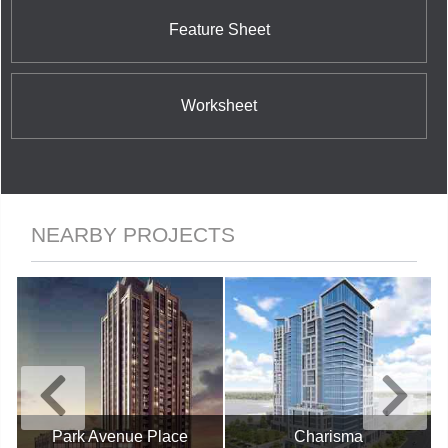
Feature Sheet
Worksheet
NEARBY PROJECTS
Park Avenue Place
Charisma