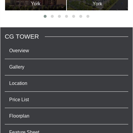
York
York
CG TOWER
Overview
Gallery
Location
Price List
Floorplan
Feature Sheet