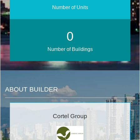
Number of Units
0
Number of Buildings
ABOUT BUILDER
Cortel Group