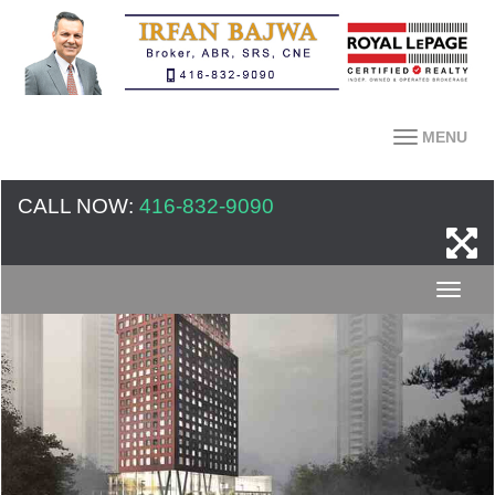
MENU
CALL NOW:
416-832-9090