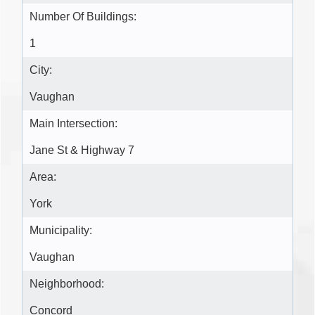
Number Of Buildings:
1
City:
Vaughan
Main Intersection:
Jane St & Highway 7
Area:
York
Municipality:
Vaughan
Neighborhood:
Concord