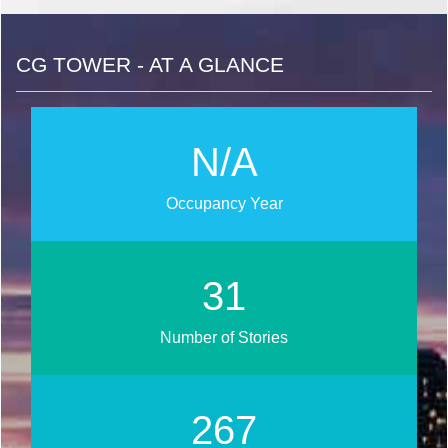
CG TOWER - AT A GLANCE
N/A
Occupancy Year
37
Number of Stories
317