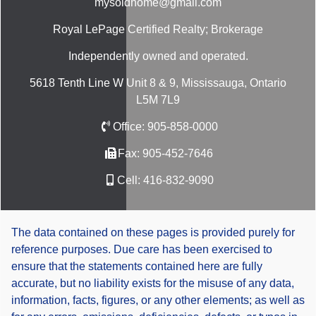
mysoldhome@gmail.com
Royal LePage Certified Realty; Brokerage
Independently owned and operated.
5618 Tenth Line W Unit 8 & 9, Mississauga, Ontario
L5M 7L9
Office:
905-858-0000
Fax:
905-452-7646
Cell:
416-832-9090
The data contained on these pages is provided purely for
reference purposes. Due care has been exercised to
ensure that the statements contained here are fully
accurate, but no liability exists for the misuse of any data,
information, facts, figures, or any other elements; as well as