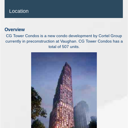
Location
Overview
CG Tower Condos is a new condo development by Cortel Group
currently in preconstruction at Vaughan. CG Tower Condos has a
total of 507 units.