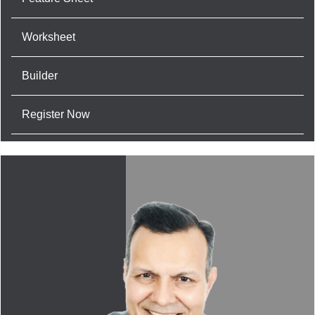
Worksheet
Builder
Register Now