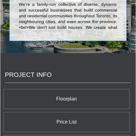
We're a family-run collective of diverse, dynamic
and successful businesses that build commercial
and residential communities throughout Toronto, its
neighbouring cities, and even across the province.
<br/>We don't just build houses. We create what
we call complete communities: outstanding, livable
neighbourhoods with the recreation, green space,
shopping, services and transportation we all need.
Somewhere you and your family can easily and
happily grow, now and into the future.
PROJECT INFO
Floorplan
Price List