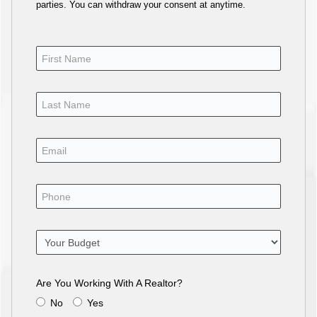
parties. You can withdraw your consent at anytime.
Are You Working With A Realtor?
No
Yes