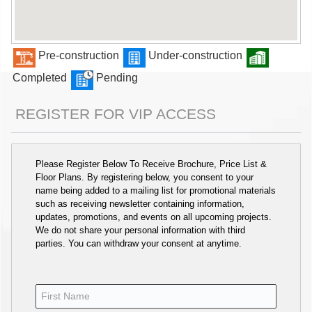
Pre-construction
Under-construction
Completed
Pending
REGISTER FOR VIP ACCESS
Please Register Below To Receive Brochure, Price List &
Floor Plans. By registering below, you consent to your
name being added to a mailing list for promotional materials
such as receiving newsletter containing information,
updates, promotions, and events on all upcoming projects.
We do not share your personal information with third
parties. You can withdraw your consent at anytime.