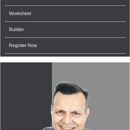
Worksheet
Builder
Register Now