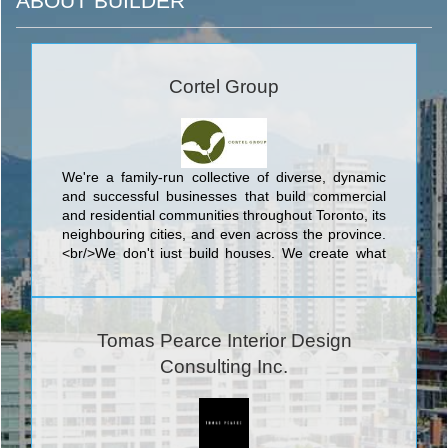
ABOUT BUILDER
Cortel Group
We're a family-run collective of diverse, dynamic
and successful businesses that build commercial
and residential communities throughout Toronto, its
neighbouring cities, and even across the province.
<br/>We don't just build houses. We create what
we call complete communities: outstanding, livable
neighbourhoods with the recreation, green space,
shopping, services and transportation we all need.
Somewhere you and your family can easily and
Tomas Pearce Interior Design
happily grow, now and into the future.
Consulting Inc.