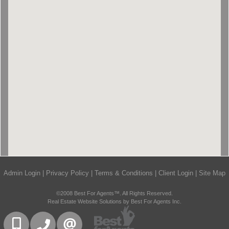
Admin Login
|
Privacy Policy
|
Terms & Conditions
|
Client Login
|
Site Map
©2008 Best For Agents™. All Rights Reserved.
Real Estate Website Solutions by Best For Agents Inc.
416-832-9090
905-858-0000
CONTACT US