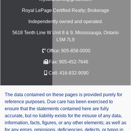
Royal LePage Certified Realty; Brokerage
Independently owned and operated.
5618 Tenth Line W Unit 8 & 9, Mississauga, Ontario
L5M 7L9
Office:
905-858-0000
Fax:
905-452-7646
Cell:
416-832-9090
The data contained on these pages is provided purely for
reference purposes. Due care has been exercised to
ensure that the statements contained here are fully
accurate, but no liability exists for the misuse of any data,
information, facts, figures, or any other elements; as well as
for any errors, omissions, deficiencies, defects, or typos in