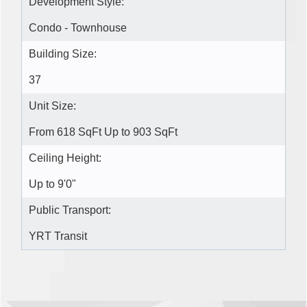
Development Style:
Condo - Townhouse
Building Size:
37
Unit Size:
From 618 SqFt Up to 903 SqFt
Ceiling Height:
Up to 9'0"
Public Transport:
YRT Transit