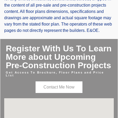
the content of all pre-sale and pre-construction projects
content. All floor plans dimensions, specifications and
drawings are approximate and actual square footage may
vary from the stated floor plan. The operators of these web
pages do not directly represent the builders. E&OE.
Register With Us To Learn
More about Upcoming
Pre-Construction Projects
Get Access To Brochure, Floor Plans and Price
List
Contact Me Now