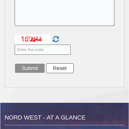
NORD WEST - AT A GLANCE