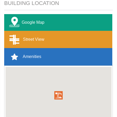
BUILDING LOCATION
Google Map
Street View
Amenities