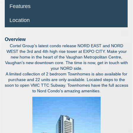
Features
Location
Overview
Cortel Group’s latest condo release NORD EAST and NORD
WEST the 3rd and 4th high rise tower at EXPO CITY. Make your
new home in the heart of the Vaughan Metropolitan Centre,
Vaughan’s new downtown core. The time is now, get in touch with
your NORD side.
A limited collection of 2 bedroom Townhomes is also available for
purchase and 22 units are only available. Located steps to the
soon to open VMC TTC Subway. Townhomes have the full access
to Nord Condo's amazing amenities.