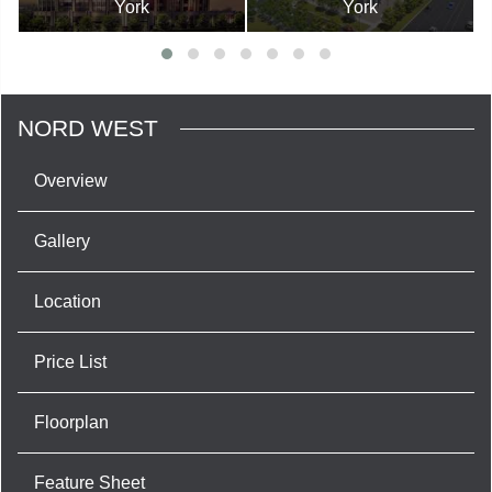
York
York
NORD WEST
Overview
Gallery
Location
Price List
Floorplan
Feature Sheet