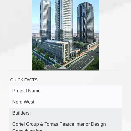
QUICK FACTS
Project Name:
Nord West
Builders:
Cortel Group & Tomas Pearce Interior Design