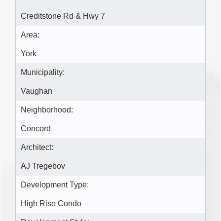
Creditstone Rd & Hwy 7
Area:
York
Municipality:
Vaughan
Neighborhood:
Concord
Architect:
AJ Tregebov
Development Type:
High Rise Condo