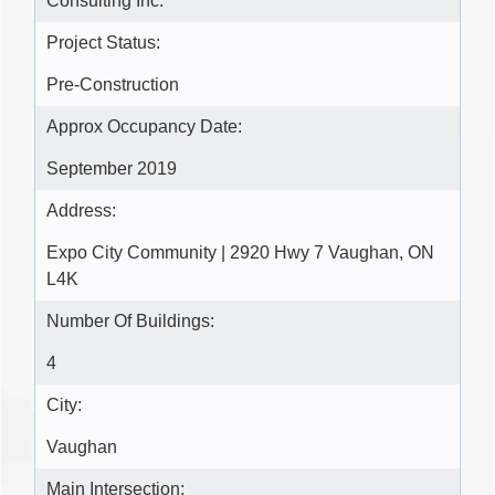
Consulting Inc.
Project Status:
Pre-Construction
Approx Occupancy Date:
September 2019
Address:
Expo City Community | 2920 Hwy 7 Vaughan, ON
L4K
Number Of Buildings:
4
City:
Vaughan
Main Intersection: