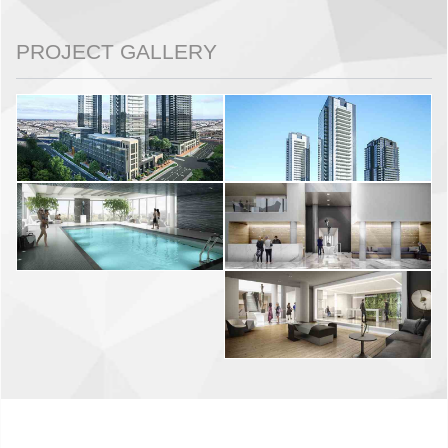
PROJECT GALLERY