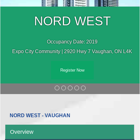
NORD WEST
Occupancy Date: 2019
Expo City Community | 2920 Hwy 7 Vaughan, ON L4K
Register Now
NORD WEST - VAUGHAN
Overview