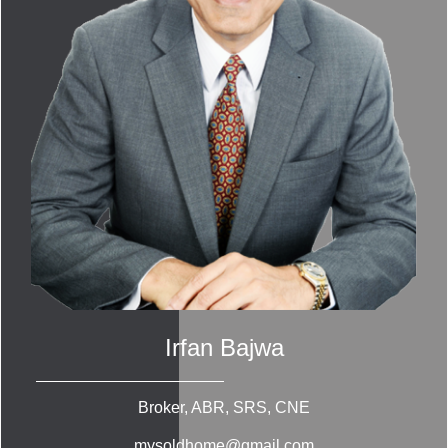
Irfan Bajwa
Broker, ABR, SRS, CNE
mysoldhome@gmail.com