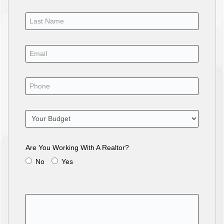
Are You Working With A Realtor?
No
Yes