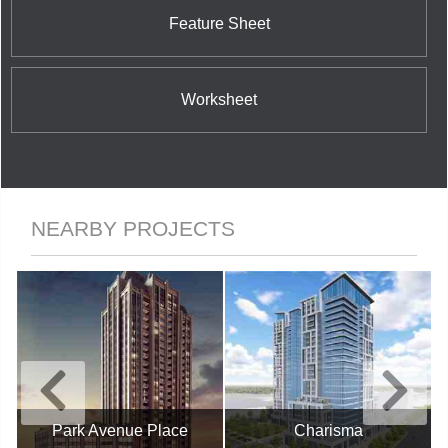
Feature Sheet
Worksheet
NEARBY PROJECTS
Park Avenue Place
Charisma