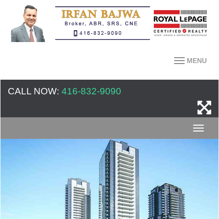
MENU
CALL NOW:
416-832-9090