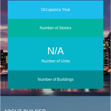
Occupancy Year
Number of Stories
N/A
Number of Units
Number of Buildings