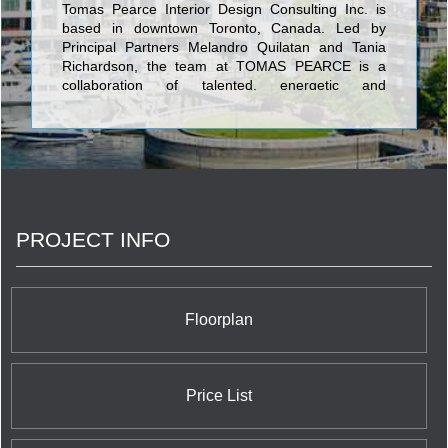
Tomas Pearce Interior Design Consulting Inc. is
based in downtown Toronto, Canada. Led by
Principal Partners Melandro Quilatan and Tania
Richardson, the team at TOMAS PEARCE is a
collaboration of talented, energetic and
experienced company of Interior Designers,
Project Managers, Project Coordinators,
Architectural Technologists, Stylists and
Procurement Agents.
PROJECT INFO
Floorplan
Price List