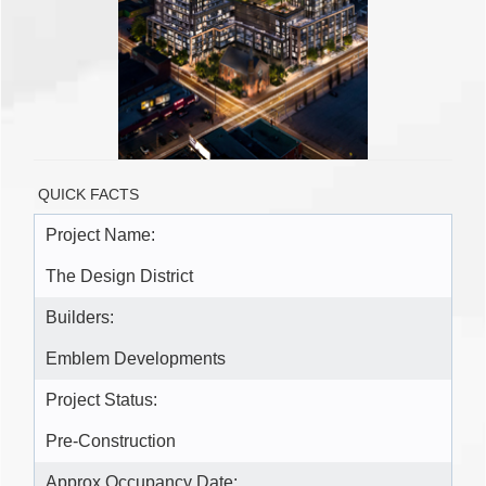
QUICK FACTS
Project Name:
The Design District
Builders:
Emblem Developments
Project Status:
Pre-Construction
Approx Occupancy Date: