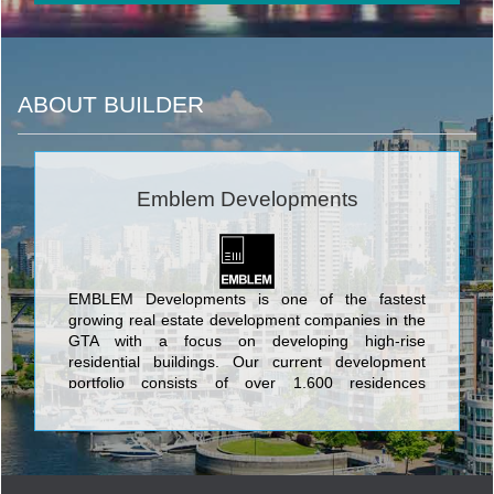
ABOUT BUILDER
Emblem Developments
EMBLEM Developments is one of the fastest
growing real estate development companies in the
GTA with a focus on developing high-rise
residential buildings. Our current development
portfolio consists of over 1,600 residences
representing over $1.1 billion dollars of
development value.