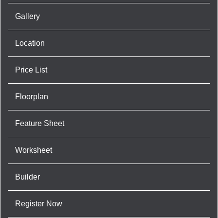
Gallery
Location
Price List
Floorplan
Feature Sheet
Worksheet
Builder
Register Now