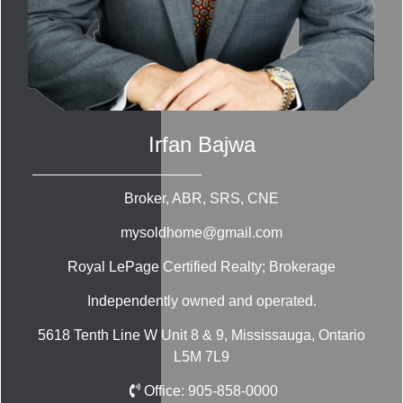
Irfan Bajwa
Broker, ABR, SRS, CNE
mysoldhome@gmail.com
Royal LePage Certified Realty; Brokerage
Independently owned and operated.
5618 Tenth Line W Unit 8 & 9, Mississauga, Ontario
L5M 7L9
Office:
905-858-0000