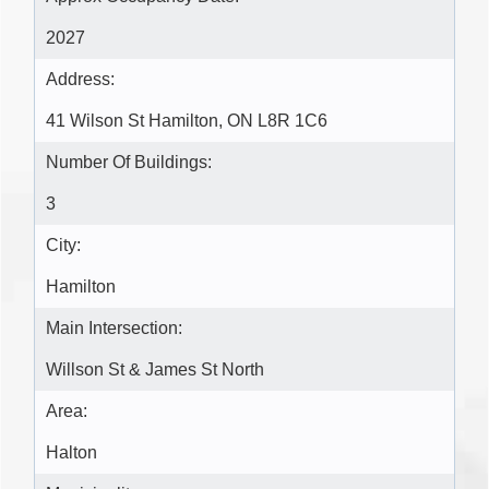
2027
Address:
41 Wilson St Hamilton, ON L8R 1C6
Number Of Buildings:
3
City:
Hamilton
Main Intersection:
Willson St & James St North
Area:
Halton