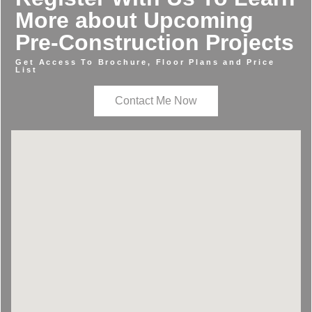
More about Upcoming
Pre-Construction Projects
Get Access To Brochure, Floor Plans and Price
List
Contact Me Now