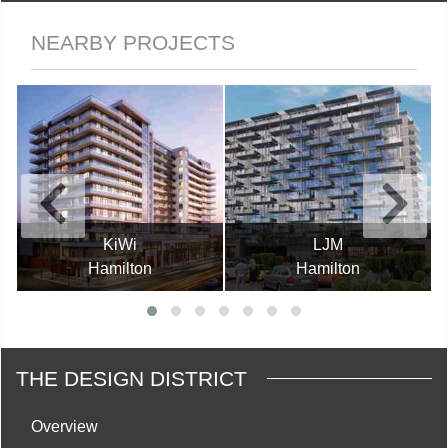
NEARBY PROJECTS
KiWi
LJM
Hamilton
Hamilton
THE DESIGN DISTRICT
Overview