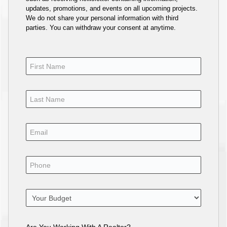
updates, promotions, and events on all upcoming projects.
We do not share your personal information with third
parties. You can withdraw your consent at anytime.