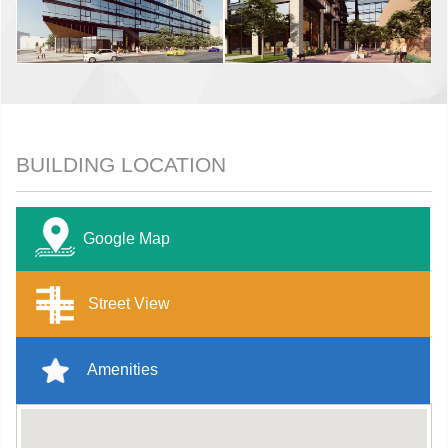
BUILDING LOCATION
Google Map
Street View
Amenities