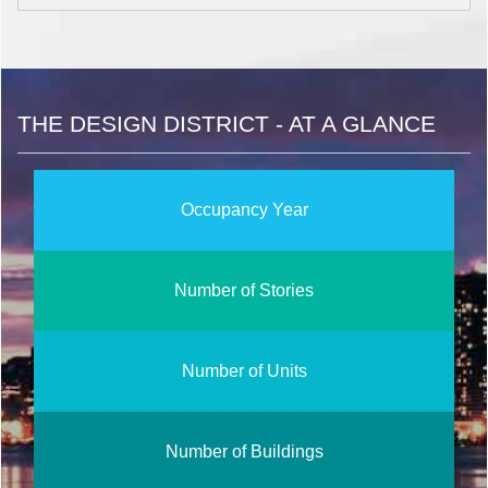
THE DESIGN DISTRICT - AT A GLANCE
Occupancy Year
Number of Stories
Number of Units
Number of Buildings