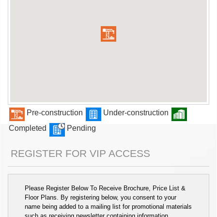
Pre-construction
Under-construction
Completed
Pending
REGISTER FOR VIP ACCESS
Please Register Below To Receive Brochure, Price List &
Floor Plans. By registering below, you consent to your
name being added to a mailing list for promotional materials
such as receiving newsletter containing information,