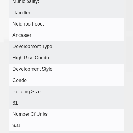
Municipality:
Hamilton
Neighborhood:
Ancaster
Development Type:
High Rise Condo
Development Style:
Condo
Building Size:
31
Number Of Units:
931