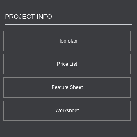
PROJECT INFO
Floorplan
Price List
Feature Sheet
Worksheet