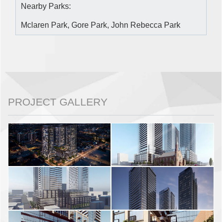
Nearby Parks:
Mclaren Park, Gore Park, John Rebecca Park
PROJECT GALLERY