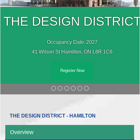
T
THE DESIGN DISTRIC
Occupancy Date: 2027
41 Wilson St Hamilton, ON L8R 1C6
Register Now
THE DESIGN DISTRICT - HAMILTON
Overview