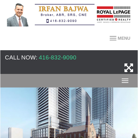
MENU
CALL NOW:
416-832-9090