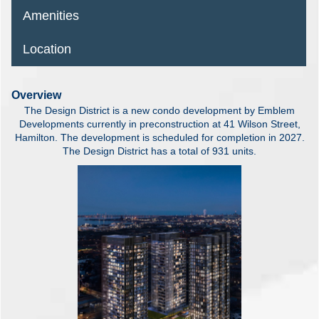
Amenities
Location
Overview
The Design District is a new condo development by Emblem
Developments currently in preconstruction at 41 Wilson Street,
Hamilton. The development is scheduled for completion in 2027.
The Design District has a total of 931 units.