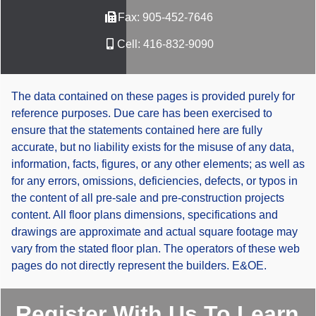
Fax:
905-452-7646
Cell:
416-832-9090
The data contained on these pages is provided purely for
reference purposes. Due care has been exercised to
ensure that the statements contained here are fully
accurate, but no liability exists for the misuse of any data,
information, facts, figures, or any other elements; as well as
for any errors, omissions, deficiencies, defects, or typos in
the content of all pre-sale and pre-construction projects
content. All floor plans dimensions, specifications and
drawings are approximate and actual square footage may
vary from the stated floor plan. The operators of these web
pages do not directly represent the builders. E&OE.
Register With Us To Learn