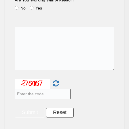
Are You Working With A Realtor?
No
Yes