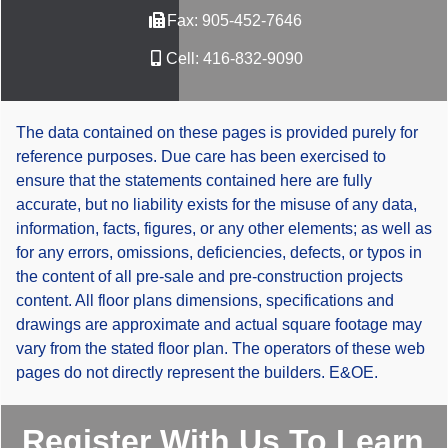
Fax:
905-452-7646
Cell:
416-832-9090
The data contained on these pages is provided purely for
reference purposes. Due care has been exercised to
ensure that the statements contained here are fully
accurate, but no liability exists for the misuse of any data,
information, facts, figures, or any other elements; as well as
for any errors, omissions, deficiencies, defects, or typos in
the content of all pre-sale and pre-construction projects
content. All floor plans dimensions, specifications and
drawings are approximate and actual square footage may
vary from the stated floor plan. The operators of these web
pages do not directly represent the builders. E&OE.
Register With Us To Learn