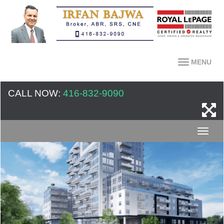
MENU
CALL NOW:
416-832-9090