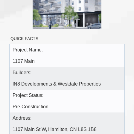
QUICK FACTS
Project Name:
1107 Main
Builders:
IN8 Developments & Westdale Properties
Project Status:
Pre-Construction
Address:
1107 Main St W, Hamilton, ON L8S 1B8