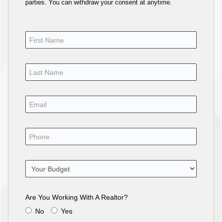
parties. You can withdraw your consent at anytime.
Are You Working With A Realtor?
No
Yes