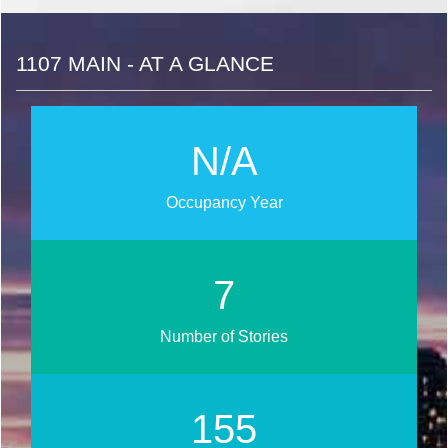
1107 MAIN - AT A GLANCE
N/A
Occupancy Year
9
Number of Stories
188