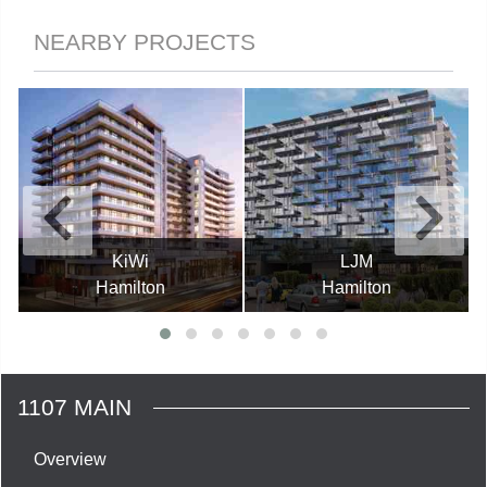
NEARBY PROJECTS
KiWi
LJM
Hamilton
Hamilton
1107 MAIN
Overview