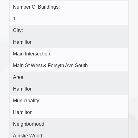
Number Of Buildings:
1
City:
Hamilton
Main Intersection:
Main St West & Forsyth Ave South
Area:
Hamilton
Municipality:
Hamilton
Neighborhood:
Ainslie Wood