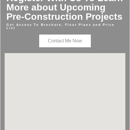
More about Upcoming
Pre-Construction Projects
Get Access To Brochure, Floor Plans and Price
List
Contact Me Now