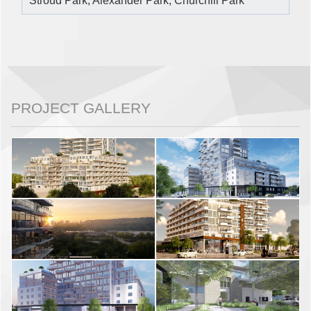
Stroud Park, Alexander Park, Churchill Park
PROJECT GALLERY