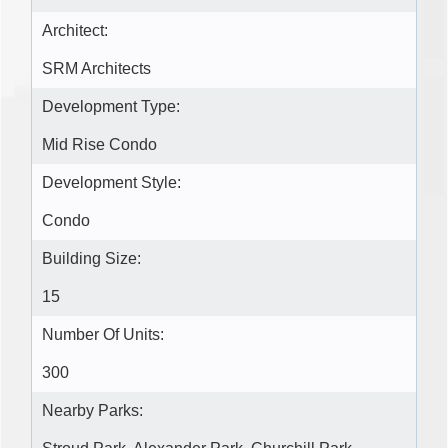
Architect:
SRM Architects
Development Type:
Mid Rise Condo
Development Style:
Condo
Building Size:
15
Number Of Units:
300
Nearby Parks: