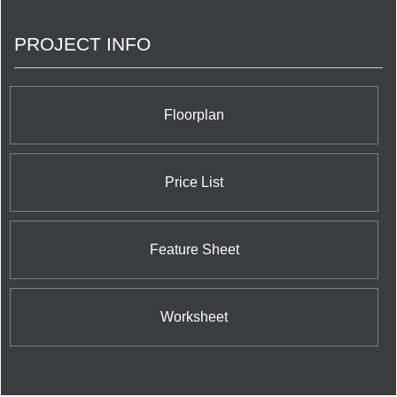
PROJECT INFO
Floorplan
Price List
Feature Sheet
Worksheet