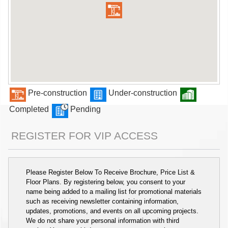
Pre-construction
Under-construction
Completed
Pending
REGISTER FOR VIP ACCESS
Please Register Below To Receive Brochure, Price List &
Floor Plans. By registering below, you consent to your
name being added to a mailing list for promotional materials
such as receiving newsletter containing information,
updates, promotions, and events on all upcoming projects.
We do not share your personal information with third