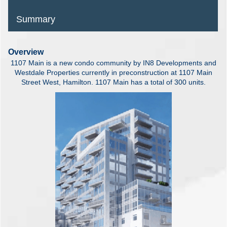
Summary
Overview
1107 Main is a new condo community by IN8 Developments and
Westdale Properties currently in preconstruction at 1107 Main
Street West, Hamilton. 1107 Main has a total of 300 units.