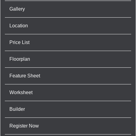
Gallery
Location
Price List
Floorplan
Feature Sheet
Worksheet
Builder
Register Now