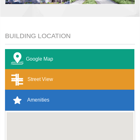
BUILDING LOCATION
Google Map
Street View
Amenities