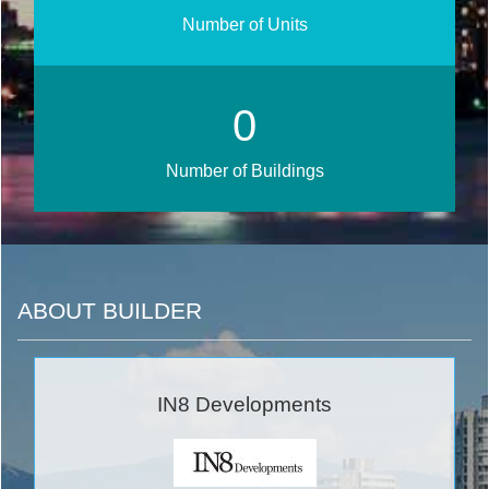
Number of Units
0
Number of Buildings
ABOUT BUILDER
IN8 Developments