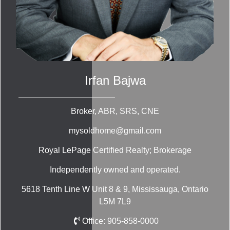
Irfan Bajwa
Broker, ABR, SRS, CNE
mysoldhome@gmail.com
Royal LePage Certified Realty; Brokerage
Independently owned and operated.
5618 Tenth Line W Unit 8 & 9, Mississauga, Ontario
L5M 7L9
Office:
905-858-0000