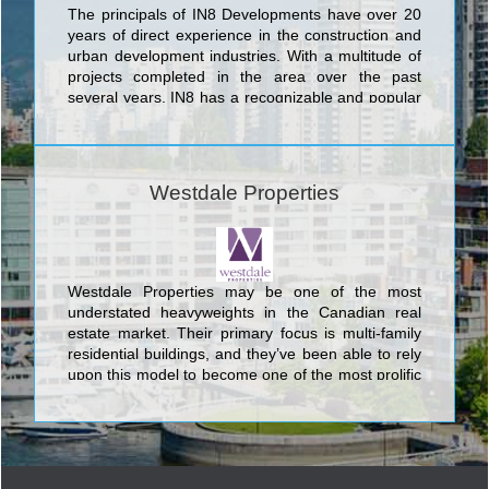
The principals of IN8 Developments have over 20
years of direct experience in the construction and
urban development industries. With a multitude of
projects completed in the area over the past
several years, IN8 has a recognizable and popular
footprint throughout the Waterloo Region.
Committed to progressive thinking, IN8
Developments leads the way in intelligent housing
solutions. We take pride in being the pioneers of
Westdale Properties
luxurious and innovative housing options in the
university district of Waterloo. IN8 remains at the
forefront of the industry in creating highly
profitable, durable and trendy designs proven to be
continually favored among the local target groups.
Westdale Properties may be one of the most
Explore more by viewing our portfolio of properties.
understated heavyweights in the Canadian real
estate market. Their primary focus is multi-family
residential buildings, and they’ve been able to rely
upon this model to become one of the most prolific
companies in the nation.