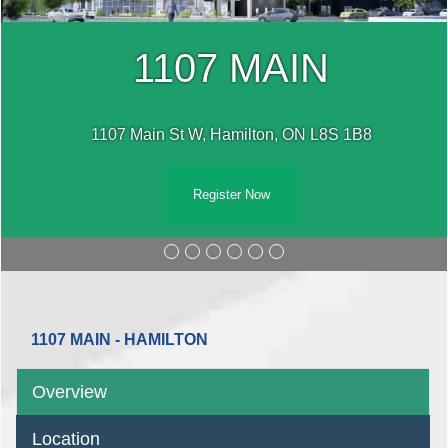
1107 MAIN
1107 Main St W, Hamilton, ON L8S 1B8
Register Now
1107 MAIN - HAMILTON
Overview
Location