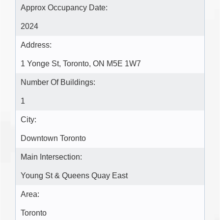
Approx Occupancy Date:
2024
Address:
1 Yonge St, Toronto, ON M5E 1W7
Number Of Buildings:
1
City:
Downtown Toronto
Main Intersection:
Young St & Queens Quay East
Area:
Toronto