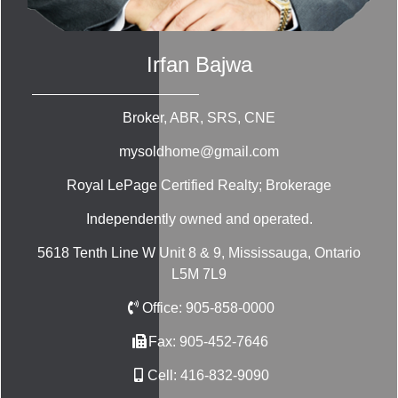
Irfan Bajwa
Broker, ABR, SRS, CNE
mysoldhome@gmail.com
Royal LePage Certified Realty; Brokerage
Independently owned and operated.
5618 Tenth Line W Unit 8 & 9, Mississauga, Ontario
L5M 7L9
Office:
905-858-0000
Fax:
905-452-7646
Cell:
416-832-9090