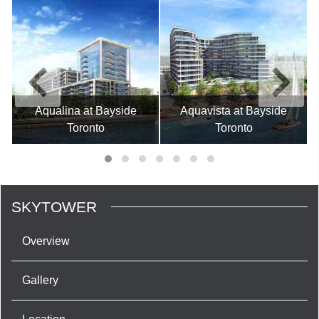
Aqualina at Bayside
Aquavista at Bayside
Toronto
Toronto
SKYTOWER
Overview
Gallery