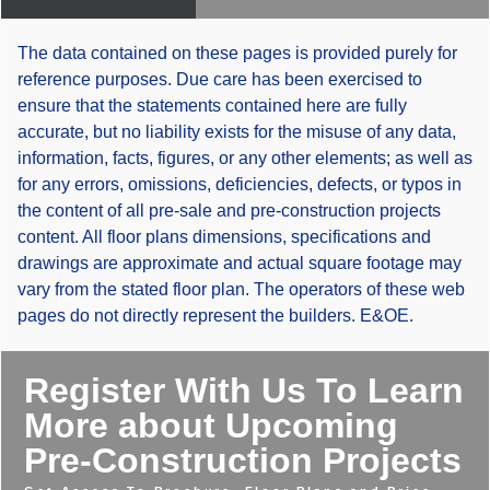
The data contained on these pages is provided purely for
reference purposes. Due care has been exercised to
ensure that the statements contained here are fully
accurate, but no liability exists for the misuse of any data,
information, facts, figures, or any other elements; as well as
for any errors, omissions, deficiencies, defects, or typos in
the content of all pre-sale and pre-construction projects
content. All floor plans dimensions, specifications and
drawings are approximate and actual square footage may
vary from the stated floor plan. The operators of these web
pages do not directly represent the builders. E&OE.
Register With Us To Learn
More about Upcoming
Pre-Construction Projects