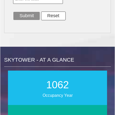
SKYTOWER - AT A GLANCE
1239
Occupancy Year