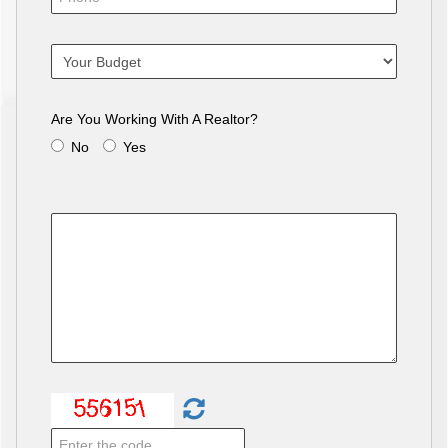
Are You Working With A Realtor?
No
Yes