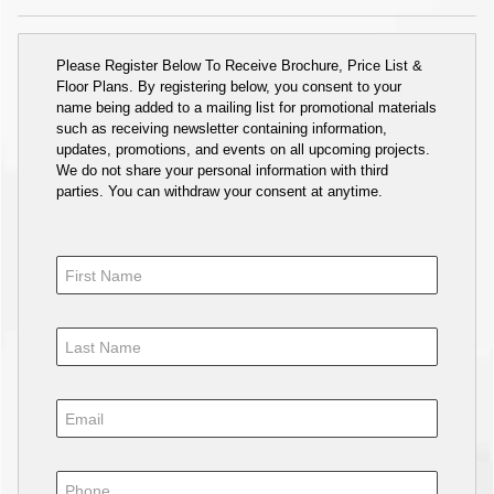
Please Register Below To Receive Brochure, Price List &
Floor Plans. By registering below, you consent to your
name being added to a mailing list for promotional materials
such as receiving newsletter containing information,
updates, promotions, and events on all upcoming projects.
We do not share your personal information with third
parties. You can withdraw your consent at anytime.