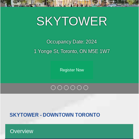
SKYTOWER
Occupancy Date: 2024
1 Yonge St, Toronto, ON M5E 1W7
Register Now
SKYTOWER - DOWNTOWN TORONTO
Overview