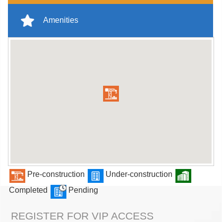
Amenities
Pre-construction
Under-construction
Completed
Pending
REGISTER FOR VIP ACCESS