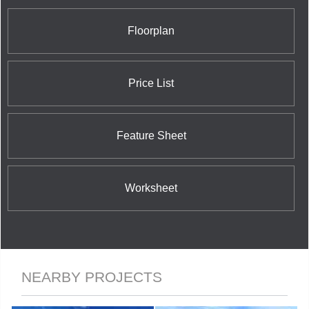
Floorplan
Price List
Feature Sheet
Worksheet
NEARBY PROJECTS