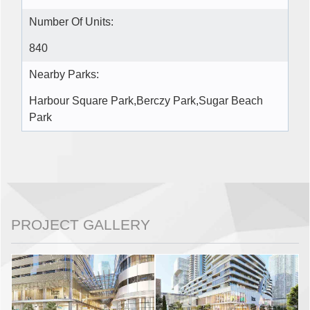
Number Of Units:
840
Nearby Parks:
Harbour Square Park,Berczy Park,Sugar Beach
Park
PROJECT GALLERY