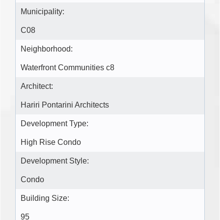
Municipality:
C08
Neighborhood:
Waterfront Communities c8
Architect:
Hariri Pontarini Architects
Development Type:
High Rise Condo
Development Style:
Condo
Building Size:
95