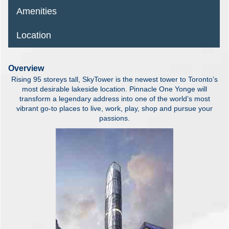
Amenities
Location
Overview
Rising 95 storeys tall, SkyTower is the newest tower to Toronto’s
most desirable lakeside location. Pinnacle One Yonge will
transform a legendary address into one of the world’s most
vibrant go-to places to live, work, play, shop and pursue your
passions.