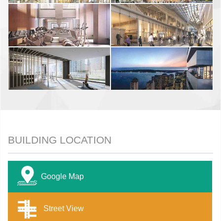
BUILDING LOCATION
Google Map
Street View