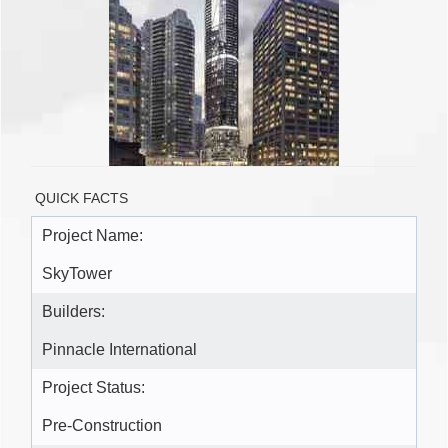
QUICK FACTS
Project Name:
SkyTower
Builders:
Pinnacle International
Project Status:
Pre-Construction