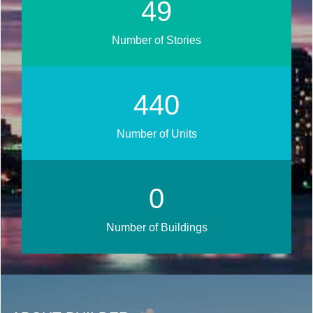
58
Number of Stories
513
Number of Units
0
Number of Buildings