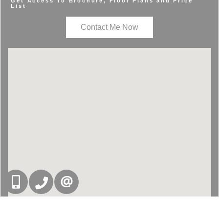
Get Access To Brochure, Floor Plans and Price
List
Contact Me Now
416-832-9090
905-858-0000
CONTACT US