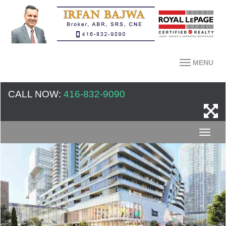
MENU
CALL NOW:
416-832-9090