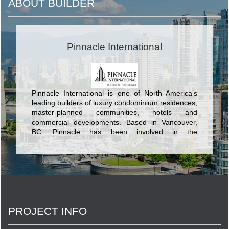
ABOUT BUILDER
Pinnacle International
Pinnacle International is one of North America’s
leading builders of luxury condominium residences,
master-planned communities, hotels and
commercial developments. Based in Vancouver,
BC, Pinnacle has been involved in the
development, design, construction and
management of their projects for over 40 years.
With this experience and expertise, Pinnacle has
completed over 7,000 residences to help create
and enrich neighbourhoods in Vancouver, Toronto
and San Diego. Pinnacle has development plans
for an additional 10,000 residential suites located
PROJECT INFO
in various master-planned, mixed-use locations
throughout North America.