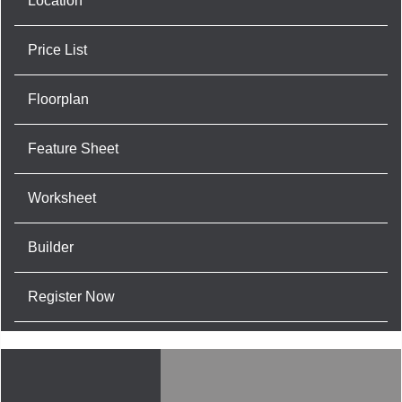
Location
Price List
Floorplan
Feature Sheet
Worksheet
Builder
Register Now