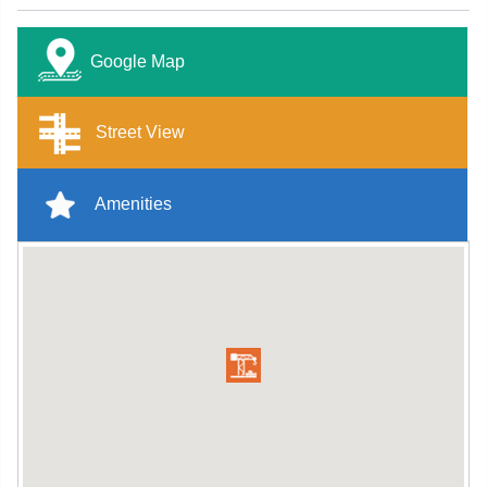
Google Map
Street View
Amenities