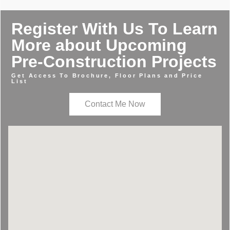
Register With Us To Learn
More about Upcoming
Pre-Construction Projects
Get Access To Brochure, Floor Plans and Price
List
Contact Me Now