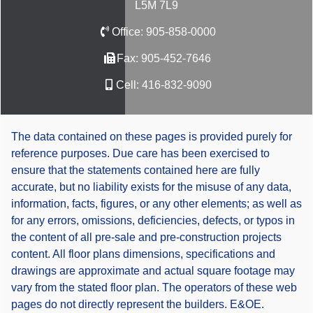
L5M 7L9
Office:
905-858-0000
Fax:
905-452-7646
Cell:
416-832-9090
The data contained on these pages is provided purely for
reference purposes. Due care has been exercised to
ensure that the statements contained here are fully
accurate, but no liability exists for the misuse of any data,
information, facts, figures, or any other elements; as well as
for any errors, omissions, deficiencies, defects, or typos in
the content of all pre-sale and pre-construction projects
content. All floor plans dimensions, specifications and
drawings are approximate and actual square footage may
vary from the stated floor plan. The operators of these web
pages do not directly represent the builders. E&OE.