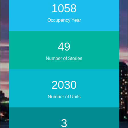
1268
Occupancy Year
59
Number of Stories
2434
Number of Units
3