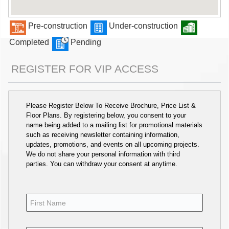
Pre-construction
Under-construction
Completed
Pending
REGISTER FOR VIP ACCESS
Please Register Below To Receive Brochure, Price List &
Floor Plans. By registering below, you consent to your
name being added to a mailing list for promotional materials
such as receiving newsletter containing information,
updates, promotions, and events on all upcoming projects.
We do not share your personal information with third
parties. You can withdraw your consent at anytime.