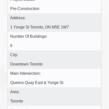
Pre-Construction
Address:
1 Yonge St Toronto, ON M5E 1W7
Number Of Buildings:
6
City:
Downtown Toronto
Main Intersection:
Queens Quay East & Yonge St
Area:
Toronto