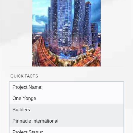
QUICK FACTS
Project Name:
One Yonge
Builders:
Pinnacle International
Project Status: