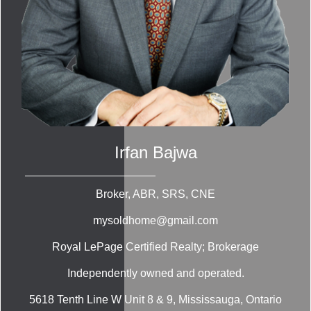
Irfan Bajwa
Broker, ABR, SRS, CNE
mysoldhome@gmail.com
Royal LePage Certified Realty; Brokerage
Independently owned and operated.
5618 Tenth Line W Unit 8 & 9, Mississauga, Ontario