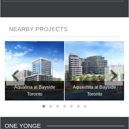
NEARBY PROJECTS
Aqualina at Bayside
Aquavista at Bayside
Toronto
Toronto
ONE YONGE