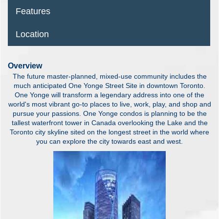
Features
Location
Overview
The future master-planned, mixed-use community includes the
much anticipated One Yonge Street Site in downtown Toronto.
One Yonge will transform a legendary address into one of the
world's most vibrant go-to places to live, work, play, and shop and
pursue your passions. One Yonge condos is planning to be the
tallest waterfront tower in Canada overlooking the Lake and the
Toronto city skyline sited on the longest street in the world where
you can explore the city towards east and west.