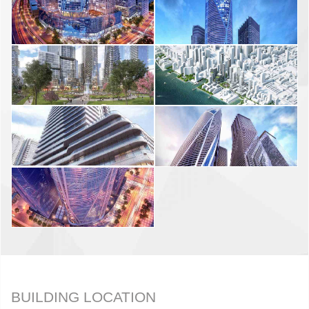
BUILDING LOCATION