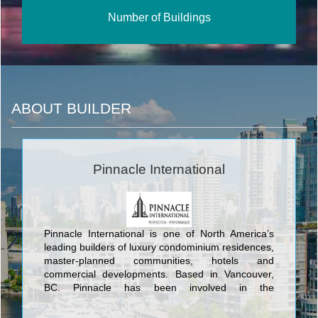
Number of Buildings
ABOUT BUILDER
Pinnacle International
Pinnacle International is one of North America’s
leading builders of luxury condominium residences,
master-planned communities, hotels and
commercial developments. Based in Vancouver,
BC, Pinnacle has been involved in the
development, design, construction and
management of their projects for over 40 years.