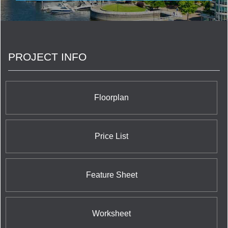
With this experience and expertise, Pinnacle has
completed over 7,000 residences to help create
and enrich neighbourhoods in Vancouver, Toronto
and San Diego. Pinnacle has development plans
for an additional 10,000 residential suites located
PROJECT INFO
in various master-planned, mixed-use locations
throughout North America.
Floorplan
Price List
Feature Sheet
Worksheet