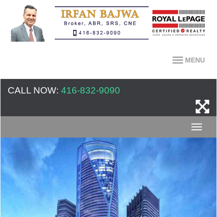
MENU
CALL NOW:
416-832-9090