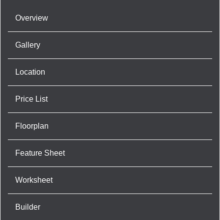
Overview
Gallery
Location
Price List
Floorplan
Feature Sheet
Worksheet
Builder