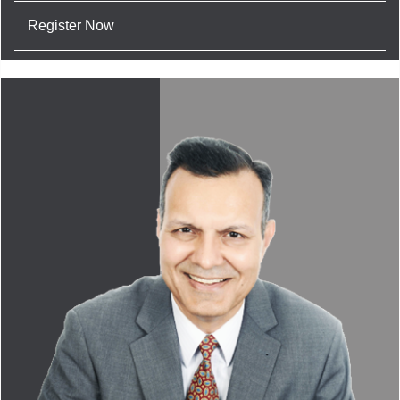
Register Now