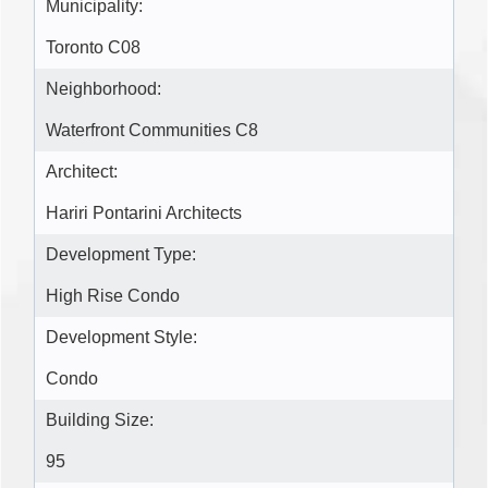
Municipality:
Toronto C08
Neighborhood:
Waterfront Communities C8
Architect:
Hariri Pontarini Architects
Development Type:
High Rise Condo
Development Style:
Condo
Building Size:
95