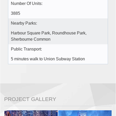
Number Of Units:
3885
Nearby Parks:
Harbour Square Park, Roundhouse Park,
Sherbourne Common
Public Transport:
5 minutes walk to Union Subway Station
PROJECT GALLERY