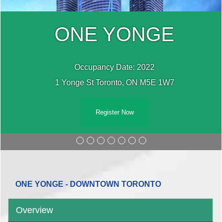
ONE YONGE
Occupancy Date: 2022
1 Yonge St Toronto, ON M5E 1W7
Register Now
ONE YONGE - DOWNTOWN TORONTO
Overview