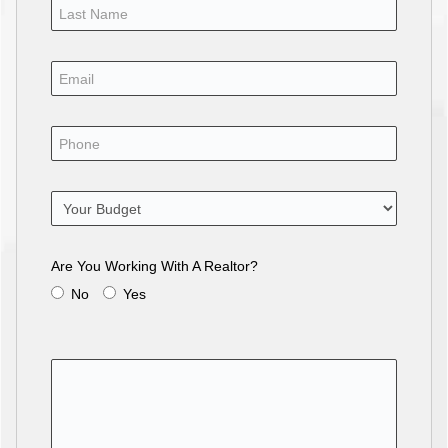
Are You Working With A Realtor?
No
Yes