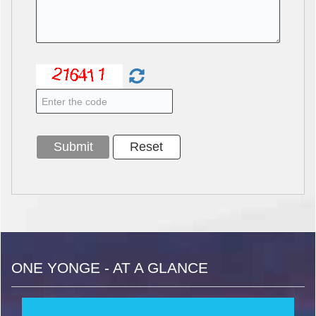
ONE YONGE - AT A GLANCE