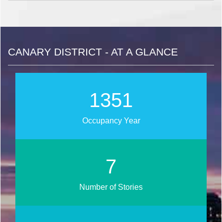
CANARY DISTRICT - AT A GLANCE
1599
Occupancy Year
8
Number of Stories