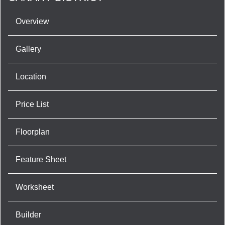
Overview
Gallery
Location
Price List
Floorplan
Feature Sheet
Worksheet
Builder