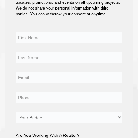
updates, promotions, and events on all upcoming projects.
We do not share your personal information with third
parties. You can withdraw your consent at anytime.
Are You Working With A Realtor?