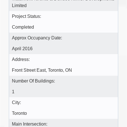
Limited
Project Status:
Completed
Approx Occupancy Date:
April 2016
Address:
Front Street East, Toronto, ON
Number Of Buildings:
1
City:
Toronto
Main Intersection: