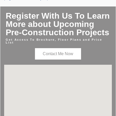
Register With Us To Learn
More about Upcoming
Pre-Construction Projects
Get Access To Brochure, Floor Plans and Price
List
Contact Me Now