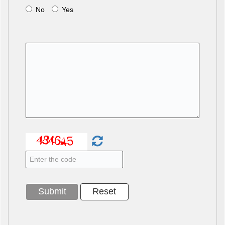
No
Yes