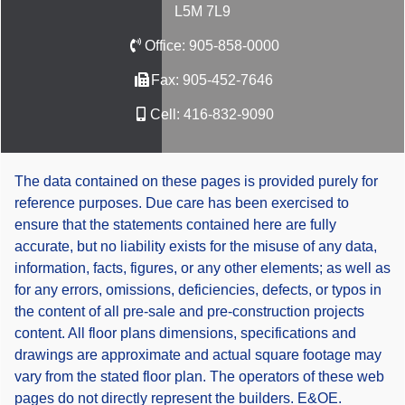
L5M 7L9
Office:
905-858-0000
Fax:
905-452-7646
Cell:
416-832-9090
The data contained on these pages is provided purely for
reference purposes. Due care has been exercised to
ensure that the statements contained here are fully
accurate, but no liability exists for the misuse of any data,
information, facts, figures, or any other elements; as well as
for any errors, omissions, deficiencies, defects, or typos in
the content of all pre-sale and pre-construction projects
content. All floor plans dimensions, specifications and
drawings are approximate and actual square footage may
vary from the stated floor plan. The operators of these web
pages do not directly represent the builders. E&OE.