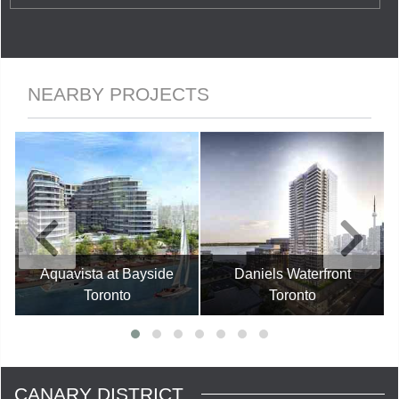
NEARBY PROJECTS
Aquavista at Bayside
Daniels Waterfront
Toronto
Toronto
CANARY DISTRICT