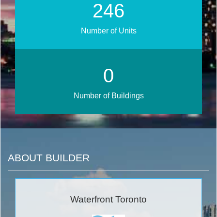
292
Number of Units
0
Number of Buildings
ABOUT BUILDER
Waterfront Toronto