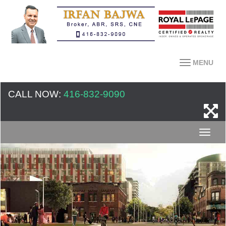
MENU
CALL NOW:
416-832-9090