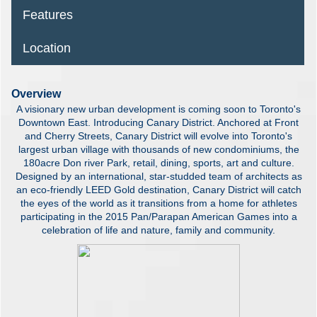
Features
Location
Overview
A visionary new urban development is coming soon to Toronto's
Downtown East. Introducing Canary District. Anchored at Front
and Cherry Streets, Canary District will evolve into Toronto's
largest urban village with thousands of new condominiums, the
180acre Don river Park, retail, dining, sports, art and culture.
Designed by an international, star-studded team of architects as
an eco-friendly LEED Gold destination, Canary District will catch
the eyes of the world as it transitions from a home for athletes
participating in the 2015 Pan/Parapan American Games into a
celebration of life and nature, family and community.