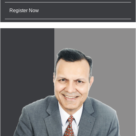
Register Now