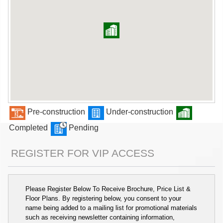
Pre-construction
Under-construction
Completed
Pending
REGISTER FOR VIP ACCESS
Please Register Below To Receive Brochure, Price List &
Floor Plans. By registering below, you consent to your
name being added to a mailing list for promotional materials
such as receiving newsletter containing information,