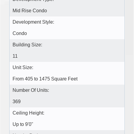
Mid Rise Condo
Development Style:
Condo
Building Size:
11
Unit Size:
From 405 to 1475 Square Feet
Number Of Units:
369
Ceiling Height:
Up to 9'0"