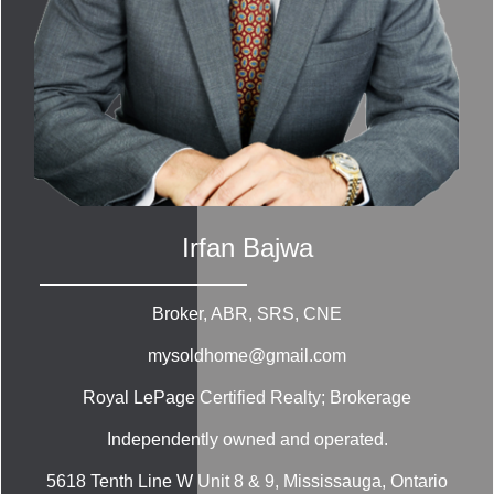
Irfan Bajwa
Broker, ABR, SRS, CNE
mysoldhome@gmail.com
Royal LePage Certified Realty; Brokerage
Independently owned and operated.
5618 Tenth Line W Unit 8 & 9, Mississauga, Ontario