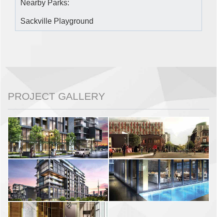
Nearby Parks:
Sackville Playground
PROJECT GALLERY