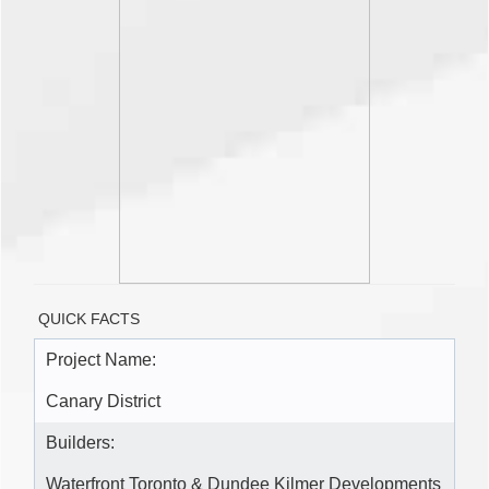
QUICK FACTS
Project Name:
Canary District
Builders:
Waterfront Toronto & Dundee Kilmer Developments