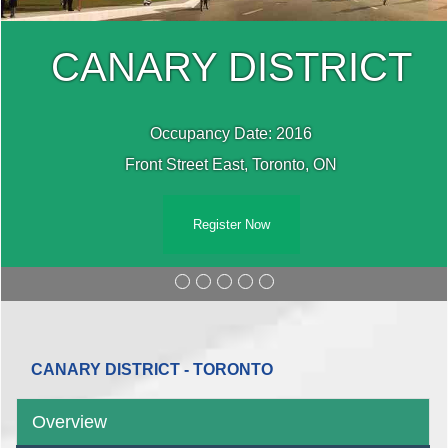
CANARY DISTRICT
Occupancy Date: 2016
Front Street East, Toronto, ON
Register Now
CANARY DISTRICT - TORONTO
Overview