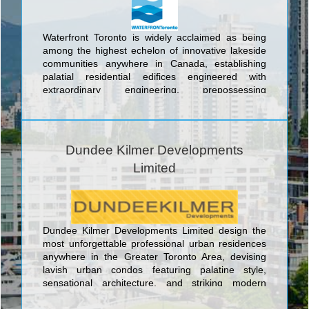
Waterfront Toronto is widely acclaimed as being
among the highest echelon of innovative lakeside
communities anywhere in Canada, establishing
palatial residential edifices engineered with
extraordinary engineering, prepossessing
floorplans, and the latest wondrous features in a
unique and ecologically sustainable lakefront
environment. The sublime waterfront urban
residential lifestyle spaces conceived by Waterfront
Dundee Kilmer Developments
Toronto include the Toronto 2015 Athlete’s Village;
Limited
the River City Development; the Bayside
Development; the Monde Condominiums, and
Corus Quay. Through the meticulous and visionary
shepherding of the city’s most visible and highly
anticipated revitalization area, Waterfront Toronto
Dundee Kilmer Developments Limited design the
is leading the port lands through a carefully phased
most unforgettable professional urban residences
approach to a spectacular renaissance. To ensure
anywhere in the Greater Toronto Area, devising
that only the highest caliber of superlative design is
lavish urban condos featuring palatine style,
integrated into the area, Waterfront Toronto holds
sensational architecture, and striking modern
international design competitions to select the most
design. The banner urban lifestyle centre
imaginative and skilled designers anywhere in the