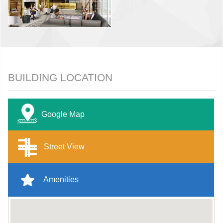
BUILDING LOCATION
Google Map
Street View
Amenities