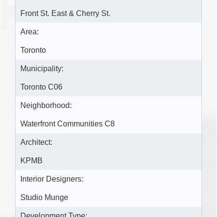
Front St. East & Cherry St.
Area:
Toronto
Municipality:
Toronto C06
Neighborhood:
Waterfront Communities C8
Architect:
KPMB
Interior Designers:
Studio Munge
Development Type: