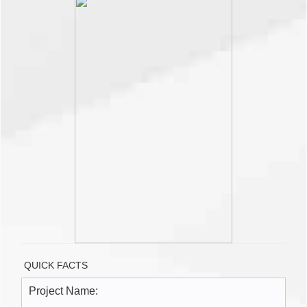
QUICK FACTS
Project Name: