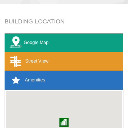
BUILDING LOCATION
Google Map
Street View
Amenities