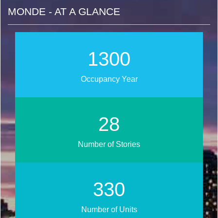
MONDE - AT A GLANCE
1448
Occupancy Year
31
Number of Stories
367
Number of Units