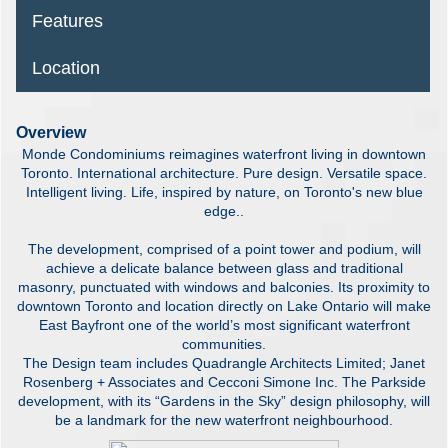
Features
Location
Overview
Monde Condominiums reimagines waterfront living in downtown
Toronto. International architecture. Pure design. Versatile space.
Intelligent living. Life, inspired by nature, on Toronto's new blue
edge..
The development, comprised of a point tower and podium, will
achieve a delicate balance between glass and traditional
masonry, punctuated with windows and balconies. Its proximity to
downtown Toronto and location directly on Lake Ontario will make
East Bayfront one of the world’s most significant waterfront
communities.
The Design team includes Quadrangle Architects Limited; Janet
Rosenberg + Associates and Cecconi Simone Inc. The Parkside
development, with its “Gardens in the Sky” design philosophy, will
be a landmark for the new waterfront neighbourhood.