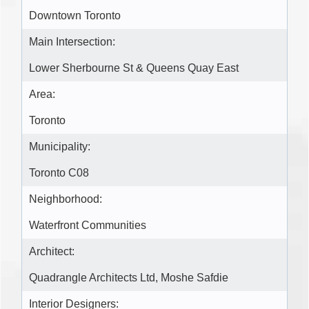
Downtown Toronto
Main Intersection:
Lower Sherbourne St & Queens Quay East
Area:
Toronto
Municipality:
Toronto C08
Neighborhood:
Waterfront Communities
Architect:
Quadrangle Architects Ltd, Moshe Safdie
Interior Designers: