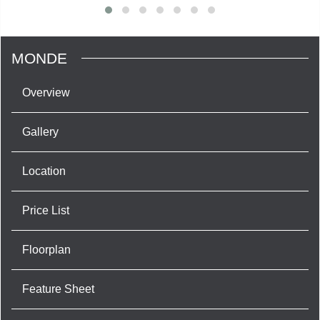
MONDE
Overview
Gallery
Location
Price List
Floorplan
Feature Sheet