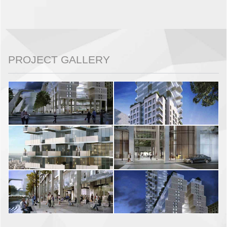
PROJECT GALLERY