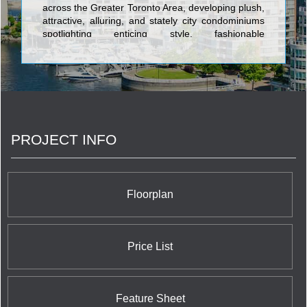
across the Greater Toronto Area, developing plush,
attractive, alluring, and stately city condominiums
spotlighting enticing style, fashionable
characteristics, and the ultimate in spacious,
cutting-edge layouts. The first-rate towers built by
Great Gulf Homes include Monde Condos on 5
Lower Sherbourne; One Sherway Tower 4
Condominium at 700 Evans Avenue; Number One
Bloor Condominium at 1 Bloor Street East right at
the corner of the vibrant and world renowned
PROJECT INFO
Yonge Street shopping district; X2 Condominiums
at Jarvis Street and Charles Street; Charlie
Condominiums at King Street West and Charlotte
Street; Pace Condos at 155 Dundas Street East;
and X The Condominium at 588 Jarvis Street.
Floorplan
Price List
Feature Sheet