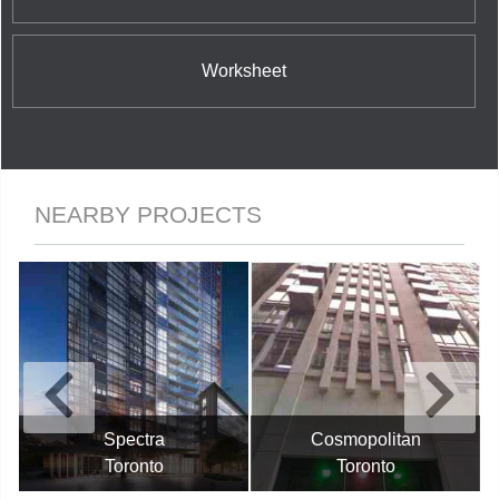
Worksheet
NEARBY PROJECTS
Spectra
Cosmopolitan
Toronto
Toronto