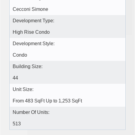
Cecconi Simone
Development Type:
High Rise Condo
Development Style:
Condo
Building Size:
44
Unit Size:
From 483 SqFt Up to 1,253 SqFt
Number Of Units:
513