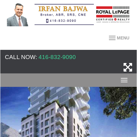
MENU
CALL NOW:
416-832-9090