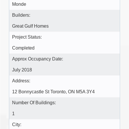
Monde
Builders:
Great Gulf Homes
Project Status:
Completed
Approx Occupancy Date:
July 2018
Address:
12 Bonnycastle St Toronto, ON M5A 3Y4
Number Of Buildings:
1
City: