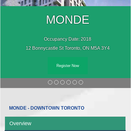
MONDE
Occupancy Date: 2018
12 Bonnycastle St Toronto, ON M5A 3Y4
Register Now
MONDE - DOWNTOWN TORONTO
Overview