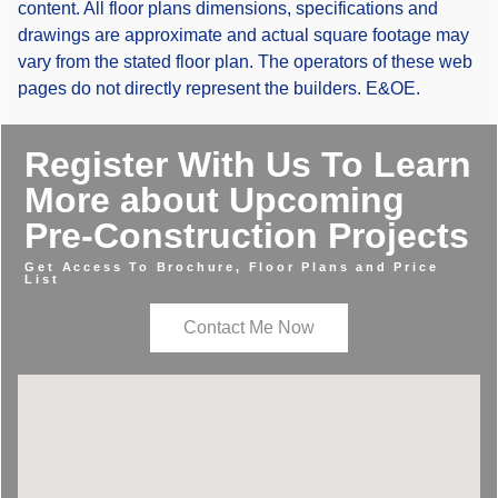
content. All floor plans dimensions, specifications and
drawings are approximate and actual square footage may
vary from the stated floor plan. The operators of these web
pages do not directly represent the builders. E&OE.
Register With Us To Learn
More about Upcoming
Pre-Construction Projects
Get Access To Brochure, Floor Plans and Price
List
Contact Me Now