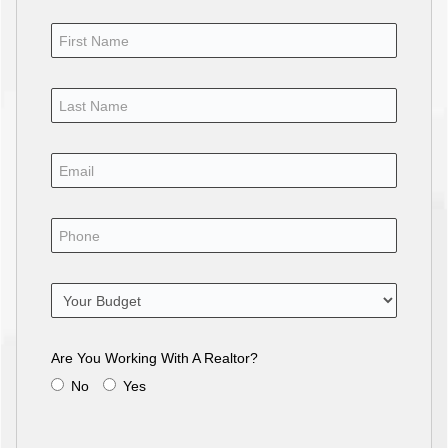
Are You Working With A Realtor?
No
Yes