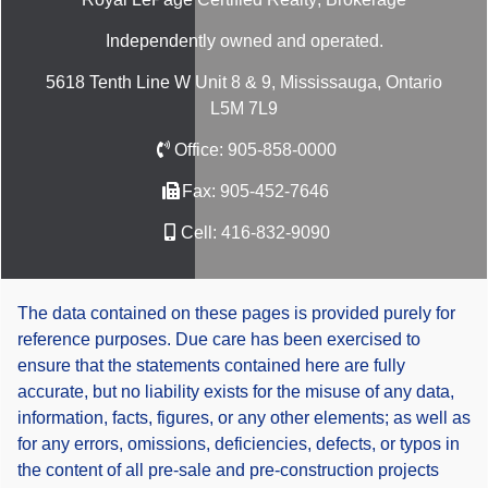
Independently owned and operated.
5618 Tenth Line W Unit 8 & 9, Mississauga, Ontario
L5M 7L9
Office:
905-858-0000
Fax:
905-452-7646
Cell:
416-832-9090
The data contained on these pages is provided purely for
reference purposes. Due care has been exercised to
ensure that the statements contained here are fully
accurate, but no liability exists for the misuse of any data,
information, facts, figures, or any other elements; as well as
for any errors, omissions, deficiencies, defects, or typos in
the content of all pre-sale and pre-construction projects