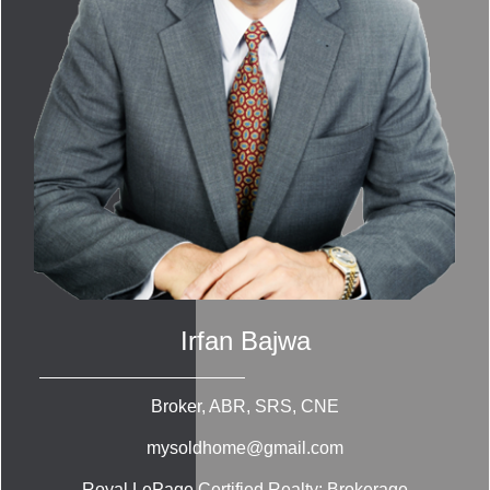
Irfan Bajwa
Broker, ABR, SRS, CNE
mysoldhome@gmail.com
Royal LePage Certified Realty; Brokerage