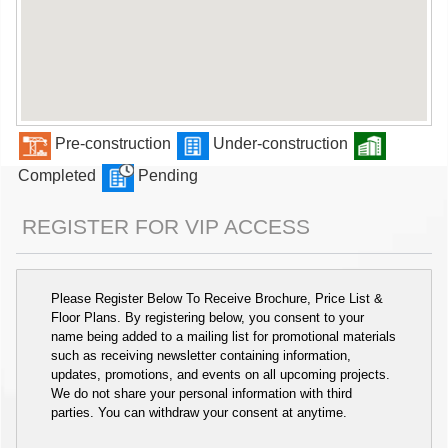
Pre-construction
Under-construction
Completed
Pending
REGISTER FOR VIP ACCESS
Please Register Below To Receive Brochure, Price List &
Floor Plans. By registering below, you consent to your
name being added to a mailing list for promotional materials
such as receiving newsletter containing information,
updates, promotions, and events on all upcoming projects.
We do not share your personal information with third
parties. You can withdraw your consent at anytime.