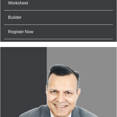
Worksheet
Builder
Register Now