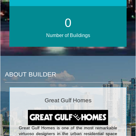
0
Number of Buildings
ABOUT BUILDER
Great Gulf Homes
Great Gulf Homes is one of the most remarkable
virtuoso designers in the urban residential space