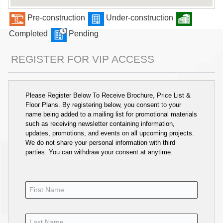
Pre-construction
Under-construction
Completed
Pending
REGISTER FOR VIP ACCESS
Please Register Below To Receive Brochure, Price List &
Floor Plans. By registering below, you consent to your
name being added to a mailing list for promotional materials
such as receiving newsletter containing information,
updates, promotions, and events on all upcoming projects.
We do not share your personal information with third
parties. You can withdraw your consent at anytime.