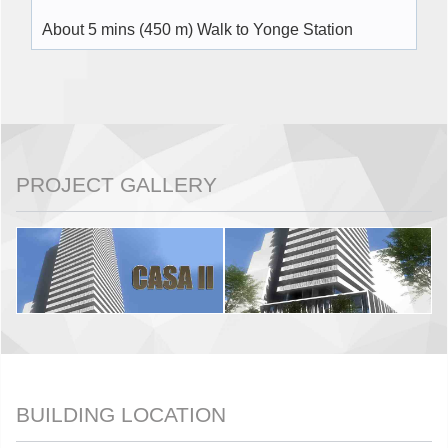
About 5 mins (450 m) Walk to Yonge Station
PROJECT GALLERY
BUILDING LOCATION