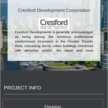
Cresford Development Corporation
Cresford Developments is generally acknowledged
as being among the luminous professional
condominium innovators in the Greater Toronto
Area, conceiving heroic urban buildings conceived
with attractive artistry, the latest and most
aesthetically pleasing design features, and the
most current and sophisticated flair available
anywhere in the GTA. The lovely condos created
by Cresford Developments incorporate Lofts 399
Condominium sited at 399 Adelaide Street West;
NXT Condominium at Windmere Avenue and
Gardiner Expressway, and its twin NXT2
PROJECT INFO
Condominium at The Queensway & Windermere
Avenue; Merton Yonge Condominiums and Town
Houses located at Merton Street and Yonge Street;
The Bloor Street Neighbourhood Condominium at
35 Hayden Street; Casa Condos at 33 Charles
Floorplan