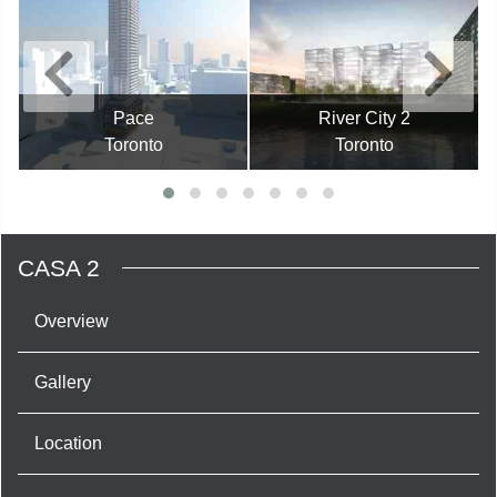
Pace
River City 2
Toronto
Toronto
CASA 2
Overview
Gallery
Location