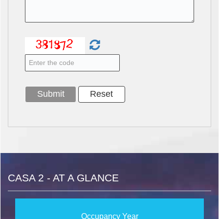
CASA 2 - AT A GLANCE
Occupancy Year