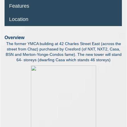
Features
Location
Overview
The former YMCA building at 42 Charles Street East (across the
street from Chaz) purchased by Cresford (of NXT, NXT2, Casa,
BSN and Merton-Yonge-Condos fame). The new tower will stand
64- storeys (dwarfing Casa which stands 46 storeys)