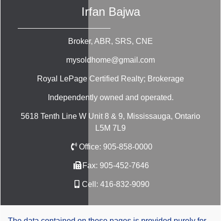
Irfan Bajwa
Broker, ABR, SRS, CNE
mysoldhome@gmail.com
Royal LePage Certified Realty; Brokerage
Independently owned and operated.
5618 Tenth Line W Unit 8 & 9, Mississauga, Ontario
L5M 7L9
Office:
905-858-0000
Fax:
905-452-7646
Cell:
416-832-9090
The data contained on these pages is provided purely for