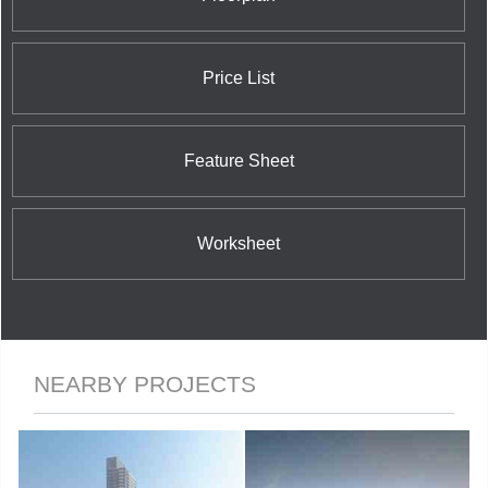
Street East; and the nearby 42 Charles Street East
Condominium at 42 Charles Street East.
Price List
Feature Sheet
Worksheet
NEARBY PROJECTS