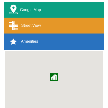
Google Map
Street View
Amenities