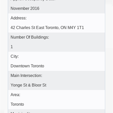
November 2016
Address:
42 Charles St East Toronto, ON M4Y 1T1
Number Of Buildings:
1
City:
Downtown Toronto
Main Intersection:
Yonge St & Bloor St
Area:
Toronto