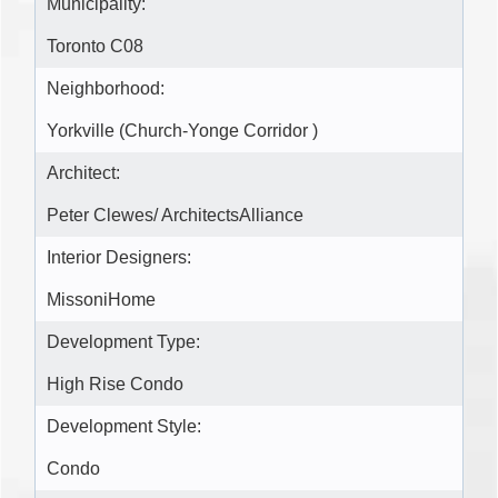
Municipality:
Toronto C08
Neighborhood:
Yorkville (Church-Yonge Corridor )
Architect:
Peter Clewes/ ArchitectsAlliance
Interior Designers:
MissoniHome
Development Type:
High Rise Condo
Development Style:
Condo