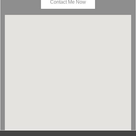
Contact Me Now