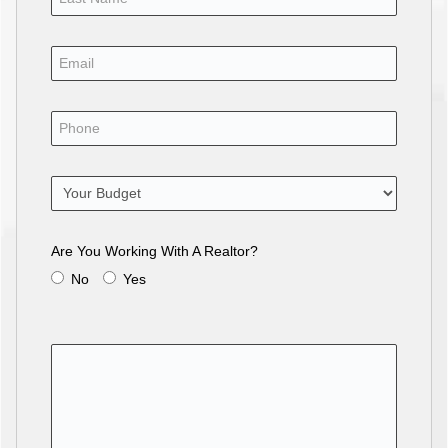
Are You Working With A Realtor?
No
Yes