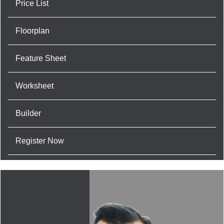
Price List
Floorplan
Feature Sheet
Worksheet
Builder
Register Now