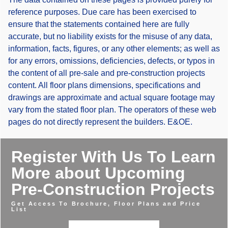
reference purposes. Due care has been exercised to
ensure that the statements contained here are fully
accurate, but no liability exists for the misuse of any data,
information, facts, figures, or any other elements; as well as
for any errors, omissions, deficiencies, defects, or typos in
the content of all pre-sale and pre-construction projects
content. All floor plans dimensions, specifications and
drawings are approximate and actual square footage may
vary from the stated floor plan. The operators of these web
pages do not directly represent the builders. E&OE.
Register With Us To Learn
More about Upcoming
Pre-Construction Projects
Get Access To Brochure, Floor Plans and Price
List