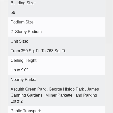
Building Size:
56
Podium Size:
2- Storey Podium
Unit Size:
From 350 Sq. Ft. To 763 Sq. Ft.
Ceiling Height:
Up to 9'0"
Nearby Parks:
Asquith Green Park , George Hislop Park , James
Canning Gardens , Milner Parkette , and Parking
Lot # 2
Public Transport: