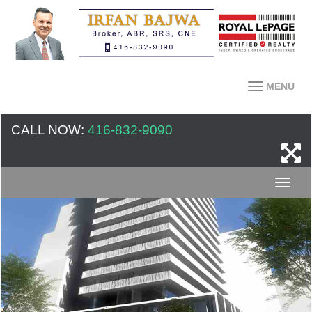
MENU
CALL NOW:
416-832-9090