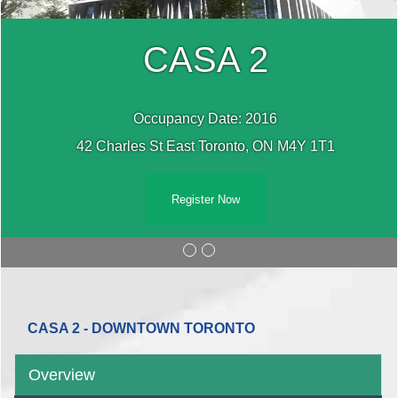
CASA 2
Occupancy Date: 2016
42 Charles St East Toronto, ON M4Y 1T1
Register Now
CASA 2 - DOWNTOWN TORONTO
Overview