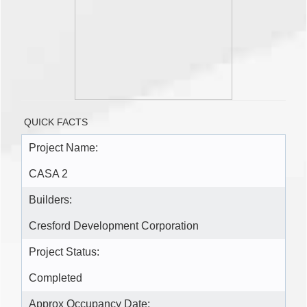
QUICK FACTS
Project Name:
CASA 2
Builders:
Cresford Development Corporation
Project Status:
Completed
Approx Occupancy Date: