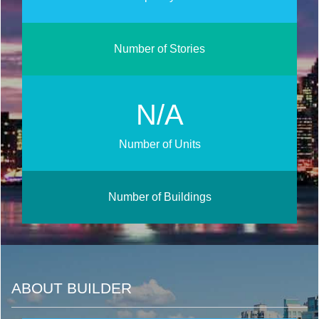
Number of Stories
N/A
Number of Units
Number of Buildings
ABOUT BUILDER