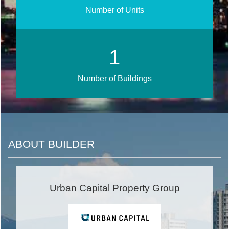
Number of Units
1
Number of Buildings
ABOUT BUILDER
Urban Capital Property Group