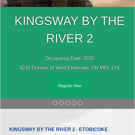
KINGSWAY BY THE
RIVER 2
Occupancy Date: 2020
4210 Dundas St West Etobicoke, ON M8X 1Y6
Register Now
KINGSWAY BY THE RIVER 2 - ETOBICOKE