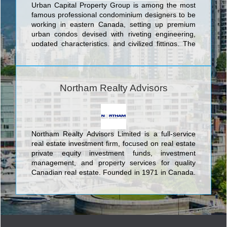
Urban Capital Property Group is among the most
famous professional condominium designers to be
working in eastern Canada, setting up premium
urban condos devised with riveting engineering,
updated characteristics, and civilized fittings. The
choice towers conceived by Urban Capital Property
Group encompass prime offerings in eastern
Canada's top three cities: In Toronto Urban
Capital's buildings include the Nicholas Residences
Northam Realty Advisors
Condominiums at 75 St. Nicholas Street; Boutique
Condos Condominiums at 126 Simcoe Street;
Tableau Condominiums at 117 Peter St.; River City
Phase 1 and 2 Condominiums And Town Houses at
King Street East. In the nation's capital Urban
Northam Realty Advisors Limited is a full-service
Capital boasts the Hideaway Condos at Central,
real estate investment firm, focused on real estate
Central at Bank and Gladstone Condominiums
private equity investment funds, investment
both at Bank St and Gladstone St, and in Montreal
management, and property services for quality
they offer the unique McGill Ouest Condominiums
Canadian real estate. Founded in 1971 in Canada,
at 630 William St.
Northam today has offices in Toronto, Luxembourg
and Frankfurt employing about 70 in staff and
manages office, industrial and specialty retail
properties in Canada’s major metropolitan areas.