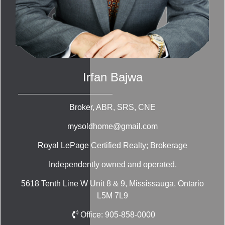
Irfan Bajwa
Broker, ABR, SRS, CNE
mysoldhome@gmail.com
Royal LePage Certified Realty; Brokerage
Independently owned and operated.
5618 Tenth Line W Unit 8 & 9, Mississauga, Ontario
L5M 7L9
Office:
905-858-0000