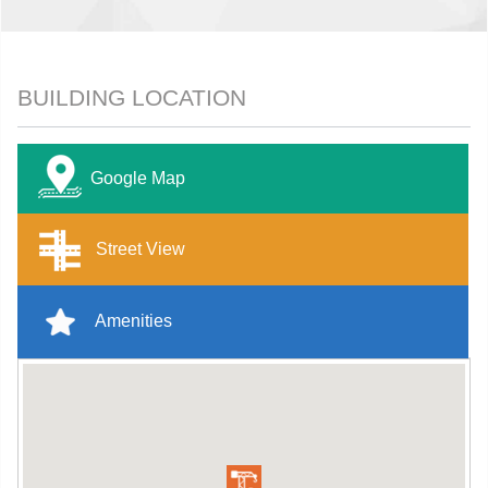
BUILDING LOCATION
Google Map
Street View
Amenities