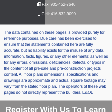
Fax:
905-452-7646
Cell:
416-832-9090
The data contained on these pages is provided purely for
reference purposes. Due care has been exercised to
ensure that the statements contained here are fully
accurate, but no liability exists for the misuse of any data,
information, facts, figures, or any other elements; as well as
for any errors, omissions, deficiencies, defects, or typos in
the content of all pre-sale and pre-construction projects
content. All floor plans dimensions, specifications and
drawings are approximate and actual square footage may
vary from the stated floor plan. The operators of these web
pages do not directly represent the builders. E&OE.
Register With Us To Learn