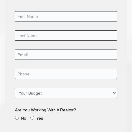
Are You Working With A Realtor?
No
Yes