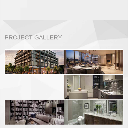
PROJECT GALLERY