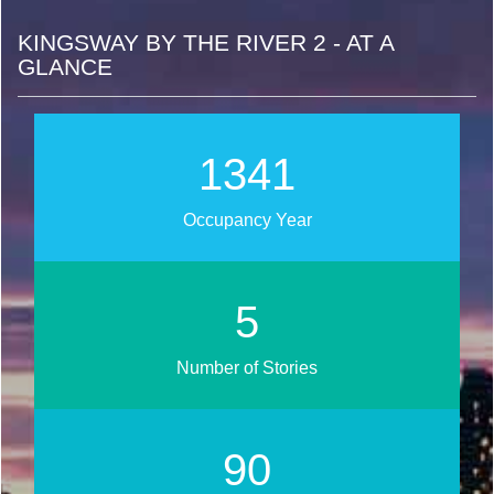
KINGSWAY BY THE RIVER 2 - AT A
GLANCE
1554
Occupancy Year
6
Number of Stories
105