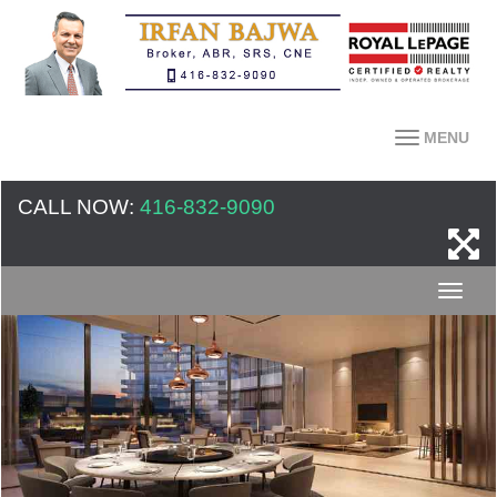
MENU
CALL NOW:
416-832-9090