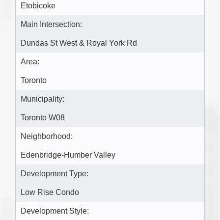
Etobicoke
Main Intersection:
Dundas St West & Royal York Rd
Area:
Toronto
Municipality:
Toronto W08
Neighborhood:
Edenbridge-Humber Valley
Development Type:
Low Rise Condo
Development Style: