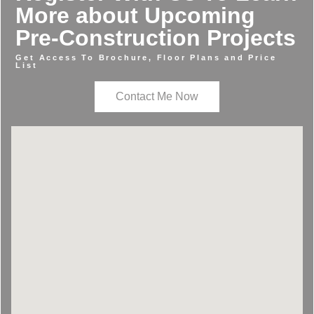
More about Upcoming
Pre-Construction Projects
Get Access To Brochure, Floor Plans and Price
List
Contact Me Now