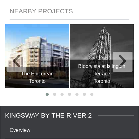
NEARBY PROJECTS
Bloorvista at Islington
The Epicurean
Terrace
Toronto
Toronto
KINGSWAY BY THE RIVER 2
Overview