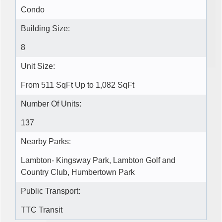
Condo
Building Size:
8
Unit Size:
From 511 SqFt Up to 1,082 SqFt
Number Of Units:
137
Nearby Parks:
Lambton- Kingsway Park, Lambton Golf and
Country Club, Humbertown Park
Public Transport:
TTC Transit