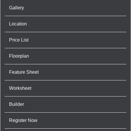
Gallery
Location
Price List
Floorplan
Feature Sheet
Worksheet
Builder
Register Now