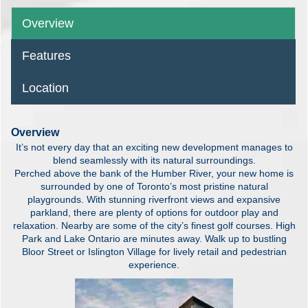
Overview
Features
Location
Overview
It’s not every day that an exciting new development manages to
blend seamlessly with its natural surroundings.
Perched above the bank of the Humber River, your new home is
surrounded by one of Toronto’s most pristine natural
playgrounds. With stunning riverfront views and expansive
parkland, there are plenty of options for outdoor play and
relaxation. Nearby are some of the city’s finest golf courses. High
Park and Lake Ontario are minutes away. Walk up to bustling
Bloor Street or Islington Village for lively retail and pedestrian
experience.