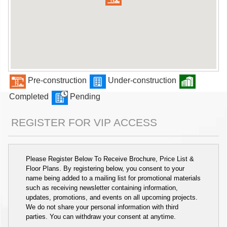
Pre-construction
Under-construction
Completed
Pending
REGISTER FOR VIP ACCESS
Please Register Below To Receive Brochure, Price List &
Floor Plans. By registering below, you consent to your
name being added to a mailing list for promotional materials
such as receiving newsletter containing information,
updates, promotions, and events on all upcoming projects.
We do not share your personal information with third
parties. You can withdraw your consent at anytime.