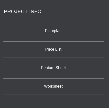
PROJECT INFO
Floorplan
Price List
Feature Sheet
Worksheet