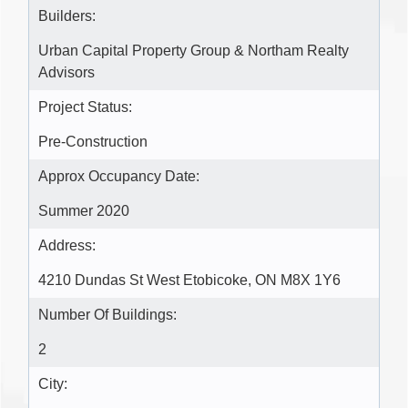
Builders:
Urban Capital Property Group & Northam Realty
Advisors
Project Status:
Pre-Construction
Approx Occupancy Date:
Summer 2020
Address:
4210 Dundas St West Etobicoke, ON M8X 1Y6
Number Of Buildings:
2
City: