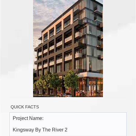
QUICK FACTS
Project Name:
Kingsway By The River 2