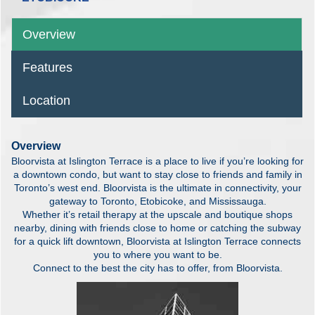
Overview
Features
Location
Overview
Bloorvista at Islington Terrace is a place to live if you’re looking for
a downtown condo, but want to stay close to friends and family in
Toronto’s west end. Bloorvista is the ultimate in connectivity, your
gateway to Toronto, Etobicoke, and Mississauga.
Whether it’s retail therapy at the upscale and boutique shops
nearby, dining with friends close to home or catching the subway
for a quick lift downtown, Bloorvista at Islington Terrace connects
you to where you want to be.
Connect to the best the city has to offer, from Bloorvista.