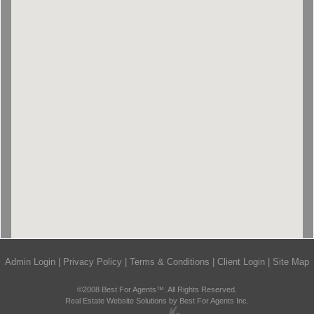
Admin Login
|
Privacy Policy
|
Terms & Conditions
|
Client Login
|
Site Map
©2008 Best For Agents™. All Rights Reserved.
Real Estate Website Solutions by Best For Agents Inc.