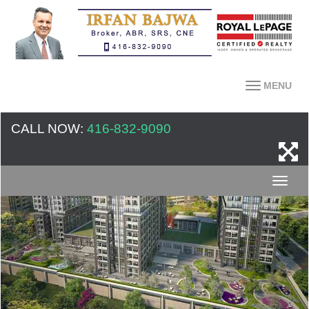
MENU
CALL NOW:
416-832-9090