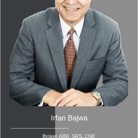
Irfan Bajwa
Broker, ABR, SRS, CNE