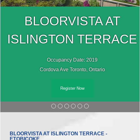
BLOORVISTA AT
E
ISLINGTON TERRAC
Occupancy Date: 2019
Cordova Ave Toronto, Ontario
Register Now
BLOORVISTA AT ISLINGTON TERRACE -
ETOBICOKE