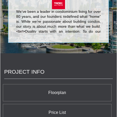
We’ve been a leader in condominium living for over
80 years, and our founders redefined what “home”
is. While we’re passionate about building condos,
our story is about much more than what we build.
<br/>Quality starts with an intention. To do our
best. We know that nothing’s more personal than
your home. It’s fitting then that our team of people
put their skills and dedication to work each day for
the good of our homeowners, their families, and
the communities that we share. <br/>Your life. Our
promise to you is a simple but powerful reflection
of our trademark, Built for Life. This means building
PROJECT INFO
homes of enduring, lasting value for today’s
lifestyles. <br/>Of all the things we’ve built, your
trust is valued the most.
Floorplan
Price List