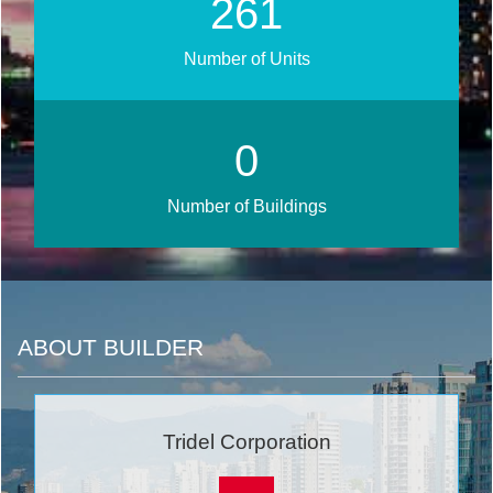
303
Number of Units
0
Number of Buildings
ABOUT BUILDER
Tridel Corporation