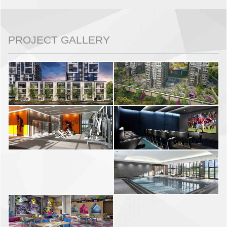
PROJECT GALLERY