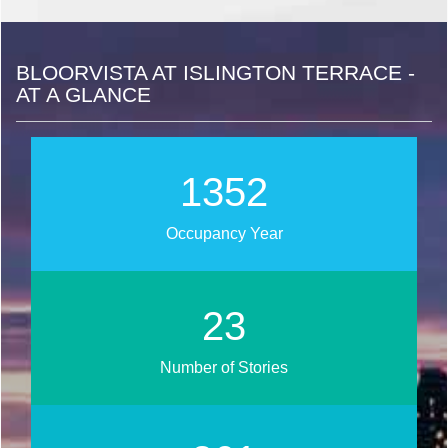
BLOORVISTA AT ISLINGTON TERRACE -
AT A GLANCE
1566
Occupancy Year
27
Number of Stories