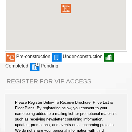
Pre-construction
Under-construction
Completed
Pending
REGISTER FOR VIP ACCESS
Please Register Below To Receive Brochure, Price List &
Floor Plans. By registering below, you consent to your
name being added to a mailing list for promotional materials
such as receiving newsletter containing information,
updates, promotions, and events on all upcoming projects.
We do not share your personal information with third