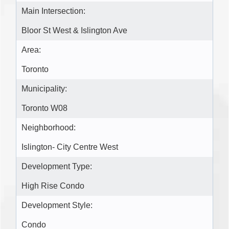
Main Intersection:
Bloor St West & Islington Ave
Area:
Toronto
Municipality:
Toronto W08
Neighborhood:
Islington- City Centre West
Development Type:
High Rise Condo
Development Style:
Condo