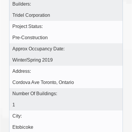
Builders:
Tridel Corporation
Project Status:
Pre-Construction
Approx Occupancy Date:
Winter/Spring 2019
Address:
Cordova Ave Toronto, Ontario
Number Of Buildings:
1
City:
Etobicoke