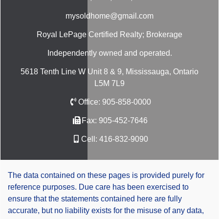
mysoldhome@gmail.com
Royal LePage Certified Realty; Brokerage
Independently owned and operated.
5618 Tenth Line W Unit 8 & 9, Mississauga, Ontario
L5M 7L9
Office:
905-858-0000
Fax:
905-452-7646
Cell:
416-832-9090
The data contained on these pages is provided purely for
reference purposes. Due care has been exercised to
ensure that the statements contained here are fully
accurate, but no liability exists for the misuse of any data,