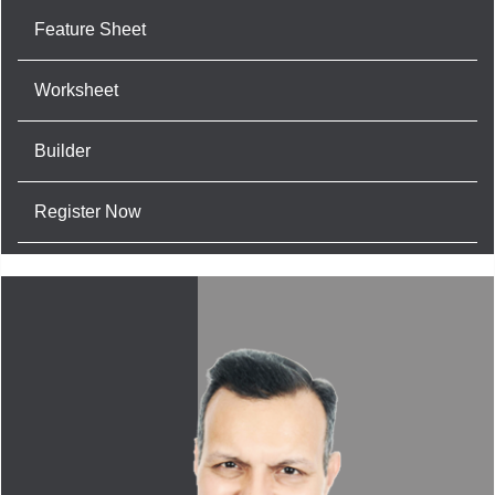
Feature Sheet
Worksheet
Builder
Register Now