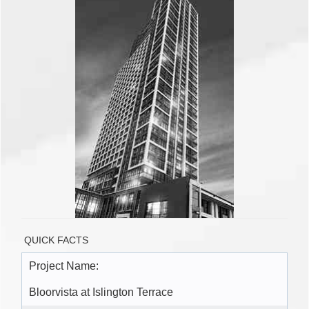
QUICK FACTS
Project Name:
Bloorvista at Islington Terrace