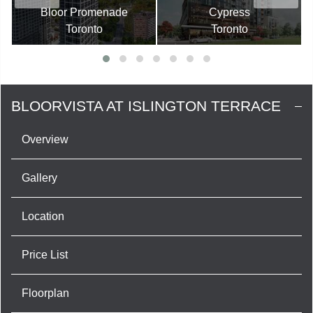
Bloor Promenade
Cypress
Toronto
Toronto
BLOORVISTA AT ISLINGTON TERRACE
Overview
Gallery
Location
Price List
Floorplan