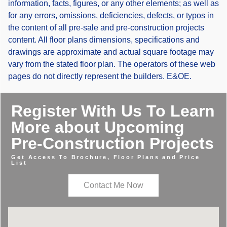
information, facts, figures, or any other elements; as well as
for any errors, omissions, deficiencies, defects, or typos in
the content of all pre-sale and pre-construction projects
content. All floor plans dimensions, specifications and
drawings are approximate and actual square footage may
vary from the stated floor plan. The operators of these web
pages do not directly represent the builders. E&OE.
Register With Us To Learn
More about Upcoming
Pre-Construction Projects
Get Access To Brochure, Floor Plans and Price
List
Contact Me Now