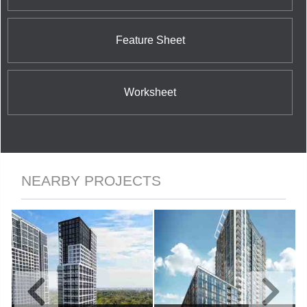
Feature Sheet
Worksheet
NEARBY PROJECTS