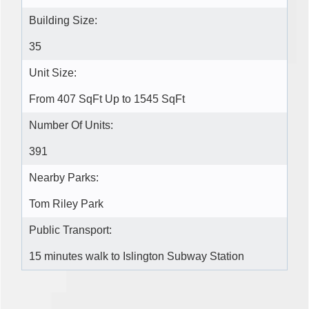
Building Size:
35
Unit Size:
From 407 SqFt Up to 1545 SqFt
Number Of Units:
391
Nearby Parks:
Tom Riley Park
Public Transport:
15 minutes walk to Islington Subway Station