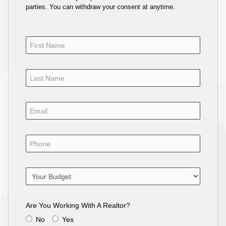
parties. You can withdraw your consent at anytime.
Are You Working With A Realtor?
No
Yes