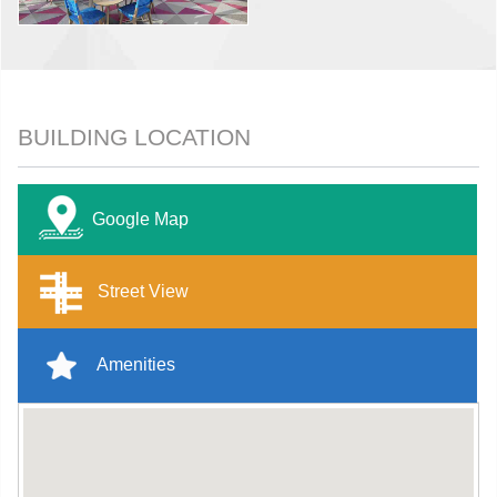
BUILDING LOCATION
Google Map
Street View
Amenities