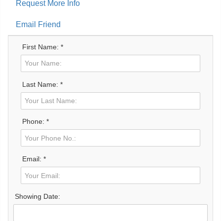
Request More Info
Email Friend
First Name: *
Last Name: *
Phone: *
Email: *
Showing Date: