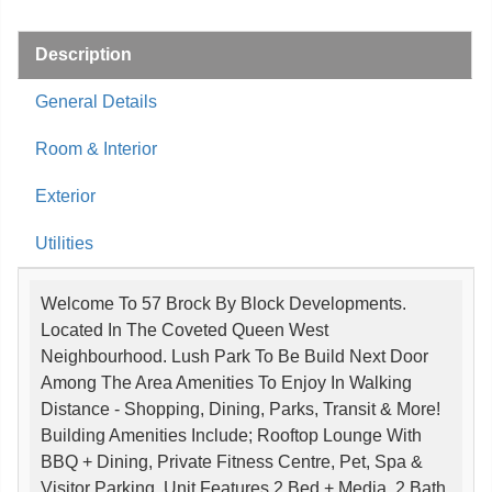
Description
General Details
Room & Interior
Exterior
Utilities
Welcome To 57 Brock By Block Developments.
Located In The Coveted Queen West
Neighbourhood. Lush Park To Be Build Next Door
Among The Area Amenities To Enjoy In Walking
Distance - Shopping, Dining, Parks, Transit & More!
Building Amenities Include; Rooftop Lounge With
BBQ + Dining, Private Fitness Centre, Pet, Spa &
Visitor Parking. Unit Features 2 Bed + Media, 2 Bath