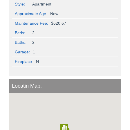
Style:
Apartment
Approximate Age:
New
Maintenance Fee:
$620.67
Beds:
2
Baths:
2
Garage:
1
Fireplace:
N
Locatin Map: