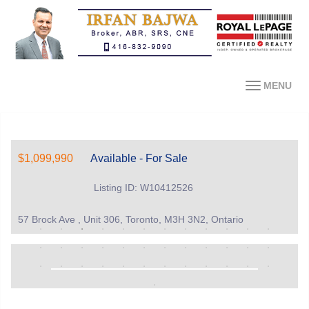
MENU
$1,099,990
Available - For Sale
Listing ID: W10412526
57 Brock Ave , Unit 306, Toronto, M3H 3N2, Ontario