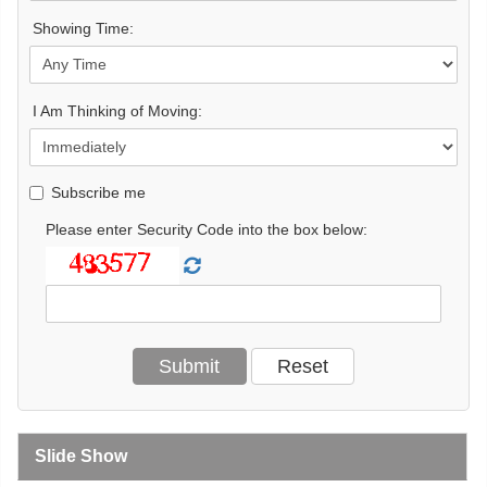
Showing Time:
I Am Thinking of Moving:
Subscribe me
Please enter Security Code into the box below:
Slide Show