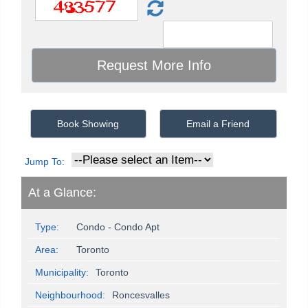
Book Showing
Email a Friend
Jump To:
At a Glance:
Type:
Condo - Condo Apt
Area:
Toronto
Municipality:
Toronto
Neighbourhood:
Roncesvalles