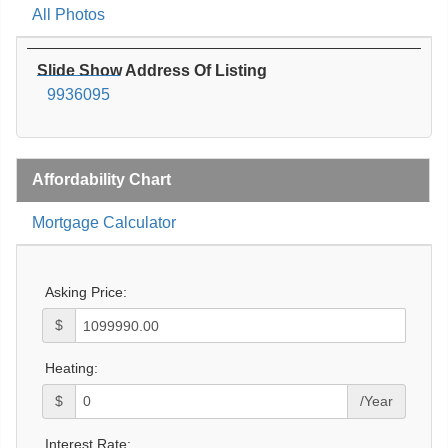
All Photos
Slide Show Address Of Listing
9936095
Affordability Chart
Mortgage Calculator
Asking Price:
$
Heating:
$
/Year
Interest Rate: