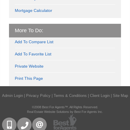
Mortgage Calculator
More To Do:
Add To Compare List
Add To Favorite List
Private Website
Print This Page
Admin Login
|
Privacy Policy
|
Terms & Conditions
|
Client Login
|
Site Map
©2008 Best For Agents™. All Rights Reserved.
Real Estate Website Solutions by Best For Agents Inc.
416-832-9090
905-858-0000
CONTACT US