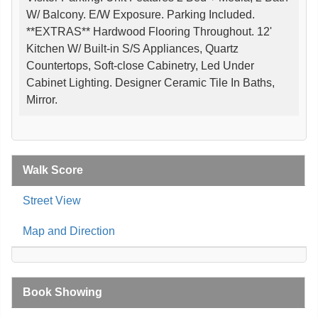
W/ Balcony. E/W Exposure. Parking Included.
**EXTRAS** Hardwood Flooring Throughout. 12'
Kitchen W/ Built-in S/S Appliances, Quartz
Countertops, Soft-close Cabinetry, Led Under
Cabinet Lighting. Designer Ceramic Tile In Baths,
Mirror.
Walk Score
Street View
Map and Direction
Book Showing