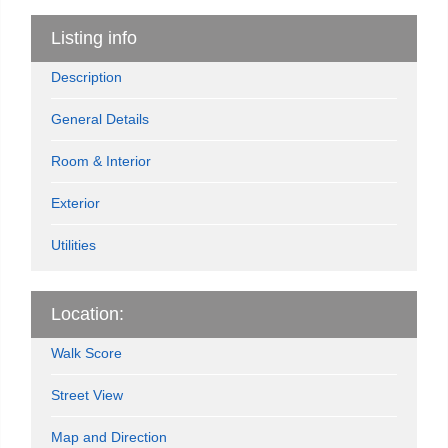
Listing info
Description
General Details
Room & Interior
Exterior
Utilities
Location:
Walk Score
Street View
Map and Direction