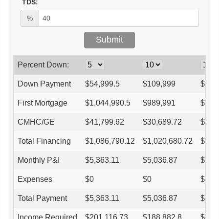
TDS:
%
Percent Down:
Down Payment
$
54,999.5
$
109,999
$
164
First Mortgage
$
1,044,990.5
$
989,991
$
934
CMHC/GE
$
41,799.62
$
30,689.72
$
26,
Total Financing
$
1,086,790.12
$
1,020,680.72
$
961
Monthly P&I
$
5,363.11
$
5,036.87
$
4,7
Expenses
$
0
$
0
$
0
Total Payment
$
5,363.11
$
5,036.87
$
4,7
Income Required
$
201,116.73
$
188,882.8
$
177