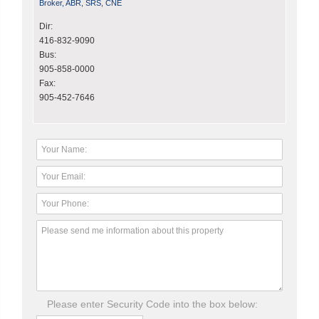
Broker, ABR, SRS, CNE
Dir:
416-832-9090
Bus:
905-858-0000
Fax:
905-452-7646
Please enter Security Code into the box below: