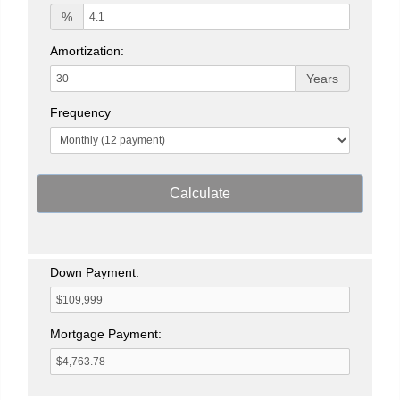
%
Amortization:
Years
Frequency
Calculate
Down Payment:
Mortgage Payment: