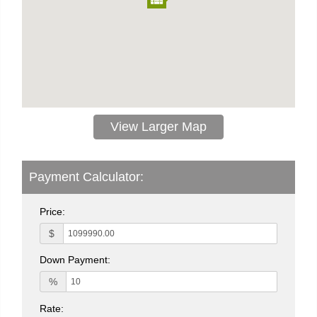
View Larger Map
Payment Calculator:
Price:
$
Down Payment:
%
Rate: