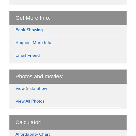
Get More Info:
Book Showing
Request More Info
Email Friend
Photos and movies:
View Slide Show
View All Photos
Calculator:
Affordability Chart