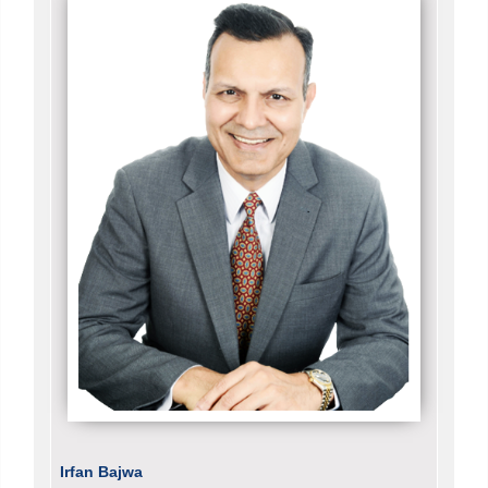
Irfan Bajwa