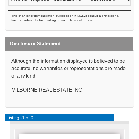
This chart is for demonstration purposes only. Always consult a professional
financial advisor before making personal financial decisions.
Disclosure Statement
Although the information displayed is believed to be
accurate, no warranties or representations are made
of any kind.
MILBORNE REAL ESTATE INC.
Listing -1 of 0