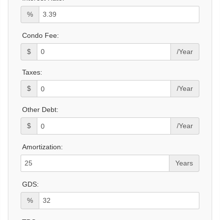
%
Condo Fee:
$
/Year
Taxes:
$
/Year
Other Debt:
$
/Year
Amortization:
Years
GDS:
%