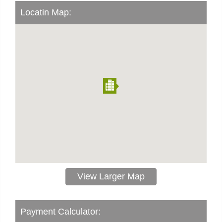
Locatin Map:
View Larger Map
Payment Calculator: