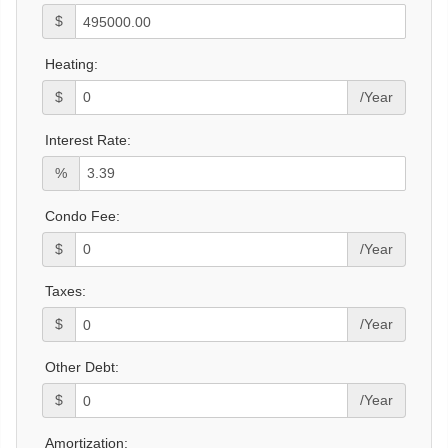
$
Heating:
$
/Year
Interest Rate:
%
Condo Fee:
$
/Year
Taxes:
$
/Year
Other Debt:
$
/Year
Amortization: