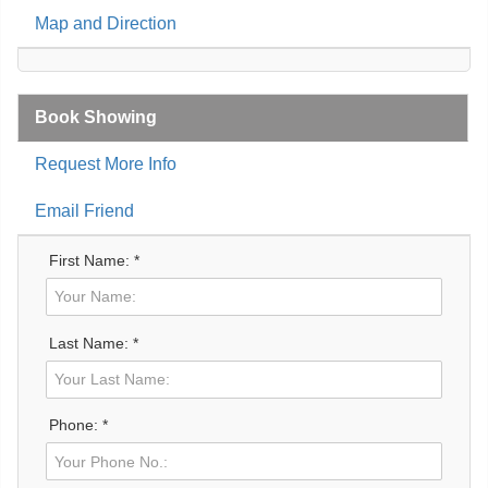
Map and Direction
Book Showing
Request More Info
Email Friend
First Name: *
Last Name: *
Phone: *