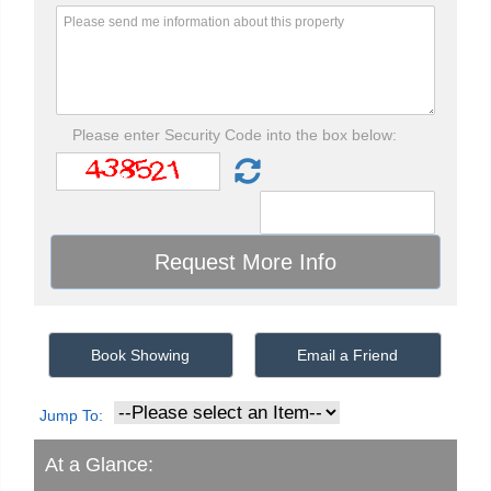
Please enter Security Code into the box below:
Book Showing
Email a Friend
Jump To:
At a Glance: