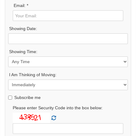
Email: *
Showing Date:
Showing Time:
I Am Thinking of Moving:
Subscribe me
Please enter Security Code into the box below: