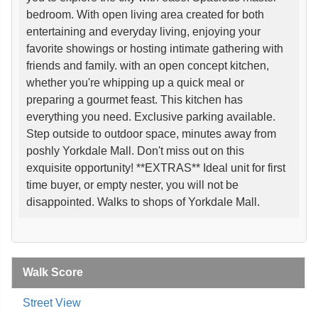
bedroom. With open living area created for both
entertaining and everyday living, enjoying your
favorite showings or hosting intimate gathering with
friends and family. with an open concept kitchen,
whether you're whipping up a quick meal or
preparing a gourmet feast. This kitchen has
everything you need. Exclusive parking available.
Step outside to outdoor space, minutes away from
poshly Yorkdale Mall. Don't miss out on this
exquisite opportunity! **EXTRAS** Ideal unit for first
time buyer, or empty nester, you will not be
disappointed. Walks to shops of Yorkdale Mall.
Walk Score
Street View