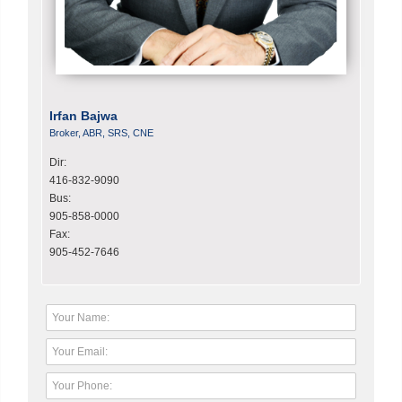
Irfan Bajwa
Broker, ABR, SRS, CNE
Dir:
416-832-9090
Bus:
905-858-0000
Fax:
905-452-7646