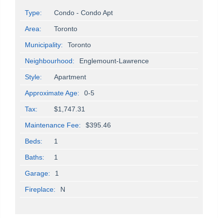
Type:
Condo - Condo Apt
Area:
Toronto
Municipality:
Toronto
Neighbourhood:
Englemount-Lawrence
Style:
Apartment
Approximate Age:
0-5
Tax:
$1,747.31
Maintenance Fee:
$395.46
Beds:
1
Baths:
1
Garage:
1
Fireplace:
N