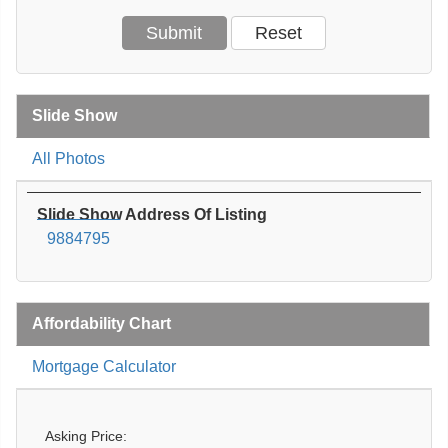
Slide Show
All Photos
Slide Show Address Of Listing
9884795
Affordability Chart
Mortgage Calculator
Asking Price: