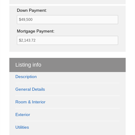
Down Payment:
Mortgage Payment:
Listing info
Description
General Details
Room & Interior
Exterior
Utilities