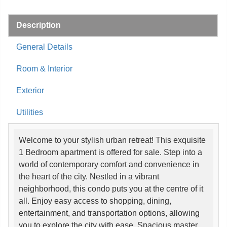
Description
General Details
Room & Interior
Exterior
Utilities
Welcome to your stylish urban retreat! This exquisite
1 Bedroom apartment is offered for sale. Step into a
world of contemporary comfort and convenience in
the heart of the city. Nestled in a vibrant
neighborhood, this condo puts you at the centre of it
all. Enjoy easy access to shopping, dining,
entertainment, and transportation options, allowing
you to explore the city with ease. Spacious master