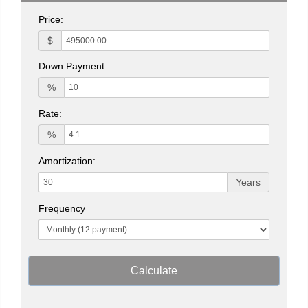
Price:
$
Down Payment:
%
Rate:
%
Amortization:
Years
Frequency
Calculate