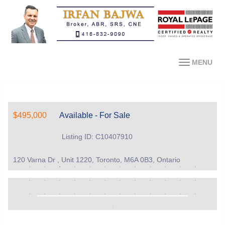
MENU
$495,000
Available - For Sale
Listing ID: C10407910
120 Varna Dr , Unit 1220, Toronto, M6A 0B3, Ontario