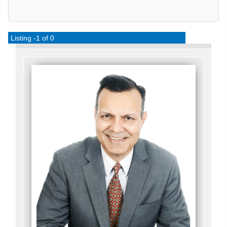
Listing -1 of 0