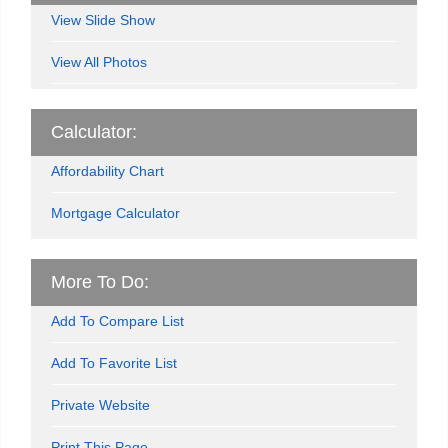
View Slide Show
View All Photos
Calculator:
Affordability Chart
Mortgage Calculator
More To Do:
Add To Compare List
Add To Favorite List
Private Website
Print This Page