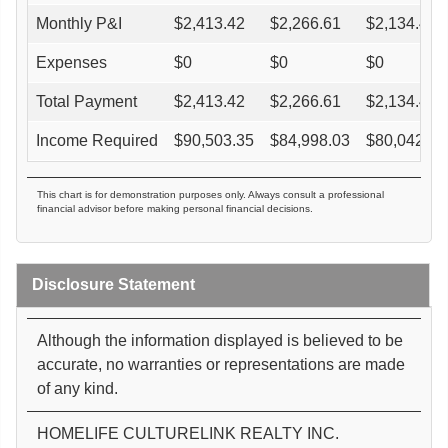
Monthly P&I
$
2,413.42
$
2,266.61
$
2,134.46
Expenses
$
0
$
0
$
0
Total Payment
$
2,413.42
$
2,266.61
$
2,134.46
Income Required
$
90,503.35
$
84,998.03
$
80,042.34
This chart is for demonstration purposes only. Always consult a professional
financial advisor before making personal financial decisions.
Disclosure Statement
Although the information displayed is believed to be
accurate, no warranties or representations are made
of any kind.
HOMELIFE CULTURELINK REALTY INC.