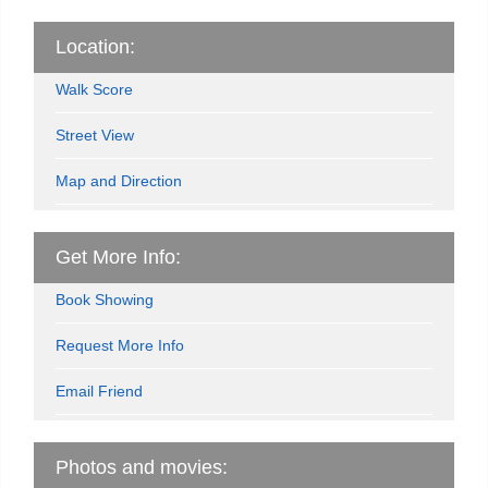
Location:
Walk Score
Street View
Map and Direction
Get More Info:
Book Showing
Request More Info
Email Friend
Photos and movies: