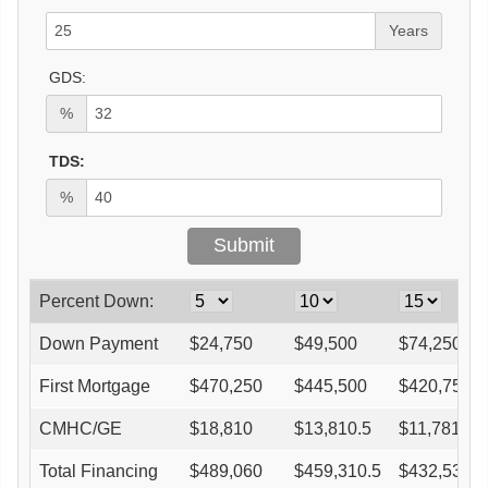
Years
GDS:
%
TDS:
%
Percent Down:
Down Payment
$
24,750
$
49,500
$
74,250
First Mortgage
$
470,250
$
445,500
$
420,750
CMHC/GE
$
18,810
$
13,810.5
$
11,781
Total Financing
$
489,060
$
459,310.5
$
432,531