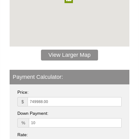
View Larger Map
Payment Calculator:
Price:
$
Down Payment:
%
Rate: