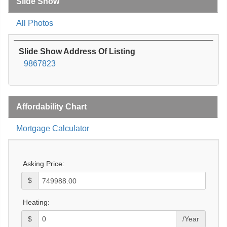
Slide Show
All Photos
Slide Show Address Of Listing
9867823
Affordability Chart
Mortgage Calculator
Asking Price:
$
Heating:
$
/Year