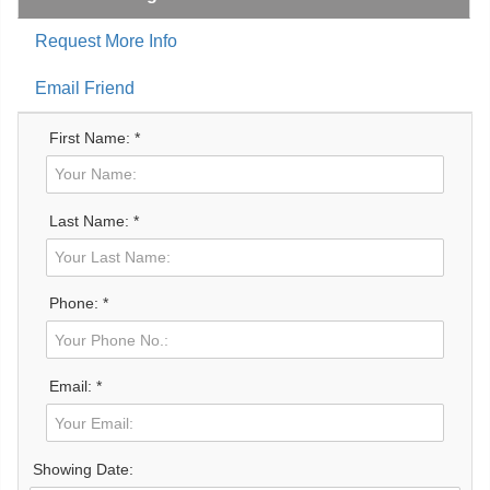
Request More Info
Email Friend
First Name: *
Last Name: *
Phone: *
Email: *
Showing Date: