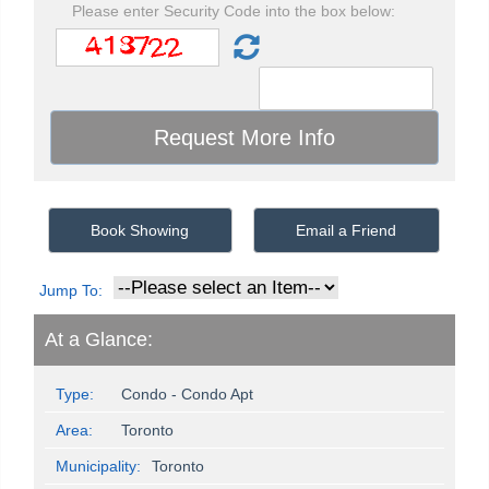
Please enter Security Code into the box below:
Book Showing
Email a Friend
Jump To:
At a Glance:
Type:
Condo - Condo Apt
Area:
Toronto
Municipality:
Toronto