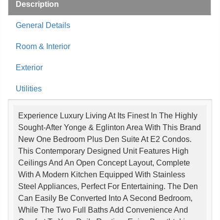
Description
General Details
Room & Interior
Exterior
Utilities
Experience Luxury Living At Its Finest In The Highly
Sought-After Yonge & Eglinton Area With This Brand
New One Bedroom Plus Den Suite At E2 Condos.
This Contemporary Designed Unit Features High
Ceilings And An Open Concept Layout, Complete
With A Modern Kitchen Equipped With Stainless
Steel Appliances, Perfect For Entertaining. The Den
Can Easily Be Converted Into A Second Bedroom,
While The Two Full Baths Add Convenience And