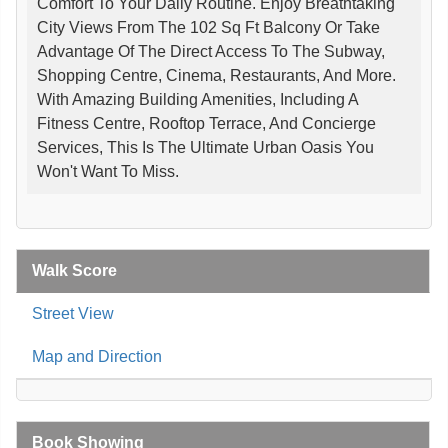
Comfort To Your Daily Routine. Enjoy Breathtaking
City Views From The 102 Sq Ft Balcony Or Take
Advantage Of The Direct Access To The Subway,
Shopping Centre, Cinema, Restaurants, And More.
With Amazing Building Amenities, Including A
Fitness Centre, Rooftop Terrace, And Concierge
Services, This Is The Ultimate Urban Oasis You
Won't Want To Miss.
Walk Score
Street View
Map and Direction
Book Showing