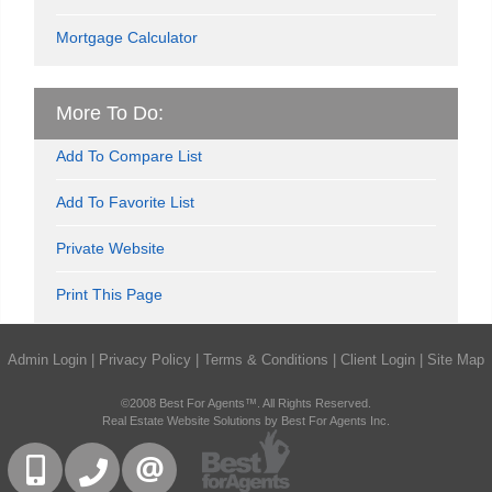
Mortgage Calculator
More To Do:
Add To Compare List
Add To Favorite List
Private Website
Print This Page
Admin Login
|
Privacy Policy
|
Terms & Conditions
|
Client Login
|
Site Map
©2008 Best For Agents™. All Rights Reserved.
Real Estate Website Solutions by Best For Agents Inc.
416-832-9090
905-858-0000
CONTACT US