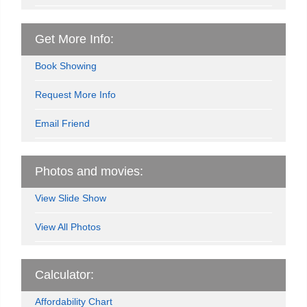
Get More Info:
Book Showing
Request More Info
Email Friend
Photos and movies:
View Slide Show
View All Photos
Calculator:
Affordability Chart