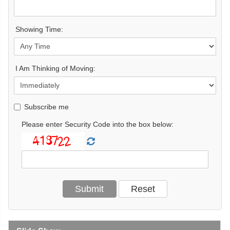
Showing Time:
I Am Thinking of Moving:
Subscribe me
Please enter Security Code into the box below: