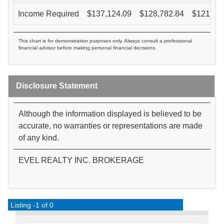
Income Required
$
137,124.09
$
128,782.84
$
121,27
This chart is for demonstration purposes only. Always consult a professional
financial advisor before making personal financial decisions.
Disclosure Statement
Although the information displayed is believed to be
accurate, no warranties or representations are made
of any kind.
EVEL REALTY INC. BROKERAGE
Listing -1 of 0