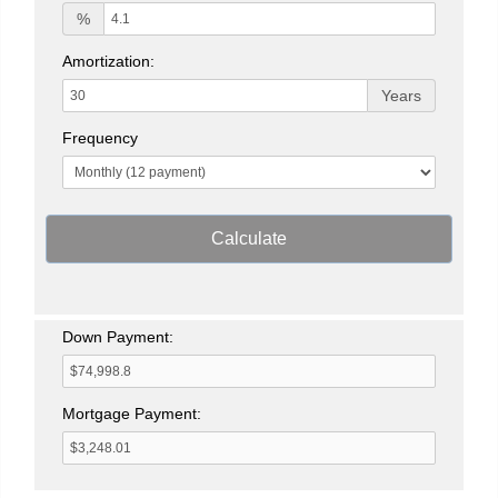
%
Amortization:
Years
Frequency
Calculate
Down Payment:
Mortgage Payment: