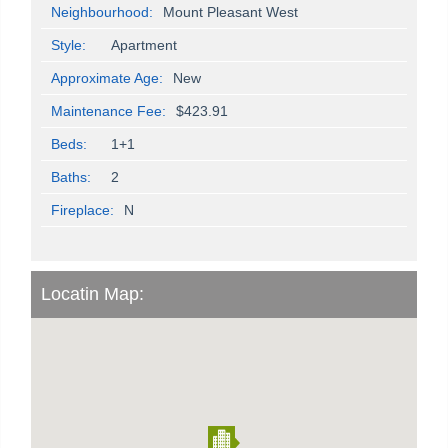
Neighbourhood:
Mount Pleasant West
Style:
Apartment
Approximate Age:
New
Maintenance Fee:
$423.91
Beds:
1+1
Baths:
2
Fireplace:
N
Locatin Map: