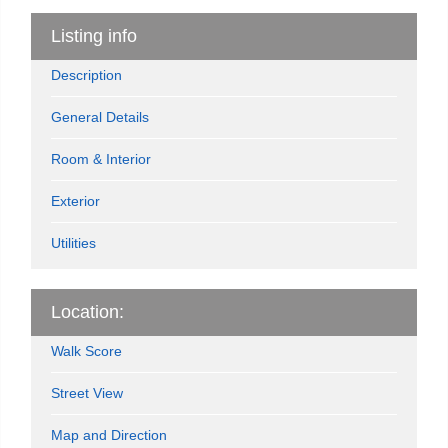
Listing info
Description
General Details
Room & Interior
Exterior
Utilities
Location:
Walk Score
Street View
Map and Direction