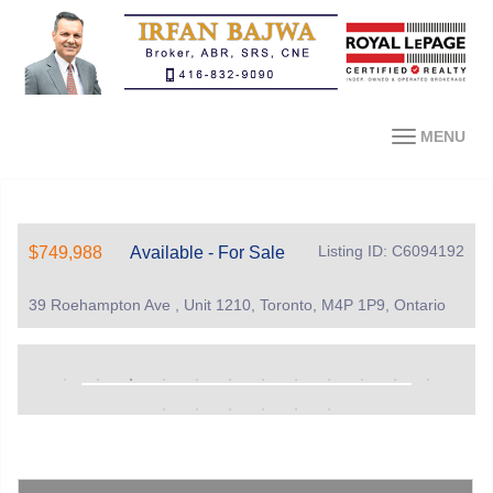
MENU
Listing ID: C6094192
$749,988
Available - For Sale
39 Roehampton Ave , Unit 1210, Toronto, M4P 1P9, Ontario