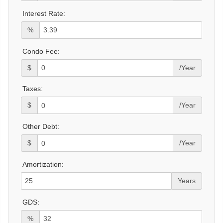
Interest Rate:
%
Condo Fee:
$
/Year
Taxes:
$
/Year
Other Debt:
$
/Year
Amortization:
Years
GDS:
%