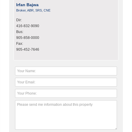
Irfan Bajwa
Broker, ABR, SRS, CNE
Dir:
416-832-9090
Bus:
905-858-0000
Fax:
905-452-7646