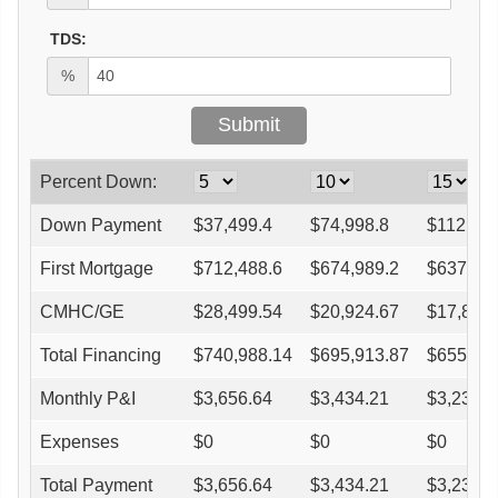
TDS:
%
Percent Down:
Down Payment
$
37,499.4
$
74,998.8
$
112,498
First Mortgage
$
712,488.6
$
674,989.2
$
637,48
CMHC/GE
$
28,499.54
$
20,924.67
$
17,849
Total Financing
$
740,988.14
$
695,913.87
$
655,33
Monthly P&I
$
3,656.64
$
3,434.21
$
3,233.9
Expenses
$
0
$
0
$
0
Total Payment
$
3,656.64
$
3,434.21
$
3,233.9