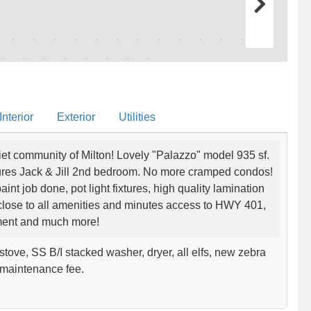
nterior
Exterior
Utilities
et community of Milton! Lovely "Palazzo" model 935 sf.
tures Jack & Jill 2nd bedroom. No more cramped condos!
int job done, pot light fixtures, high quality lamination
 close to all amenities and minutes access to HWY 401,
inment and much more!
tove, SS B/I stacked washer, dryer, all elfs, new zebra
w maintenance fee.