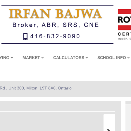
YING
MARKET
CALCULATORS
SCHOOL INFO
d , Unit 309, Milton, L9T 8X6, Ontario