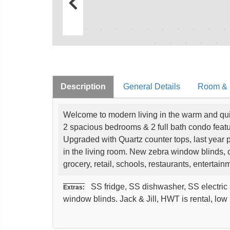
Description
General Details
Room & I
Welcome to modern living in the warm and qui
2 spacious bedrooms & 2 full bath condo fea
Upgraded with Quartz counter tops, last year pa
in the living room. New zebra window blinds,
grocery, retail, schools, restaurants, enterta
SS fridge, SS dishwasher, SS electric s
Extras:
window blinds. Jack & Jill, HWT is rental, lo