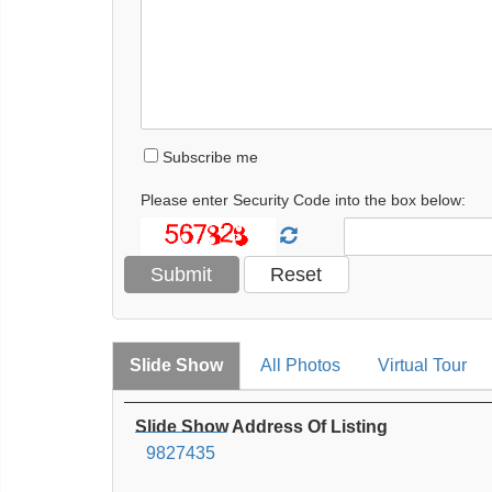
Subscribe me
Please enter Security Code into the box below:
Slide Show
All Photos
Virtual Tour
Slide Show Address Of Listing
9827435