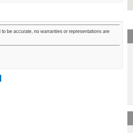
 to be accurate, no warranties or representations are