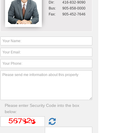
Dir:
416-832-9090
Bus:
905-858-0000
Fax:
905-452-7646
Please enter Security Code into the box
below: