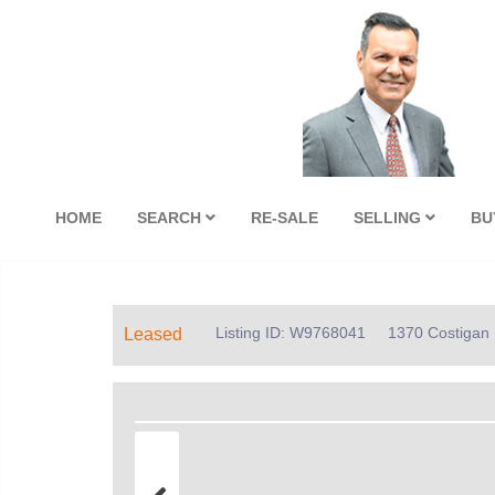
HOME
SEARCH
RE-SALE
SELLING
BU
Listing ID: W9768041
1370 Costigan R
Leased