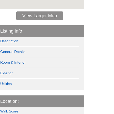
View Larger Map
Listing info
Description
General Details
Room & Interior
Exterior
Utilities
Location:
Walk Score