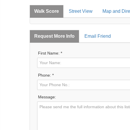
Walk Score
Street View
Map and Dire
Request More Info
Email Friend
First Name: *
Phone: *
Message: