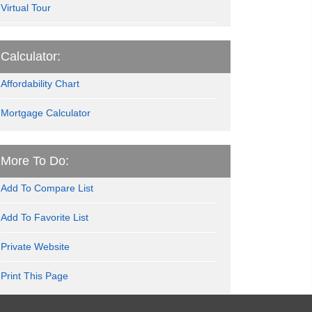
Virtual Tour
Calculator:
Affordability Chart
Mortgage Calculator
More To Do:
Add To Compare List
Add To Favorite List
Private Website
Print This Page