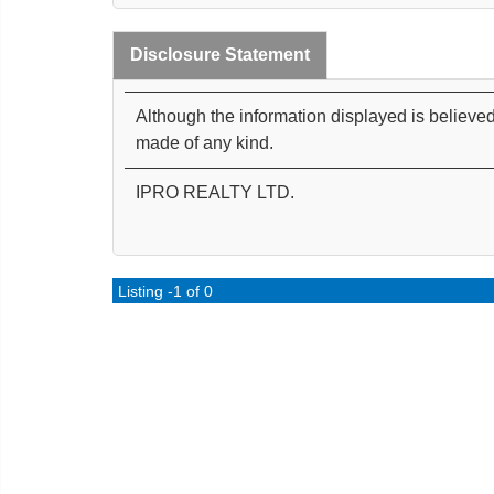
Disclosure Statement
Although the information displayed is believed
made of any kind.
IPRO REALTY LTD.
Listing -1 of 0