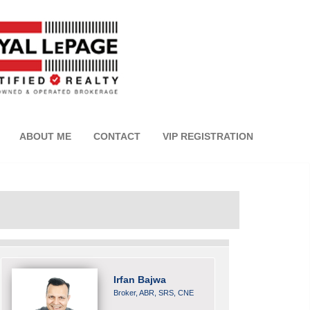
ABOUT ME
CONTACT
VIP REGISTRATION
Irfan Bajwa
Broker, ABR, SRS, CNE