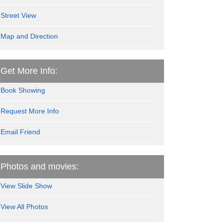
Street View
Map and Direction
Get More Info:
Book Showing
Request More Info
Email Friend
Photos and movies:
View Slide Show
View All Photos