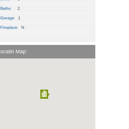
Baths:
2
Garage:
1
Fireplace:
N
ocatin Map: