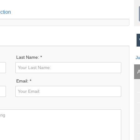
ction
V
Last Name: *
J
A
Email: *