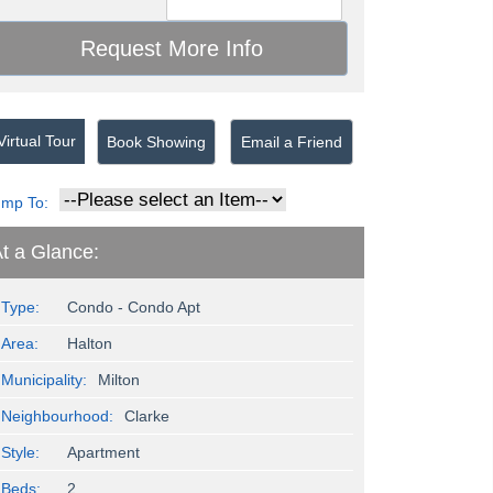
irtual Tour
Book Showing
Email a Friend
ump To:
t a Glance:
Type:
Condo - Condo Apt
Area:
Halton
Municipality:
Milton
Neighbourhood:
Clarke
Style:
Apartment
Beds:
2