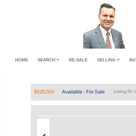
HOME
SEARCH
RE-SALE
SELLING
BU
Listing ID
$620,000
Available - For Sale