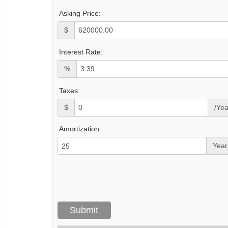
Asking Price:
$
Interest Rate:
%
Taxes:
$
/Yea
Amortization:
Year