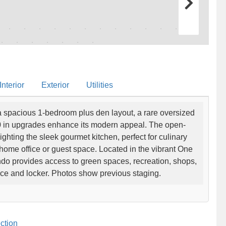
nterior
Exterior
Utilities
 a spacious 1-bedroom plus den layout, a rare oversized
0 in upgrades enhance its modern appeal. The open-
lighting the sleek gourmet kitchen, perfect for culinary
 home office or guest space. Located in the vibrant One
do provides access to green spaces, recreation, shops,
ace and locker. Photos show previous staging.
ction