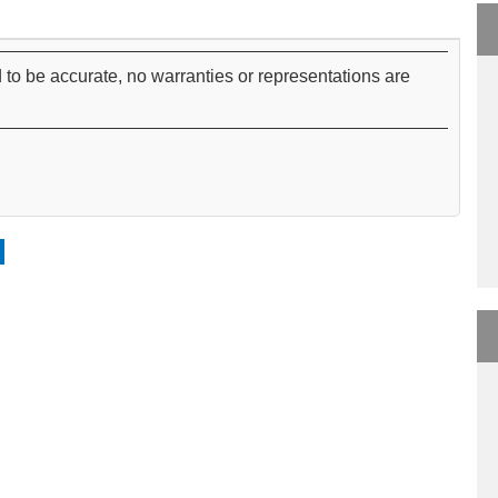
 to be accurate, no warranties or representations are