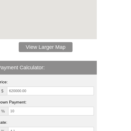
View Larger Map
ayment Calculator:
rice:
$
own Payment:
%
ate: