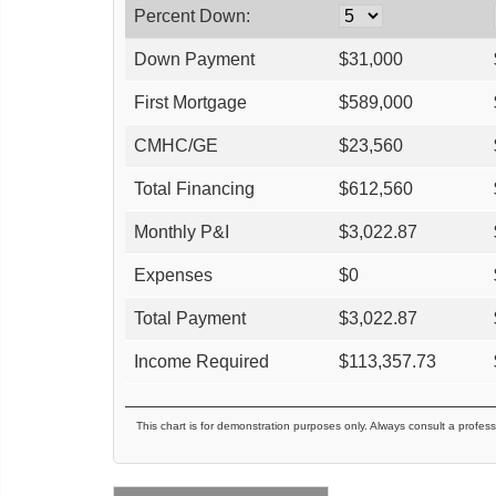
Percent Down:
Down Payment
$
31,000
First Mortgage
$
589,000
CMHC/GE
$
23,560
Total Financing
$
612,560
Monthly P&I
$
3,022.87
Expenses
$
0
Total Payment
$
3,022.87
Income Required
$
113,357.73
This chart is for demonstration purposes only. Always consult a profess