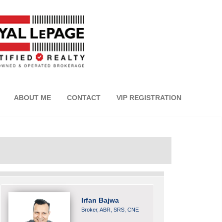
ABOUT ME
CONTACT
VIP REGISTRATION
Irfan Bajwa
Broker, ABR, SRS, CNE