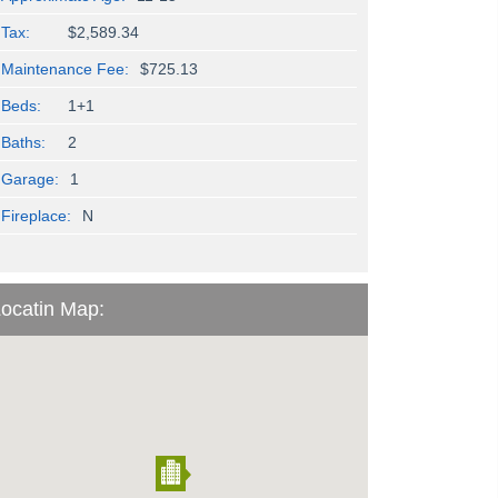
Tax:
$2,589.34
Maintenance Fee:
$725.13
Beds:
1+1
Baths:
2
Garage:
1
Fireplace:
N
ocatin Map: