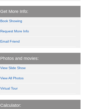
Get More Info:
Book Showing
Request More Info
Email Friend
Photos and movies:
View Slide Show
View All Photos
Virtual Tour
Calculator: