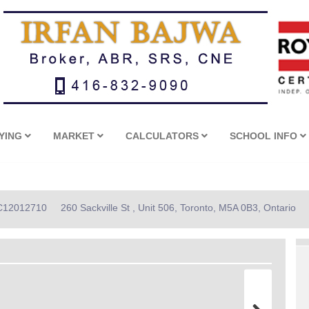
YING
MARKET
CALCULATORS
SCHOOL INFO
: C12012710
260 Sackville St , Unit 506, Toronto, M5A 0B3, Ontario