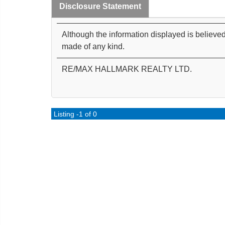
Disclosure Statement
Although the information displayed is believed
made of any kind.
RE/MAX HALLMARK REALTY LTD.
Listing -1 of 0