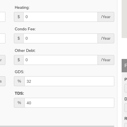
Heating:
$
/Year
Condo Fee:
$
/Year
Other Debt:
r
$
/Year
P
GDS:
P
s
%
TDS:
D
%
R