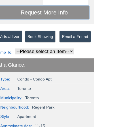
irtual Tour
Book Showing
Email a Friend
ump To:
t a Glance:
Type:
Condo - Condo Apt
Area:
Toronto
Municipality:
Toronto
Neighbourhood:
Regent Park
Style:
Apartment
Approximate Age:
11-15