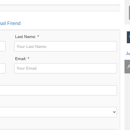
ail Friend
Last Name: *
V
J
Email: *
A