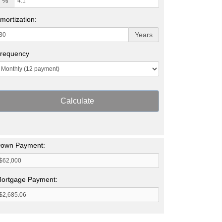
%
mortization:
Years
requency
Calculate
own Payment:
ortgage Payment: