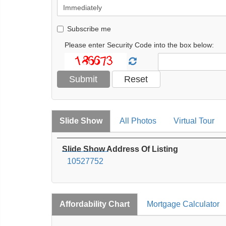
Subscribe me
Please enter Security Code into the box below:
Slide Show
All Photos
Virtual Tour
Slide Show Address Of Listing
10527752
Affordability Chart
Mortgage Calculator