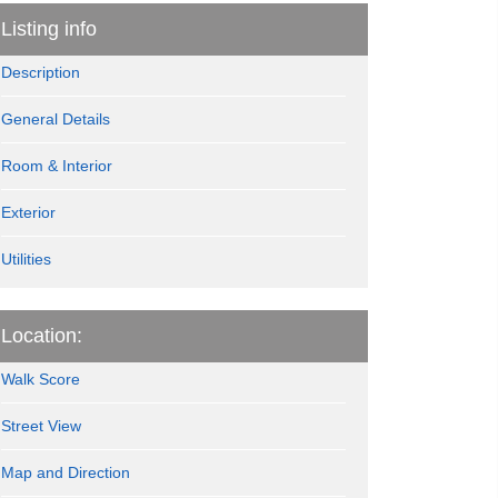
Listing info
Description
General Details
Room & Interior
Exterior
Utilities
Location:
Walk Score
Street View
Map and Direction