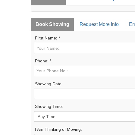
Book Showing
Request More Info
Em
First Name: *
Phone: *
Showing Date:
Showing Time:
I Am Thinking of Moving: