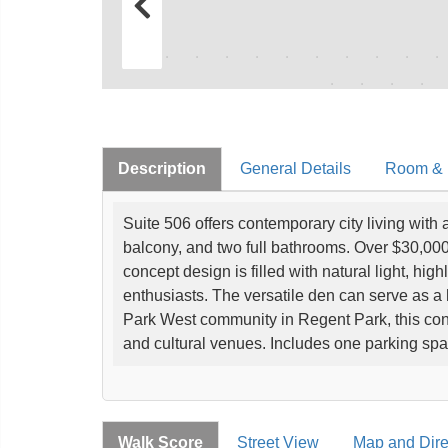
Description
General Details
Room & I
Suite 506 offers contemporary city living with
balcony, and two full bathrooms. Over $30,00
concept design is filled with natural light, high
enthusiasts. The versatile den can serve as a
Park West community in Regent Park, this con
and cultural venues. Includes one parking sp
Walk Score
Street View
Map and Dire