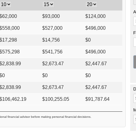
A
$
62,000
$
93,000
$
124,000
$
558,000
$
527,000
$
496,000
F
$
17,298
$
14,756
$
0
$
575,298
$
541,756
$
496,000
$
2,838.99
$
2,673.47
$
2,447.67
$
0
$
0
$
0
$
2,838.99
$
2,673.47
$
2,447.67
D
$
106,462.19
$
100,255.05
$
91,787.64
M
ional financial advisor before making personal financial decisions.