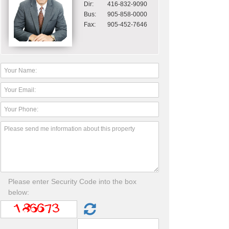
Dir:
416-832-9090
Bus:
905-858-0000
Fax:
905-452-7646
Please enter Security Code into the box
below: