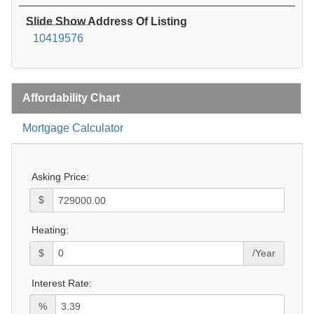
Slide Show Address Of Listing
10419576
Affordability Chart
Mortgage Calculator
Asking Price:
$
Heating:
$
/Year
Interest Rate:
%