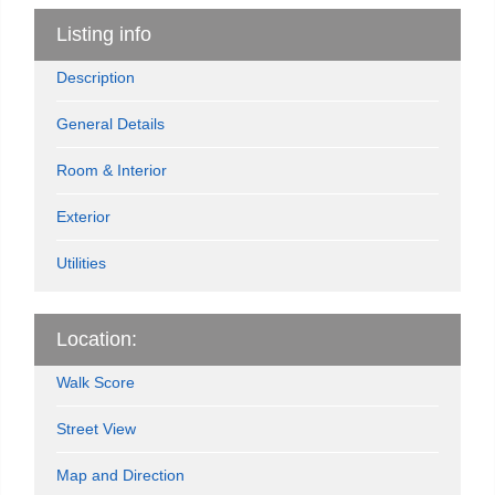
Listing info
Description
General Details
Room & Interior
Exterior
Utilities
Location:
Walk Score
Street View
Map and Direction