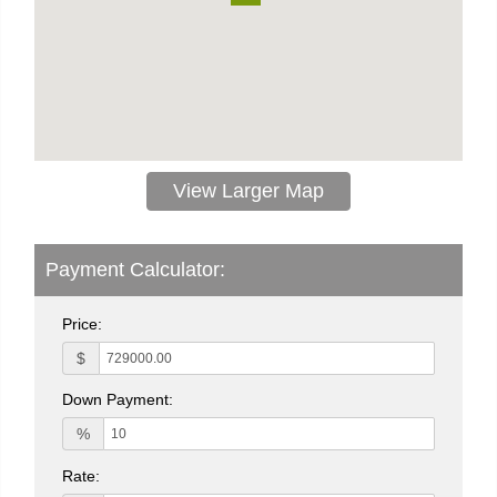
View Larger Map
Payment Calculator:
Price:
$
Down Payment:
%
Rate: