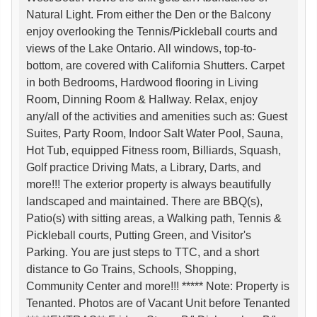
Natural Light. From either the Den or the Balcony
enjoy overlooking the Tennis/Pickleball courts and
views of the Lake Ontario. All windows, top-to-
bottom, are covered with California Shutters. Carpet
in both Bedrooms, Hardwood flooring in Living
Room, Dinning Room & Hallway. Relax, enjoy
any/all of the activities and amenities such as: Guest
Suites, Party Room, Indoor Salt Water Pool, Sauna,
Hot Tub, equipped Fitness room, Billiards, Squash,
Golf practice Driving Mats, a Library, Darts, and
more!!! The exterior property is always beautifully
landscaped and maintained. There are BBQ(s),
Patio(s) with sitting areas, a Walking path, Tennis &
Pickleball courts, Putting Green, and Visitor's
Parking. You are just steps to TTC, and a short
distance to Go Trains, Schools, Shopping,
Community Center and more!!! ***** Note: Property is
Tenanted. Photos are of Vacant Unit before Tenanted