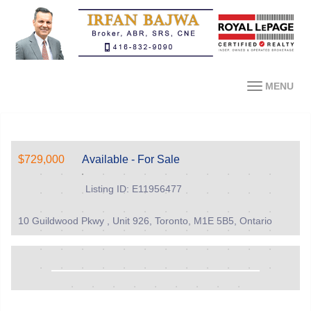
MENU
$729,000
Available - For Sale
Listing ID: E11956477
10 Guildwood Pkwy , Unit 926, Toronto, M1E 5B5, Ontario