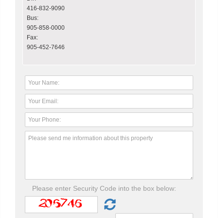
416-832-9090
Bus:
905-858-0000
Fax:
905-452-7646
Please enter Security Code into the box below: