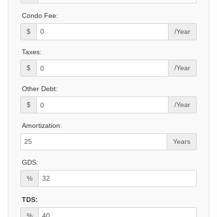
Condo Fee:
$
/Year
Taxes:
$
/Year
Other Debt:
$
/Year
Amortization:
Years
GDS:
%
TDS:
%