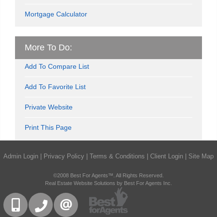
Mortgage Calculator
More To Do:
Add To Compare List
Add To Favorite List
Private Website
Print This Page
Admin Login
|
Privacy Policy
|
Terms & Conditions
|
Client Login
|
Site Map
©2008 Best For Agents™. All Rights Reserved.
Real Estate Website Solutions by Best For Agents Inc.
416-832-9090
905-858-0000
CONTACT US