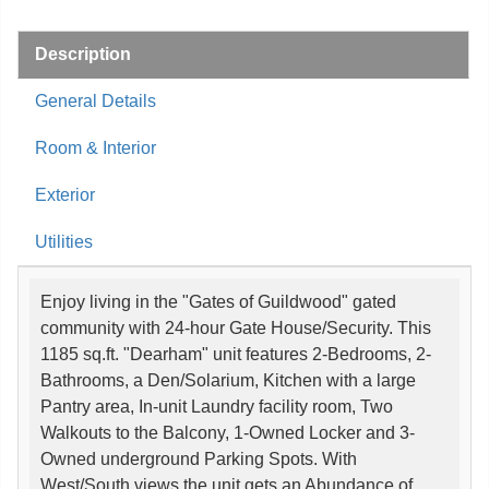
Description
General Details
Room & Interior
Exterior
Utilities
Enjoy living in the "Gates of Guildwood" gated
community with 24-hour Gate House/Security. This
1185 sq.ft. "Dearham" unit features 2-Bedrooms, 2-
Bathrooms, a Den/Solarium, Kitchen with a large
Pantry area, In-unit Laundry facility room, Two
Walkouts to the Balcony, 1-Owned Locker and 3-
Owned underground Parking Spots. With
West/South views the unit gets an Abundance of