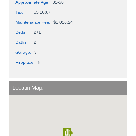
Approximate Age:
31-50
Tax:
$3,168.7
Maintenance Fee:
$1,016.24
Beds:
2+1
Baths:
2
Garage:
3
Fireplace:
N
Locatin Map: