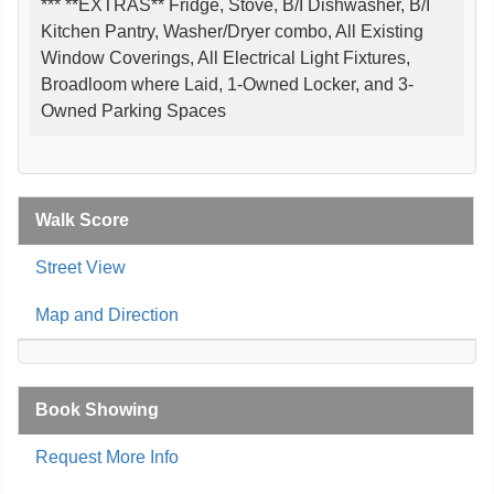
*** **EXTRAS** Fridge, Stove, B/I Dishwasher, B/I
Kitchen Pantry, Washer/Dryer combo, All Existing
Window Coverings, All Electrical Light Fixtures,
Broadloom where Laid, 1-Owned Locker, and 3-
Owned Parking Spaces
Walk Score
Street View
Map and Direction
Book Showing
Request More Info