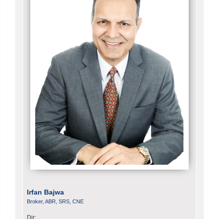
Irfan Bajwa
Broker, ABR, SRS, CNE
Dir: