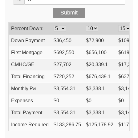
Percent Down:
Down Payment
$
36,450
$
72,900
$
109,35
First Mortgage
$
692,550
$
656,100
$
619,65
CMHC/GE
$
27,702
$
20,339.1
$
17,350.
Total Financing
$
720,252
$
676,439.1
$
637,00
Monthly P&I
$
3,554.31
$
3,338.1
$
3,143.4
Expenses
$
0
$
0
$
0
Total Payment
$
3,554.31
$
3,338.1
$
3,143.4
Income Required
$
133,286.75
$
125,178.92
$
117,88