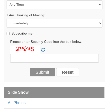
I Am Thinking of Moving:
Subscribe me
Please enter Security Code into the box below:
Slide Show
All Photos