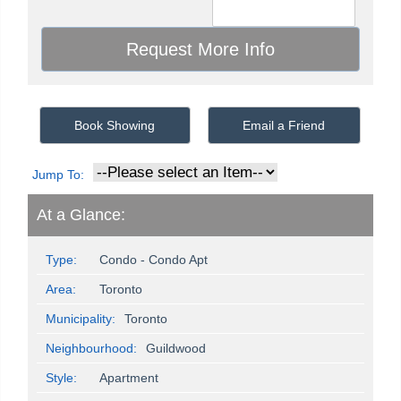
Book Showing
Email a Friend
Jump To:
At a Glance:
Type:
Condo - Condo Apt
Area:
Toronto
Municipality:
Toronto
Neighbourhood:
Guildwood
Style:
Apartment