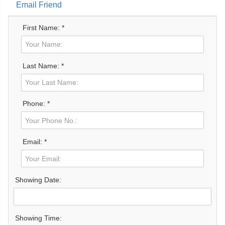
Email Friend
First Name: *
Last Name: *
Phone: *
Email: *
Showing Date:
Showing Time: