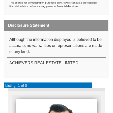
This chart is for demonstration purposes only. Always consult a professional
financial advisor before making personal financial decisions.
Disclosure Statement
Although the information displayed is believed to be
accurate, no warranties or representations are made
of any kind.
ACHIEVERS REAL ESTATE LIMITED
Listing -1 of 0