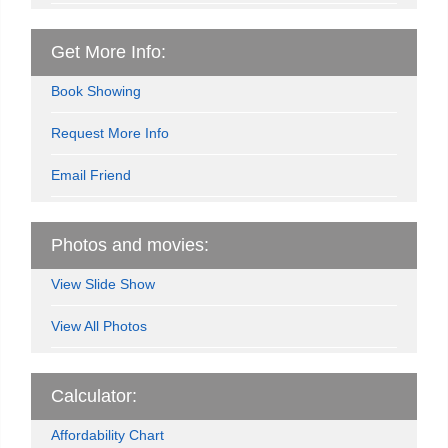
Get More Info:
Book Showing
Request More Info
Email Friend
Photos and movies:
View Slide Show
View All Photos
Calculator:
Affordability Chart