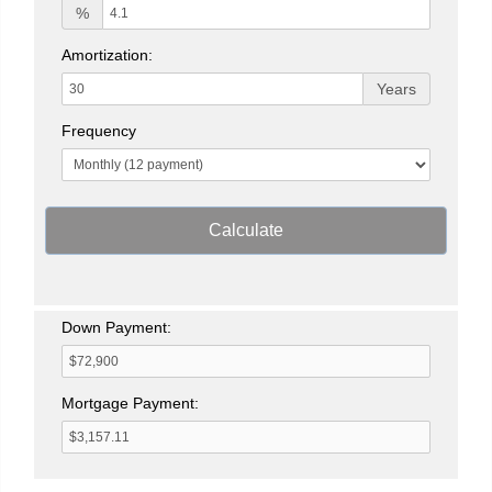
%
Amortization:
Years
Frequency
Calculate
Down Payment:
Mortgage Payment: