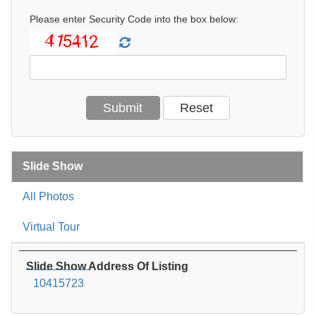
Please enter Security Code into the box below:
Slide Show
All Photos
Virtual Tour
Slide Show Address Of Listing
10415723