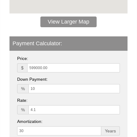
View Larger Map
Payment Calculator:
Price:
$
Down Payment:
%
Rate:
%
Amortization:
Years