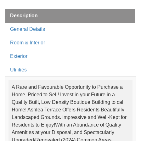
Description
General Details
Room & Interior
Exterior
Utilities
A Rare and Favourable Opportunity to Purchase a
Home, Priced to Sell! Invest in your Future in a
Quality Built, Low Density Boutique Building to call
Home! Ashlea Terrace Offers Residents Beautifully
Landscaped Grounds. Impressive and Well-Kept for
Residents to Enjoy!With an Abundance of Quality
Amenities at your Disposal, and Spectacularly
Upgraded/Renovated (2024) Common Areas.