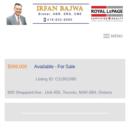
MENU
$599,000
Available - For Sale
Listing ID: C11952380
800 Sheppard Ave , Unit 405, Toronto, M3H 6B4, Ontario