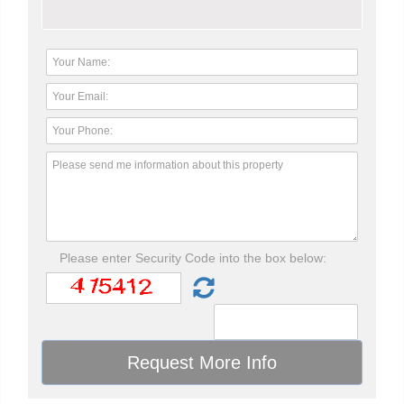
Please enter Security Code into the box below: