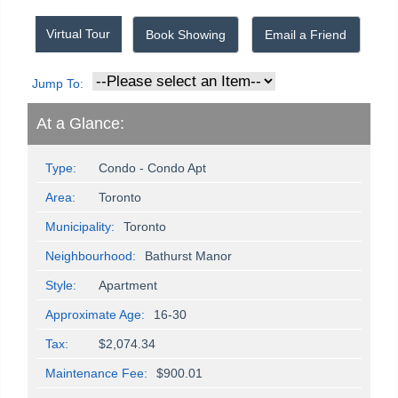
Virtual Tour
Book Showing
Email a Friend
Jump To:
At a Glance:
Type:
Condo - Condo Apt
Area:
Toronto
Municipality:
Toronto
Neighbourhood:
Bathurst Manor
Style:
Apartment
Approximate Age:
16-30
Tax:
$2,074.34
Maintenance Fee:
$900.01