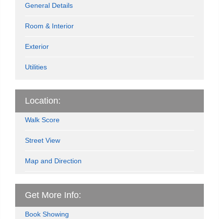
General Details
Room & Interior
Exterior
Utilities
Location:
Walk Score
Street View
Map and Direction
Get More Info:
Book Showing