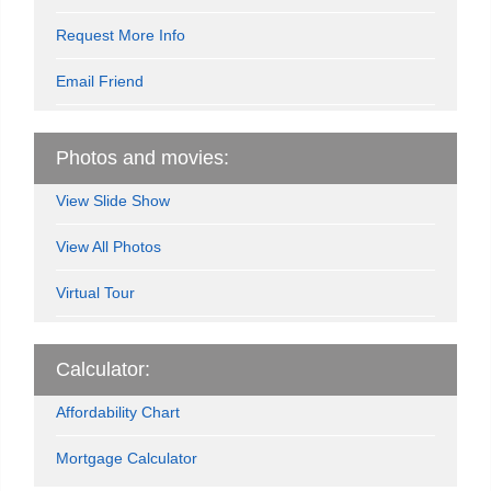
Request More Info
Email Friend
Photos and movies:
View Slide Show
View All Photos
Virtual Tour
Calculator:
Affordability Chart
Mortgage Calculator