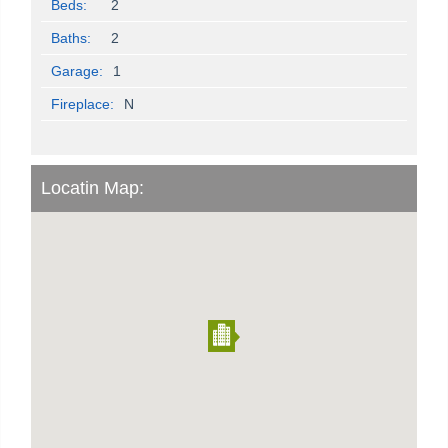
Beds:
2
Baths:
2
Garage:
1
Fireplace:
N
Locatin Map: