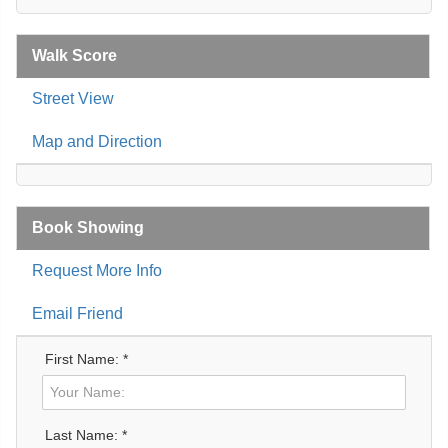
Walk Score
Street View
Map and Direction
Book Showing
Request More Info
Email Friend
First Name: *
Last Name: *