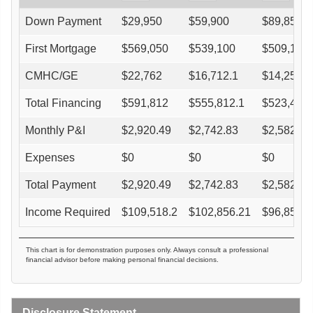
Down Payment
$
29,950
$
59,900
$
89,850
First Mortgage
$
569,050
$
539,100
$
509,150
CMHC/GE
$
22,762
$
16,712.1
$
14,256.2
Total Financing
$
591,812
$
555,812.1
$
523,406.
Monthly P&I
$
2,920.49
$
2,742.83
$
2,582.91
Expenses
$
0
$
0
$
0
Total Payment
$
2,920.49
$
2,742.83
$
2,582.91
Income Required
$
109,518.2
$
102,856.21
$
96,859.3
This chart is for demonstration purposes only. Always consult a professional
financial advisor before making personal financial decisions.
Disclosure Statement