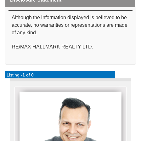
Although the information displayed is believed to be
accurate, no warranties or representations are made
of any kind.
RE/MAX HALLMARK REALTY LTD.
Listing -1 of 0