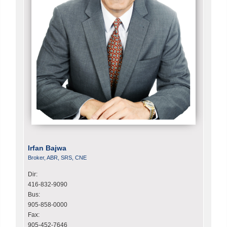
Irfan Bajwa
Broker, ABR, SRS, CNE
Dir:
416-832-9090
Bus:
905-858-0000
Fax:
905-452-7646