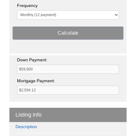
Frequency
Calculate
Down Payment:
Mortgage Payment:
Listing info
Description