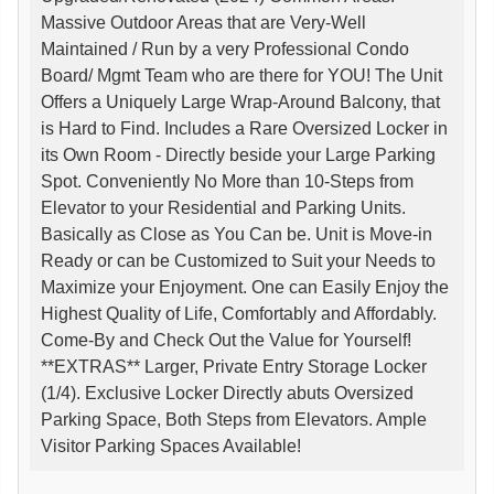
Massive Outdoor Areas that are Very-Well
Maintained / Run by a very Professional Condo
Board/ Mgmt Team who are there for YOU! The Unit
Offers a Uniquely Large Wrap-Around Balcony, that
is Hard to Find. Includes a Rare Oversized Locker in
its Own Room - Directly beside your Large Parking
Spot. Conveniently No More than 10-Steps from
Elevator to your Residential and Parking Units.
Basically as Close as You Can be. Unit is Move-in
Ready or can be Customized to Suit your Needs to
Maximize your Enjoyment. One can Easily Enjoy the
Highest Quality of Life, Comfortably and Affordably.
Come-By and Check Out the Value for Yourself!
**EXTRAS** Larger, Private Entry Storage Locker
(1/4). Exclusive Locker Directly abuts Oversized
Parking Space, Both Steps from Elevators. Ample
Visitor Parking Spaces Available!