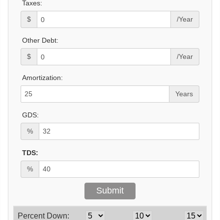
Taxes:
$
/Year
Other Debt:
$
/Year
Amortization:
Years
GDS:
%
TDS:
%
Percent Down: