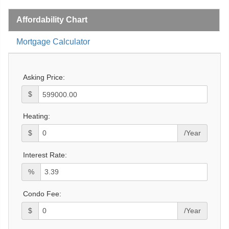
Affordability Chart
Mortgage Calculator
Asking Price:
$
Heating:
$
/Year
Interest Rate:
%
Condo Fee:
$
/Year