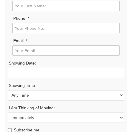
Phone: *
Email: *
Showing Date:
Showing Time:
I Am Thinking of Moving:
Subscribe me