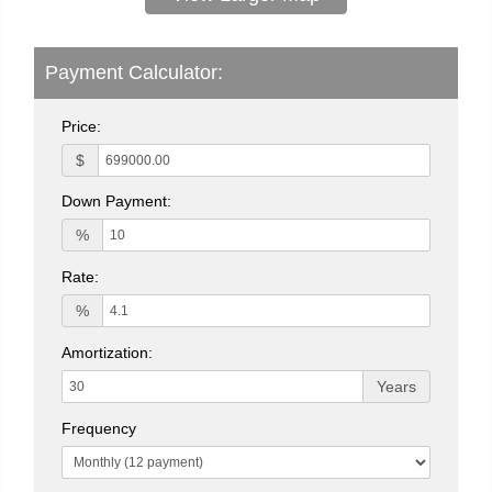
Payment Calculator:
Price:
$
Down Payment:
%
Rate:
%
Amortization:
Years
Frequency