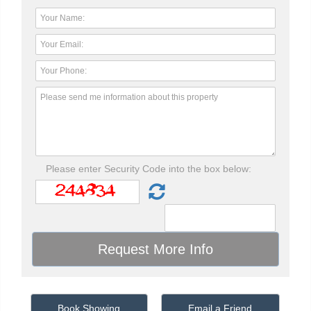
Please enter Security Code into the box below:
Book Showing
Email a Friend