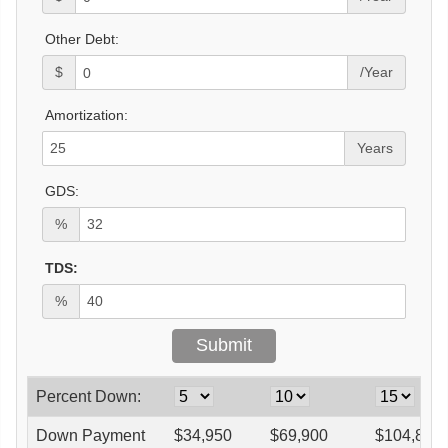
Other Debt:
$
/Year
Amortization:
Years
GDS:
%
TDS:
%
Percent Down:
Down Payment
$
34,950
$
69,900
$
104,850