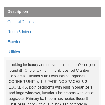
Description
General Details
Room & Interior
Exterior
Utilities
Looking for luxury and convenient location? You just
found it!!! One of a kind in highly desired Clanton
Park area. Luxurious unit with lots of upgrades.
CORNER UNIT, with 2 PARKING SPACES & 2
LOCKERS. Both bedrooms with built in organizers
and large windows, luxurious bathrooms with lots of
upgrades. Primary bathroom has heated floors!!!
Ensuite laundry with dual duty washing/dryer in