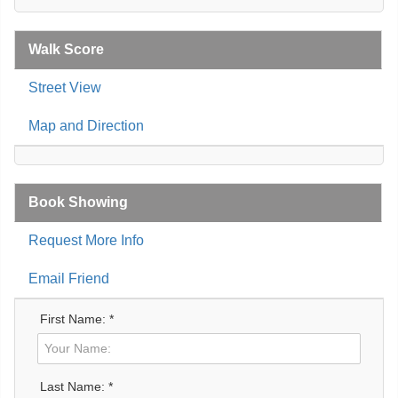
Walk Score
Street View
Map and Direction
Book Showing
Request More Info
Email Friend
First Name: *
Last Name: *