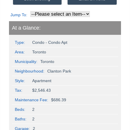
Jump To:
At a Glance:
Type:
Condo - Condo Apt
Area:
Toronto
Municipality:
Toronto
Neighbourhood:
Clanton Park
Style:
Apartment
Tax:
$2,546.43
Maintenance Fee:
$686.39
Beds:
2
Baths:
2
Garage:
2