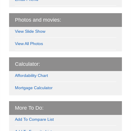
Photos and movies:
View Slide Show
View All Photos
Calculator:
Affordability Chart
Mortgage Calculator
More To Do:
Add To Compare List