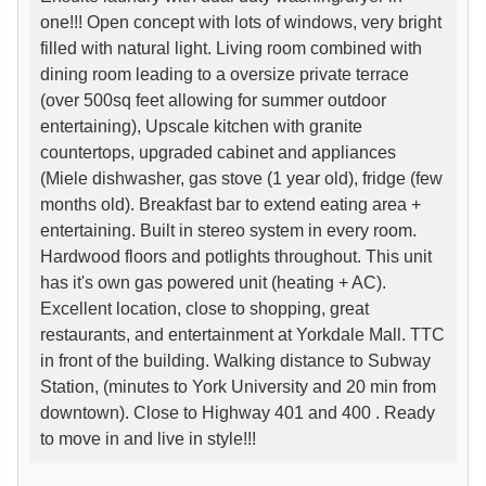
one!!! Open concept with lots of windows, very bright
filled with natural light. Living room combined with
dining room leading to a oversize private terrace
(over 500sq feet allowing for summer outdoor
entertaining), Upscale kitchen with granite
countertops, upgraded cabinet and appliances
(Miele dishwasher, gas stove (1 year old), fridge (few
months old). Breakfast bar to extend eating area +
entertaining. Built in stereo system in every room.
Hardwood floors and potlights throughout. This unit
has it's own gas powered unit (heating + AC).
Excellent location, close to shopping, great
restaurants, and entertainment at Yorkdale Mall. TTC
in front of the building. Walking distance to Subway
Station, (minutes to York University and 20 min from
downtown). Close to Highway 401 and 400 . Ready
to move in and live in style!!!