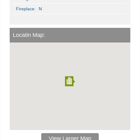
Fireplace:
N
Locatin Map:
View Larger Map