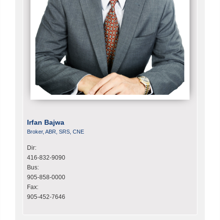
Irfan Bajwa
Broker, ABR, SRS, CNE
Dir:
416-832-9090
Bus:
905-858-0000
Fax:
905-452-7646