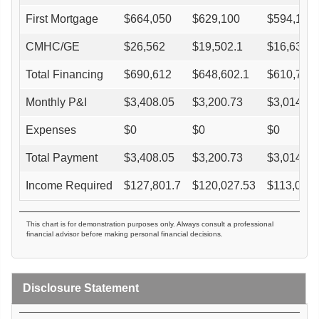
First Mortgage
$
664,050
$
629,100
$
594,150
CMHC/GE
$
26,562
$
19,502.1
$
16,636.2
Total Financing
$
690,612
$
648,602.1
$
610,786.
Monthly P&I
$
3,408.05
$
3,200.73
$
3,014.12
Expenses
$
0
$
0
$
0
Total Payment
$
3,408.05
$
3,200.73
$
3,014.12
Income Required
$
127,801.7
$
120,027.53
$
113,029.
This chart is for demonstration purposes only. Always consult a professional
financial advisor before making personal financial decisions.
Disclosure Statement