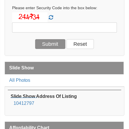
Please enter Security Code into the box below:
Slide Show
All Photos
Slide Show Address Of Listing
10412797
Affordability Chart