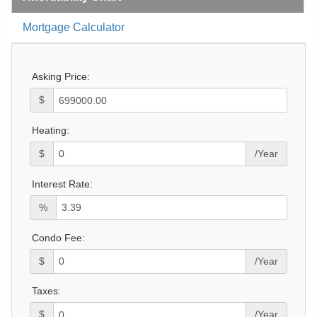
Mortgage Calculator
Asking Price:
$
Heating:
$
/Year
Interest Rate:
%
Condo Fee:
$
/Year
Taxes:
$
/Year