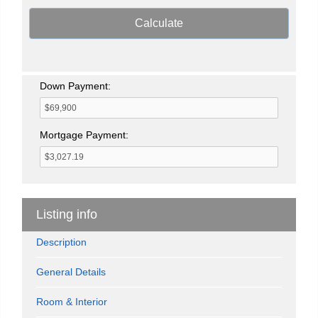
Calculate
Down Payment:
Mortgage Payment:
Listing info
Description
General Details
Room & Interior