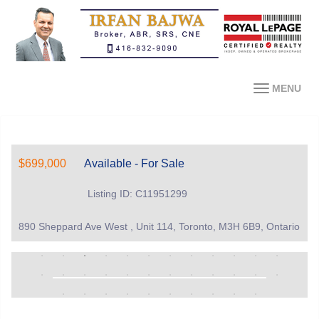
MENU
$699,000
Available - For Sale
Listing ID: C11951299
890 Sheppard Ave West , Unit 114, Toronto, M3H 6B9, Ontario