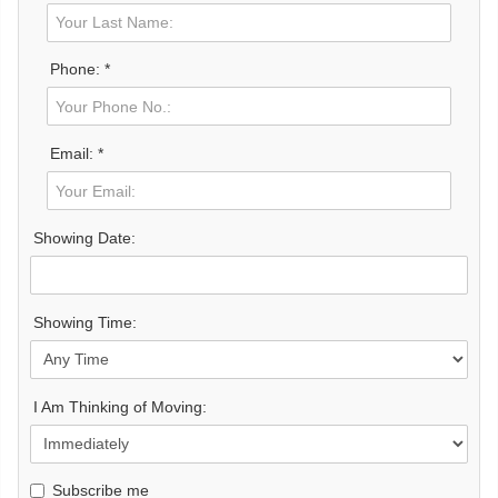
Phone: *
Email: *
Showing Date:
Showing Time:
I Am Thinking of Moving:
Subscribe me