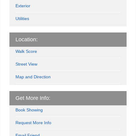
Exterior
Utilities
Location:
Walk Score
Street View
Map and Direction
Get More Info:
Book Showing
Request More Info
Email Friend