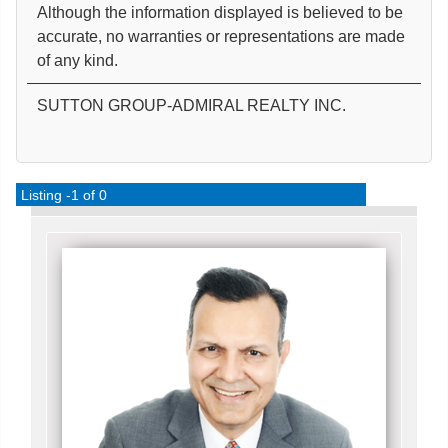
Although the information displayed is believed to be
accurate, no warranties or representations are made
of any kind.
SUTTON GROUP-ADMIRAL REALTY INC.
Listing -1 of 0