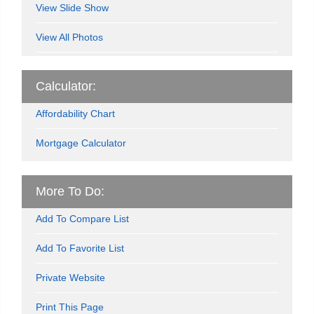
View Slide Show
View All Photos
Calculator:
Affordability Chart
Mortgage Calculator
More To Do:
Add To Compare List
Add To Favorite List
Private Website
Print This Page