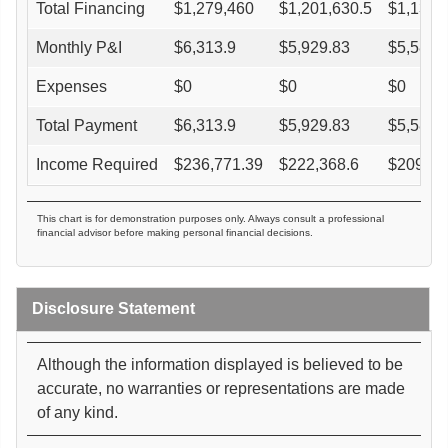
Total Financing
$
1,279,460
$
1,201,630.5
$
1,131,
Monthly P&I
$
6,313.9
$
5,929.83
$
5,584.
Expenses
$
0
$
0
$
0
Total Payment
$
6,313.9
$
5,929.83
$
5,584.
Income Required
$
236,771.39
$
222,368.6
$
209,40
This chart is for demonstration purposes only. Always consult a professional
financial advisor before making personal financial decisions.
Disclosure Statement
Although the information displayed is believed to be
accurate, no warranties or representations are made
of any kind.