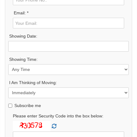
Email: *
Showing Date:
Showing Time:
I Am Thinking of Moving:
Subscribe me
Please enter Security Code into the box below: