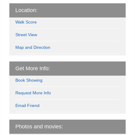
Location:
Walk Score
Street View
Map and Direction
Get More Info:
Book Showing
Request More Info
Email Friend
Photos and movies: