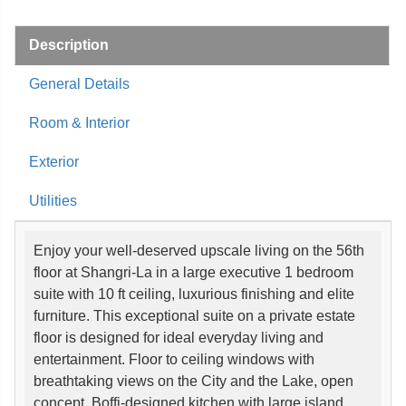
Description
General Details
Room & Interior
Exterior
Utilities
Enjoy your well-deserved upscale living on the 56th
floor at Shangri-La in a large executive 1 bedroom
suite with 10 ft ceiling, luxurious finishing and elite
furniture. This exceptional suite on a private estate
floor is designed for ideal everyday living and
entertainment. Floor to ceiling windows with
breathtaking views on the City and the Lake, open
concept, Boffi-designed kitchen with large island,