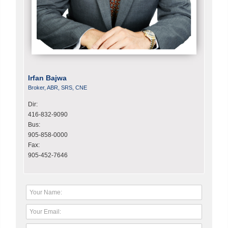
Irfan Bajwa
Broker, ABR, SRS, CNE
Dir:
416-832-9090
Bus:
905-858-0000
Fax:
905-452-7646