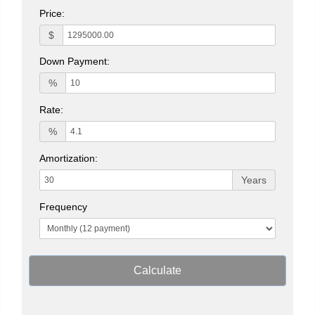
Price:
$
Down Payment:
%
Rate:
%
Amortization:
Years
Frequency
Calculate