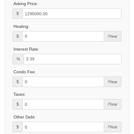
Asking Price:
$
Heating:
$
/Year
Interest Rate:
%
Condo Fee:
$
/Year
Taxes:
$
/Year
Other Debt:
$
/Year