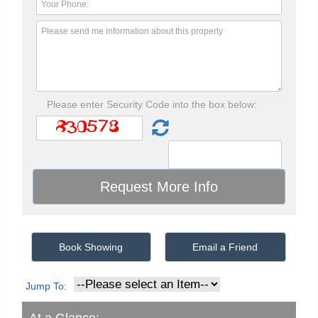
Please enter Security Code into the box below:
Book Showing
Email a Friend
Jump To: