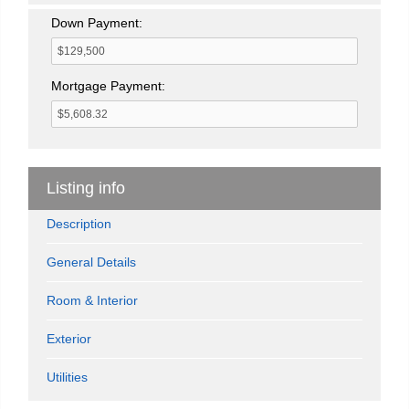
Down Payment:
Mortgage Payment:
Listing info
Description
General Details
Room & Interior
Exterior
Utilities