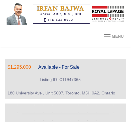
MENU
$1,295,000
Available - For Sale
Listing ID: C11947365
180 University Ave , Unit 5607, Toronto, M5H 0A2, Ontario