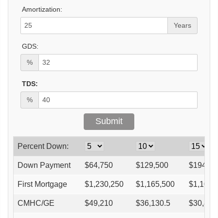
Amortization:
Years
GDS:
%
TDS:
%
Percent Down:
Down Payment
$
64,750
$
129,500
$
194,25
First Mortgage
$
1,230,250
$
1,165,500
$
1,100,
CMHC/GE
$
49,210
$
36,130.5
$
30,821