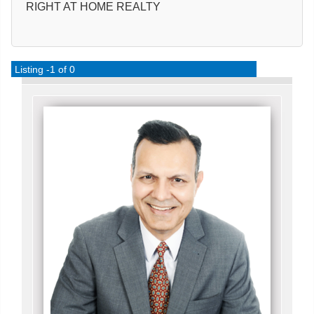
RIGHT AT HOME REALTY
Listing -1 of 0