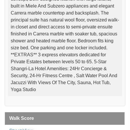
built in Miele And Subzero appliances and elegant
Carrera marble countertop and backsplash. The
principal suite has natural wool floor, oversized walk-
in closet and direct access to semi-private ensuite
finished in Carrera marble with soaker tub, spacious
shower and heated marble floor. Bedroom fits king
size bed. One parking and one locker included.
**EXTRAS** 3 express elevators dedicated for
Private Estates between levels 50 to 65. 5-Star
Shangri-La Hotel Amenities: 24Hr Concierge &
Security, 24-Hr Fitness Centre , Salt Water Pool And
Jacuzzi With Views Of The City, Sauna, Hot Tub,
Yoga Studio
Walk Score