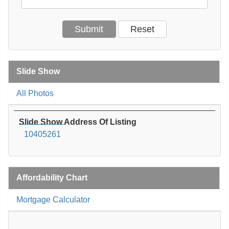
Slide Show
All Photos
Slide Show Address Of Listing
10405261
Affordability Chart
Mortgage Calculator