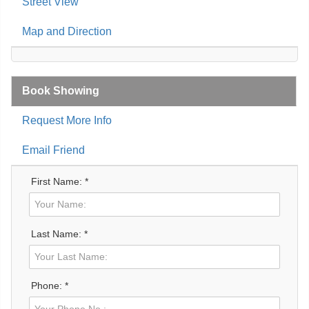
Street View
Map and Direction
Book Showing
Request More Info
Email Friend
First Name: *
Last Name: *
Phone: *