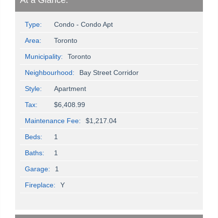
At a Glance:
Type:
Condo - Condo Apt
Area:
Toronto
Municipality:
Toronto
Neighbourhood:
Bay Street Corridor
Style:
Apartment
Tax:
$6,408.99
Maintenance Fee:
$1,217.04
Beds:
1
Baths:
1
Garage:
1
Fireplace:
Y