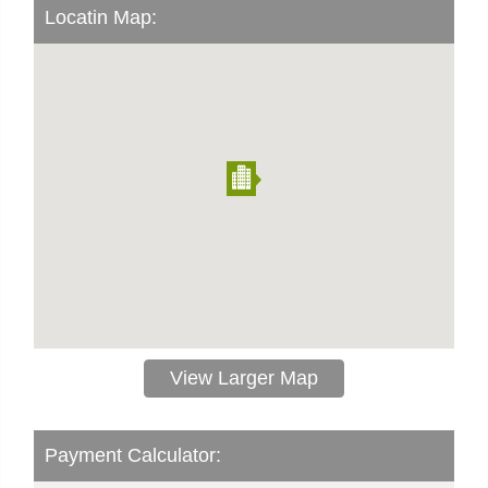
Locatin Map:
View Larger Map
Payment Calculator: