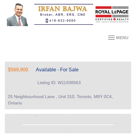
MENU
$569,900
Available - For Sale
Listing ID: W11938563
25 Neighbourhood Lane , Unit 310, Toronto, M8Y 0C4,
Ontario