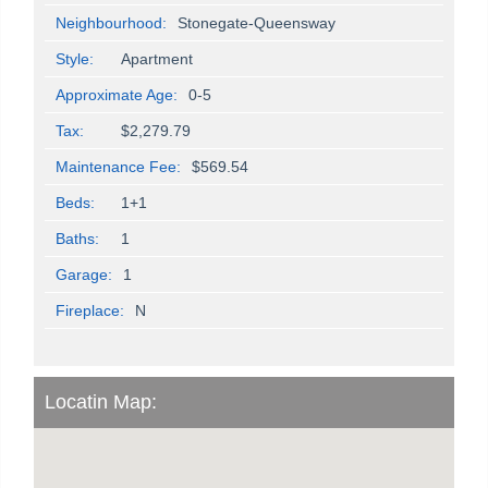
Neighbourhood:
Stonegate-Queensway
Style:
Apartment
Approximate Age:
0-5
Tax:
$2,279.79
Maintenance Fee:
$569.54
Beds:
1+1
Baths:
1
Garage:
1
Fireplace:
N
Locatin Map: