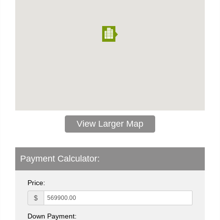
View Larger Map
Payment Calculator:
Price:
$
Down Payment: