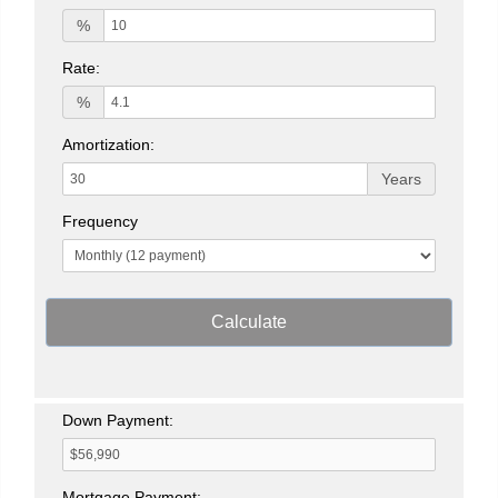
%
Rate:
%
Amortization:
Years
Frequency
Calculate
Down Payment:
Mortgage Payment: