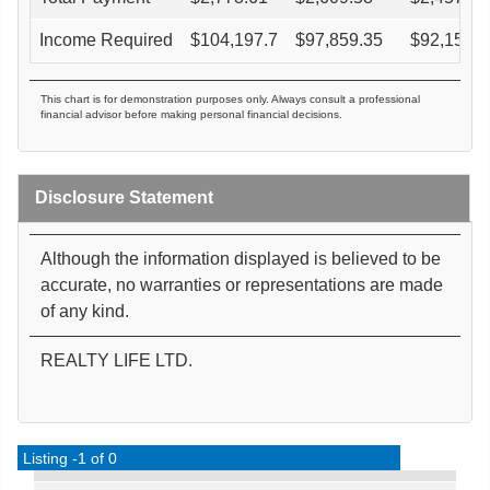
Income Required
$
104,197.7
$
97,859.35
$
92,153.7
This chart is for demonstration purposes only. Always consult a professional
financial advisor before making personal financial decisions.
Disclosure Statement
Although the information displayed is believed to be
accurate, no warranties or representations are made
of any kind.
REALTY LIFE LTD.
Listing -1 of 0