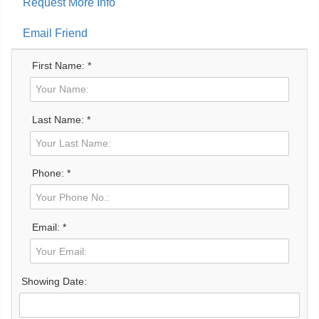
Request More Info
Email Friend
First Name: *
Last Name: *
Phone: *
Email: *
Showing Date: