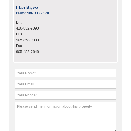
Irfan Bajwa
Broker, ABR, SRS, CNE
Dir:
416-832-9090
Bus:
905-858-0000
Fax:
905-452-7646