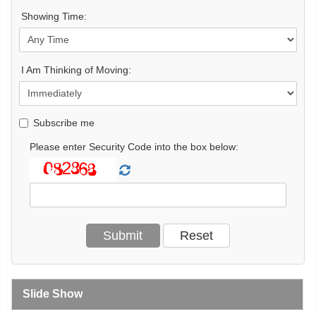
Showing Time:
I Am Thinking of Moving:
Subscribe me
Please enter Security Code into the box below:
Slide Show