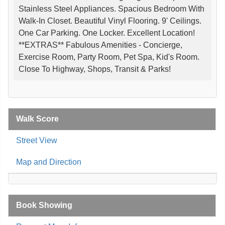
Stainless Steel Appliances. Spacious Bedroom With
Walk-In Closet. Beautiful Vinyl Flooring. 9' Ceilings.
One Car Parking. One Locker. Excellent Location!
**EXTRAS** Fabulous Amenities - Concierge,
Exercise Room, Party Room, Pet Spa, Kid's Room.
Close To Highway, Shops, Transit & Parks!
Walk Score
Street View
Map and Direction
Book Showing