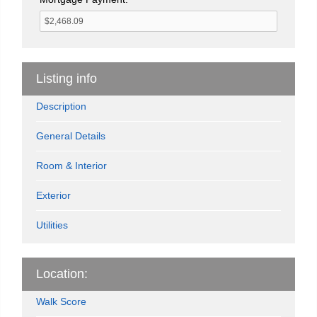
Listing info
Description
General Details
Room & Interior
Exterior
Utilities
Location:
Walk Score