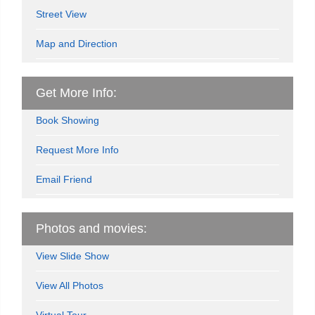
Street View
Map and Direction
Get More Info:
Book Showing
Request More Info
Email Friend
Photos and movies:
View Slide Show
View All Photos
Virtual Tour