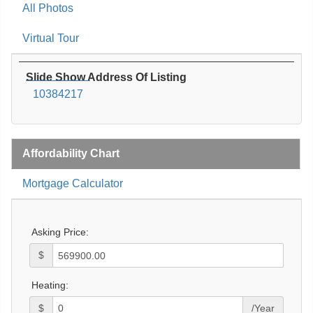
All Photos
Virtual Tour
Slide Show Address Of Listing
10384217
Affordability Chart
Mortgage Calculator
Asking Price:
$
Heating:
$
/Year