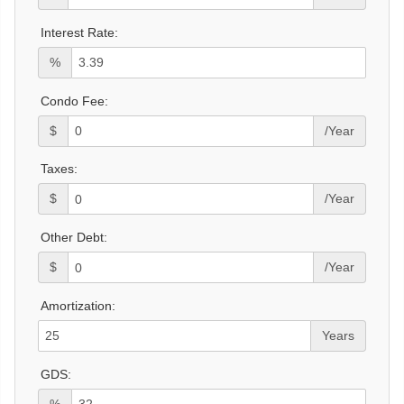
Interest Rate:
%
Condo Fee:
$
/Year
Taxes:
$
/Year
Other Debt:
$
/Year
Amortization:
Years
GDS:
%