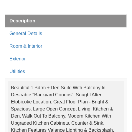
Description
General Details
Room & Interior
Exterior
Utilities
Beautiful 1 Bdrm + Den Suite With Balcony In
Desirable "Backyard Condos". Sought After
Etobicoke Location. Great Floor Plan - Bright &
Spacious. Large Open Concept Living, Kitchen &
Den. Walk Out To Balcony. Modern Kitchen With
Upgraded Kitchen Cabinets, Counter & Sink.
Kitchen Features Valance Lighting & Backsplash.