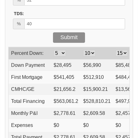
TDS:
%
Percent Down:
Down Payment
$
28,495
$
56,990
$
85,485
First Mortgage
$
541,405
$
512,910
$
484,415
CMHC/GE
$
21,656.2
$
15,900.21
$
13,563.6
Total Financing
$
563,061.2
$
528,810.21
$
497,978.
Monthly P&I
$
2,778.61
$
2,609.58
$
2,457.43
Expenses
$
0
$
0
$
0
Total Payment
$
2,778.61
$
2,609.58
$
2,457.43