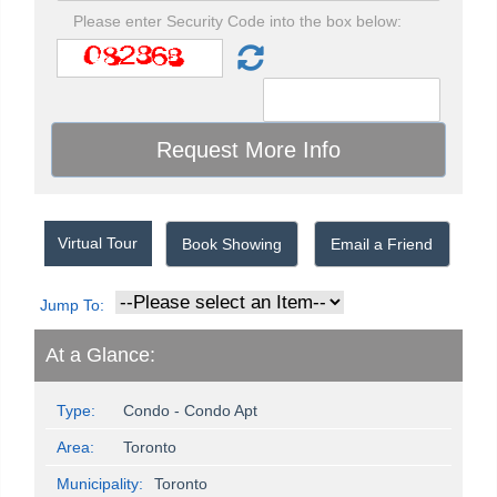
Please enter Security Code into the box below:
Virtual Tour
Book Showing
Email a Friend
Jump To:
At a Glance:
Type:
Condo - Condo Apt
Area:
Toronto
Municipality:
Toronto