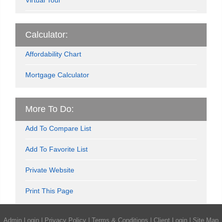
Calculator:
Affordability Chart
Mortgage Calculator
More To Do:
Add To Compare List
Add To Favorite List
Private Website
Print This Page
Admin Login
|
Privacy Policy
|
Terms & Conditions
|
Client Login
|
Site Map