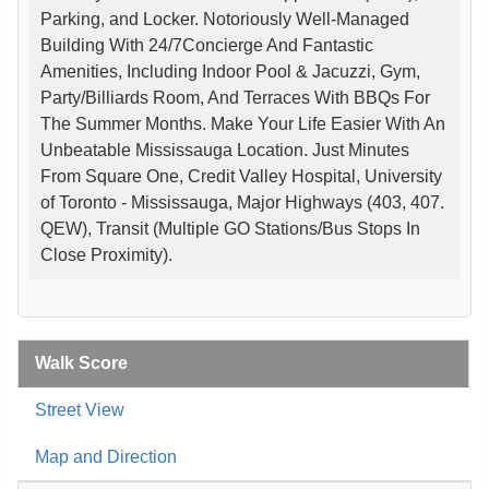
Parking, and Locker. Notoriously Well-Managed
Building With 24/7Concierge And Fantastic
Amenities, Including Indoor Pool & Jacuzzi, Gym,
Party/Billiards Room, And Terraces With BBQs For
The Summer Months. Make Your Life Easier With An
Unbeatable Mississauga Location. Just Minutes
From Square One, Credit Valley Hospital, University
of Toronto - Mississauga, Major Highways (403, 407.
QEW), Transit (Multiple GO Stations/Bus Stops In
Close Proximity).
Walk Score
Street View
Map and Direction