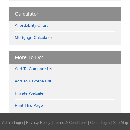
Calculator:
Affordability Chart
Mortgage Calculator
More To Do:
Add To Compare List
Add To Favorite List
Private Website
Print This Page
Admin Login
|
Privacy Policy
|
Terms & Conditions
|
Client Login
|
Site Map