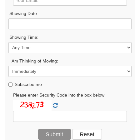
Showing Date:
Showing Time:
I Am Thinking of Moving:
Subscribe me
Please enter Security Code into the box below: