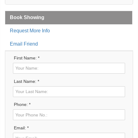
Book Showing
Request More Info
Email Friend
First Name: *
Last Name: *
Phone: *
Email: *