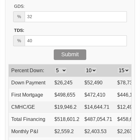
GDS:
%
TDS:
%
Percent Down:
Down Payment
$
26,245
$
52,490
$
78,735
First Mortgage
$
498,655
$
472,410
$
446,165
CMHC/GE
$
19,946.2
$
14,644.71
$
12,492.6
Total Financing
$
518,601.2
$
487,054.71
$
458,657.
Monthly P&I
$
2,559.2
$
2,403.53
$
2,263.39