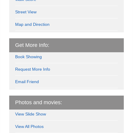
Street View
Map and Direction
Get More Info:
Book Showing
Request More Info
Email Friend
Photos and movies:
View Slide Show
View All Photos