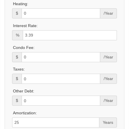
Heating:
$
/Year
Interest Rate:
%
Condo Fee:
$
/Year
Taxes:
$
/Year
Other Debt:
$
/Year
Amortization:
Years