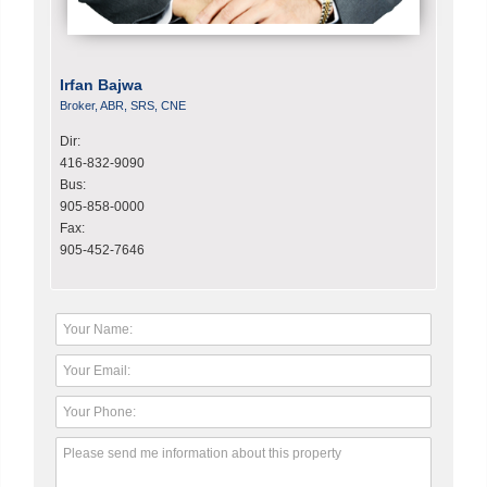
Irfan Bajwa
Broker, ABR, SRS, CNE
Dir:
416-832-9090
Bus:
905-858-0000
Fax:
905-452-7646