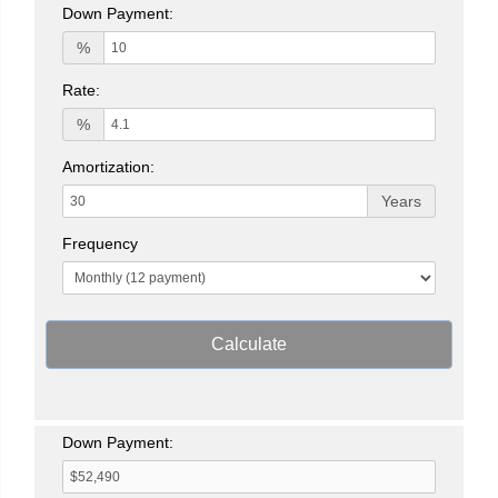
Down Payment:
%
Rate:
%
Amortization:
Years
Frequency
Calculate
Down Payment: