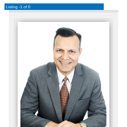
Listing -1 of 0