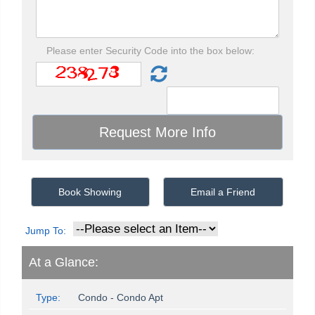
Please enter Security Code into the box below:
Book Showing
Email a Friend
Jump To:
At a Glance:
Type:
Condo - Condo Apt