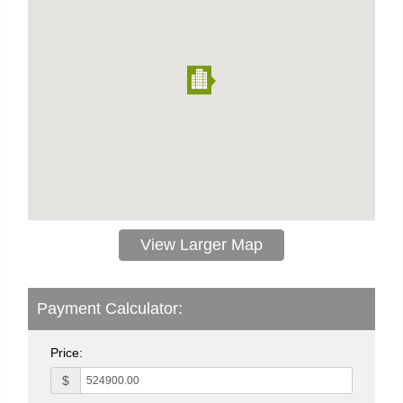
View Larger Map
Payment Calculator:
Price:
$