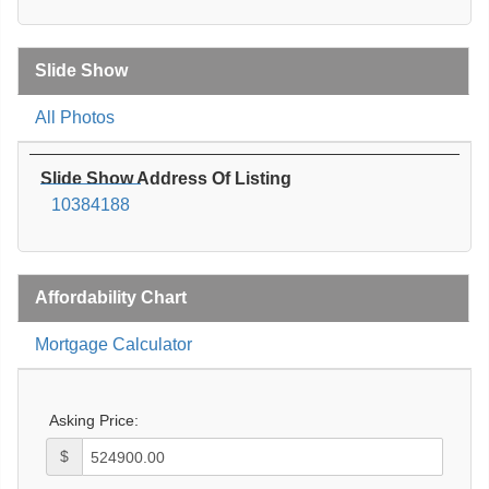
Slide Show
All Photos
Slide Show Address Of Listing
10384188
Affordability Chart
Mortgage Calculator
Asking Price:
$