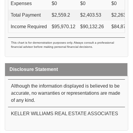
Expenses
$
0
$
0
$
0
Total Payment
$
2,559.2
$
2,403.53
$
2,263.39
Income Required
$
95,970.12
$
90,132.26
$
84,877.2
This chart is for demonstration purposes only. Always consult a professional
financial advisor before making personal financial decisions.
Disclosure Statement
Although the information displayed is believed to be
accurate, no warranties or representations are made
of any kind.
KELLER WILLIAMS REAL ESTATE ASSOCIATES