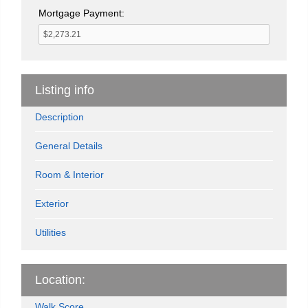
Mortgage Payment:
Listing info
Description
General Details
Room & Interior
Exterior
Utilities
Location:
Walk Score