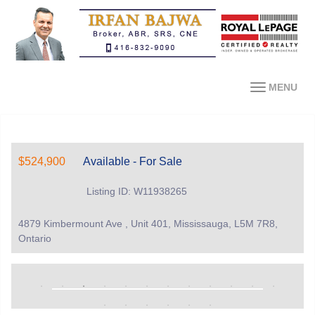
MENU
$524,900
Available - For Sale
Listing ID: W11938265
4879 Kimbermount Ave , Unit 401, Mississauga, L5M 7R8,
Ontario