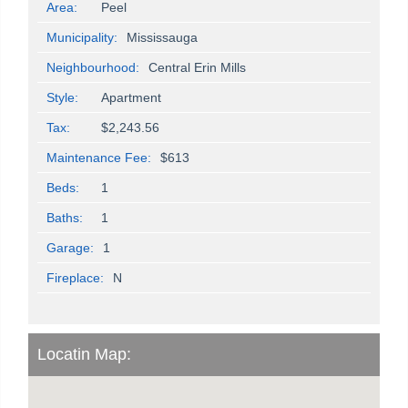
Area:
Peel
Municipality:
Mississauga
Neighbourhood:
Central Erin Mills
Style:
Apartment
Tax:
$2,243.56
Maintenance Fee:
$613
Beds:
1
Baths:
1
Garage:
1
Fireplace:
N
Locatin Map: