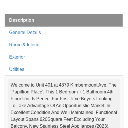
Description
General Details
Room & Interior
Exterior
Utilities
Welcome to Unit 401 at 4879 Kimbermount Ave, The
'Papillion Place'. This 1 Bedroom + 1 Bathroom 4th
Floor Unit Is Perfect For First Time Buyers Looking
To Take Advantage Of An Opportunistic Market. In
Excellent Condition And Well Maintained. Functional
Layout Spans 620Square Feet Excluding Your
Balcony. New Stainless Steel Appliances (2023),