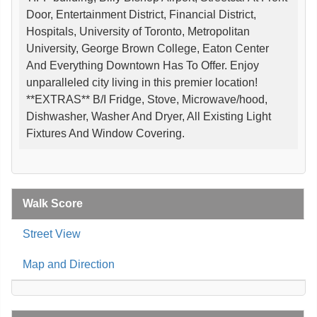
Door, Entertainment District, Financial District,
Hospitals, University of Toronto, Metropolitan
University, George Brown College, Eaton Center
And Everything Downtown Has To Offer. Enjoy
unparalleled city living in this premier location!
**EXTRAS** B/I Fridge, Stove, Microwave/hood,
Dishwasher, Washer And Dryer, All Existing Light
Fixtures And Window Covering.
Walk Score
Street View
Map and Direction