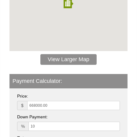
View Larger Map
Payment Calculator:
Price:
$
Down Payment:
%