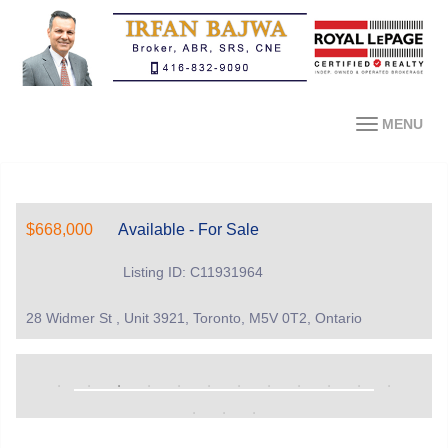
MENU
$668,000
Available - For Sale
Listing ID: C11931964
28 Widmer St , Unit 3921, Toronto, M5V 0T2, Ontario