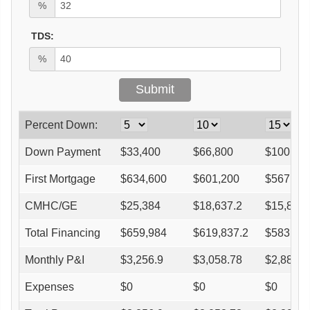
%
TDS:
%
Percent Down:
Down Payment
$
33,400
$
66,800
$
100,20
First Mortgage
$
634,600
$
601,200
$
567,80
CMHC/GE
$
25,384
$
18,637.2
$
15,898.
Total Financing
$
659,984
$
619,837.2
$
583,698
Monthly P&I
$
3,256.9
$
3,058.78
$
2,880.4
Expenses
$
0
$
0
$
0