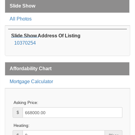
Slide Show
All Photos
Slide Show Address Of Listing
10370254
Affordability Chart
Mortgage Calculator
Asking Price:
$
Heating: