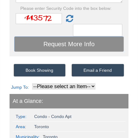
Please enter Security Code into the box below:
Book Showing
Email a Friend
Jump To:
At a Glance:
Type:
Condo - Condo Apt
Area:
Toronto
Municipality:
Toronto