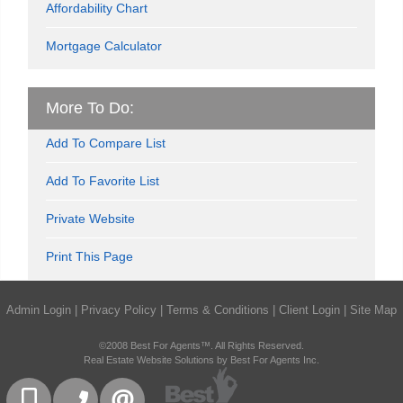
Affordability Chart
Mortgage Calculator
More To Do:
Add To Compare List
Add To Favorite List
Private Website
Print This Page
Admin Login
|
Privacy Policy
|
Terms & Conditions
|
Client Login
|
Site Map
©2008 Best For Agents™. All Rights Reserved.
Real Estate Website Solutions by Best For Agents Inc.
416-832-9090
905-858-0000
CONTACT US