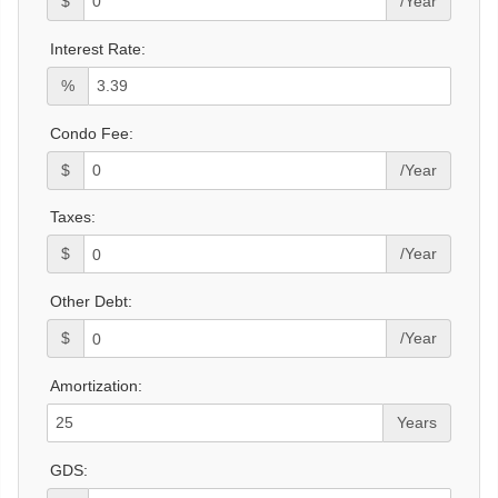
$
/Year
Interest Rate:
%
Condo Fee:
$
/Year
Taxes:
$
/Year
Other Debt:
$
/Year
Amortization:
Years
GDS: