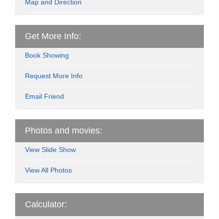
Map and Direction
Get More Info:
Book Showing
Request More Info
Email Friend
Photos and movies:
View Slide Show
View All Photos
Calculator: