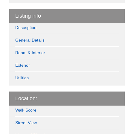
Listing info
Description
General Details
Room & Interior
Exterior
Utilities
Location:
Walk Score
Street View