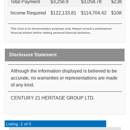
Total Payment
$
3,256.9
$
3,058.78
$
2,880.4
Income Required
$
122,133.81
$
114,704.42
$
108,016
This chart is for demonstration purposes only. Always consult a professional
financial advisor before making personal financial decisions.
Disclosure Statement
Although the information displayed is believed to be
accurate, no warranties or representations are made
of any kind.
CENTURY 21 HERITAGE GROUP LTD.
Listing -1 of 0