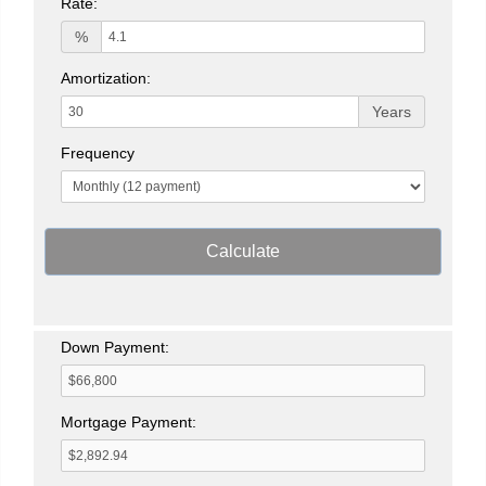
Rate:
%
Amortization:
Years
Frequency
Calculate
Down Payment:
Mortgage Payment: