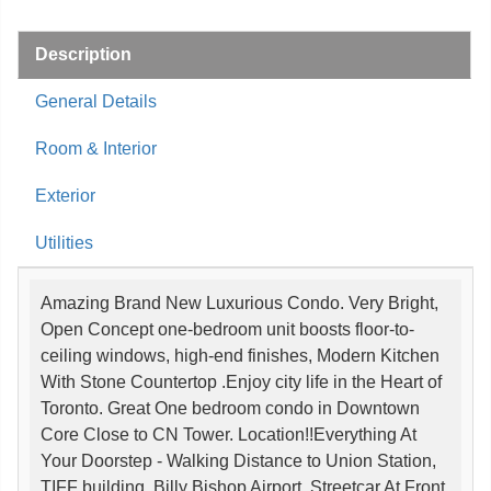
Description
General Details
Room & Interior
Exterior
Utilities
Amazing Brand New Luxurious Condo. Very Bright,
Open Concept one-bedroom unit boosts floor-to-
ceiling windows, high-end finishes, Modern Kitchen
With Stone Countertop .Enjoy city life in the Heart of
Toronto. Great One bedroom condo in Downtown
Core Close to CN Tower. Location!!Everything At
Your Doorstep - Walking Distance to Union Station,
TIFF building, Billy Bishop Airport, Streetcar At Front