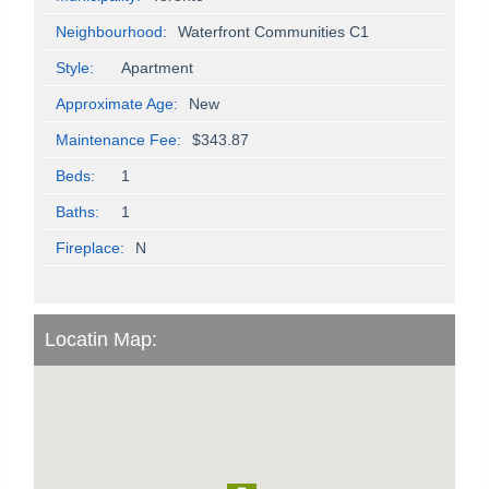
Neighbourhood:
Waterfront Communities C1
Style:
Apartment
Approximate Age:
New
Maintenance Fee:
$343.87
Beds:
1
Baths:
1
Fireplace:
N
Locatin Map: