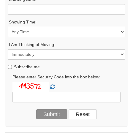
Showing Time:
I Am Thinking of Moving:
Subscribe me
Please enter Security Code into the box below: