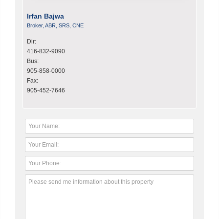
Irfan Bajwa
Broker, ABR, SRS, CNE
Dir:
416-832-9090
Bus:
905-858-0000
Fax:
905-452-7646