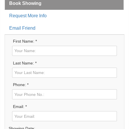
Book Showing
Request More Info
Email Friend
First Name: *
Last Name: *
Phone: *
Email: *
Showing Date: