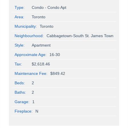
Type:
Condo - Condo Apt
Area:
Toronto
Municipality:
Toronto
Neighbourhood:
Cabbagetown-South St. James Town
Style:
Apartment
Approximate Age:
16-30
Tax:
$2,618.46
Maintenance Fee:
$849.42
Beds:
2
Baths:
2
Garage:
1
Fireplace:
N