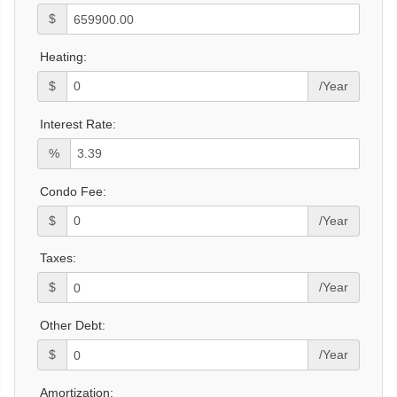
$
Heating:
$
/Year
Interest Rate:
%
Condo Fee:
$
/Year
Taxes:
$
/Year
Other Debt:
$
/Year
Amortization: