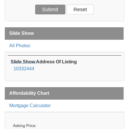
Slide Show
All Photos
Slide Show Address Of Listing
10332444
Affordability Chart
Mortgage Calculator
Asking Price: