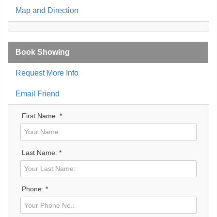
Map and Direction
Book Showing
Request More Info
Email Friend
First Name: *
Last Name: *
Phone: *