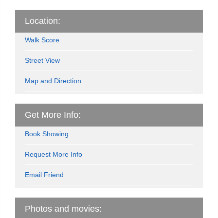
Location:
Walk Score
Street View
Map and Direction
Get More Info:
Book Showing
Request More Info
Email Friend
Photos and movies: