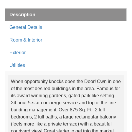
Description
General Details
Room & Interior
Exterior
Utilities
When opportunity knocks open the Door! Own in one
of the most desired buildings in the area. Famous for
its award-winning gardens, gated park like setting.
24 hour 5-star concierge service and top of the line
building management. Over 875 Sq. Ft.. 2 full
bedrooms, 2 full baths, a large rectangular balcony
(feels more like a private terrace) with a beautiful
courtyard view! Great starter to get into the market.