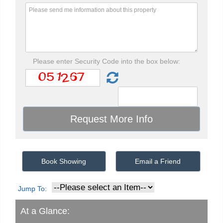
Please enter Security Code into the box below:
Book Showing
Email a Friend
Jump To:
At a Glance: