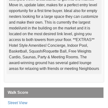
Move in, update later, makes for a perfect entry level
opportunity for a first time buyer. Ideal also for empty
nesters looking for a large space they can customize
and make their own. This is currently the largest
model/unit in the building on the market and it is
located on the most desired link level, giving you
access to both towers from your floor. **EXTRAS**
Hotel Style Amenities! Concierge, Indoor Pool,
Basketball, Squash/Roquette Ball, Free Weights
Cardio, Saunas, Party & Meeting Rooms. The
award-winning ground has several gated lounge
areas for relaxing with friends or meeting Neighbours
Walk Score
Street View