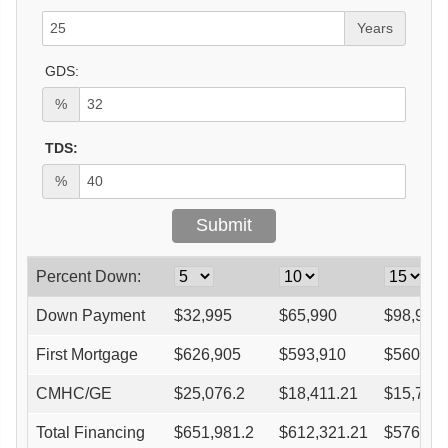
Years
GDS:
%
TDS:
%
Percent Down:
Down Payment
$
32,995
$
65,990
$
98,985
First Mortgage
$
626,905
$
593,910
$
560,91
CMHC/GE
$
25,076.2
$
18,411.21
$
15,705
Total Financing
$
651,981.2
$
612,321.21
$
576,62