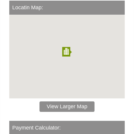
Locatin Map:
View Larger Map
Payment Calculator: