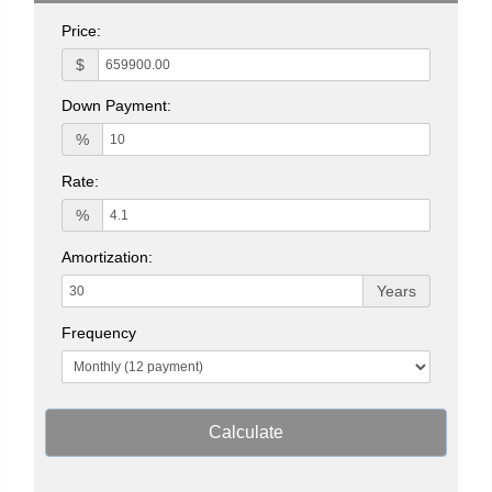
Price:
$
Down Payment:
%
Rate:
%
Amortization:
Years
Frequency
Calculate