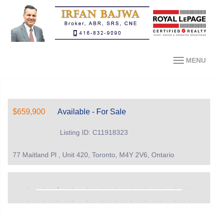
MENU
$659,900
Available - For Sale
Listing ID: C11918323
77 Maitland Pl , Unit 420, Toronto, M4Y 2V6, Ontario