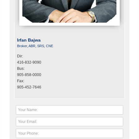
Irfan Bajwa
Broker, ABR, SRS, CNE
Dir:
416-832-9090
Bus:
905-858-0000
Fax:
905-452-7646