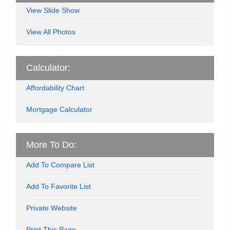
View Slide Show
View All Photos
Calculator:
Affordability Chart
Mortgage Calculator
More To Do:
Add To Compare List
Add To Favorite List
Private Website
Print This Page