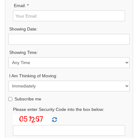
Email: *
Showing Date:
Showing Time:
I Am Thinking of Moving:
Subscribe me
Please enter Security Code into the box below: