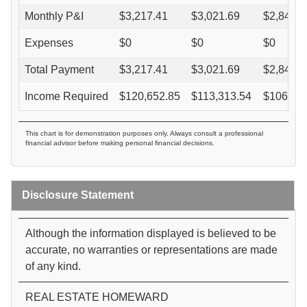
Monthly P&I
$
3,217.41
$
3,021.69
$
2,845.5
Expenses
$
0
$
0
$
0
Total Payment
$
3,217.41
$
3,021.69
$
2,845.5
Income Required
$
120,652.85
$
113,313.54
$
106,70
This chart is for demonstration purposes only. Always consult a professional
financial advisor before making personal financial decisions.
Disclosure Statement
Although the information displayed is believed to be
accurate, no warranties or representations are made
of any kind.
REAL ESTATE HOMEWARD