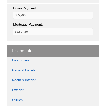
Down Payment:
Mortgage Payment:
Listing info
Description
General Details
Room & Interior
Exterior
Utilities