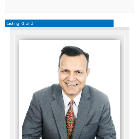
Listing -1 of 0