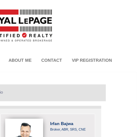
ABOUT ME
CONTACT
VIP REGISTRATION
io
Irfan Bajwa
Broker, ABR, SRS, CNE