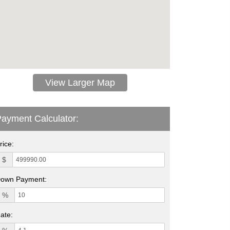
View Larger Map
ayment Calculator:
rice:
$
own Payment:
%
ate: