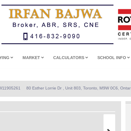
YING
MARKET
CALCULATORS
SCHOOL INFO
: W11905261
80 Esther Lorrie Dr , Unit 803, Toronto, M9W 0C6, Ontar