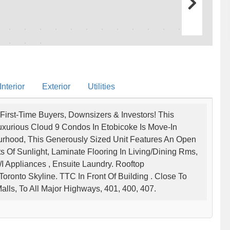
nterior
Exterior
Utilities
First-Time Buyers, Downsizers & Investors! This
xurious Cloud 9 Condos In Etobicoke Is Move-In
urhood, This Generously Sized Unit Features An Open
s Of Sunlight, Laminate Flooring In Living/Dining Rms,
I Appliances , Ensuite Laundry. Rooftop
oronto Skyline. TTC In Front Of Building . Close To
alls, To All Major Highways, 401, 400, 407.