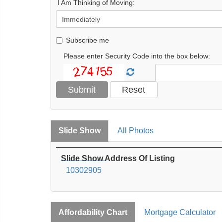
I Am Thinking of Moving:
Subscribe me
Please enter Security Code into the box below:
Slide Show
All Photos
Slide Show Address Of Listing
10302905
Affordability Chart
Mortgage Calculator