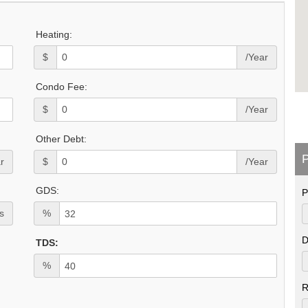
Heating:
$
/Year
Condo Fee:
$
/Year
Other Debt:
P
r
$
/Year
GDS:
P
s
%
D
TDS:
%
R