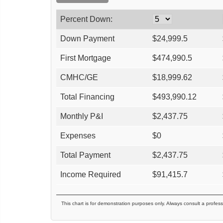
Percent Down:
Down Payment
$
24,999.5
First Mortgage
$
474,990.5
CMHC/GE
$
18,999.62
Total Financing
$
493,990.12
Monthly P&I
$
2,437.75
Expenses
$
0
Total Payment
$
2,437.75
Income Required
$
91,415.7
This chart is for demonstration purposes only. Always consult a profess