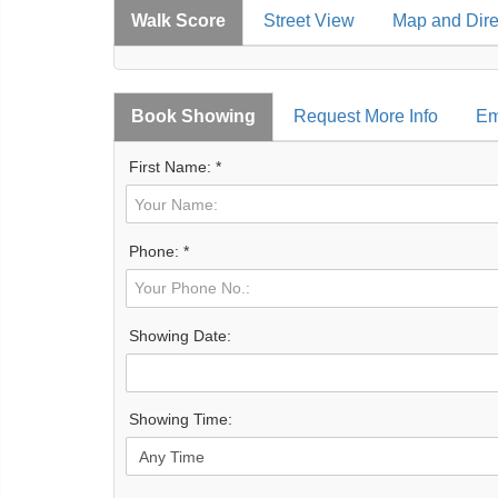
Walk Score
Street View
Map and Dire
Book Showing
Request More Info
Em
First Name: *
Phone: *
Showing Date:
Showing Time: