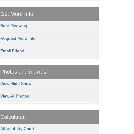
Get More Info:
Book Showing
Request More Info
Email Friend
Photos and movies:
View Slide Show
View All Photos
Calculator:
Affordability Chart