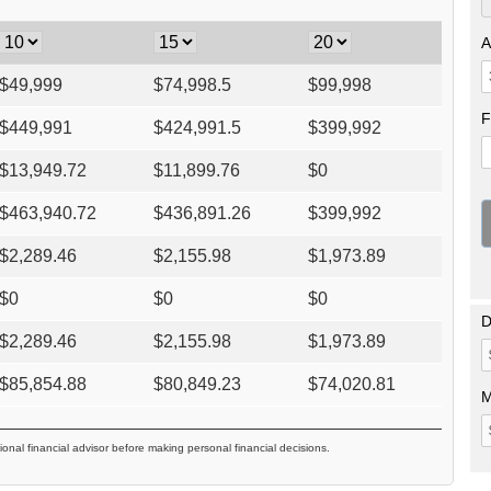
A
$
49,999
$
74,998.5
$
99,998
F
$
449,991
$
424,991.5
$
399,992
$
13,949.72
$
11,899.76
$
0
$
463,940.72
$
436,891.26
$
399,992
$
2,289.46
$
2,155.98
$
1,973.89
$
0
$
0
$
0
D
$
2,289.46
$
2,155.98
$
1,973.89
$
85,854.88
$
80,849.23
$
74,020.81
M
ional financial advisor before making personal financial decisions.