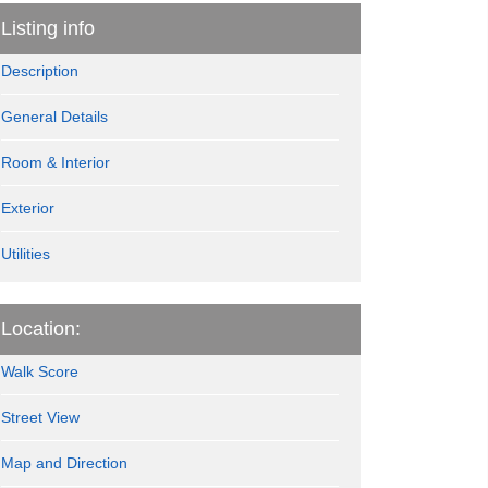
Listing info
Description
General Details
Room & Interior
Exterior
Utilities
Location:
Walk Score
Street View
Map and Direction