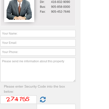
Dir:
416-832-9090
Bus:
905-858-0000
Fax:
905-452-7646
Please enter Security Code into the box
below: