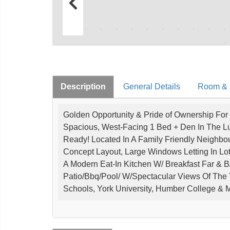
Description
General Details
Room & I
Golden Opportunity & Pride of Ownership For 
Spacious, West-Facing 1 Bed + Den In The Lu
Ready! Located In A Family Friendly Neighbo
Concept Layout, Large Windows Letting In Lot
A Modern Eat-In Kitchen W/ Breakfast Far & B/
Patio/Bbq/Pool/ W/Spectacular Views Of The T
Schools, York University, Humber College & M