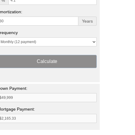
%
mortization:
Years
requency
Calculate
own Payment:
ortgage Payment: