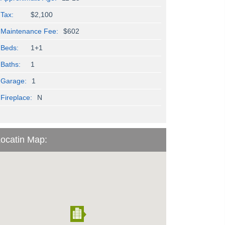
Tax:
$2,100
Maintenance Fee:
$602
Beds:
1+1
Baths:
1
Garage:
1
Fireplace:
N
ocatin Map: