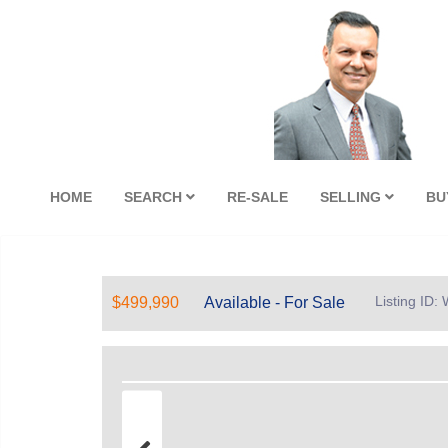
HOME
SEARCH
RE-SALE
SELLING
BU
Listing ID
$499,990
Available - For Sale