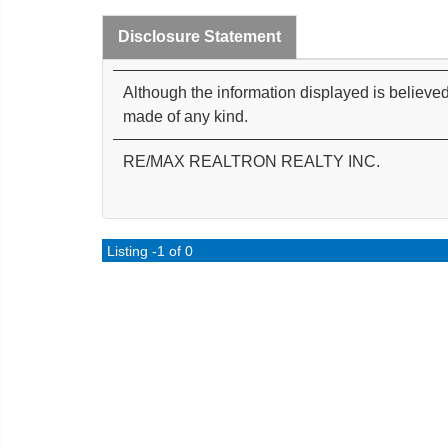
Disclosure Statement
Although the information displayed is believed
made of any kind.
RE/MAX REALTRON REALTY INC.
Listing -1 of 0