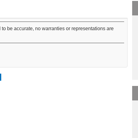
 to be accurate, no warranties or representations are