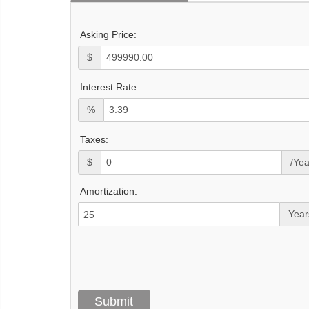
Asking Price:
$
Interest Rate:
%
Taxes:
$
/Yea
Amortization:
Year