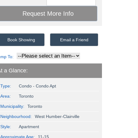
Book Showing
Email a Friend
ump To:
t a Glance:
Type:
Condo - Condo Apt
Area:
Toronto
Municipality:
Toronto
Neighbourhood:
West Humber-Clairville
Style:
Apartment
Approximate Age:
11-15