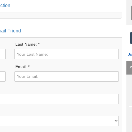
ction
ail Friend
Last Name: *
J
Email: *
A