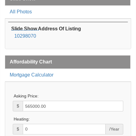
All Photos
Slide Show Address Of Listing
10298070
Affordability Chart
Mortgage Calculator
Asking Price:
$
Heating:
$
/Year