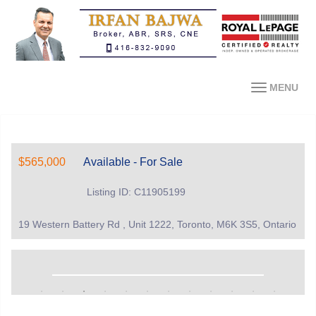
MENU
$565,000
Available - For Sale
Listing ID: C11905199
19 Western Battery Rd , Unit 1222, Toronto, M6K 3S5, Ontario