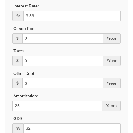
Interest Rate:
%
Condo Fee:
$
/Year
Taxes:
$
/Year
Other Debt:
$
/Year
Amortization:
Years
GDS:
%