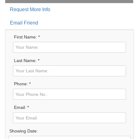
Request More Info
Email Friend
First Name: *
Last Name: *
Phone: *
Email: *
Showing Date: