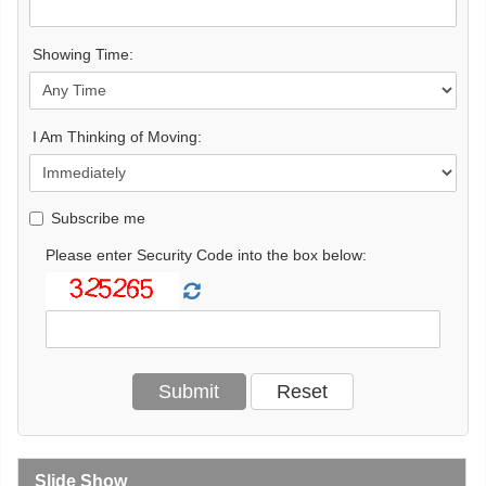
Showing Time:
I Am Thinking of Moving:
Subscribe me
Please enter Security Code into the box below:
Slide Show