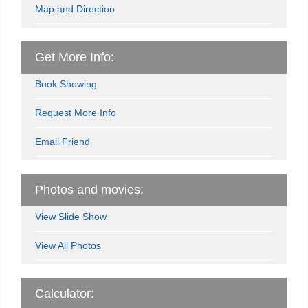
Map and Direction
Get More Info:
Book Showing
Request More Info
Email Friend
Photos and movies:
View Slide Show
View All Photos
Calculator: