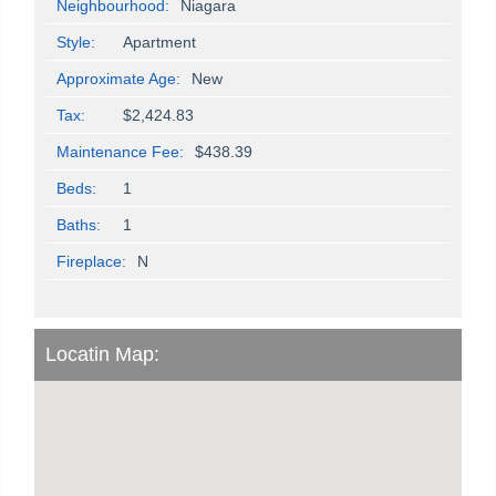
Neighbourhood:
Niagara
Style:
Apartment
Approximate Age:
New
Tax:
$2,424.83
Maintenance Fee:
$438.39
Beds:
1
Baths:
1
Fireplace:
N
Locatin Map: