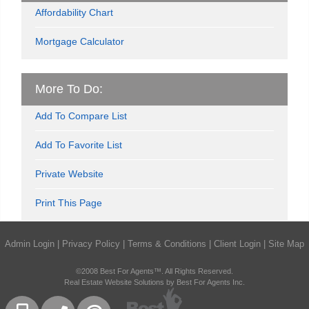
Affordability Chart
Mortgage Calculator
More To Do:
Add To Compare List
Add To Favorite List
Private Website
Print This Page
Admin Login
|
Privacy Policy
|
Terms & Conditions
|
Client Login
|
Site Map
©2008 Best For Agents™. All Rights Reserved.
Real Estate Website Solutions by Best For Agents Inc.