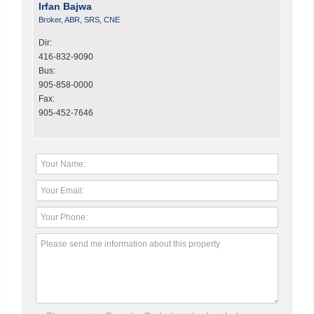
Irfan Bajwa
Broker, ABR, SRS, CNE
Dir:
416-832-9090
Bus:
905-858-0000
Fax:
905-452-7646