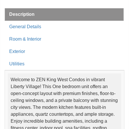
Description
General Details
Room & Interior
Exterior
Utilities
Welcome to ZEN King West Condos in vibrant
Liberty Village! This One bedroom unit offers an
open-concept layout with premium finishes, floor-to-
ceiling windows, and a private balcony with stunning
city views. The modern kitchen features built-in
appliances, quartz countertops, and ample storage.
Enjoy incredible building amenities, including a
fitness center, indoor pool, spa facilities, rooftop