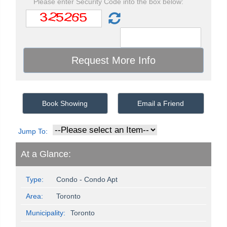
Please enter Security Code into the box below:
Book Showing
Email a Friend
Jump To:
At a Glance:
Type:
Condo - Condo Apt
Area:
Toronto
Municipality:
Toronto