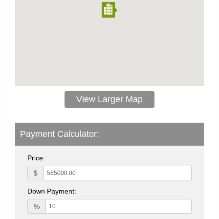
View Larger Map
Payment Calculator:
Price:
$
Down Payment:
%