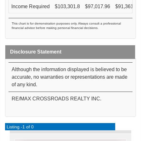
Income Required
$
103,301.8
$
97,017.96
$
91,361.45
This chart is for demonstration purposes only. Always consult a professional
financial advisor before making personal financial decisions.
Disclosure Statement
Although the information displayed is believed to be
accurate, no warranties or representations are made
of any kind.
RE/MAX CROSSROADS REALTY INC.
Listing -1 of 0