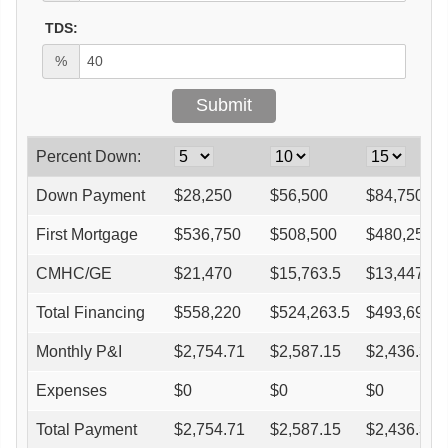
TDS:
%
Percent Down:
Down Payment
$
28,250
$
56,500
$
84,750
First Mortgage
$
536,750
$
508,500
$
480,250
CMHC/GE
$
21,470
$
15,763.5
$
13,447
Total Financing
$
558,220
$
524,263.5
$
493,697
Monthly P&I
$
2,754.71
$
2,587.15
$
2,436.31
Expenses
$
0
$
0
$
0
Total Payment
$
2,754.71
$
2,587.15
$
2,436.31