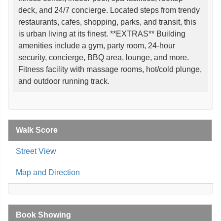
deck, and 24/7 concierge. Located steps from trendy
restaurants, cafes, shopping, parks, and transit, this
is urban living at its finest. **EXTRAS** Building
amenities include a gym, party room, 24-hour
security, concierge, BBQ area, lounge, and more.
Fitness facility with massage rooms, hot/cold plunge,
and outdoor running track.
Walk Score
Street View
Map and Direction
Book Showing