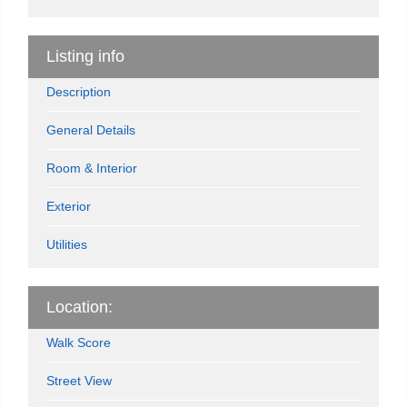
Listing info
Description
General Details
Room & Interior
Exterior
Utilities
Location:
Walk Score
Street View