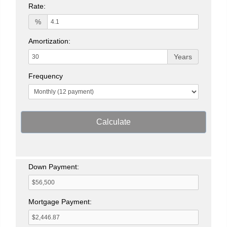
Rate:
%
Amortization:
Years
Frequency
Calculate
Down Payment:
Mortgage Payment: