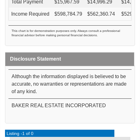
Total Payment
$
15,967.59
$
14,996.29
$
14,121
Income Required
$
598,784.79
$
562,360.74
$
529,57
This chart is for demonstration purposes only. Always consult a professional
financial advisor before making personal financial decisions.
Disclosure Statement
Although the information displayed is believed to be
accurate, no warranties or representations are made
of any kind.
BAKER REAL ESTATE INCORPORATED
Listing -1 of 0