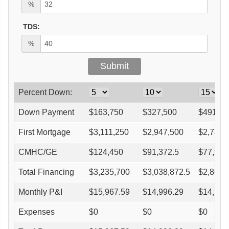
%
TDS:
%
Percent Down:
Down Payment
$
163,750
$
327,500
$
491,25
First Mortgage
$
3,111,250
$
2,947,500
$
2,783,
CMHC/GE
$
124,450
$
91,372.5
$
77,945
Total Financing
$
3,235,700
$
3,038,872.5
$
2,861,
Monthly P&I
$
15,967.59
$
14,996.29
$
14,121
Expenses
$
0
$
0
$
0