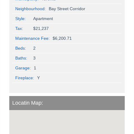
Neighbourhood:
Bay Street Corridor
Style:
Apartment
Tax:
$21,237
Maintenance Fee:
$6,200.71
Beds:
2
Baths:
3
Garage:
1
Fireplace:
Y
Locatin Map: