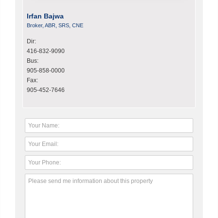
Irfan Bajwa
Broker, ABR, SRS, CNE
Dir:
416-832-9090
Bus:
905-858-0000
Fax:
905-452-7646