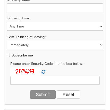
Showing Time:
I Am Thinking of Moving:
Subscribe me
Please enter Security Code into the box below: