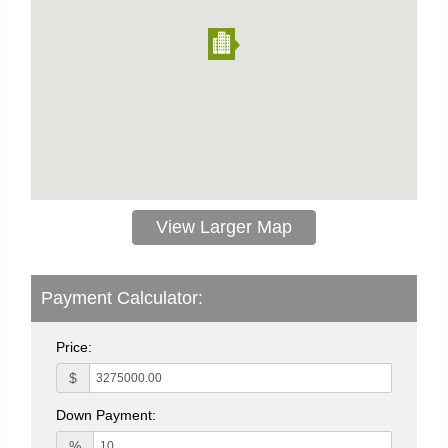
View Larger Map
Payment Calculator:
Price:
$
Down Payment:
%