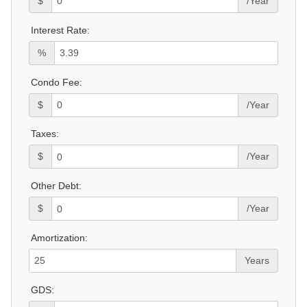
$
/Year
Interest Rate:
%
Condo Fee:
$
/Year
Taxes:
$
/Year
Other Debt:
$
/Year
Amortization:
Years
GDS: