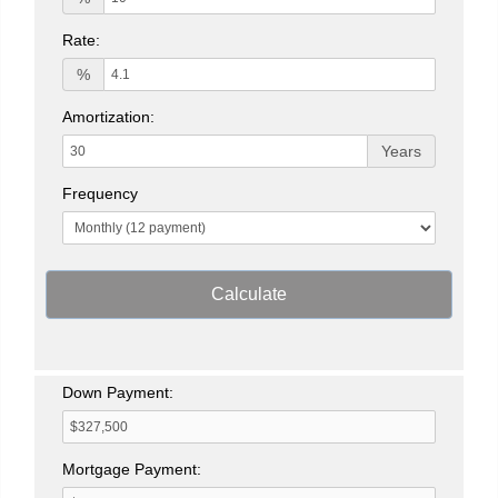
Rate:
%
Amortization:
Years
Frequency
Calculate
Down Payment:
Mortgage Payment: