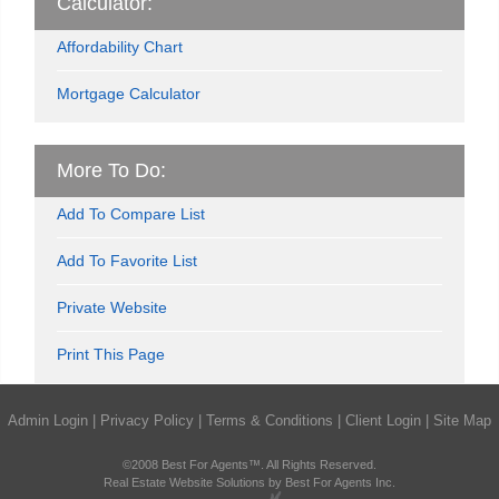
Calculator:
Affordability Chart
Mortgage Calculator
More To Do:
Add To Compare List
Add To Favorite List
Private Website
Print This Page
Admin Login
|
Privacy Policy
|
Terms & Conditions
|
Client Login
|
Site Map
©2008 Best For Agents™. All Rights Reserved.
Real Estate Website Solutions by Best For Agents Inc.