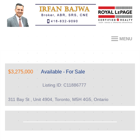
MENU
$3,275,000
Available - For Sale
Listing ID: C11886777
311 Bay St , Unit 4904, Toronto, M5H 4G5, Ontario