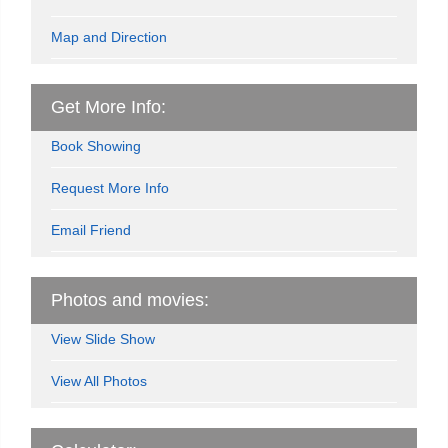
Map and Direction
Get More Info:
Book Showing
Request More Info
Email Friend
Photos and movies:
View Slide Show
View All Photos