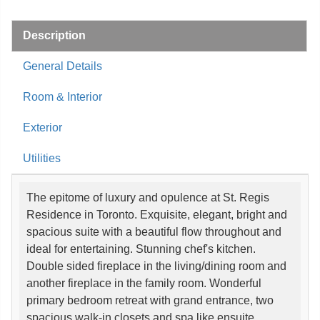
Description
General Details
Room & Interior
Exterior
Utilities
The epitome of luxury and opulence at St. Regis
Residence in Toronto. Exquisite, elegant, bright and
spacious suite with a beautiful flow throughout and
ideal for entertaining. Stunning chef's kitchen.
Double sided fireplace in the living/dining room and
another fireplace in the family room. Wonderful
primary bedroom retreat with grand entrance, two
spacious walk-in closets and spa like ensuite.