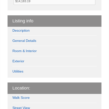
Listing info
Description
General Details
Room & Interior
Exterior
Utilities
Location:
Walk Score
Street View