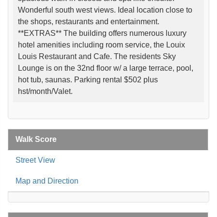
Wonderful south west views. Ideal location close to
the shops, restaurants and entertainment.
**EXTRAS** The building offers numerous luxury
hotel amenities including room service, the Louix
Louis Restaurant and Cafe. The residents Sky
Lounge is on the 32nd floor w/ a large terrace, pool,
hot tub, saunas. Parking rental $502 plus
hst/month/Valet.
Walk Score
Street View
Map and Direction