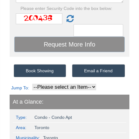
Please enter Security Code into the box below:
Book Showing
Email a Friend
Jump To:
At a Glance:
Type:
Condo - Condo Apt
Area:
Toronto
Municipality:
Toronto