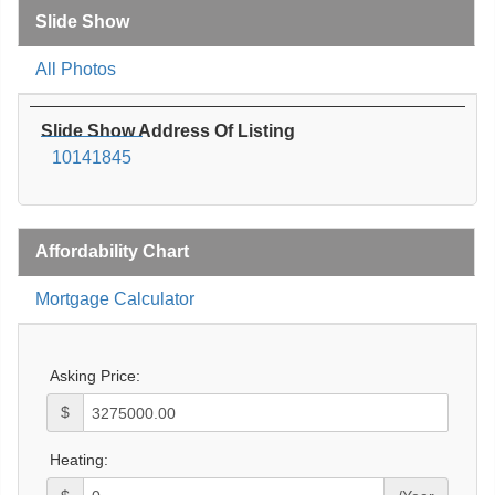
Slide Show
All Photos
Slide Show Address Of Listing
10141845
Affordability Chart
Mortgage Calculator
Asking Price:
$
Heating: