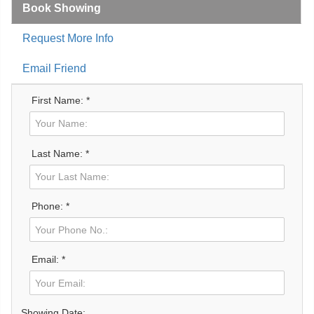
Book Showing
Request More Info
Email Friend
First Name: *
Last Name: *
Phone: *
Email: *
Showing Date: