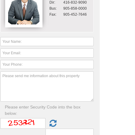
Dir:
416-832-9090
Bus:
905-858-0000
Fax:
905-452-7646
Please enter Security Code into the box
below: