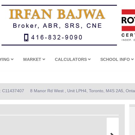
YING
MARKET
CALCULATORS
SCHOOL INFO
D: C11437407
8 Manor Rd West , Unit LPH4, Toronto, M4S 2A5, Onta