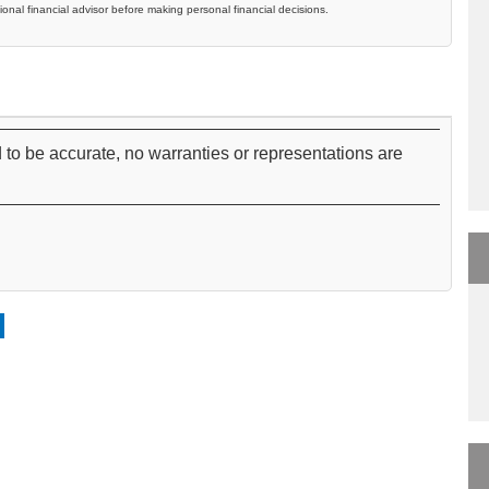
ional financial advisor before making personal financial decisions.
 to be accurate, no warranties or representations are