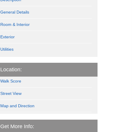
General Details
Room & Interior
Exterior
Utilities
Location:
Walk Score
Street View
Map and Direction
Get More Info: