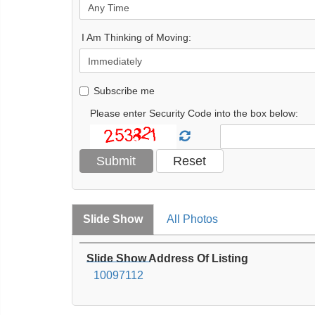
I Am Thinking of Moving:
Subscribe me
Please enter Security Code into the box below:
Slide Show
All Photos
Slide Show Address Of Listing
10097112