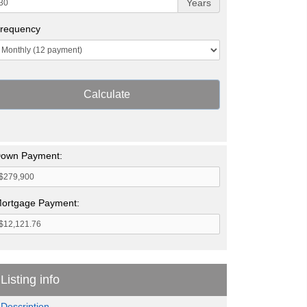
Years
requency
Calculate
own Payment:
ortgage Payment:
Listing info
Description