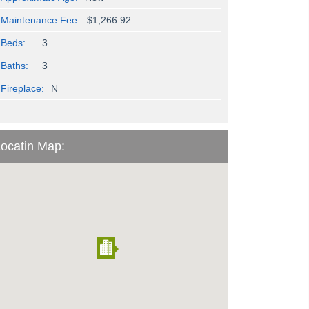
Maintenance Fee:
$1,266.92
Beds:
3
Baths:
3
Fireplace:
N
ocatin Map: