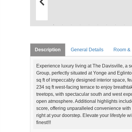
Description
General Details
Room & I
Experience luxury living at The Davisville, a
Group, perfectly situated at Yonge and Eglint
sq ft of impeccably designed interior space, 
234 sq ft west-facing terrace to enjoy breathta
treetops, with spectacular south and west expos
open atmosphere. Additional highlights include
score, offering unparalleled convenience with 
right at your doorstep. Elevate your lifestyle w
finest!!!