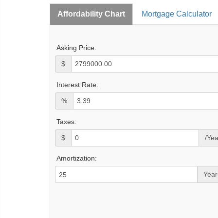
Affordability Chart
Mortgage Calculator
Asking Price:
$
Interest Rate:
%
Taxes:
$
/Yea
Amortization:
Year