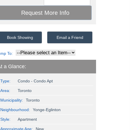
Book Showing
Email a Friend
ump To:
t a Glance:
Type:
Condo - Condo Apt
Area:
Toronto
Municipality:
Toronto
Neighbourhood:
Yonge-Eglinton
Style:
Apartment
Approximate Age:
New