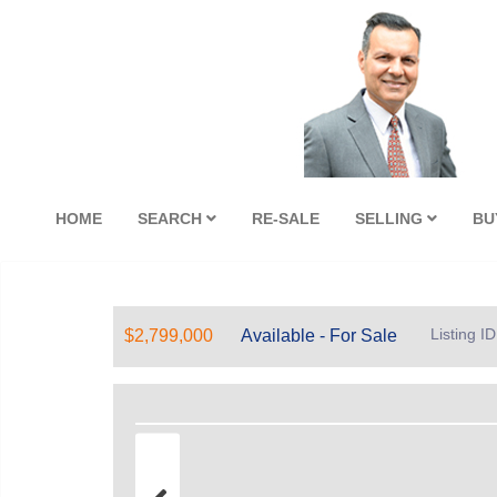
HOME
SEARCH
RE-SALE
SELLING
BU
Listing I
$2,799,000
Available - For Sale