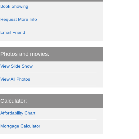
Book Showing
Request More Info
Email Friend
Photos and movies:
View Slide Show
View All Photos
Calculator:
Affordability Chart
Mortgage Calculator