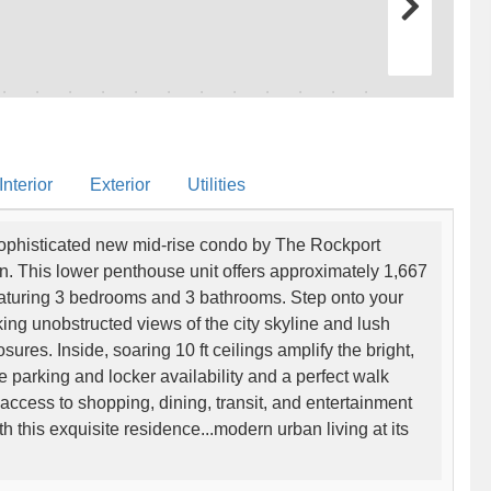
nterior
Exterior
Utilities
 sophisticated new mid-rise condo by The Rockport
on. This lower penthouse unit offers approximately 1,667
featuring 3 bedrooms and 3 bathrooms. Step onto your
king unobstructed views of the city skyline and lush
ures. Inside, soaring 10 ft ceilings amplify the bright,
 parking and locker availability and a perfect walk
access to shopping, dining, transit, and entertainment
ith this exquisite residence...modern urban living at its