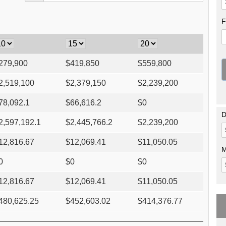
F
279,900
$
419,850
$
559,800
2,519,100
$
2,379,150
$
2,239,200
78,092.1
$
66,616.2
$
0
D
2,597,192.1
$
2,445,766.2
$
2,239,200
12,816.67
$
12,069.41
$
11,050.05
M
0
$
0
$
0
12,816.67
$
12,069.41
$
11,050.05
480,625.25
$
452,603.02
$
414,376.77