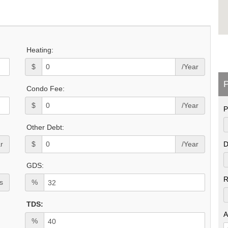
Heating:
$
/Year
P
Condo Fee:
$
/Year
P
Other Debt:
r
$
/Year
D
GDS:
R
s
%
TDS:
A
%