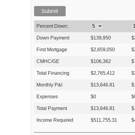
Percent Down:
Down Payment
$
139,950
$
First Mortgage
$
2,659,050
$
CMHC/GE
$
106,362
$
Total Financing
$
2,765,412
$
Monthly P&I
$
13,646.81
$
Expenses
$
0
$
Total Payment
$
13,646.81
$
Income Required
$
511,755.31
$