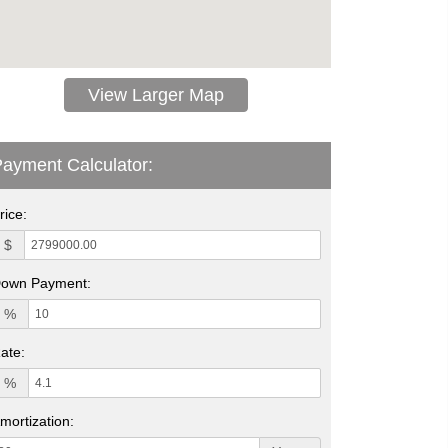
View Larger Map
ayment Calculator:
rice:
$
own Payment:
%
ate:
%
mortization: