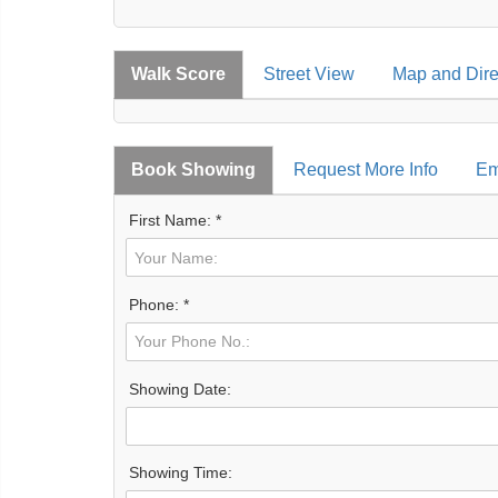
Walk Score
Street View
Map and Dire
Book Showing
Request More Info
Em
First Name: *
Phone: *
Showing Date:
Showing Time: