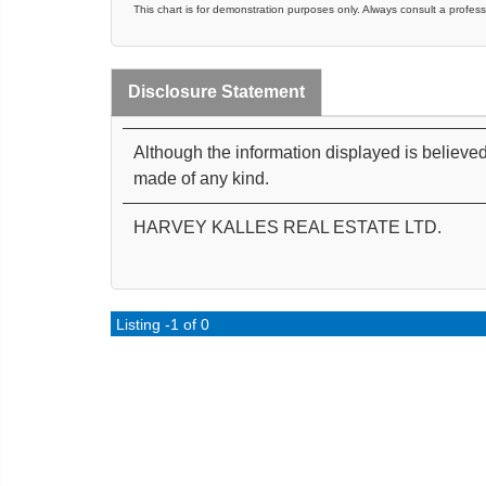
This chart is for demonstration purposes only. Always consult a profess
Disclosure Statement
Although the information displayed is believed
made of any kind.
HARVEY KALLES REAL ESTATE LTD.
Listing -1 of 0