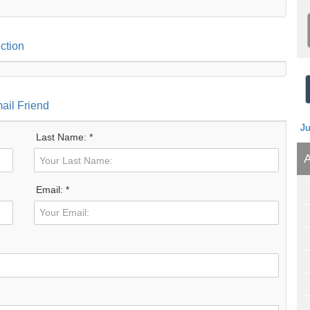
ction
ail Friend
J
Last Name: *
A
Email: *