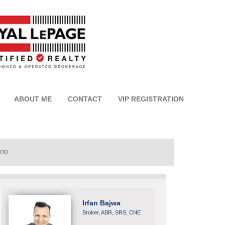
ABOUT ME
CONTACT
VIP REGISTRATION
rio
Irfan Bajwa
Broker, ABR, SRS, CNE