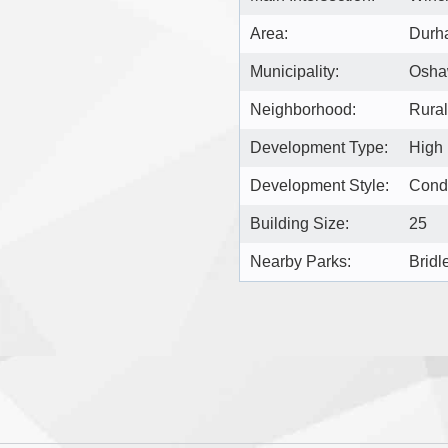
Area:
Durh
Municipality:
Osh
Neighborhood:
Rura
Development Type:
High
Development Style:
Cond
Building Size:
25
Nearby Parks:
Bridl