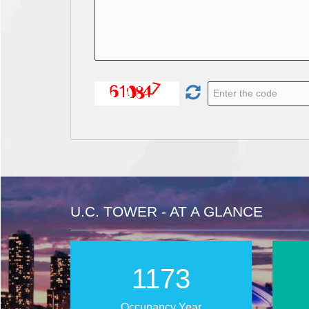
U.C. TOWER - AT A GLANCE
1912
Occupancy Year