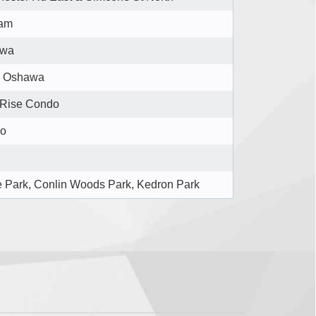
am
awa
l Oshawa
 Rise Condo
o
e Park, Conlin Woods Park, Kedron Park