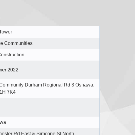
 Tower
te Communities
onstruction
er 2022
 Community Durham Regional Rd 3 Oshawa,
1H 7K4
awa
ester Rd East & Simcone St North