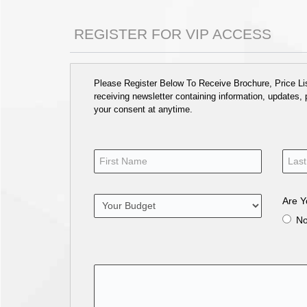
REGISTER FOR VIP ACCESS
Please Register Below To Receive Brochure, Price List
receiving newsletter containing information, updates,
your consent at anytime.
Are Y
N