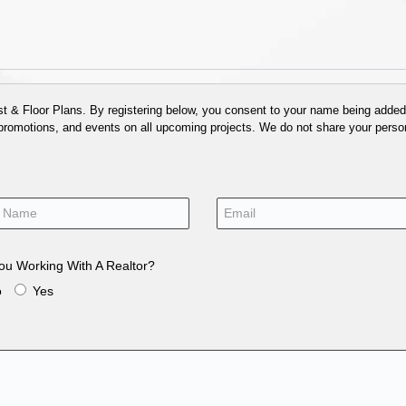
 & Floor Plans. By registering below, you consent to your name being added t
 promotions, and events on all upcoming projects. We do not share your person
ou Working With A Realtor?
o
Yes