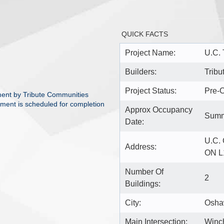
QUICK FACTS
Project Name:
U.C.
Builders:
Tribu
Project Status:
Pre-C
ent by Tribute Communities
pment is scheduled for completion
Approx Occupancy
Summ
Date:
U.C.
Address:
ON L
Number Of
2
Buildings:
City:
Osh
Main Intersection:
Winch