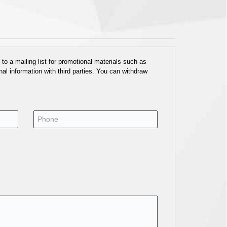
o a mailing list for promotional materials such as
al information with third parties. You can withdraw