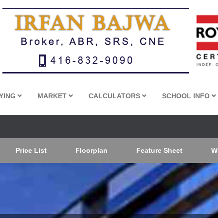
YING
MARKET
CALCULATORS
SCHOOL INFO
Price List
Floorplan
Feature Sheet
W