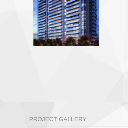
PROJECT GALLERY