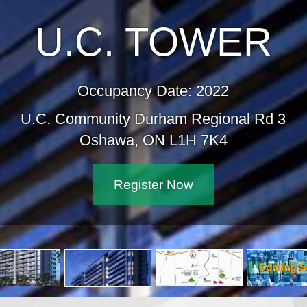
U.C. TOWER
Occupancy Date: 2022
U.C. Community Durham Regional Rd 3
Oshawa, ON L1H 7K4
Register Now