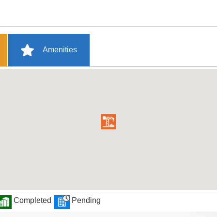
Amenities
Completed
Pending