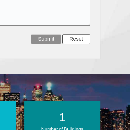
1
Number of Buildings