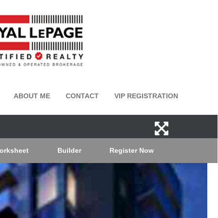
ABOUT ME
CONTACT
VIP REGISTRATION
orksheet
Builder
Register Now