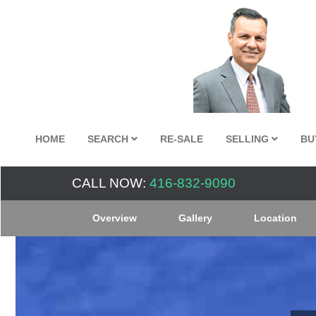
HOME
SEARCH
RE-SALE
SELLING
BU
CALL NOW:
416-832-9090
Overview
Gallery
Location