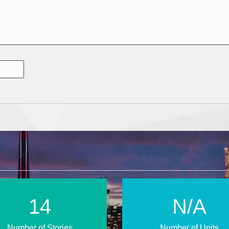
23
N/A
Number of Stories
Number of Units