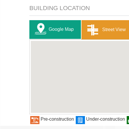
BUILDING LOCATION
Google Map
Street View
Pre-construction
Under-construction