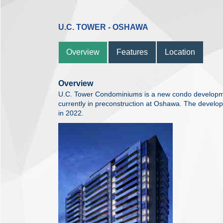
U.C. TOWER - OSHAWA
Overview
Features
Location
Overview
U.C. Tower Condominiums is a new condo developm
currently in preconstruction at Oshawa. The develo
in 2022.