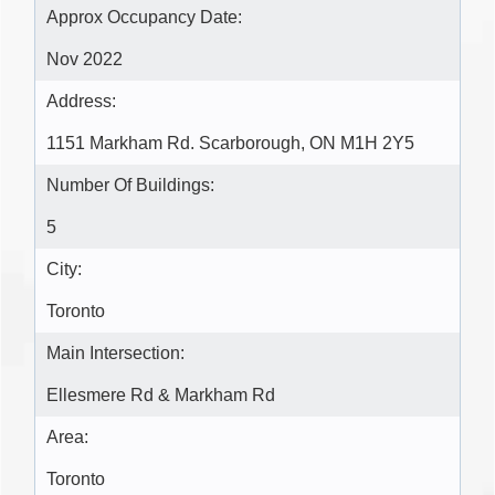
Approx Occupancy Date:
Nov 2022
Address:
1151 Markham Rd. Scarborough, ON M1H 2Y5
Number Of Buildings:
5
City:
Toronto
Main Intersection:
Ellesmere Rd & Markham Rd
Area:
Toronto