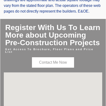
vary from the stated floor plan. The operators of these web
pages do not directly represent the builders. E&OE.
Register With Us To Learn
More about Upcoming
Pre-Construction Projects
Get Access To Brochure, Floor Plans and Price
List
Contact Me Now