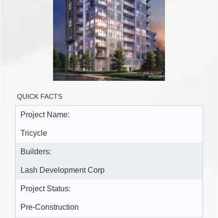
QUICK FACTS
Project Name:
Tricycle
Builders:
Lash Development Corp
Project Status:
Pre-Construction