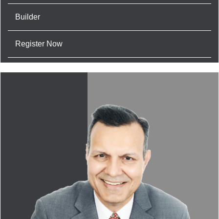
Builder
Register Now