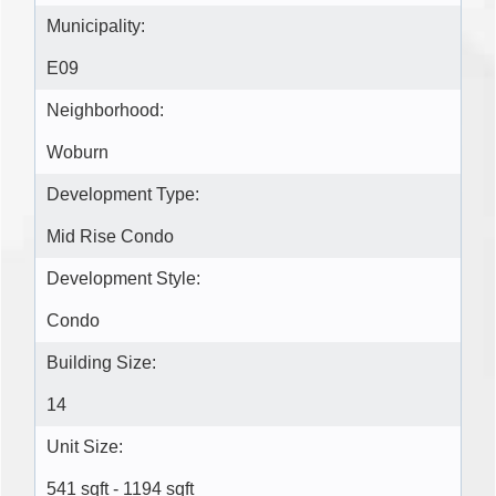
Municipality:
E09
Neighborhood:
Woburn
Development Type:
Mid Rise Condo
Development Style:
Condo
Building Size:
14
Unit Size:
541 sqft - 1194 sqft