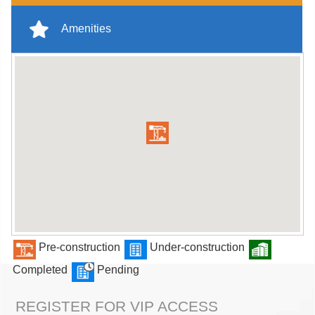
Amenities
Pre-construction
Under-construction
Completed
Pending
REGISTER FOR VIP ACCESS