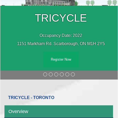
TRICYCLE
Occupancy Date: 2022
1151 Markham Rd. Scarborough, ON M1H 2Y5
Register Now
TRICYCLE - TORONTO
Overview