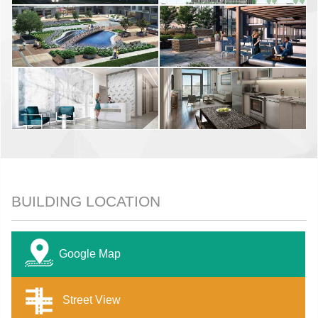
BUILDING LOCATION
Google Map
Street View