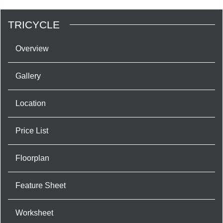
TRICYCLE
Overview
Gallery
Location
Price List
Floorplan
Feature Sheet
Worksheet