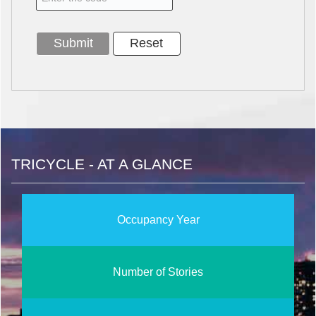
TRICYCLE - AT A GLANCE
Occupancy Year
Number of Stories