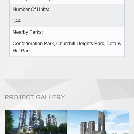
Number Of Units:
144
Nearby Parks:
Confederation Park, Churchill Heights Park, Botany
Hill Park
PROJECT GALLERY