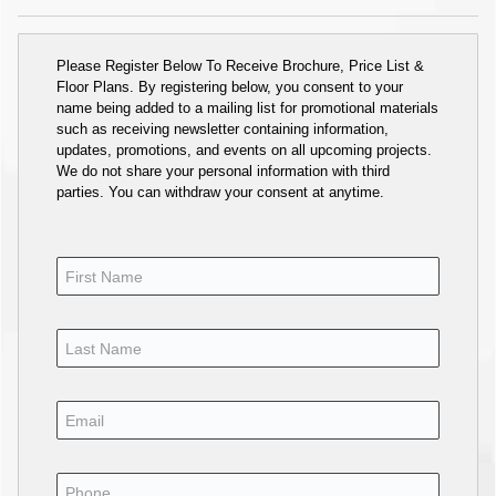
Please Register Below To Receive Brochure, Price List &
Floor Plans. By registering below, you consent to your
name being added to a mailing list for promotional materials
such as receiving newsletter containing information,
updates, promotions, and events on all upcoming projects.
We do not share your personal information with third
parties. You can withdraw your consent at anytime.