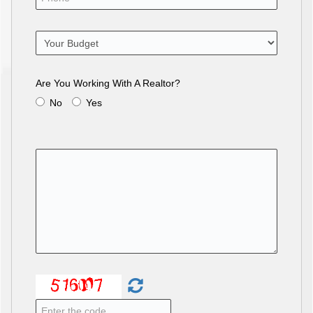
Are You Working With A Realtor?
No
Yes