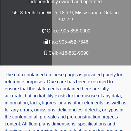
Independently owned and operated.
5618 Tenth Line W Unit 8 & 9, Mississauga, Ontario
L5M 7L9
Office:
905-858-0000
Fax:
905-452-7646
Cell:
416-832-9090
The data contained on these pages is provided purely for
reference purposes. Due care has been exercised to
ensure that the statements contained here are fully
accurate, but no liability exists for the misuse of any data,
information, facts, figures, or any other elements; as well as
for any errors, omissions, deficiencies, defects, or typos in
the content of all pre-sale and pre-construction projects
content. All floor plans dimensions, specifications and
drawings are approximate and actual square footage may