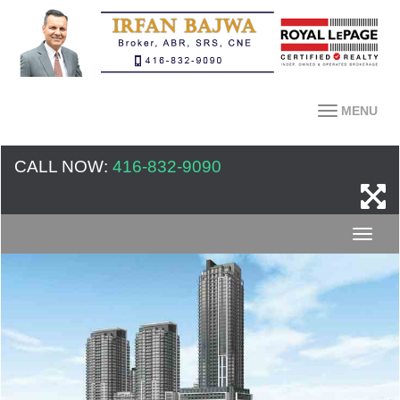
MENU
CALL NOW:
416-832-9090