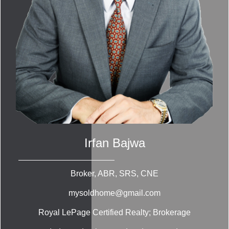
Irfan Bajwa
Broker, ABR, SRS, CNE
mysoldhome@gmail.com
Royal LePage Certified Realty; Brokerage