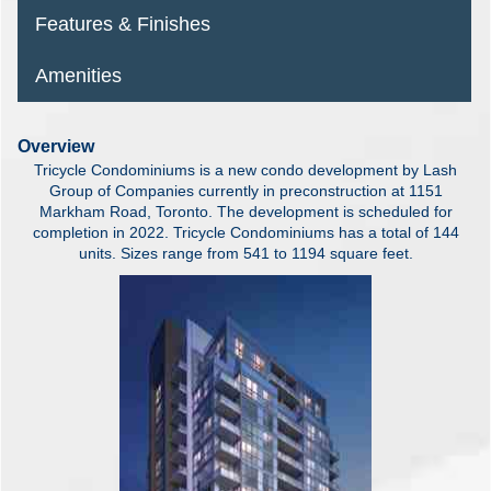
Features & Finishes
Amenities
Overview
Tricycle Condominiums is a new condo development by Lash
Group of Companies currently in preconstruction at 1151
Markham Road, Toronto. The development is scheduled for
completion in 2022. Tricycle Condominiums has a total of 144
units. Sizes range from 541 to 1194 square feet.