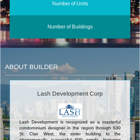
Number of Units
Number of Buildings
ABOUT BUILDER
Lash Development Corp
Lash Development is recognized as a masterful
condominium designer in the region through 530
St. Clair West, the sister building to the
phenomenally successful 500 condo, featuring