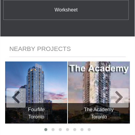
Worksheet
NEARBY PROJECTS
FourMe
The Academy
Toronto
Toronto