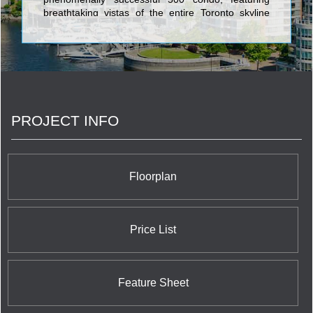
breathtaking vistas of the entire Toronto skyline
from suite designs which impress with their
opulence and comfort. 66 Portland is an
ultramodern boutique building in the heart of the
entertainment and fashion district, offering stylish
lofts set on nine stories of alluring architecture. 20
Stewart is another nine storey design marvel,
housing 59 exciting lofts in a triumph of vision,
PROJECT INFO
style, and the most cutting edge architectural
design. 777 Steeles is an intimate condo residence
set in the heart of North York’s conveniences at the
corner of Bathurst Street. 455 Adelaide West forms
the GTA’s first postmodern community which
Floorplan
perfects the union between striking glass
residential units and an expansive atrium Zen
garden.
Price List
Feature Sheet